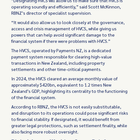
“Designating HVCS will allow us to make sure that HVCS is
operating soundly and efficiently,” said Scott McKinnon,
RBNZ’s director of specialist supervision.
“It would also allow us to look closely at the governance,
access and crisis management of HVCS, while giving us
powers that can help avoid significant damage to the
financial system if there were problems with HVCS.”
The HVCS, operated by Payments NZ, is a dedicated
payment system responsible for clearing high-value
transactions in New Zealand, including property
settlements and other time-critical payments.
In 2024, the HVCS cleared an average monthly value of
approximately $420bn, equivalent to 1.2 times New
Zealand’s GDP, highlighting its centrality to the functioning
of the financial system.
According to RBNZ, the HVCS is not easily substitutable,
and disruption to its operations could pose significant risks
to financial stability. If designated, it would benefit from
greater legal protections, such as settlement finality, while
also facing more robust oversight.