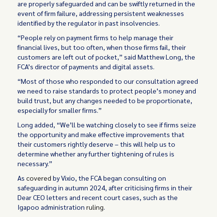
are properly safeguarded and can be swiftly returned in the
event of firm failure, addressing persistent weaknesses
identified by the regulator in past insolvencies.
“People rely on payment firms to help manage their
financial lives, but too often, when those firms fail, their
customers are left out of pocket,” said Matthew Long, the
FCA’s director of payments and digital assets.
“Most of those who responded to our consultation agreed
we need to raise standards to protect people’s money and
build trust, but any changes needed to be proportionate,
especially for smaller firms.”
Long added, “We’ll be watching closely to see if firms seize
the opportunity and make effective improvements that
their customers rightly deserve – this will help us to
determine whether any further tightening of rules is
necessary.”
As
covered
by Vixio, the FCA began consulting on
safeguarding in autumn 2024, after criticising firms in their
Dear CEO letters and recent court cases, such as the
Igapoo administration
ruling
.