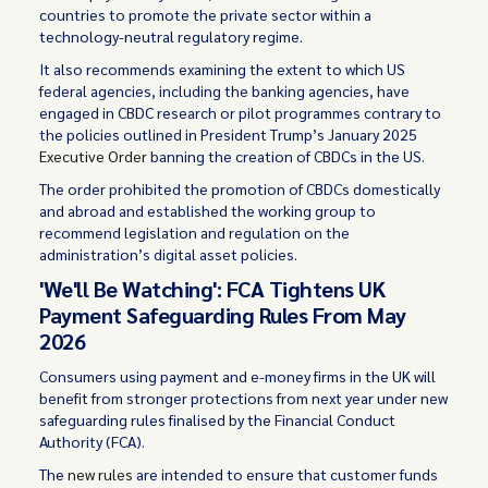
countries to promote the private sector within a
technology-neutral regulatory regime.
It also recommends examining the extent to which US
federal agencies, including the banking agencies, have
engaged in CBDC research or pilot programmes contrary to
the policies outlined in President Trump’s January 2025
Executive Order
banning the creation of CBDCs in the US.
The order prohibited the promotion of CBDCs domestically
and abroad and established the working group to
recommend legislation and regulation on the
administration’s digital asset policies.
'We'll Be Watching': FCA Tightens UK
Payment Safeguarding Rules From May
2026
Consumers using payment and e-money firms in the UK will
benefit from stronger protections from next year under new
safeguarding rules finalised by the Financial Conduct
Authority (FCA).
The
new rules
are intended to ensure that customer funds