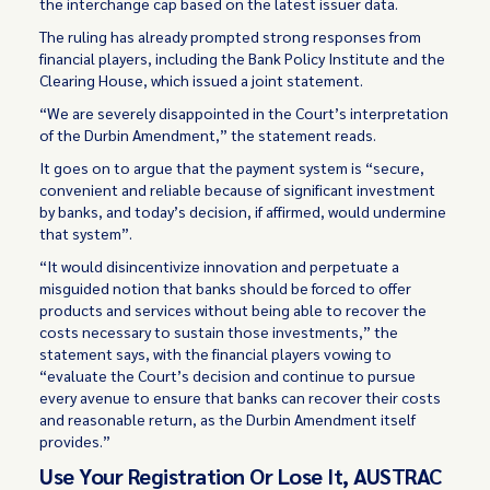
the interchange cap based on the latest issuer data.
The ruling has already prompted strong responses from
financial players, including the Bank Policy Institute and the
Clearing House, which issued a joint statement.
“We are severely disappointed in the Court’s interpretation
of the Durbin Amendment,” the statement reads.
It goes on to argue that the payment system is “secure,
convenient and reliable because of significant investment
by banks, and today’s decision, if affirmed, would undermine
that system”.
“It would disincentivize innovation and perpetuate a
misguided notion that banks should be forced to offer
products and services without being able to recover the
costs necessary to sustain those investments,” the
statement says, with the financial players vowing to
“evaluate the Court’s decision and continue to pursue
every avenue to ensure that banks can recover their costs
and reasonable return, as the Durbin Amendment itself
provides.”
Use Your Registration Or Lose It, AUSTRAC