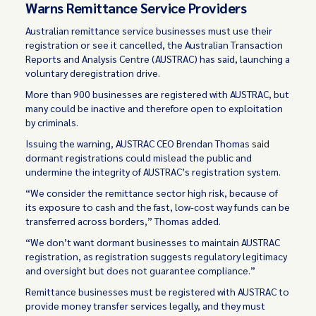
Warns Remittance Service Providers
Australian remittance service businesses must use their
registration or see it cancelled, the Australian Transaction
Reports and Analysis Centre (AUSTRAC) has said, launching a
voluntary deregistration drive.
More than 900 businesses are registered with AUSTRAC, but
many could be inactive and therefore open to exploitation
by criminals.
Issuing the warning, AUSTRAC CEO Brendan Thomas
said
dormant registrations could mislead the public and
undermine the integrity of AUSTRAC’s registration system.
“We consider the remittance sector high risk, because of
its exposure to cash and the fast, low-cost way funds can be
transferred across borders,” Thomas added.
“We don’t want dormant businesses to maintain AUSTRAC
registration, as registration suggests regulatory legitimacy
and oversight but does not guarantee compliance.”
Remittance businesses must be registered with AUSTRAC to
provide money transfer services legally, and they must