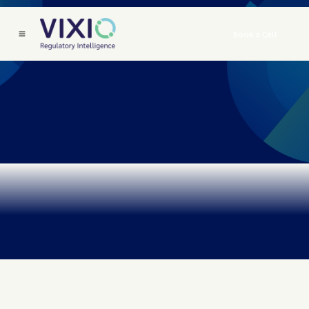
Book a Call