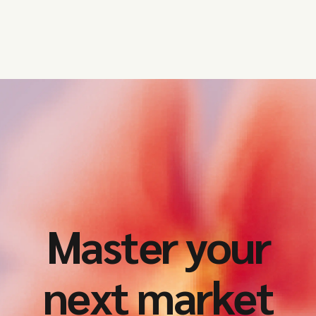
Master your
next market