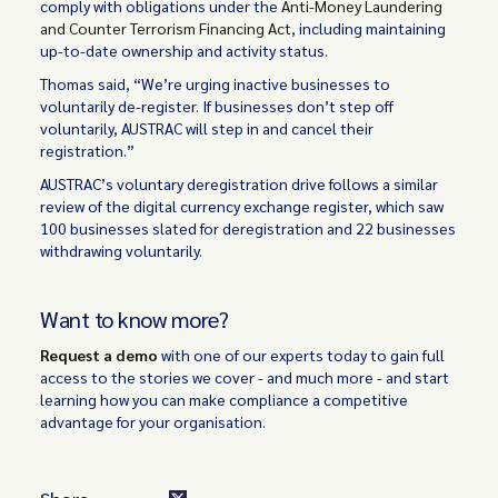
comply with obligations under the
Anti-Money Laundering
and Counter Terrorism Financing Act
, including maintaining
up-to-date ownership and activity status.
Thomas said, “We’re urging inactive businesses to
voluntarily de-register. If businesses don’t step off
voluntarily, AUSTRAC will step in and cancel their
registration.”
AUSTRAC’s voluntary deregistration drive follows a similar
review of the digital currency exchange register, which saw
100 businesses slated for deregistration and 22 businesses
withdrawing voluntarily.
Want to know more?
Request a demo
with one of our experts today to gain full
access to the stories we cover - and much more - and start
learning how you can make compliance a competitive
advantage for your organisation.