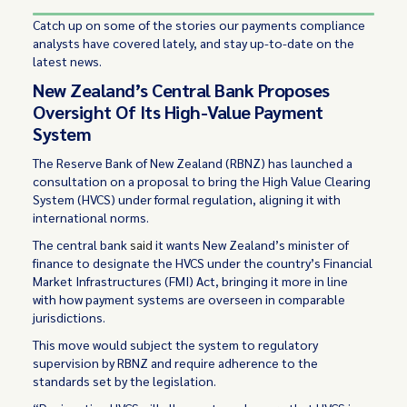
Catch up on some of the stories our payments compliance
analysts have covered lately, and stay up-to-date on the
latest news.
New Zealand’s Central Bank Proposes
Oversight Of Its High-Value Payment
System
The Reserve Bank of New Zealand (RBNZ) has launched a
consultation on a proposal to bring the High Value Clearing
System (HVCS) under formal regulation, aligning it with
international norms.
The central bank
said
it wants New Zealand’s minister of
finance to designate the HVCS under the country’s Financial
Market Infrastructures (FMI) Act, bringing it more in line
with how payment systems are overseen in comparable
jurisdictions.
This move would subject the system to regulatory
supervision by RBNZ and require adherence to the
standards set by the legislation.