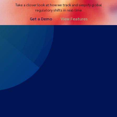
Take a closer look at how we track and simplify global
regulatory shifts in real-time
Get a Demo
View Features