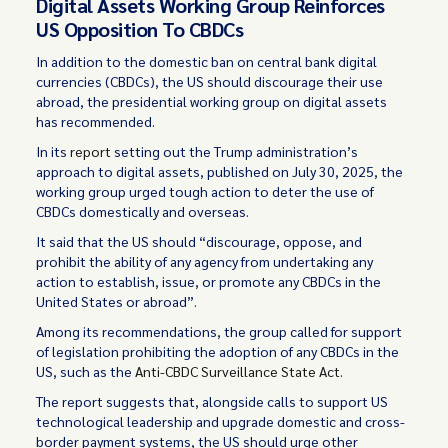
Digital Assets Working Group Reinforces
US Opposition To CBDCs
In addition to the domestic ban on central bank digital
currencies (CBDCs), the US should discourage their use
abroad, the presidential working group on digital assets
has recommended.
In its
report
setting out the Trump administration’s
approach to digital assets, published on July 30, 2025, the
working group urged tough action to deter the use of
CBDCs domestically and overseas.
It said that the US should “discourage, oppose, and
prohibit the ability of any agency from undertaking any
action to establish, issue, or promote any CBDCs in the
United States or abroad”.
Among its recommendations, the group called for support
of legislation prohibiting the adoption of any CBDCs in the
US, such as the
Anti-CBDC Surveillance State Act
.
The report suggests that, alongside calls to support US
technological leadership and upgrade domestic and cross-
border payment systems, the US should urge other