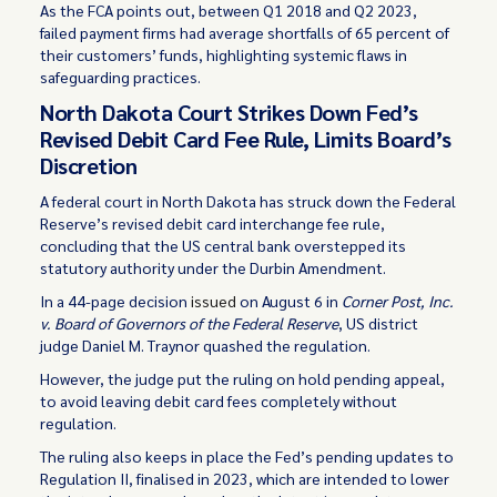
As the FCA points out, between Q1 2018 and Q2 2023,
failed payment firms had average shortfalls of 65 percent of
their customers’ funds, highlighting systemic flaws in
safeguarding practices.
North Dakota Court Strikes Down Fed’s
Revised Debit Card Fee Rule, Limits Board’s
Discretion
A federal court in North Dakota has struck down the Federal
Reserve’s revised debit card interchange fee rule,
concluding that the US central bank overstepped its
statutory authority under the Durbin Amendment.
In a 44-page decision
issued
on August 6 in
Corner Post, Inc.
v. Board of Governors of the Federal Reserve
, US district
judge Daniel M. Traynor quashed the regulation.
However, the judge put the ruling on hold pending appeal,
to avoid leaving debit card fees completely without
regulation.
The ruling also keeps in place the Fed’s pending updates to
Regulation II, finalised in 2023, which are intended to lower