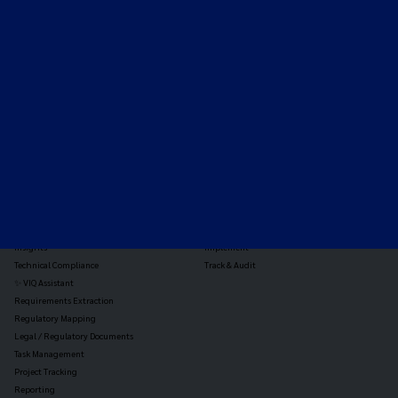
Expert-led regulatory intelligence to help you navigate
the global payments and gambling landscape.
TOOLS
THE PLATFORM
Horizon Scanning
Vixio Platform
Triage
Monitor
Jurisdiction Reports
Identify
Reg Analysis
Assess Impact
Insights
Implement
Technical Compliance
Track & Audit
✨ VIQ Assistant
Requirements Extraction
Regulatory Mapping
Legal / Regulatory Documents
Task Management
Project Tracking
Reporting