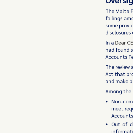
The Malta F
failings am
some provid
disclosures 
In a
Dear CE
had found s
Accounts Fe
The review a
Act that pr
and make p
Among the f
Non-compl
meet req
Accounts 
Out-of-da
informati