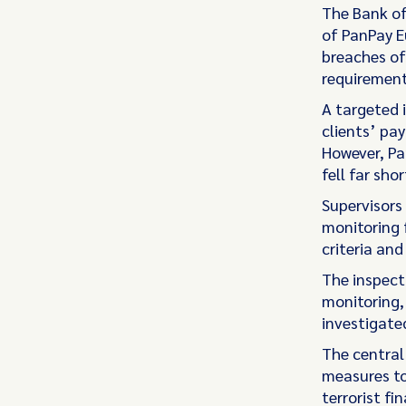
The Bank of
of PanPay E
breaches of
requirement
A targeted 
clients’ pa
However, Pa
fell far sho
Supervisors
monitoring f
criteria an
The inspect
monitoring,
investigate
The central
measures to
terrorist fin