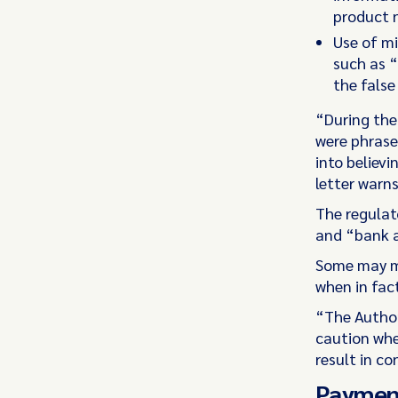
product n
Use of mi
such as “
the false
“During the
were phrase
into believi
letter warns
The regulat
and “bank a
Some may mi
when in fac
“The Author
caution whe
result in c
Payment