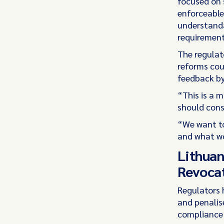
focused on s
enforceable
understanda
requirement
The regulat
reforms coul
feedback by
“This is a 
should cons
“We want to
and what wo
Lithuan
Revocat
Regulators 
and penalise
compliance 