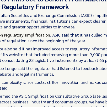
r Regulatory Framework
ralian Securities and Exchange Commission (ASIC) simplif
ive instruments, financial institutions can expect cleare
s and greater opportunities to innovate.
on regulatory simplification
, ASIC said that it has culled 
 of regulation since the beginning of the year.
or also said it has improved access to regulatory informa
of its website that included removing more than 9,000 pa
 consolidating 23 legislative instruments by at least 65 
Joe Longo said the regulator had listened to feedback abo
ebsite and legal instruments.
 complexity raises costs, stifles innovation and makes c
said.
ormed the ASIC Simplification Consultative Group late las
 across business, industry and consumer groups, we have 