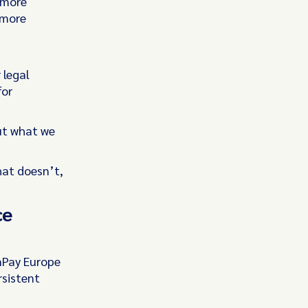
 more
 more
 legal
for
ut what we
at doesn’t,
ce
nPay Europe
rsistent