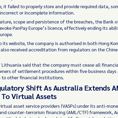
 it failed to properly store and provide required data, s
incorrect or incomplete information.
nature, scope and persistence of the breaches, the Bank o
evoke PanPay Europe’s licence, effectively ending its abili
Europe.
o its website, the company is authorised in both Hong Ko
 also received accreditation from regulators on the Chine
 Lithuania said that the company must cease all financial
omers of settlement procedures within five business days
 to other financial institutions.
ulatory Shift As Australia Extends
To Virtual Assets
virtual asset service providers (VASPs) under its anti-mon
and counter-terrorism financing (AML/CTF) framework, Au