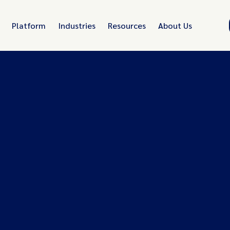
Platform
Industries
Resources
About Us