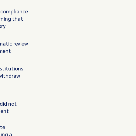
e compliance
rning that
ory
matic review
yment
stitutions
withdraw
did not
ment
ate
ting a