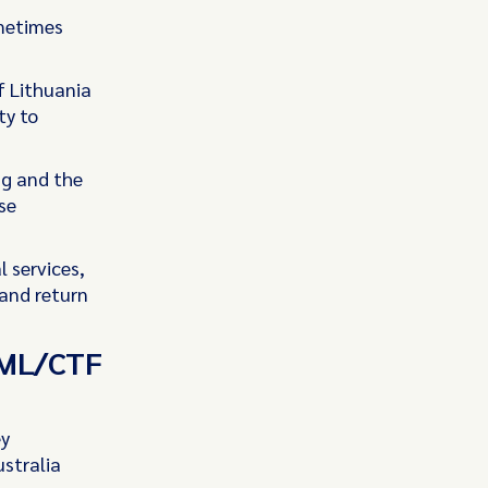
ometimes
f Lithuania
ty to
ng and the
se
 services,
 and return
 AML/CTF
ey
stralia