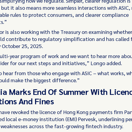
implifying how we regulate. Simpler, clearer regulation is
 but it also means more seamless interactions with ASIC,
ble rules to protect consumers, and clearer compliance
s.”
or is also working with the Treasury on examining whether
d contribute to regulatory simplification and has called 
 October 25, 2025.
multi-year program of work and we want to hear more abo
ider for our next steps and initiatives,” Longo added.
 hear from those who engage with ASIC – what works, wh
uld make the biggest difference.”
ia Marks End Of Summer With Licen
ions And Fines
have revoked the licence of Hong Kong payments firm Pa
d local e-money institution (EMI) Pervesk, underlining pe
weaknesses across the fast-growing fintech industry.