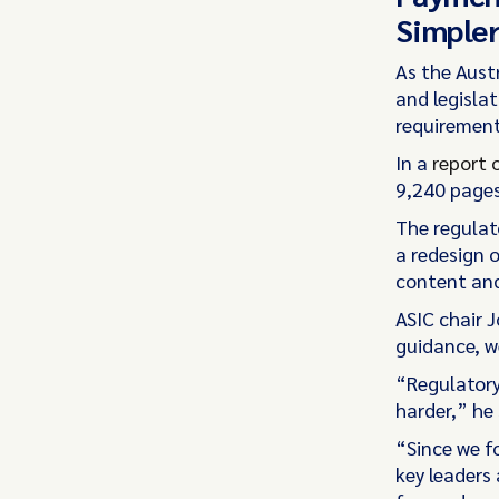
Simple
As the Aust
and legislat
requirement
In a
report 
9,240 pages
The regulat
a redesign 
content and
ASIC chair 
guidance, w
“Regulatory
harder,” he 
“Since we f
key leaders