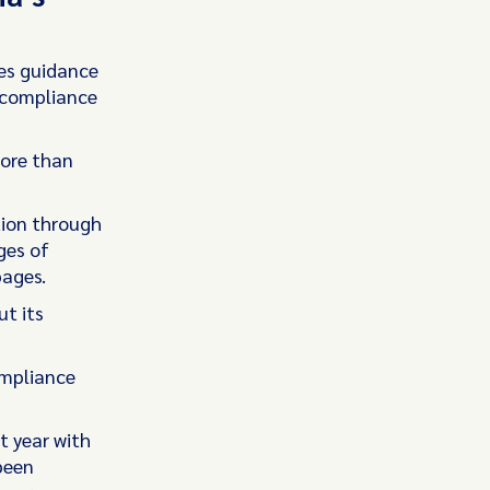
ies guidance
r compliance
more than
tion through
ges of
pages.
ut its
ompliance
t year with
been