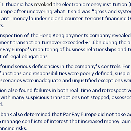
 Lithuania has
revoked
the electronic money institution (
urope after uncovering what it said was “gross and syst
 anti-money laundering and counter-terrorist financing 
s.
inspection of the Hong Kong payments company revealed
yment transaction turnover exceeded €1.6bn during the au
nPay Europe’s monitoring of business relationships and t
rt of legal obligations.
 found serious deficiencies in the company’s controls. For
unctions and responsibilities were poorly defined, suspici
d scenarios were inadequate and unjustified exceptions wer
ion also found failures in both real-time and retrospectiv
 with many suspicious transactions not stopped, assessed
d.
 bank also determined that PanPay Europe did not take 
 manage conflicts of interest that increased money laun
ancing risks.