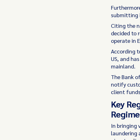
Furthermore,
submitting 
Citing the 
decided to r
operate in 
According t
US, and has
mainland.
The Bank of
notify cust
client funds
Key Reg
Regime 
In bringing 
laundering 