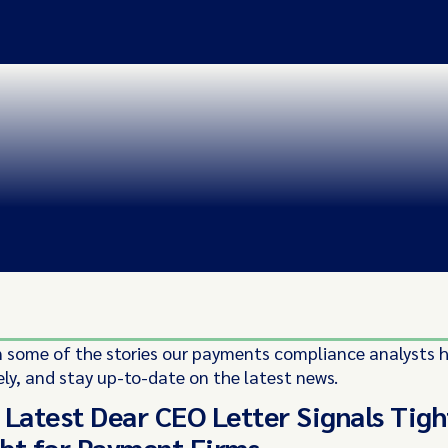
 some of the stories our payments compliance analysts 
ely, and stay up-to-date on the latest news.
 Latest Dear CEO Letter Signals Tigh
ht for Payment Firms