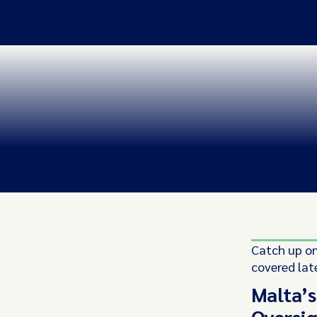
Catch up on
covered lat
Malta’s
Oversig