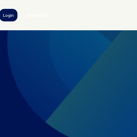
Login
Book a Call