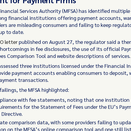
inancial Services Authority (MFSA) has identified multipl
ong financial institutions offering payment accounts, wa
ers are misleading consumers and failing to keep regulat
up to date.
O letter
published on August 27, the regulator said a the
hortcomings in fee disclosures, the use of its official Pa
es Comparison Tool and website descriptions of services.
ssessed three institutions licensed under the Financial In
ovide payment accounts enabling consumers to deposit, 
ayment transactions.
ailings, the MFSA highlighted:
iance with fee statements, noting that one institution 
uirements for the Statement of Fees under the EU’s Pay
Directive.
te comparison data, with some providers failing to upd
on on the MFSA’s online comparison tool and one still lis