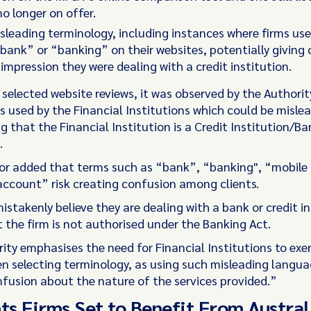
o longer on offer.
sleading terminology, including instances where firms us
bank” or “banking” on their websites, potentially giving
 impression they were dealing with a credit institution.
 selected website reviews, it was observed by the Authorit
s used by the Financial Institutions which could be mislea
ng that the Financial Institution is a Credit Institution/B
.
or added that terms such as “bank”, “banking", “mobile
ccount” risk creating confusion among clients.
stakenly believe they are dealing with a bank or credit in
t the firm is not authorised under the Banking Act.
ity emphasises the need for Financial Institutions to exer
n selecting terminology, as using such misleading langua
onfusion about the nature of the services provided.”
s Firms Set to Benefit From Austral