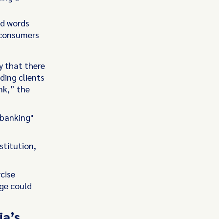
ed words
 consumers
y that there
ding clients
ank,” the
 banking"
stitution,
cise
ge could
ia’s