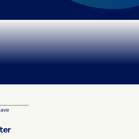
have
ter