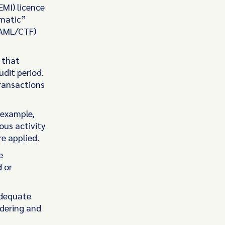
EMI) licence
ematic”
(AML/CTF)
 that
dit period.
ransactions
 example,
ous activity
e applied.
e
 or
adequate
dering and