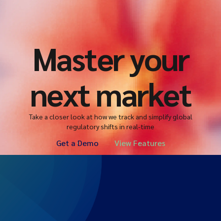
Master your
next market
Take a closer look at how we track and simplify global
regulatory shifts in real-time
Get a Demo
View Features