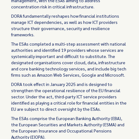
management, with the ESAs aiming to address
concentration risk in critical infrastructure.
DORA fundamentally reshapes how financial institutions
manage ICT dependencies, as well as how ICT providers
structure their governance, security and resilience
frameworks.
The ESAs completed a multi-step assessment with national
authorities and identified 19 providers whose services are
systemically important and difficult to substitute. The
designated organisations cover cloud, data, infrastructure
and core banking technology services, and include big tech
firms such as Amazon Web Services, Google and Microsoft.
DORA took effect in January 2025 and is designed to
strengthen the operational resilience of the EU financial
sector. Under the act, third-party ICT service providers
identified as playing a critical role for financial entities in the
EU are subject to direct oversight by the ESAs.
The ESAs comprise the European Banking Authority (EBA),
the European Securities and Markets Authority (ESMA) and
the European Insurance and Occupational Pensions
Authority (EIOPA).