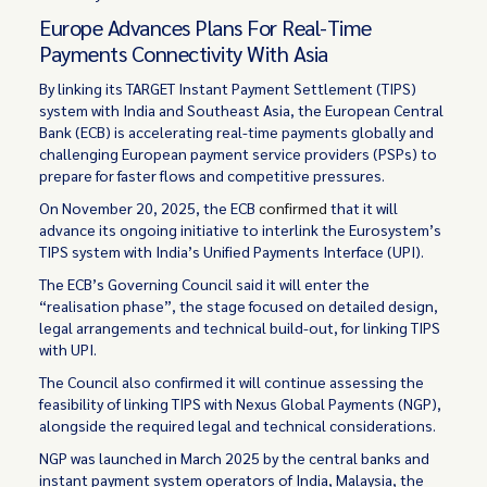
Europe Advances Plans For Real-Time
Payments Connectivity With Asia
By linking its TARGET Instant Payment Settlement (TIPS)
system with India and Southeast Asia, the European Central
Bank (ECB) is accelerating real-time payments globally and
challenging European payment service providers (PSPs) to
prepare for faster flows and competitive pressures.
On November 20, 2025, the ECB
confirmed
that it will
advance its ongoing initiative to interlink the Eurosystem’s
TIPS system with India’s Unified Payments Interface (UPI).
The ECB’s Governing Council said it will enter the
“realisation phase”, the stage focused on detailed design,
legal arrangements and technical build-out, for linking TIPS
with UPI.
The Council also confirmed it will continue assessing the
feasibility of linking TIPS with Nexus Global Payments (NGP),
alongside the required legal and technical considerations.
NGP was launched in March 2025 by the central banks and
instant payment system operators of India, Malaysia, the