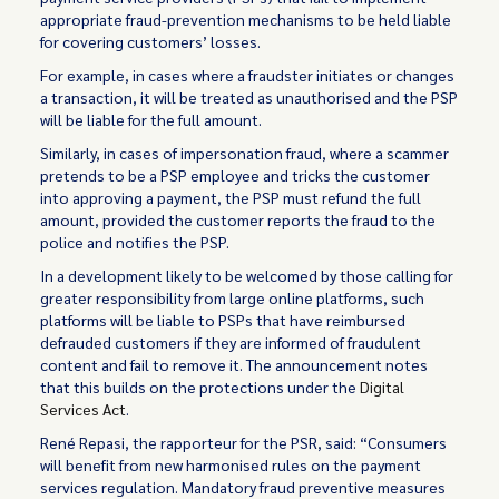
appropriate fraud-prevention mechanisms to be held liable
for covering customers’ losses.
For example, in cases where a fraudster initiates or changes
a transaction, it will be treated as unauthorised and the PSP
will be liable for the full amount.
Similarly, in cases of impersonation fraud, where a scammer
pretends to be a PSP employee and tricks the customer
into approving a payment, the PSP must refund the full
amount, provided the customer reports the fraud to the
police and notifies the PSP.
In a development likely to be welcomed by those calling for
greater responsibility from large online platforms, such
platforms will be liable to PSPs that have reimbursed
defrauded customers if they are informed of fraudulent
content and fail to remove it. The announcement notes
that this builds on the protections under the
Digital
Services Act
.
René Repasi, the rapporteur for the PSR, said: “Consumers
will benefit from new harmonised rules on the payment
services regulation. Mandatory fraud preventive measures