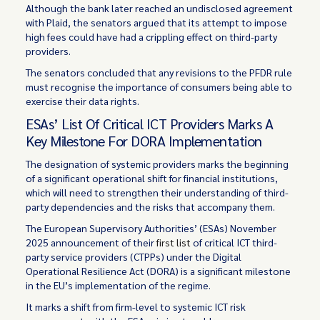
Although the bank later reached an undisclosed agreement
with Plaid, the senators argued that its attempt to impose
high fees could have had a crippling effect on third-party
providers.
The senators concluded that any revisions to the PFDR rule
must recognise the importance of consumers being able to
exercise their data rights.
ESAs’ List Of Critical ICT Providers Marks A
Key Milestone For DORA Implementation
The designation of systemic providers marks the beginning
of a significant operational shift for financial institutions,
which will need to strengthen their understanding of third-
party dependencies and the risks that accompany them.
The European Supervisory Authorities’ (ESAs) November
2025 announcement of their
first list
of critical ICT third-
party service providers (CTPPs) under the Digital
Operational Resilience Act (DORA) is a significant milestone
in the EU’s implementation of the regime.
It marks a shift from firm-level to systemic ICT risk