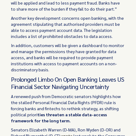
will be applied and lead to less payment fraud. Banks have
to share more of the burden if they fail to do their part.”
Another key development concerns open banking, with the
agreement stipulating that authorised providers must be
able to access payment account data. The legislation
includes a list of prohibited obstacles to data access.
In addition, customers will be given a dashboard to monitor
and manage the permissions they have granted for data
access, and banks will be required to provide payment
institutions with access to payment accounts on a non-
discriminatory basis.
Prolonged Limbo On Open Banking Leaves US
Financial Sector Navigating Uncertainty
A renewed push from Democratic senators highlights how
the stalled Personal Financial Data Rights (PFDR) rule is
forcing banks and fintechs to rethink strategy, as shifting
political priori
ties threaten a stable data-access
framework for the long term.
Senators Elizabeth Warren (D-MA), Ron Wyden (D-OR) and
Richard Blumenthal (D-CT)
wrote
last week to the Consumer