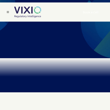
Book a Call