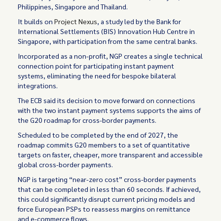
Philippines, Singapore and Thailand.
It builds on
Project Nexus
, a study led by the Bank for
International Settlements (BIS) Innovation Hub Centre in
Singapore, with participation from the same central banks.
Incorporated as a non-profit, NGP creates a single technical
connection point for participating instant payment
systems, eliminating the need for bespoke bilateral
integrations.
The ECB said its decision to move forward on connections
with the two instant payment systems supports the aims of
the G20 roadmap for cross-border payments.
Scheduled to be completed by the end of 2027, the
roadmap commits G20 members to a set of quantitative
targets on faster, cheaper, more transparent and accessible
global cross-border payments.
NGP is targeting “near-zero cost” cross-border payments
that can be completed in less than 60 seconds. If achieved,
this could significantly disrupt current pricing models and
force European PSPs to reassess margins on remittance
and e-commerce flows.