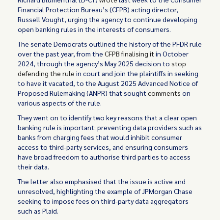
Financial Protection Bureau’s (CFPB) acting director,
Russell Vought, urging the agency to continue developing
open banking rules in the interests of consumers.
The senate Democrats outlined the history of the PFDR rule
over the past year, from the
CFPB finalising it
in October
2024, through the agency’s May 2025 decision to
stop
defending the rule
in court and join the plaintiffs in seeking
to have it vacated, to the August 2025 Advanced Notice of
Proposed Rulemaking (ANPR) that sought
comments
on
various aspects of the rule.
They went on to identify two key reasons that a clear open
banking rule is important: preventing data providers such as
banks from charging fees that would inhibit consumer
access to third-party services, and ensuring consumers
have broad freedom to authorise third parties to access
their data.
The letter also emphasised that the issue is active and
unresolved, highlighting the example of JPMorgan Chase
seeking to impose fees on third-party data aggregators
such as Plaid.