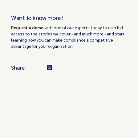
Want to know more?
Request a demo
with one of our experts today to gain full
access to the stories we cover - and much more - and start
learning how you can make compliance a competitive
advantage for your organisation.
Share