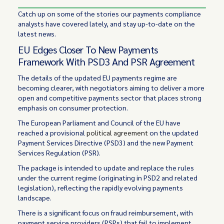
Catch up on some of the stories our payments compliance
analysts have covered lately, and stay up-to-date on the
latest news.
EU Edges Closer To New Payments
Framework With PSD3 And PSR Agreement
The details of the updated EU payments regime are
becoming clearer, with negotiators aiming to deliver a more
open and competitive payments sector that places strong
emphasis on consumer protection.
The European Parliament and Council of the EU have
reached a provisional
political agreement
on the updated
Payment Services Directive (PSD3) and the new Payment
Services Regulation (PSR).
The package is intended to update and replace the rules
under the current regime (originating in PSD2 and related
legislation), reflecting the rapidly evolving payments
landscape.
There is a significant focus on fraud reimbursement, with
payment service providers (PSPs) that fail to implement