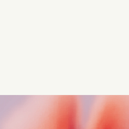
Turn these insights into your
competitive advantage
Navigate complex compliance with our world-class
regulatory insights.
Get started