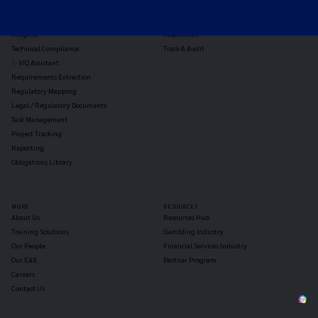
Jurisdiction Reports
Identify
Reg Analysis
Assess Impact
Insights
Implement
Technical Compliance
Track & Audit
✨ VIQ Assistant
Requirements Extraction
Regulatory Mapping
Legal / Regulatory Documents
Task Management
Project Tracking
Reporting
Obligations Library
MORE
RESOURCES
About Us
Resources Hub
Training Solutions
Gambling Industry
Our People
Financial Services Industry
Our EAB
Partner Program
Careers
Contact Us