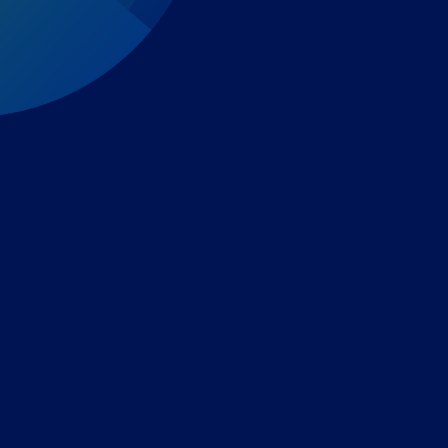
Expert-led regulatory intelligence to help you navigate
the global payments and gambling landscape.
TOOLS
THE PLATFORM
Horizon Scanning
Vixio Platform
Triage
Monitor