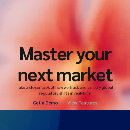
Master your
next market
Take a closer look at how we track and simplify global
regulatory shifts in real-time
Get a Demo
View Features