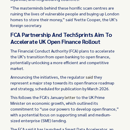
“The masterminds behind these horrific scam centres are
ruining the lives of vulnerable people and buying up London
homes to store their money,” said Yvette Cooper, the UK’s
foreign secretary.
FCA Partnership And TechSprints Aim To
Accelerate UK Open Finance Rollout
The Financial Conduct Authority (FCA) plans to accelerate
the UK’s transition from open banking to open finance,
potentially unlocking a more efficient and competitive
market.
Announcing the initiatives, the regulator
said
they
represent a major step towards its open finance roadmap
and strategy, scheduled for publication by March 2026.
This follows the FCA’s January
letter
to the UK Prime
Minister on economic growth, which outlined its
commitment to “use our powers to develop open finance,”
with a potential focus on supporting small and medium-
sized enterprise (SME) lending.
The FCA said it has launched a Smart Data Accelerator, an