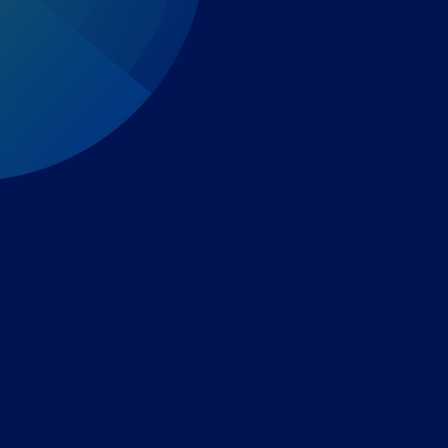
Expert-led regulatory intelligence to help you navigate
the global payments and gambling landscape.