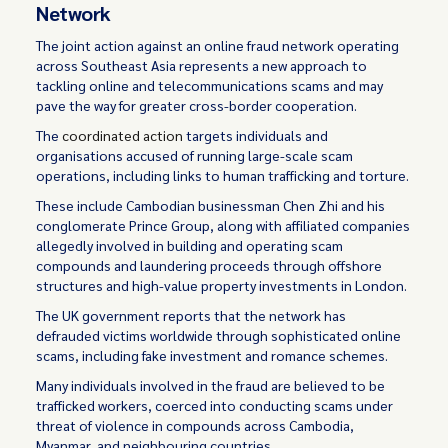
Network
The joint action against an online fraud network operating
across Southeast Asia represents a new approach to
tackling online and telecommunications scams and may
pave the way for greater cross-border cooperation.
The
coordinated action
targets individuals and
organisations accused of running large-scale scam
operations, including links to human trafficking and torture.
These include Cambodian businessman Chen Zhi and his
conglomerate Prince Group, along with affiliated companies
allegedly involved in building and operating scam
compounds and laundering proceeds through offshore
structures and high-value property investments in London.
The UK government reports that the network has
defrauded victims worldwide through sophisticated online
scams, including fake investment and romance schemes.
Many individuals involved in the fraud are believed to be
trafficked workers, coerced into conducting scams under
threat of violence in compounds across Cambodia,
Myanmar, and neighbouring countries.