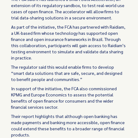
extension of its regulatory sandbox, to test real-world use
cases of open finance. The accelerator will allow firms to
trial data-sharing solutions in a secure environment.
As part of the initiative, the FCA has partnered with Raidiam,
a UK-based firm whose technology has supported open
finance and open insurance frameworks in Brazil. Through
this collaboration, participants will gain access to Raidiam’s
testing environment to simulate and validate data sharing
in practice.
The regulator said this would enable firms to develop
“smart data solutions that are safe, secure, and designed
to benefit people and communities.”
In support of the initiative, the FCA also commissioned
KPMG and Europe Economics to assess the potential
benefits of open finance for consumers and the wider
financial services sector.
Their report highlights that although open banking has
made payments and banking more accessible, open finance
could extend these benefits to a broader range of financial
products.