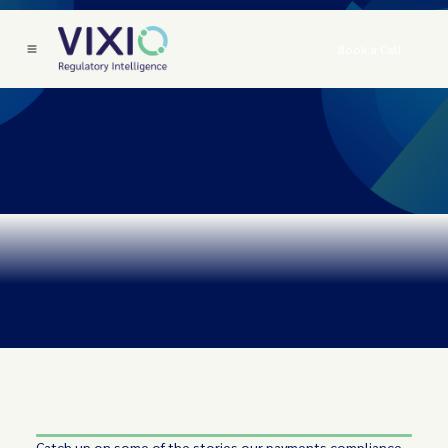
Book a Call
Catch up on some of the stories our payments compliance