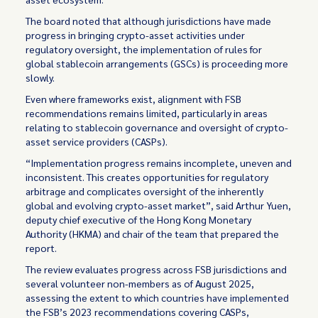
The board noted that although jurisdictions have made
progress in bringing crypto-asset activities under
regulatory oversight, the implementation of rules for
global stablecoin arrangements (GSCs) is proceeding more
slowly.
Even where frameworks exist, alignment with FSB
recommendations remains limited, particularly in areas
relating to stablecoin governance and oversight of crypto-
asset service providers (CASPs).
“Implementation progress remains incomplete, uneven and
inconsistent. This creates opportunities for regulatory
arbitrage and complicates oversight of the inherently
global and evolving crypto-asset market”, said Arthur Yuen,
deputy chief executive of the Hong Kong Monetary
Authority (HKMA) and chair of the team that prepared the
report.
The review evaluates progress across FSB jurisdictions and
several volunteer non-members as of August 2025,
assessing the extent to which countries have implemented
the FSB’s 2023 recommendations covering CASPs,