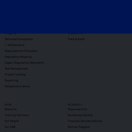
TOOLS
THE PLATFORM
Horizon Scanning
Vixio Platform
Triage
Monitor
Jurisdiction Reports
Identify
Reg Analysis
Assess Impact
Insights
Implement
Technical Compliance
Track & Audit
✨ VIQ Assistant
Requirements Extraction
Regulatory Mapping
Legal / Regulatory Documents
Task Management
Project Tracking
Reporting
Obligations Library
MORE
RESOURCES
About Us
Resources Hub
Training Solutions
Gambling Industry
Our People
Financial Services Industry
Our EAB
Partner Program