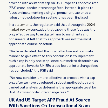
proceed with an interim cap on UK-European Economic Area
(EEA) cross-border interchange fees. Instead, it plans to
focus on implementing a single, permanent cap once a
robust methodology for setting it has been finalised.
In a
statement
, the regulator said that although its
2024
market review
concluded that capping these fees was the
only effective way to mitigate harm to merchants and
consumers, it felt that this approach was not the most
appropriate course of action.
“We have decided that the most effective and pragmatic
manner to give effect to this conclusion is to implement
such a cap in only one step, once our work to determine an
appropriate level for UK-EEA cross-border interchange fees
has concluded,” the PSR said.
“We now consider it more effective to proceed with a cap
only after we have developed a robust methodology and
carried out analysis to determine the appropriate level for
UK-EEA cross-border interchange fees.”
UK And US Target APP Fraud At Source
With Sanctions On Transnational Scam