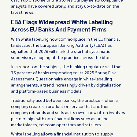
analysts have covered lately, and stay up-to-date on the
latest news.
EBA Flags Widespread White Labelling
Across EU Banks And Payment Firms
With white labelling now commonplace in the EU financial
landscape, the European Banking Authority (EBA) has
signalled that 2026 will mark the start of systematic
supervisory mapping of the practice across the bloc.
In a
report
on the subject, the banking regulator said that
35 percent of banks responding to its 2025 Spring Risk
Assessment Questionnaire engage in white-labelling
arrangements, a trend increasingly driven by digitalisation
and platform-based business models.
Traditionally used between banks, the practice – when a
company creates a product or service that another
company rebrands and sells as its own – now often involves
partnerships with non-financial firms such as online
marketplaces, telecom operators and retailers.
White labelling allows a financial institution to supply