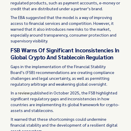
regulated products, such as payment accounts, e-money or
credit that are distributed under a partner’s brand.
The EBA suggested that the model is a way of improving
access to financial services and competition. However, it
warned that it also introduces new risks to the market,
especially around transparency, consumer protection and
supervisory visibility.
FSB Warns Of Significant Inconsistencies In
Global Crypto And Stablecoin Regulation
Gaps in the implementation of the Financial Stability
Board’s (FSB) recommendations are creating compliance
challenges and legal uncertainty, as well as permitting
regulatory arbitrage and weakening global oversight.
In a
review
published in October 2025, the FSB highlighted
significant regulatory gaps and inconsistencies in how
countries are implementing its global framework for crypto-
assets and stablecoins.
It warned that these shortcomings could undermine
financial stability and the development of a resilient digital
asset ecosystem.