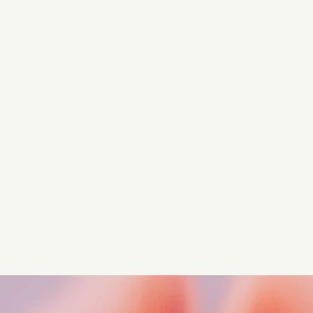
Turn these insights into your
competitive advantage
Navigate complex compliance with our world-class
regulatory insights.
Get started