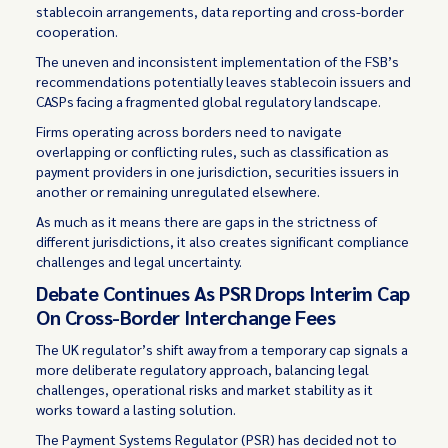
stablecoin arrangements, data reporting and cross-border
cooperation.
The uneven and inconsistent implementation of the FSB’s
recommendations potentially leaves stablecoin issuers and
CASPs facing a fragmented global regulatory landscape.
Firms operating across borders need to navigate
overlapping or conflicting rules, such as classification as
payment providers in one jurisdiction, securities issuers in
another or remaining unregulated elsewhere.
As much as it means there are gaps in the strictness of
different jurisdictions, it also creates significant compliance
challenges and legal uncertainty.
Debate Continues As PSR Drops Interim Cap
On Cross-Border Interchange Fees
The UK regulator’s shift away from a temporary cap signals a
more deliberate regulatory approach, balancing legal
challenges, operational risks and market stability as it
works toward a lasting solution.
The Payment Systems Regulator (PSR) has decided not to