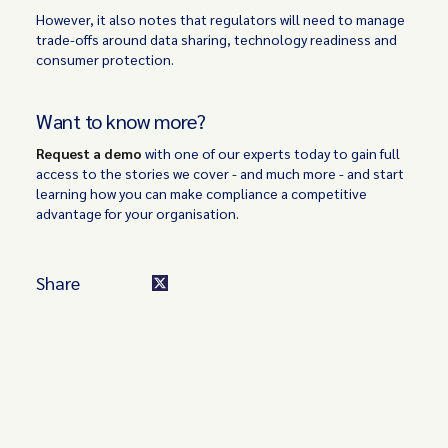
However, it also notes that regulators will need to manage
trade-offs around data sharing, technology readiness and
consumer protection.
Want to know more?
Request a demo
with one of our experts today to gain full
access to the stories we cover - and much more - and start
learning how you can make compliance a competitive
advantage for your organisation.
Share