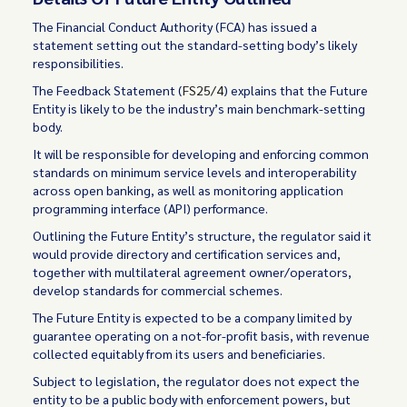
The Financial Conduct Authority (FCA) has issued a
statement setting out the standard-setting body’s likely
responsibilities.
The Feedback Statement (
FS25/4
) explains that the Future
Entity is likely to be the industry’s main benchmark-setting
body.
It will be responsible for developing and enforcing common
standards on minimum service levels and interoperability
across open banking, as well as monitoring application
programming interface (API) performance.
Outlining the Future Entity’s structure, the regulator said it
would provide directory and certification services and,
together with multilateral agreement owner/operators,
develop standards for commercial schemes.
The Future Entity is expected to be a company limited by
guarantee operating on a not-for-profit basis, with revenue
collected equitably from its users and beneficiaries.
Subject to legislation, the regulator does not expect the
entity to be a public body with enforcement powers, but