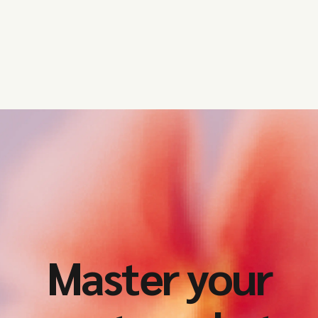
Master your