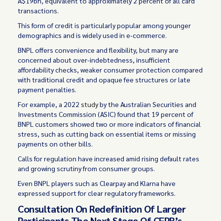
A$19bn, equivalent to approximately 2 percent of all card
transactions.
This form of credit is particularly popular among younger
demographics and is widely used in e-commerce.
BNPL offers convenience and flexibility, but many are
concerned about over-indebtedness, insufficient
affordability checks, weaker consumer protection compared
with traditional credit and opaque fee structures or late
payment penalties.
For example, a 2022
study
by the Australian Securities and
Investments Commission (ASIC) found that 19 percent of
BNPL customers showed two or more indicators of financial
stress, such as cutting back on essential items or missing
payments on other bills.
Calls for regulation have increased amid rising default rates
and growing scrutiny from consumer groups.
Even BNPL players such as Clearpay and Klarna have
expressed support for clear regulatory frameworks.
Consultation On Redefinition Of Larger
Participants The Next Stage Of CFPB’s