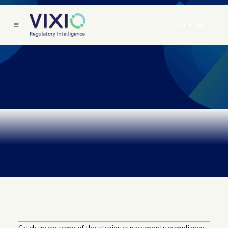
Book a Call
Catch up on some of the stories our payments compliance