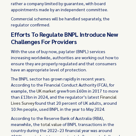
rather a company limited by guarantee, with board
appointments made by an independent committee.
Commercial schemes will be handled separately, the
regulator confirmed.
Efforts To Regulate BNPL Introduce New
Challenges For Providers
With the use of buy now, pay later (BNPL) services
increasing worldwide, authorities are working out how to
ensure they are properly regulated and that consumers
have an appropriate level of protection.
The BNPL sector has grown rapidly in recent years.
According to the Financial Conduct Authority (FCA), for
example, the
UK market
grew from £60m in 2017 to more
than £13bn in 2024, and the regulator’s latest
Financial
Lives Survey
found that 20 percent of UK adults, around
10.9m people, used BNPL in the year to May 2024.
According to the Reserve Bank of Australia (RBA),
meanwhile, the
total value
of BNPL transactions in the
country during the 2022–23 financial year was around