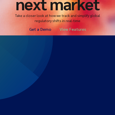
next market
Take a closer look at how we track and simplify global
regulatory shifts in real-time
Get a Demo
View Features