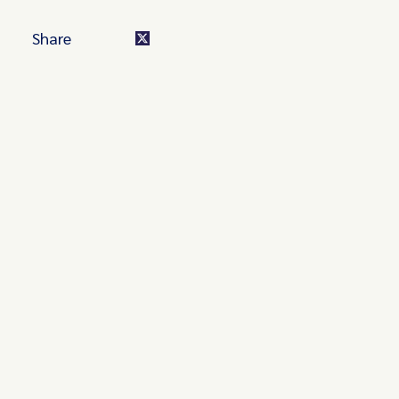
Share
Turn these insights into your
competitive advantage
Navigate complex compliance with our world-class
regulatory insights.
Get started