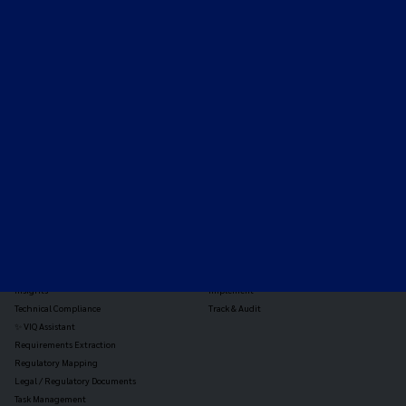
Expert-led regulatory intelligence to help you navigate
the global payments and gambling landscape.
TOOLS
THE PLATFORM
Horizon Scanning
Vixio Platform
Triage
Monitor
Jurisdiction Reports
Identify
Reg Analysis
Assess Impact
Insights
Implement
Technical Compliance
Track & Audit
✨ VIQ Assistant
Requirements Extraction
Regulatory Mapping
Legal / Regulatory Documents
Task Management