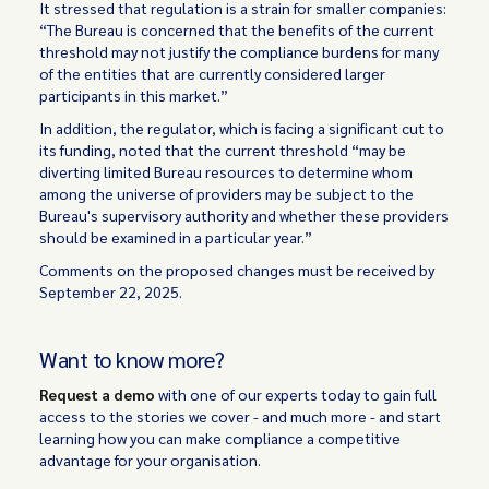
It stressed that regulation is a strain for smaller companies:
“The Bureau is concerned that the benefits of the current
threshold may not justify the compliance burdens for many
of the entities that are currently considered larger
participants in this market.”
In addition, the regulator, which is facing a significant cut to
its funding, noted that the current threshold “may be
diverting limited Bureau resources to determine whom
among the universe of providers may be subject to the
Bureau's supervisory authority and whether these providers
should be examined in a particular year.”
Comments on the proposed changes must be received by
September 22, 2025.
Want to know more?
Request a demo
with one of our experts today to gain full
access to the stories we cover - and much more - and start
learning how you can make compliance a competitive
advantage for your organisation.