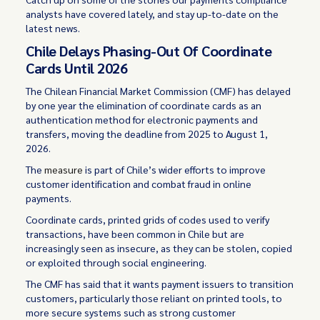
analysts have covered lately, and stay up-to-date on the
latest news.
Chile Delays Phasing-Out Of Coordinate
Cards Until 2026
The Chilean Financial Market Commission (CMF) has delayed
by one year the elimination of coordinate cards as an
authentication method for electronic payments and
transfers, moving the deadline from 2025 to August 1,
2026.
The
measure
is part of Chile’s wider efforts to improve
customer identification and combat fraud in online
payments.
Coordinate cards, printed grids of codes used to verify
transactions, have been common in Chile but are
increasingly seen as insecure, as they can be stolen, copied
or exploited through social engineering.
The CMF has said that it wants payment issuers to transition
customers, particularly those reliant on printed tools, to
more secure systems such as strong customer