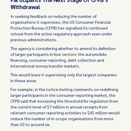
Withdrawal
In seeking feedback on reducing the number of
organisations it supervises, the US Consumer Financial
Protection Bureau (CFPB) has signalled its continued
retreat from the active regulatory approach seen under
previous administrations.
The agency is considering whether to amend its definition
of larger participants in
four sectors
: the automobile
financing, consumer reporting, debt collection and
international money transfer markets.
This would leave it supervising only the largest companies
in these areas.
For example, in the
notice
inviting comments on redefining
larger participants in the consumer reporting market, the
CFPB said that increasing the threshold for regulation from
the current level of $7 million in annual receipts from
relevant consumer reporting activities to $41 million would
reduce the number of in-scope organisations from more
than 30 to around six.