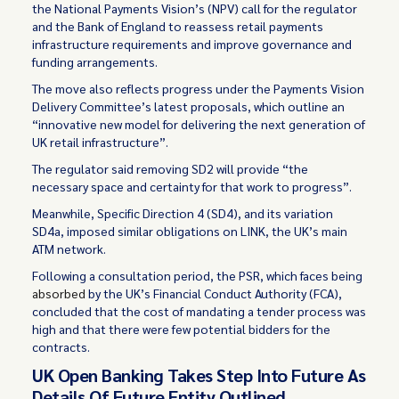
the National Payments Vision’s (NPV) call for the regulator
and the Bank of England to reassess retail payments
infrastructure requirements and improve governance and
funding arrangements.
The move also reflects progress under the Payments Vision
Delivery Committee’s latest proposals, which outline an
“innovative new model for delivering the next generation of
UK retail infrastructure”.
The regulator said removing SD2 will provide “the
necessary space and certainty for that work to progress”.
Meanwhile, Specific Direction 4 (SD4), and its variation
SD4a, imposed similar obligations on LINK, the UK’s main
ATM network.
Following a consultation period, the PSR, which faces being
absorbed
by the UK’s Financial Conduct Authority (FCA),
concluded that the cost of mandating a tender process was
high and that there were few potential bidders for the
contracts.
UK Open Banking Takes Step Into Future As
Details Of Future Entity Outlined