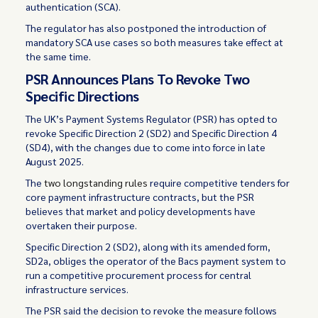
authentication (SCA).
The regulator has also postponed the introduction of
mandatory SCA use cases so both measures take effect at
the same time.
PSR Announces Plans To Revoke Two
Specific Directions
The UK’s Payment Systems Regulator (PSR) has opted to
revoke Specific Direction 2 (SD2) and Specific Direction 4
(SD4), with the changes due to come into force in late
August 2025.
The
two longstanding rules
require competitive tenders for
core payment infrastructure contracts, but the PSR
believes that market and policy developments have
overtaken their purpose.
Specific Direction 2 (SD2), along with its amended form,
SD2a, obliges the operator of the Bacs payment system to
run a competitive procurement process for central
infrastructure services.
The PSR said the decision to revoke the measure follows