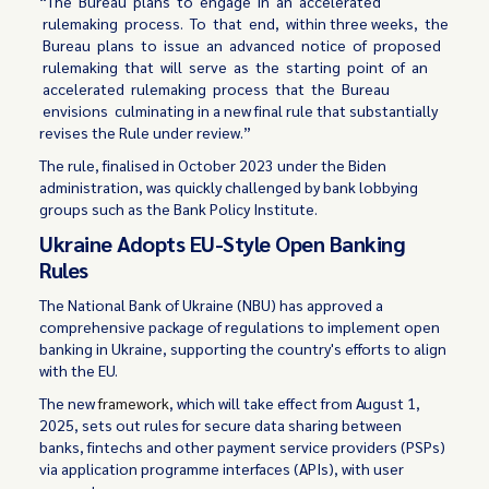
“The Bureau plans to engage in an accelerated
rulemaking process. To that end, within three weeks, the
Bureau plans to issue an advanced notice of proposed
rulemaking that will serve as the starting point of an
accelerated rulemaking process that the Bureau
envisions culminating in a new final rule that substantially
revises the Rule under review.”
The rule, finalised in October 2023 under the Biden
administration, was quickly challenged by bank lobbying
groups such as the Bank Policy Institute.
Ukraine Adopts EU-Style Open Banking
Rules
The National Bank of Ukraine (NBU) has approved a
comprehensive package of regulations to implement open
banking in Ukraine, supporting the country's efforts to align
with the EU.
The new
framework
, which will take effect from August 1,
2025, sets out rules for secure data sharing between
banks, fintechs and other payment service providers (PSPs)
via application programme interfaces (APIs), with user