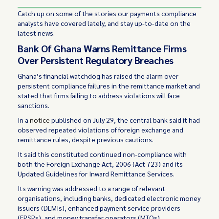
Catch up on some of the stories our payments compliance
analysts have covered lately, and stay up-to-date on the
latest news.
Bank Of Ghana Warns Remittance Firms
Over Persistent Regulatory Breaches
Ghana’s financial watchdog has raised the alarm over
persistent compliance failures in the remittance market and
stated that firms failing to address violations will face
sanctions.
In a
notice
published on July 29, the central bank said it had
observed repeated violations of foreign exchange and
remittance rules, despite previous cautions.
It said this constituted continued non-compliance with
both the Foreign Exchange Act, 2006 (Act 723) and its
Updated Guidelines for Inward Remittance Services.
Its warning was addressed to a range of relevant
organisations, including banks, dedicated electronic money
issuers (DEMIs), enhanced payment service providers
(EPSPs), and money transfer operators (MTOs).