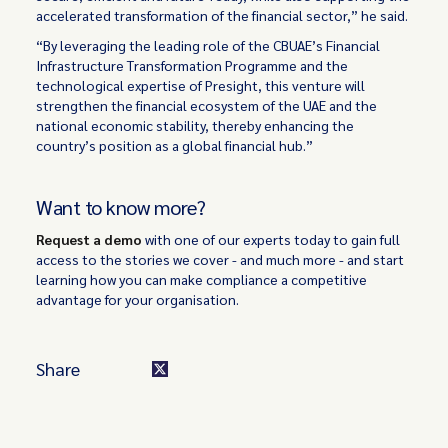
accelerated transformation of the financial sector,” he said.
“By leveraging the leading role of the CBUAE’s Financial
Infrastructure Transformation Programme and the
technological expertise of Presight, this venture will
strengthen the financial ecosystem of the UAE and the
national economic stability, thereby enhancing the
country’s position as a global financial hub.”
Want to know more?
Request a demo
with one of our experts today to gain full
access to the stories we cover - and much more - and start
learning how you can make compliance a competitive
advantage for your organisation.
Share