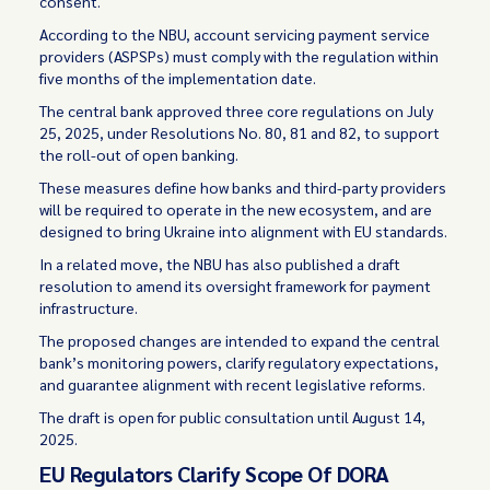
consent.
According to the NBU, account servicing payment service
providers (ASPSPs) must comply with the regulation within
five months of the implementation date.
The central bank approved three core regulations on July
25, 2025, under Resolutions No. 80, 81 and 82, to support
the roll-out of open banking.
These measures define how banks and third-party providers
will be required to operate in the new ecosystem, and are
designed to bring Ukraine into alignment with EU standards.
In a related move, the NBU has also published a draft
resolution to amend its oversight framework for payment
infrastructure.
The proposed changes are intended to expand the central
bank’s monitoring powers, clarify regulatory expectations,
and guarantee alignment with recent legislative reforms.
The draft is open for public consultation until August 14,
2025.
EU Regulators Clarify Scope Of DORA