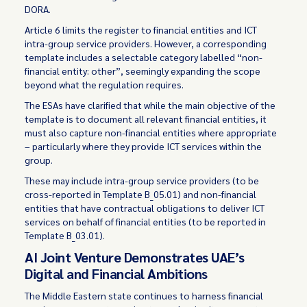
DORA.
Article 6 limits the register to financial entities and ICT
intra-group service providers. However, a corresponding
template includes a selectable category labelled “non-
financial entity: other”, seemingly expanding the scope
beyond what the regulation requires.
The ESAs have clarified that while the main objective of the
template is to document all relevant financial entities, it
must also capture non-financial entities where appropriate
– particularly where they provide ICT services within the
group.
These may include intra-group service providers (to be
cross-reported in Template B_05.01) and non-financial
entities that have contractual obligations to deliver ICT
services on behalf of financial entities (to be reported in
Template B_03.01).
AI Joint Venture Demonstrates UAE’s
Digital and Financial Ambitions
The Middle Eastern state continues to harness financial