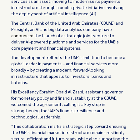
services as an asset, moving to modernise its payments
infrastructure through a public-private initiative involving
the deployment of artificial intelligence (AI).
The Central Bank of the United Arab Emirates (CBUAE) and
Presight, an AI and big data analytics company, have
announced
the launch of a strategic joint venture to
deliver AI-powered platforms and services for the UAE’s
core payment and financial systems.
The development reflects the UAE’s ambition to become a
global leader in payments – and financial services more
broadly – by creating a modern, forward-looking
infrastructure that appeals to investors, banks and
fintechs.
His Excellency Ebrahim Obaid Al Zaabi, assistant governor
for monetary policy and financial stability at the CBUAE,
welcomed the agreement, calling it a key step in
strengthening the UAE’s financial resilience and
technological leadership.
“This collaboration marks a strategic step toward ensuring
the UAE’s financial market infrastructure remains resilient,
secure, efficient and future-ready, while also supporting the