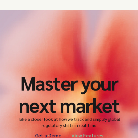
Master your
next market
Take a closer look at how we track and simplify global
regulatory shifts in real-time
Get a Demo
View Features