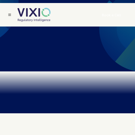
Book a Call