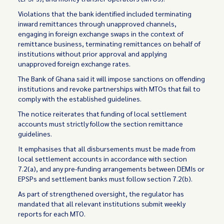
Violations that the bank identified included terminating
inward remittances through unapproved channels,
engaging in foreign exchange swaps in the context of
remittance business, terminating remittances on behalf of
institutions without prior approval and applying
unapproved foreign exchange rates.
The Bank of Ghana said it will impose sanctions on offending
institutions and revoke partnerships with MTOs that fail to
comply with the established guidelines.
The notice reiterates that funding of local settlement
accounts must strictly follow the section remittance
guidelines.
It emphasises that all disbursements must be made from
local settlement accounts in accordance with section
7.2(a), and any pre-funding arrangements between DEMIs or
EPSPs and settlement banks must follow section 7.2(b).
As part of strengthened oversight, the regulator has
mandated that all relevant institutions submit weekly
reports for each MTO.