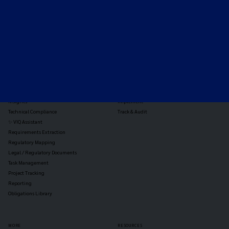
TOOLS
THE PLATFORM
Horizon Scanning
Vixio Platform
Triage
Monitor
Jurisdiction Reports
Identify
Reg Analysis
Assess Impact
Insights
Implement
Technical Compliance
Track & Audit
✨ VIQ Assistant
Requirements Extraction
Regulatory Mapping
Legal / Regulatory Documents
Task Management
Project Tracking
Reporting
Obligations Library
MORE
RESOURCES