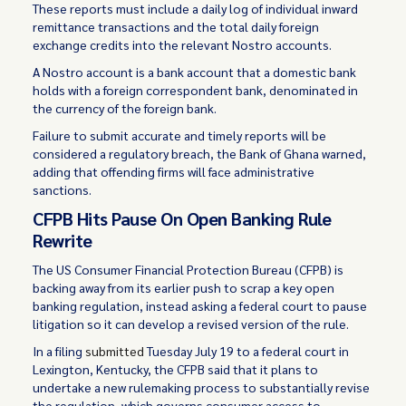
These reports must include a daily log of individual inward
remittance transactions and the total daily foreign
exchange credits into the relevant Nostro accounts.
A Nostro account is a bank account that a domestic bank
holds with a foreign correspondent bank, denominated in
the currency of the foreign bank.
Failure to submit accurate and timely reports will be
considered a regulatory breach, the Bank of Ghana warned,
adding that offending firms will face administrative
sanctions.
CFPB Hits Pause On Open Banking Rule
Rewrite
The US Consumer Financial Protection Bureau (CFPB) is
backing away from its earlier push to scrap a key open
banking regulation, instead asking a federal court to pause
litigation so it can develop a revised version of the rule.
In a filing
submitted
Tuesday July 19 to a federal court in
Lexington, Kentucky, the CFPB said that it plans to
undertake a new rulemaking process to substantially revise
the regulation, which governs consumer access to