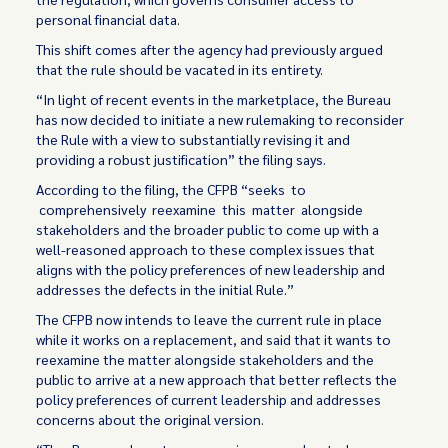
personal financial data.
This shift comes after the agency had previously argued
that the rule should be vacated in its entirety.
“In light of recent events in the marketplace, the Bureau
has now decided to initiate a new rulemaking to reconsider
the Rule with a view to substantially revising it and
providing a robust justification” the filing says.
According to the filing, the CFPB “seeks to
comprehensively reexamine this matter alongside
stakeholders and the broader public to come up with a
well-reasoned approach to these complex issues that
aligns with the policy preferences of new leadership and
addresses the defects in the initial Rule.”
The CFPB now intends to leave the current rule in place
while it works on a replacement, and said that it wants to
reexamine the matter alongside stakeholders and the
public to arrive at a new approach that better reflects the
policy preferences of current leadership and addresses
concerns about the original version.