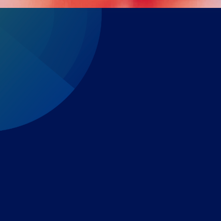
Expert-led regulatory intelligence to help you navigate
the global payments and gambling landscape.