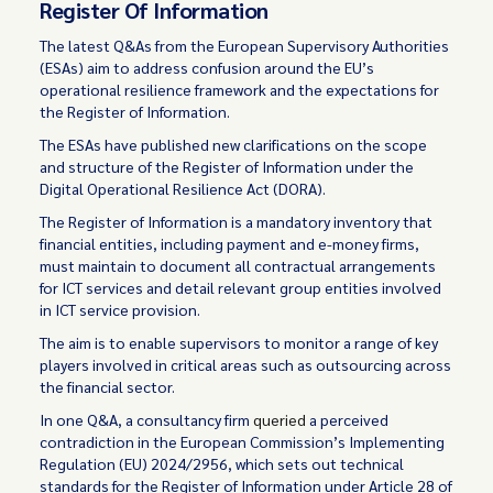
Register Of Information
The latest Q&As from the European Supervisory Authorities
(ESAs) aim to address confusion around the EU’s
operational resilience framework and the expectations for
the Register of Information.
The ESAs have published new clarifications on the scope
and structure of the Register of Information under the
Digital Operational Resilience Act (DORA).
The Register of Information is a mandatory inventory that
financial entities, including payment and e-money firms,
must maintain to document all contractual arrangements
for ICT services and detail relevant group entities involved
in ICT service provision.
The aim is to enable supervisors to monitor a range of key
players involved in critical areas such as outsourcing across
the financial sector.
In one Q&A, a consultancy firm
queried
a perceived
contradiction in the European Commission’s Implementing
Regulation (EU) 2024/2956, which sets out technical
standards for the Register of Information under Article 28 of