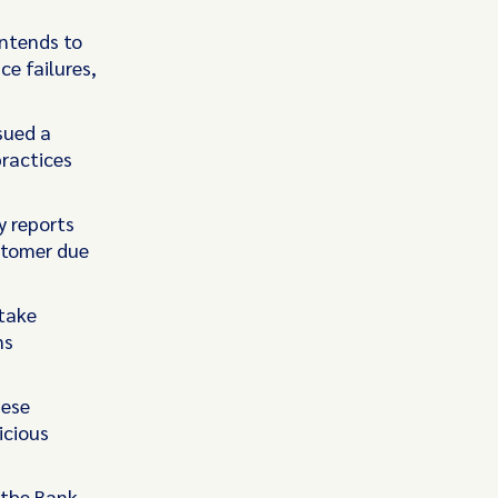
intends to
e failures,
sued a
ractices
y reports
ustomer due
 take
ns
hese
icious
 the Bank