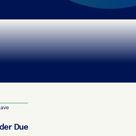
have
rder Due