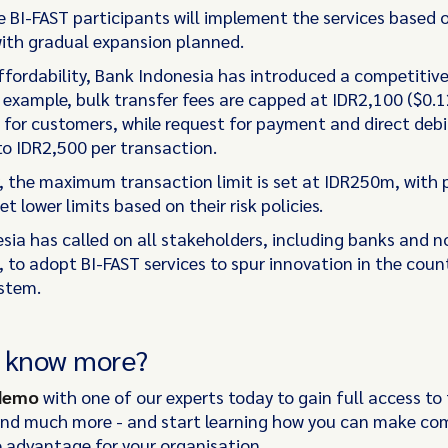
ine BI-FAST participants will implement the services based o
with gradual expansion planned.
ffordability, Bank Indonesia has introduced a competitive
 example, bulk transfer fees are capped at IDR2,100 ($0.1
 for customers, while request for payment and direct debi
to IDR2,500 per transaction.
y, the maximum transaction limit is set at IDR250m, with 
et lower limits based on their risk policies.
sia has called on all stakeholders, including banks and 
, to adopt BI-FAST services to spur innovation in the coun
stem.
o know more?
 demo
with one of our experts today to gain full access to 
and much more - and start learning how you can make co
 advantage for your organisation.