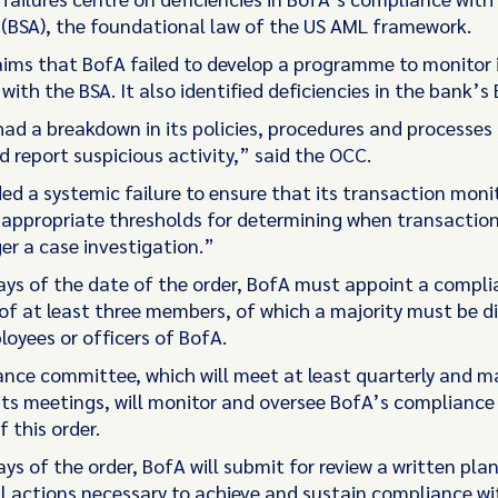
 (BSA), the foundational law of the US AML framework.
ims that BofA failed to develop a programme to monitor 
ith the BSA. It also identified deficiencies in the bank’s 
ad a breakdown in its policies, procedures and processes t
 report suspicious activity,” said the OCC.
ded a systemic failure to ensure that its transaction moni
appropriate thresholds for determining when transaction
er a case investigation.”
ays of the date of the order, BofA must appoint a compl
f at least three members, of which a majority must be d
loyees or officers of BofA.
nce committee, which will meet at least quarterly and m
its meetings, will monitor and oversee BofA’s compliance
f this order.
ys of the order, BofA will submit for review a written plan
l actions necessary to achieve and sustain compliance wi