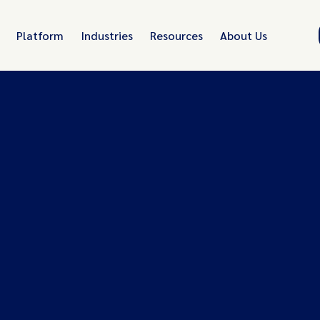
Platform
Industries
Resources
About Us