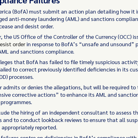
rica (BofA) must submit an action plan detailing how it 
ged anti-money laundering (AML) and sanctions complianc
cease and desist order.
, the US Office of the Controller of the Currency (OCC) is
esist order
in response to BofA’s “unsafe and unsound” p
 AML and sanctions compliance.
leges that BofA has failed to file timely suspicious activit
ailed to correct previously identified deficiencies in its c
DD) processes.
 admits or denies the allegations, but will be required to
ive corrective actions” to enhance its AML and sanctio
 programmes.
clude the hiring of an independent consultant to assess t
and to conduct lookback reviews to ensure that all susp
 appropriately reported.
 failures centre on deficiencies in BofA’s compliance with