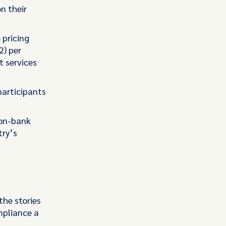
n their
 pricing
2) per
t services
participants
non-bank
try’s
the stories
mpliance a