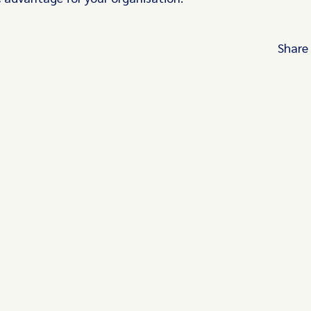
Share
Turn these insights into your competitive
advantage
Navigate complex compliance with our world-
regulatory insights.
Get started