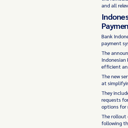
and all rele
Indones
Paymen
Bank Indon
payment sys
The announc
Indonesian 
efficient a
The new ser
at simplify
They includ
requests fo
options for r
The rollout 
following th