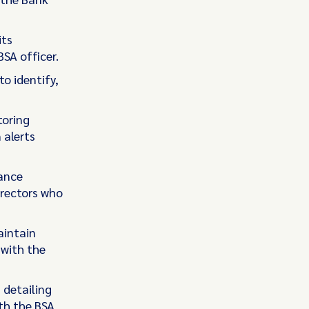
its
BSA officer.
o identify,
toring
 alerts
iance
irectors who
aintain
 with the
 detailing
th the BSA