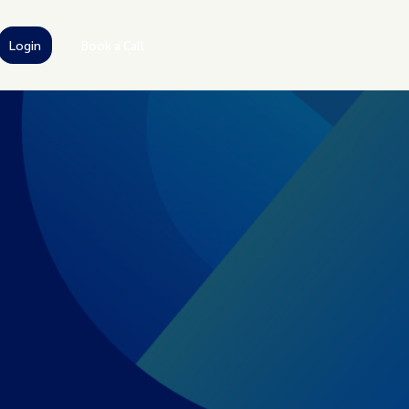
Login
Book a Call