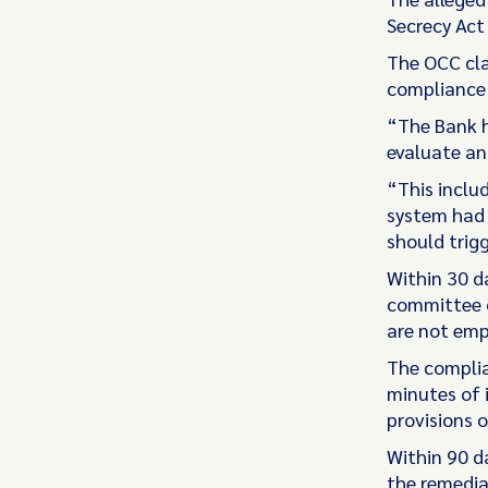
Secrecy Act
The OCC cla
compliance w
“The Bank h
evaluate and
“This inclu
system had 
should trigg
Within 30 d
committee o
are not emp
The complia
minutes of 
provisions o
Within 90 da
the remedia