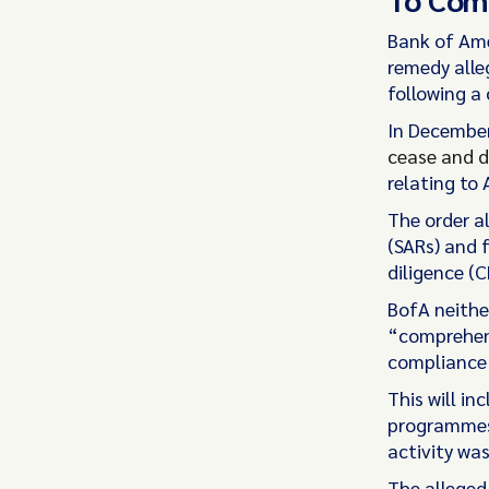
Bank of Ame
remedy alle
following a 
In December
cease and d
relating to
The order al
(SARs) and f
diligence (C
BofA neither
“comprehens
compliance
This will in
programmes 
activity was
The alleged