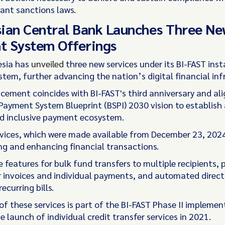
vant sanctions laws.
ian Central Bank Launches Three N
t System Offerings
esia has
unveiled
three new services under its BI-FAST ins
tem, further advancing the nation’s digital financial inf
ement coincides with BI-FAST's third anniversary and ali
Payment System Blueprint (BSPI) 2030 vision to establish
nd inclusive payment ecosystem.
vices, which were made available from December 23, 2024
ing and enhancing financial transactions.
e features for bulk fund transfers to multiple recipients,
r invoices and individual payments, and automated direct
ecurring bills.
of these services is part of the BI-FAST Phase II implemen
e launch of individual credit transfer services in 2021.