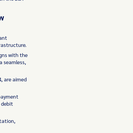
ew
tant
rastructure.
gns with the
 a seamless,
, are aimed
 payment
 debit
tation,