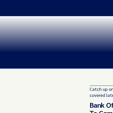
Catch up on
covered lat
Bank Of
To Comp