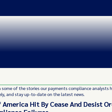
 some of the stories our payments compliance analysts 
ely, and stay up-to-date on the latest news.
 America Hit By Cease And Desist O
liance Failures