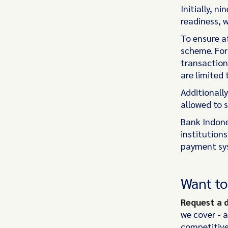
Initially, n
readiness, 
To ensure a
scheme. For
transaction
are limited 
Additionall
allowed to s
Bank Indone
institutions
payment sy
Want t
Request a
we cover - 
competitive