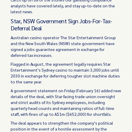
analysts have covered lately, and stay up-to-date on the
latest news.
Star, NSW Government Sign Jobs-For-Tax-
Deferral Deal
Australian casino operator The Star Entertainment Group
and the New South Wales (NSW) state government have
signed a jobs guarantee agreement in exchange for
deferred tax increases.
Flagged in August, the agreement legally requires Star
Entertainment’s Sydney casino to maintain 3,000 jobs until
2030 in exchange for deferring tougher slot machine duties
to the same year.
A government statement on Friday (February 16) added new
details of the deal, with Star facing trade union oversight
and strict audits of its Sydney employees, including
quarterly head counts and maintaining ratios of full-time
staff, with fines of up to A$1m ($652,000) for shortfalls.
The deal appears to strengthen the company’s political
position in the event of a hostile assessment by the