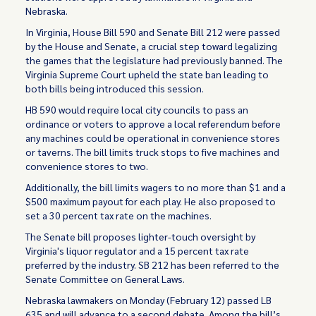
Nebraska.
In Virginia, House Bill 590 and Senate Bill 212 were passed
by the House and Senate, a crucial step toward legalizing
the games that the legislature had previously banned. The
Virginia Supreme Court upheld the state ban leading to
both bills being introduced this session.
HB 590 would require local city councils to pass an
ordinance or voters to approve a local referendum before
any machines could be operational in convenience stores
or taverns. The bill limits truck stops to five machines and
convenience stores to two.
Additionally, the bill limits wagers to no more than $1 and a
$500 maximum payout for each play. He also proposed to
set a 30 percent tax rate on the machines.
The Senate bill proposes lighter-touch oversight by
Virginia's liquor regulator and a 15 percent tax rate
preferred by the industry. SB 212 has been referred to the
Senate Committee on General Laws.
Nebraska lawmakers on Monday (February 12) passed LB
635 and will advance to a second debate. Among the bill’s