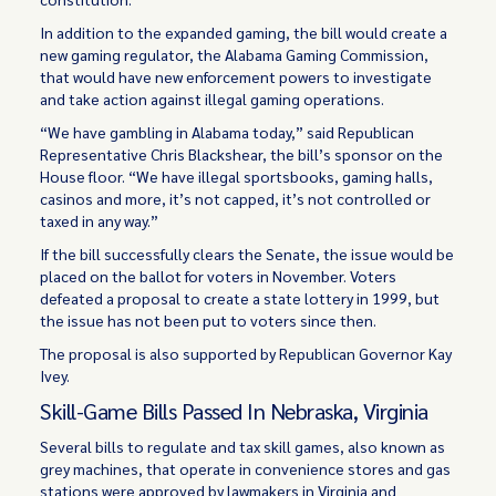
In addition to the expanded gaming, the bill would create a
new gaming regulator, the Alabama Gaming Commission,
that would have new enforcement powers to investigate
and take action against illegal gaming operations.
“We have gambling in Alabama today,” said Republican
Representative Chris Blackshear, the bill’s sponsor on the
House floor. “We have illegal sportsbooks, gaming halls,
casinos and more, it’s not capped, it’s not controlled or
taxed in any way.”
If the bill successfully clears the Senate, the issue would be
placed on the ballot for voters in November. Voters
defeated a proposal to create a state lottery in 1999, but
the issue has not been put to voters since then.
The proposal is also supported by Republican Governor Kay
Ivey.
Skill-Game Bills Passed In Nebraska, Virginia
Several bills to regulate and tax skill games, also known as
grey machines, that operate in convenience stores and gas
stations were approved by lawmakers in Virginia and