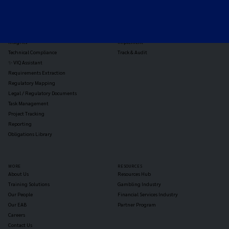
Horizon Scanning
Vixio Platform
Triage
Monitor
Jurisdiction Reports
Identify
Reg Analysis
Assess Impact
Insights
Implement
Technical Compliance
Track & Audit
✨ VIQ Assistant
Requirements Extraction
Regulatory Mapping
Legal / Regulatory Documents
Task Management
Project Tracking
Reporting
Obligations Library
MORE
RESOURCES
About Us
Resources Hub
Training Solutions
Gambling Industry
Our People
Financial Services Industry
Our EAB
Partner Program
Careers
Contact Us