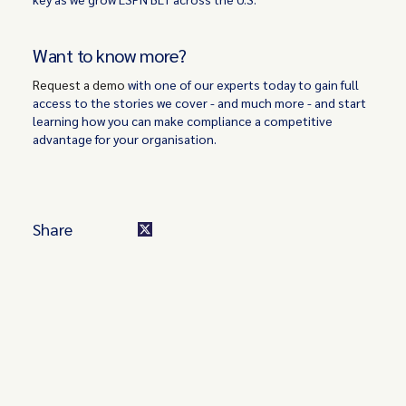
Want to know more?
Request a demo
with one of our experts today to gain full
access to the stories we cover - and much more - and start
learning how you can make compliance a competitive
advantage for your organisation.
Share