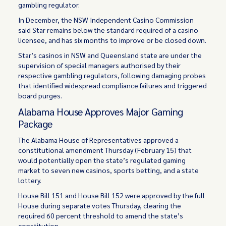
gambling regulator.
In December, the NSW Independent Casino Commission
said Star remains below the standard required of a casino
licensee, and has six months to improve or be closed down.
Star’s casinos in NSW and Queensland state are under the
supervision of special managers authorised by their
respective gambling regulators, following damaging probes
that identified widespread compliance failures and triggered
board purges.
Alabama House Approves Major Gaming
Package
The Alabama House of Representatives approved a
constitutional amendment Thursday (February 15) that
would potentially open the state’s regulated gaming
market to seven new casinos, sports betting, and a state
lottery.
House Bill 151 and House Bill 152 were approved by the full
House during separate votes Thursday, clearing the
required 60 percent threshold to amend the state’s
constitution.