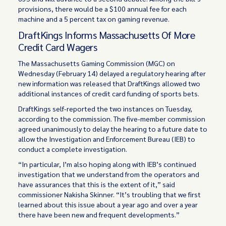
provisions, there would be a $100 annual fee for each
machine and a 5 percent tax on gaming revenue.
DraftKings Informs Massachusetts Of More
Credit Card Wagers
The Massachusetts Gaming Commission (MGC) on
Wednesday (February 14) delayed a regulatory hearing after
new information was released that DraftKings allowed two
additional instances of credit card funding of sports bets.
DraftKings self-reported the two instances on Tuesday,
according to the commission. The five-member commission
agreed unanimously to delay the hearing to a future date to
allow the Investigation and Enforcement Bureau (IEB) to
conduct a complete investigation.
“In particular, I’m also hoping along with IEB’s continued
investigation that we understand from the operators and
have assurances that this is the extent of it,” said
commissioner Nakisha Skinner. “It’s troubling that we first
learned about this issue about a year ago and over a year
there have been new and frequent developments.”