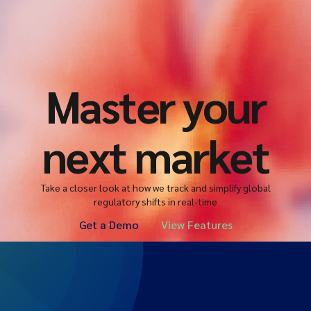
Master your
next market
Take a closer look at how we track and simplify global
regulatory shifts in real-time
Get a Demo
View Features