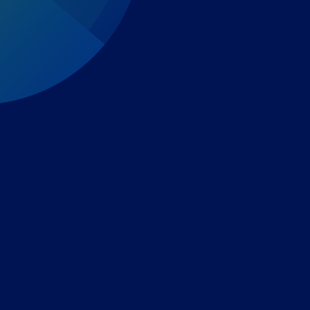
Expert-led regulatory intelligence to help you navigate
the global payments and gambling landscape.
TOOLS
THE PLATFORM