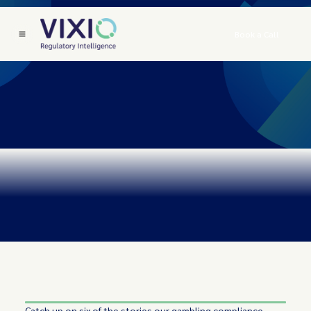
Book a Call
Catch up on six of the stories our gambling compliance