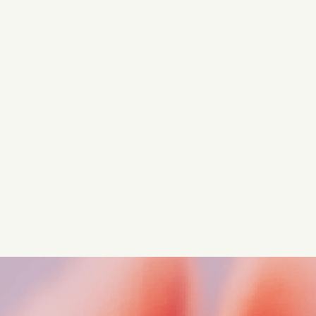
Turn these insights into your
competitive advantage
Navigate complex compliance with our world-class
regulatory insights.
Get started