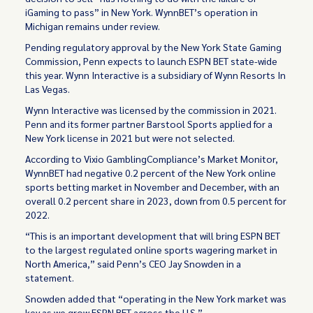
iGaming to pass” in New York. WynnBET’s operation in
Michigan remains under review.
Pending regulatory approval by the New York State Gaming
Commission, Penn expects to launch ESPN BET state-wide
this year. Wynn Interactive is a subsidiary of Wynn Resorts In
Las Vegas.
Wynn Interactive was licensed by the commission in 2021.
Penn and its former partner Barstool Sports applied for a
New York license in 2021 but were not selected.
According to Vixio GamblingCompliance’s Market Monitor,
WynnBET had negative 0.2 percent of the New York online
sports betting market in November and December, with an
overall 0.2 percent share in 2023, down from 0.5 percent for
2022.
“This is an important development that will bring ESPN BET
to the largest regulated online sports wagering market in
North America,” said Penn’s CEO Jay Snowden in a
statement.
Snowden added that “operating in the New York market was
key as we grow ESPN BET across the U.S.”