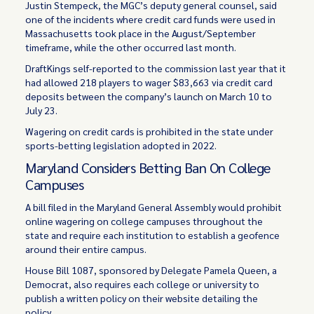
Justin Stempeck, the MGC’s deputy general counsel, said
one of the incidents where credit card funds were used in
Massachusetts took place in the August/September
timeframe, while the other occurred last month.
DraftKings self-reported to the commission last year that it
had allowed 218 players to wager $83,663 via credit card
deposits between the company’s launch on March 10 to
July 23.
Wagering on credit cards is prohibited in the state under
sports-betting legislation adopted in 2022.
Maryland Considers Betting Ban On College
Campuses
A bill filed in the Maryland General Assembly would prohibit
online wagering on college campuses throughout the
state and require each institution to establish a geofence
around their entire campus.
House Bill 1087, sponsored by Delegate Pamela Queen, a
Democrat, also requires each college or university to
publish a written policy on their website detailing the
policy.