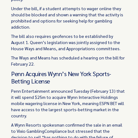
Under the bill, if a student attempts to wager online they
should be blocked and shown a warning that the activity is
prohibited and options for seeking help for gambling
addiction.
The bill also requires geofences to be established by
August 1. Queen’s legislation was jointly assigned to the
House Ways and Means, and Appropriations committees.
The Ways and Means has scheduled a hearing on the bill for
February 22.
Penn Acquires Wynn’s New York Sports-
Betting License
Penn Entertainment announced Tuesday (February 13) that
it will spend $25m to acquire Wynn Interactive Holdings
mobile wagering license in New York, meaning ESPN BET will
have access to the largest sports-betting market in the
country.
A Wynn Resorts spokesman confirmed the sale in an email
to Vixio GamblingCompliance but stressed that the
decision to sell “has nothing to do with the failure of