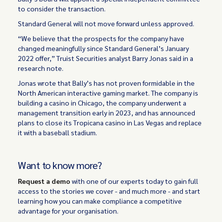
to consider the transaction.
Standard General will not move forward unless approved.
“We believe that the prospects for the company have
changed meaningfully since Standard General’s January
2022 offer,” Truist Securities analyst Barry Jonas said in a
research note.
Jonas wrote that Bally’s has not proven formidable in the
North American interactive gaming market. The company is
building a casino in Chicago, the company underwent a
management transition early in 2023, and has announced
plans to close its Tropicana casino in Las Vegas and replace
it with a baseball stadium.
Want to know more?
Request a demo
with one of our experts today to gain full
access to the stories we cover - and much more - and start
learning how you can make compliance a competitive
advantage for your organisation.