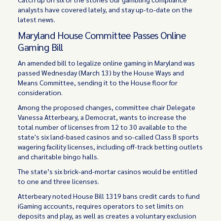
analysts have covered lately, and stay up-to-date on the
latest news.
Maryland House Committee Passes Online
Gaming Bill
An amended bill to legalize online gaming in Maryland was
passed Wednesday (March 13) by the House Ways and
Means Committee, sending it to the House floor for
consideration.
Among the proposed changes, committee chair Delegate
Vanessa Atterbeary, a Democrat, wants to increase the
total number of licenses from 12 to 30 available to the
state's six land-based casinos and so-called Class B sports
wagering facility licenses, including off-track betting outlets
and charitable bingo halls.
The state’s six brick-and-mortar casinos would be entitled
to one and three licenses.
Atterbeary noted House Bill 1319 bans credit cards to fund
iGaming accounts, requires operators to set limits on
deposits and play, as well as creates a voluntary exclusion