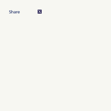
Share
Turn these insights into your
competitive advantage
Navigate complex compliance with our world-class
regulatory insights.
Get started