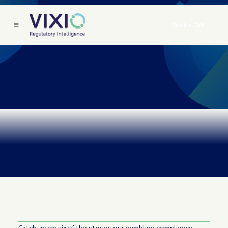
Book a Call
Catch up on six of the stories our gambling compliance