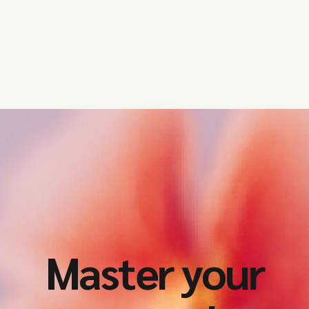
Master your