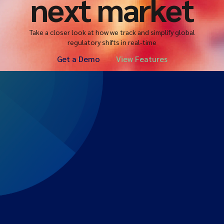
next market
Take a closer look at how we track and simplify global
regulatory shifts in real-time
Get a Demo
View Features