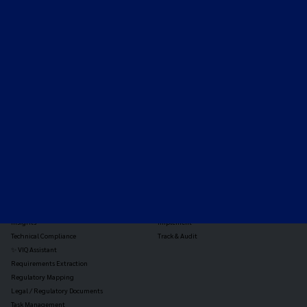
Expert-led regulatory intelligence to help you navigate
the global payments and gambling landscape.
TOOLS
THE PLATFORM
Horizon Scanning
Vixio Platform
Triage
Monitor
Jurisdiction Reports
Identify
Reg Analysis
Assess Impact
Insights
Implement
Technical Compliance
Track & Audit
✨ VIQ Assistant
Requirements Extraction
Regulatory Mapping
Legal / Regulatory Documents
Task Management