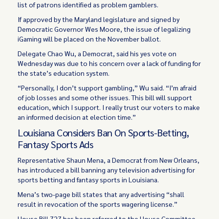
list of patrons identified as problem gamblers.
If approved by the Maryland legislature and signed by
Democratic Governor Wes Moore, the issue of legalizing
iGaming will be placed on the November ballot.
Delegate Chao Wu, a Democrat, said his yes vote on
Wednesday was due to his concern over a lack of funding for
the state’s education system.
“Personally, I don’t support gambling,” Wu said. “I’m afraid
of job losses and some other issues. This bill will support
education, which I support. I really trust our voters to make
an informed decision at election time.”
Louisiana Considers Ban On Sports-Betting,
Fantasy Sports Ads
Representative Shaun Mena, a Democrat from New Orleans,
has introduced a bill banning any television advertising for
sports betting and fantasy sports in Louisiana.
Mena’s two-page bill states that any advertising “shall
result in revocation of the sports wagering license.”
House Bill 727 has been referred to the House Committee