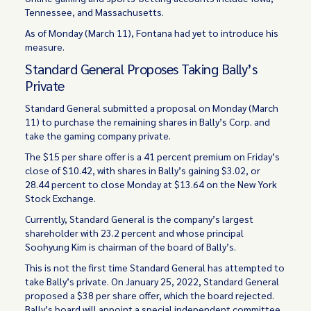
Tennessee, and Massachusetts.
As of Monday (March 11), Fontana had yet to introduce his
measure.
Standard General Proposes Taking Bally’s
Private
Standard General submitted a proposal on Monday (March
11) to purchase the remaining shares in Bally’s Corp. and
take the gaming company private.
The $15 per share offer is a 41 percent premium on Friday’s
close of $10.42, with shares in Bally’s gaining $3.02, or
28.44 percent to close Monday at $13.64 on the New York
Stock Exchange.
Currently, Standard General is the company’s largest
shareholder with 23.2 percent and whose principal
Soohyung Kim is chairman of the board of Bally’s.
This is not the first time Standard General has attempted to
take Bally’s private. On January 25, 2022, Standard General
proposed a $38 per share offer, which the board rejected.
Bally’s board will appoint a special independent committee