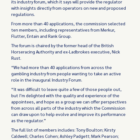
its industry forum, which it says will provide the regulator
with insights directly from operators on new and proposed
regulations.
From more than 40 applications, the commission selected
ten members, including representatives from Merkur,
Flutter, Entain and Rank Group.
The forum is chaired by the former head of the British
Horseracing Authority and ex-Ladbrokes executive, Nick
Rust.
“We had more than 40 applications from across the
gambling industry from people wanting to take an active
role in the inaugural Industry Forum.
“It was difficult to leave quite a few of those people out,
but I’m delighted with the quality and experience of the
appointees, and hope as a group we can offer perspectives
from across all parts of the industry which the Commission
can draw upon to help evolve and improve its performance
as the regulator.”
The full list of members includes: Tony Boulton; Kirsty
Caldwell; Charles Cohen; Ashley Padgett; Mark Pearson;