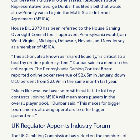
Representative George Dunbar has filed a bill that would
allow Pennsylvania to join the Multi-State Internet
Agreement (MSIGA).
House Bill 2078 has been referred to the House Gaming
Oversight Committee. If approved, Pennsylvania would join
West Virginia, Michigan, Delaware, Nevada, and New Jersey
as a member of MSIGA.
“This action, also known as ‘shared liquidity,’ is critical to a
healthy on-line poker system,” Dunbar said in a memo to his
colleagues. The Pennsylvania Gaming Control Board
reported online poker revenue of $2.65m in January, down
8.18 percent from $2.89m in the same month last year.
“Much like what we have seen with multistate lottery
contests, joining MSIGA will mean more players in the
overall player pool,” Dunbar said. “This makes for bigger
tournaments allowing operators to offer bigger
guarantees.”
UK Regulator Appoints Industry Forum
The UK Gambling Commission has selected the members of