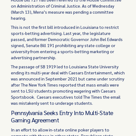
on Administration of Criminal Justice. As of Wednesday
(March 13), Mena’s measure was pending a committee
hearing.
This is not the first bill introduced in Louisiana to restrict
sports-betting advertising. Last year, the legislature
passed, and former Democratic Governor John Bel Edwards
signed, Senate Bill 191 prohibiting any state college or
university from entering a sports-betting marketing or
advertising partnership.
The passage of SB 1919 led to Louisiana State University
ending its multi-year deal with Caesars Entertainment, which
was announced in September 2021 but came under scrutiny
after The New York Times reported that mass emails were
sent to LSU students promoting wagering with Caesars
Sportsbook. Caesars executives told The Times the email
was mistakenly sent to underage students.
Pennsylvania Seeks Entry Into Multi-State
Gaming Agreement
In an effort to allow in-state online poker players to
compete with those in other states, Republican state