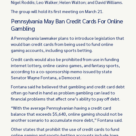
Nigel Roddis; Leo Walker; Helen Walton; and David Williams.
The group will hold its first meeting on March 21.
Pennsylvania May Ban Credit Cards For Online
Gambling
A Pennsylvania lawmaker plans to introduce legislation that
would ban credit cards from being used to fund online
gaming accounts, including sports betting.
Credit cards would also be prohibited from use in funding
internet lottery, online casino games, and fantasy sports,
according to a co-sponsorship memo issued by state
Senator Wayne Fontana, a Democrat.
Fontana said he believed that gambling and credit card debt
often go hand in hand as problem gambling can lead to
financial problems that affect one’s ability to pay off debt.
“With the average Pennsylvanian having a credit card
balance that exceeds $5,640, online gaming should not be
another scenario to accumulate more debt,” Fontana said.
Other states that prohibit the use of credit cards to fund
online gaming and sports-betting accounts include Iowa,