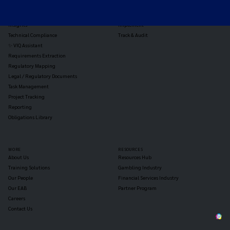
Jurisdiction Reports
Identify
Reg Analysis
Assess Impact
Insights
Implement
Technical Compliance
Track & Audit
✨ VIQ Assistant
Requirements Extraction
Regulatory Mapping
Legal / Regulatory Documents
Task Management
Project Tracking
Reporting
Obligations Library
MORE
RESOURCES
About Us
Resources Hub
Training Solutions
Gambling Industry
Our People
Financial Services Industry
Our EAB
Partner Program
Careers
Contact Us