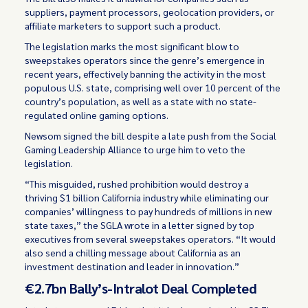
suppliers, payment processors, geolocation providers, or
affiliate marketers to support such a product.
The legislation marks the most significant blow to
sweepstakes operators since the genre’s emergence in
recent years, effectively banning the activity in the most
populous U.S. state, comprising well over 10 percent of the
country’s population, as well as a state with no state-
regulated online gaming options.
Newsom signed the bill despite a late push from the Social
Gaming Leadership Alliance to urge him to veto the
legislation.
“This misguided, rushed prohibition would destroy a
thriving $1 billion California industry while eliminating our
companies’ willingness to pay hundreds of millions in new
state taxes,” the SGLA wrote in a letter signed by top
executives from several sweepstakes operators. “It would
also send a chilling message about California as an
investment destination and leader in innovation.”
€2.7bn Bally’s-Intralot Deal Completed