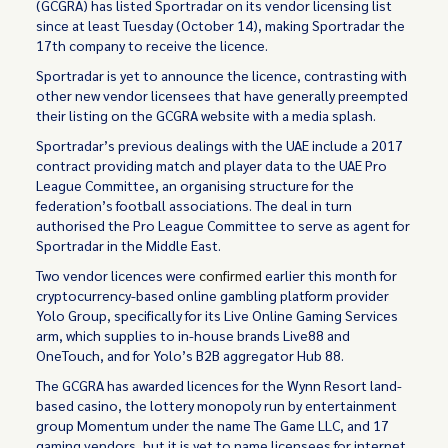
(GCGRA) has listed Sportradar on its vendor licensing list
since at least Tuesday (October 14), making Sportradar the
17th company to receive the licence.
Sportradar is yet to announce the licence, contrasting with
other new vendor licensees that have generally preempted
their listing on the GCGRA website with a media splash.
Sportradar’s previous dealings with the UAE include a 2017
contract providing match and player data to the UAE Pro
League Committee, an organising structure for the
federation’s football associations. The deal in turn
authorised the Pro League Committee to serve as agent for
Sportradar in the Middle East.
Two vendor licences were
confirmed
earlier this month for
cryptocurrency-based online gambling platform provider
Yolo Group, specifically for its Live Online Gaming Services
arm, which supplies to in-house brands Live88 and
OneTouch, and for Yolo’s B2B aggregator Hub 88.
The GCGRA has awarded licences for the Wynn Resort land-
based casino, the lottery monopoly run by entertainment
group Momentum under the name The Game LLC, and 17
gaming vendors, but it is yet to name licensees for internet