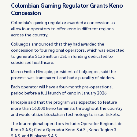
Colombian Gaming Regulator Grants Keno
Concession
Colombia’s gaming regulator awarded a concession to
allow four operators to offer keno in different regions
across the country.
Coljuegos announced that they had awarded the
concession to four regional operators, which was expected
to generate $125 million USD in funding dedicated to
subsidized healthcare.
Marco Emilio Hincapie, president of Coljuegos, said the
process was transparent and had a plurality of bidders.
Each operator will have a four-month pre-operational
period before a full launch of keno in January 2026.
Hincapie said that the program was expected to feature
more than 16,000 keno terminals throughout the country
and would utilize blockchain technology to issue tickets.
The four regional operators include: Operador Regional de
Keno S.A.S.; Costa Operador Keno S.A.S., Keno Region 3
S.A.S. and Blinkazar S.A.S.