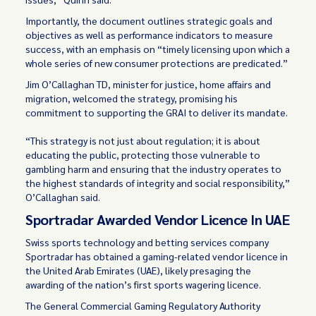
Importantly, the document outlines strategic goals and
objectives as well as performance indicators to measure
success, with an emphasis on “timely licensing upon which a
whole series of new consumer protections are predicated.”
Jim O’Callaghan TD, minister for justice, home affairs and
migration, welcomed the strategy, promising his
commitment to supporting the GRAI to deliver its mandate.
“This strategy is not just about regulation; it is about
educating the public, protecting those vulnerable to
gambling harm and ensuring that the industry operates to
the highest standards of integrity and social responsibility,”
O’Callaghan said.
Sportradar Awarded Vendor Licence In UAE
Swiss sports technology and betting services company
Sportradar has obtained a gaming-related vendor licence in
the United Arab Emirates (UAE), likely presaging the
awarding of the nation’s first sports wagering licence.
The General Commercial Gaming Regulatory Authority