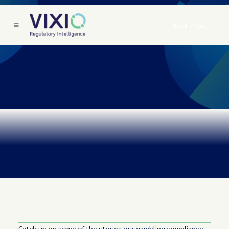
Book a Call
Catch up on some of the stories our gambling compliance