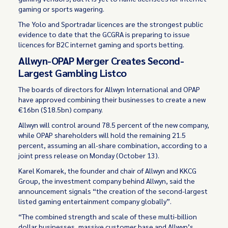
gaming or sports wagering.
The Yolo and Sportradar licences are the strongest public
evidence to date that the GCGRA is preparing to issue
licences for B2C internet gaming and sports betting.
Allwyn-OPAP Merger Creates Second-
Largest Gambling Listco
The boards of directors for Allwyn International and OPAP
have approved combining their businesses to create a new
€16bn ($18.5bn) company.
Allwyn will control around 78.5 percent of the new company,
while OPAP shareholders will hold the remaining 21.5
percent, assuming an all-share combination, according to a
joint press release on Monday (October 13).
Karel Komarek, the founder and chair of Allwyn and KKCG
Group, the investment company behind Allwyn, said the
announcement signals “the creation of the second-largest
listed gaming entertainment company globally”.
“The combined strength and scale of these multi-billion
dollar businesses, massive customer base and Allwyn’s