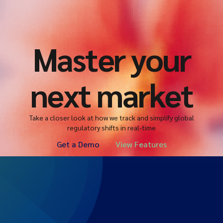
Master your
next market
Take a closer look at how we track and simplify global
regulatory shifts in real-time
Get a Demo
View Features