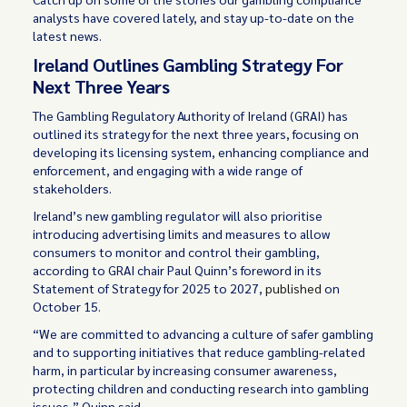
analysts have covered lately, and stay up-to-date on the
latest news.
Ireland Outlines Gambling Strategy For
Next Three Years
The Gambling Regulatory Authority of Ireland (GRAI) has
outlined its strategy for the next three years, focusing on
developing its licensing system, enhancing compliance and
enforcement, and engaging with a wide range of
stakeholders.
Ireland’s new gambling regulator will also prioritise
introducing advertising limits and measures to allow
consumers to monitor and control their gambling,
according to GRAI chair Paul Quinn’s foreword in its
Statement of Strategy for 2025 to 2027,
published
on
October 15.
“We are committed to advancing a culture of safer gambling
and to supporting initiatives that reduce gambling-related
harm, in particular by increasing consumer awareness,
protecting children and conducting research into gambling
issues,” Quinn said.