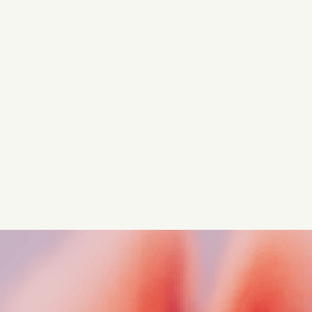
Turn these insights into your
competitive advantage
Navigate complex compliance with our world-class
regulatory insights.
Get started