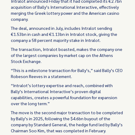
Intralot announced Friday that it had completed its €2.7bn
acquisition of Bally’s International Interactive, effectively
merging the Greek lottery power and the American casino
company.
The deal, announced in July, includes Intralot sending
€1.53bn in cash and €1.13bn in Intralot stock, giving the
company a 58 percent majority stake in Intralot.
The transaction, Intralot boasted, makes the company one
of the largest companies by market cap on the Athens
Stock Exchange.
“This is a milestone transaction for Bally’s,” said Bally’s CEO
Robeson Reeves in a statement.
“Intralot’s lottery expertise and reach, combined with
Bally’s International Interactive’s proven digital
capabilities, creates a powerful foundation for expansion
over the long term.”
The move is the second major transaction to be completed
by Bally’s in 2025, following the $4.6bn buyout of the
company by Standard General, the hedge fund led by Bally’s
Chairman Soo Kim, that was completed in February.