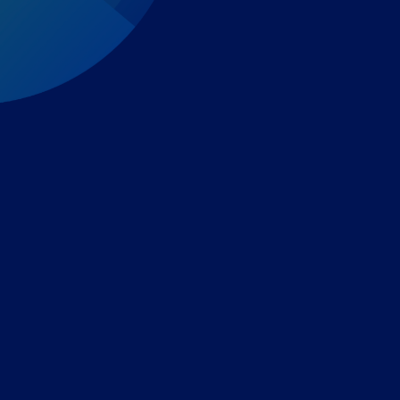
Expert-led regulatory intelligence to help you navigate
the global payments and gambling landscape.
TOOLS
THE PLATFORM
Horizon Scanning
Vixio Platform
Triage
Monitor