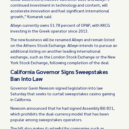
continued investment in technology and content, will
accelerate innovation and fuel significant international
growth,” Komarek said.
Allwyn currently owns 51.78 percent of OPAP, with KKCG
investing in the Greek operator since 2013.
The new business will be renamed Allwyn and remain listed
on the Athens Stock Exchange. Allwyn intends to pursue an
additional listing on another leading international
exchange, such as the London Stock Exchange or the New
York Stock Exchange, following completion of the deal.
California Governor Signs Sweepstakes
Ban Into Law
Governor Gavin Newsom signed legislation into law
Saturday that seeks to curtail sweepstakes casino gaming
in California.
Newsom announced that he had signed Assembly Bill 831,
which prohibits the dual-currency model that has been
popular among sweepstakes operators.
The bill also makes it unlawful for companies such as