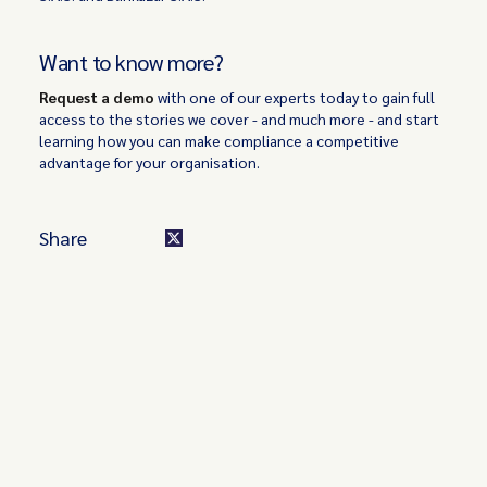
Want to know more?
Request a demo
with one of our experts today to gain full
access to the stories we cover - and much more - and start
learning how you can make compliance a competitive
advantage for your organisation.
Share