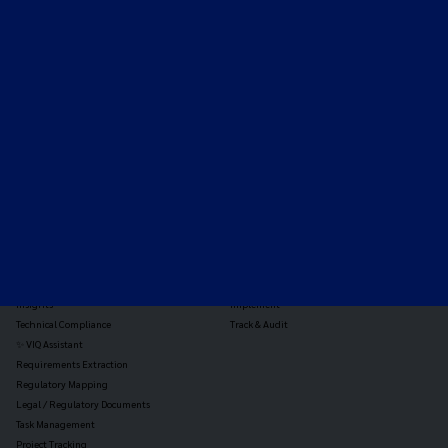
Expert-led regulatory intelligence to help you navigate
the global payments and gambling landscape.
TOOLS
THE PLATFORM
Horizon Scanning
Vixio Platform
Triage
Monitor
Jurisdiction Reports
Identify
Reg Analysis
Assess Impact
Insights
Implement
Technical Compliance
Track & Audit
✨ VIQ Assistant
Requirements Extraction
Regulatory Mapping
Legal / Regulatory Documents
Task Management
Project Tracking