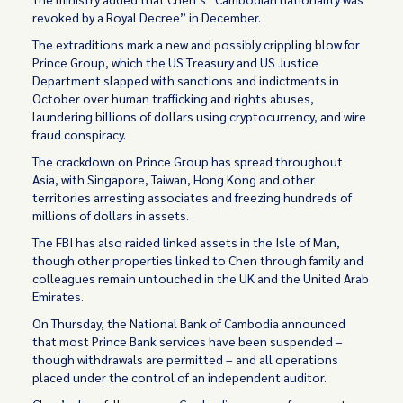
revoked by a Royal Decree” in December.
The extraditions mark a new and possibly crippling blow for
Prince Group, which the US Treasury and US Justice
Department slapped with sanctions and indictments in
October over human trafficking and rights abuses,
laundering billions of dollars using cryptocurrency, and wire
fraud conspiracy.
The crackdown on Prince Group has spread throughout
Asia, with Singapore, Taiwan, Hong Kong and other
territories arresting associates and freezing hundreds of
millions of dollars in assets.
The FBI has also raided linked assets in the Isle of Man,
though other properties linked to Chen through family and
colleagues remain untouched in the UK and the United Arab
Emirates.
On Thursday, the National Bank of Cambodia announced
that most Prince Bank services have been suspended –
though withdrawals are permitted – and all operations
placed under the control of an independent auditor.