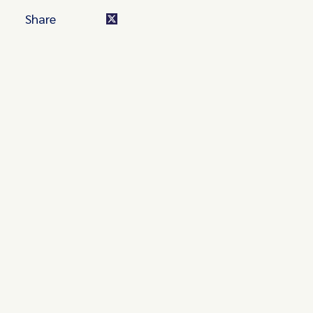
Share
Turn these insights into your
competitive advantage
Navigate complex compliance with our world-class
regulatory insights.
Get started