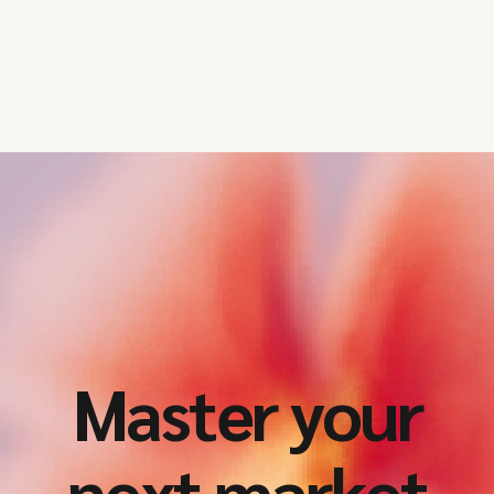
Master your
next market