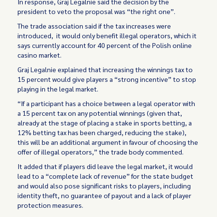
In response, Graj Legalnie said the decision by the
president to veto the proposal was “the right one”.
The trade association said if the tax increases were
introduced, it would only benefit illegal operators, which it
says currently account for 40 percent of the Polish online
casino market.
Graj Legalnie explained that increasing the winnings tax to
15 percent would give players a “strong incentive” to stop
playing in the legal market.
“If a participant has a choice between a legal operator with
a 15 percent tax on any potential winnings (given that,
already at the stage of placing a stake in sports betting, a
12% betting tax has been charged, reducing the stake),
this will be an additional argument in favour of choosing the
offer of illegal operators,” the trade body commented.
It added that if players did leave the legal market, it would
lead to a “complete lack of revenue” for the state budget
and would also pose significant risks to players, including
identity theft, no guarantee of payout and a lack of player
protection measures.