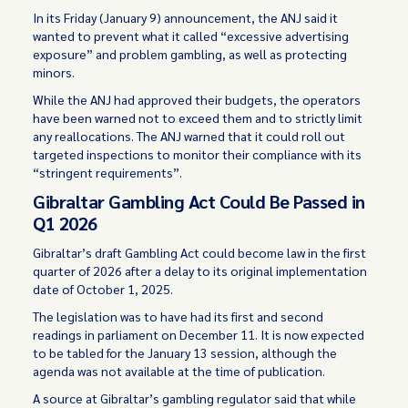
In its Friday (January 9) announcement, the ANJ said it
wanted to prevent what it called “excessive advertising
exposure” and problem gambling, as well as protecting
minors.
While the ANJ had approved their budgets, the operators
have been warned not to exceed them and to strictly limit
any reallocations. The ANJ warned that it could roll out
targeted inspections to monitor their compliance with its
“stringent requirements”.
Gibraltar Gambling Act Could Be Passed in
Q1 2026
Gibraltar’s draft Gambling Act could become law in the first
quarter of 2026 after a delay to its original implementation
date of October 1, 2025.
The legislation was to have had its first and second
readings in parliament on December 11. It is now expected
to be tabled for the January 13 session, although the
agenda was not available at the time of publication.
A source at Gibraltar’s gambling regulator said that while