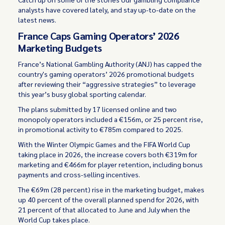
analysts have covered lately, and stay up-to-date on the
latest news.
France Caps Gaming Operators’ 2026
Marketing Budgets
France’s National Gambling Authority (ANJ) has capped the
country's gaming operators’ 2026 promotional budgets
after reviewing their “aggressive strategies” to leverage
this year’s busy global sporting calendar.
The plans submitted by 17 licensed online and two
monopoly operators included a €156m, or 25 percent rise,
in promotional activity to €785m compared to 2025.
With the Winter Olympic Games and the FIFA World Cup
taking place in 2026, the increase covers both €319m for
marketing and €466m for player retention, including bonus
payments and cross-selling incentives.
The €69m (28 percent) rise in the marketing budget, makes
up 40 percent of the overall planned spend for 2026, with
21 percent of that allocated to June and July when the
World Cup takes place.