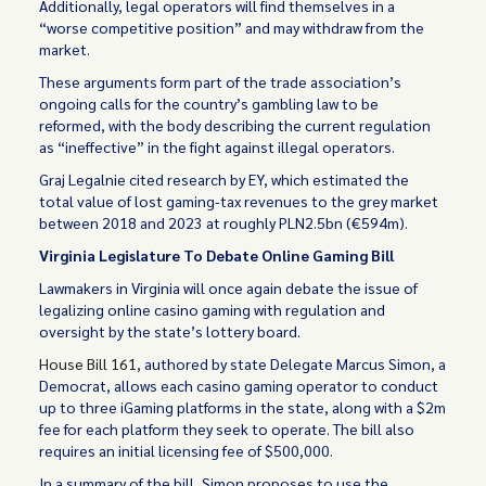
Additionally, legal operators will find themselves in a
“worse competitive position” and may withdraw from the
market.
These arguments form part of the trade association’s
ongoing calls for the country’s gambling law to be
reformed, with the body describing the current regulation
as “ineffective” in the fight against illegal operators.
Graj Legalnie cited research by EY, which estimated the
total value of lost gaming-tax revenues to the grey market
between 2018 and 2023 at roughly PLN2.5bn (€594m).
Virginia Legislature To Debate Online Gaming Bill
Lawmakers in Virginia will once again debate the issue of
legalizing online casino gaming with regulation and
oversight by the state’s lottery board.
House Bill 161
, authored by state Delegate Marcus Simon, a
Democrat, allows each casino gaming operator to conduct
up to three iGaming platforms in the state, along with a $2m
fee for each platform they seek to operate. The bill also
requires an initial licensing fee of $500,000.
In a summary of the bill, Simon proposes to use the