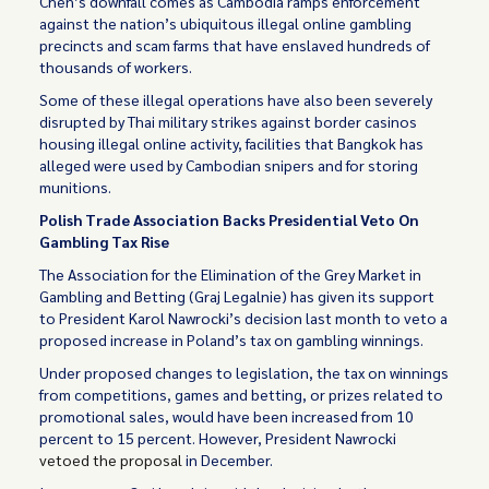
Chen’s downfall comes as Cambodia ramps enforcement
against the nation’s ubiquitous illegal online gambling
precincts and scam farms that have enslaved hundreds of
thousands of workers.
Some of these illegal operations have also been severely
disrupted by Thai military strikes against border casinos
housing illegal online activity, facilities that Bangkok has
alleged were used by Cambodian snipers and for storing
munitions.
Polish Trade Association Backs Presidential Veto On
Gambling Tax Rise
The Association for the Elimination of the Grey Market in
Gambling and Betting (Graj Legalnie) has given its support
to President Karol Nawrocki’s decision last month to veto a
proposed increase in Poland’s tax on gambling winnings.
Under proposed changes to legislation, the tax on winnings
from competitions, games and betting, or prizes related to
promotional sales, would have been increased from 10
percent to 15 percent. However, President Nawrocki
vetoed the proposal
in December.