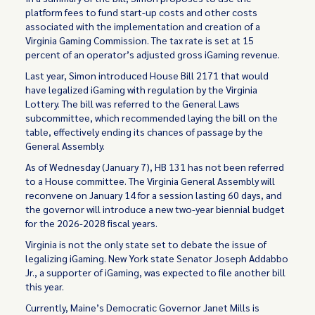
platform fees to fund start-up costs and other costs
associated with the implementation and creation of a
Virginia Gaming Commission. The tax rate is set at 15
percent of an operator’s adjusted gross iGaming revenue.
Last year, Simon introduced House Bill 2171 that would
have legalized iGaming with regulation by the Virginia
Lottery. The bill was referred to the General Laws
subcommittee, which recommended laying the bill on the
table, effectively ending its chances of passage by the
General Assembly.
As of Wednesday (January 7), HB 131 has not been referred
to a House committee. The Virginia General Assembly will
reconvene on January 14 for a session lasting 60 days, and
the governor will introduce a new two-year biennial budget
for the 2026-2028 fiscal years.
Virginia is not the only state set to debate the issue of
legalizing iGaming. New York state Senator Joseph Addabbo
Jr., a supporter of iGaming, was expected to file another bill
this year.
Currently, Maine’s Democratic Governor Janet Mills is