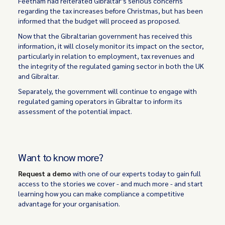
Feetham had reiterated Gibraltar’s serious concerns
regarding the tax increases before Christmas, but has been
informed that the budget will proceed as proposed.
Now that the Gibraltarian government has received this
information, it will closely monitor its impact on the sector,
particularly in relation to employment, tax revenues and
the integrity of the regulated gaming sector in both the UK
and Gibraltar.
Separately, the government will continue to engage with
regulated gaming operators in Gibraltar to inform its
assessment of the potential impact.
Want to know more?
Request a demo
with one of our experts today to gain full
access to the stories we cover - and much more - and start
learning how you can make compliance a competitive
advantage for your organisation.