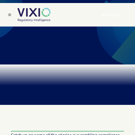
Book a Call
Catch up on some of the stories our gambling compliance