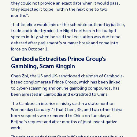
they could not provide an exact date when it would pass,
they expected it to be “within the next one to two
months”.
That timeline would mirror the schedule outlined by justice,
trade and industry minister Nigel Feetham in his budget
speech in July, when he said the legislation was due to be
debated after parliament’s summer break and come into
force on October 1.
Cambodia Extradites Prince Group's
Gambling, Scam Kingpin
Chen Zhi, the US and UK-sanctioned chairman of Cambodia-
based conglomerate Prince Group, which has been linked
to cyber-scamming and online gambling compounds, has
been arrested in Cambodia and extradited to China.
The Cambodian interior ministry said in a statement on
Wednesday (January 7) that Chen, 38, and two other China-
born suspects were removed to China on Tuesday at
Beijing’s request and after months of joint investigative
work.
The ministry added that Chen’s “Cambodian nationality was