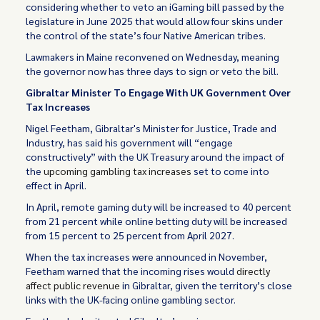
considering whether to veto an iGaming bill passed by the
legislature in June 2025 that would allow four skins under
the control of the state’s four Native American tribes.
Lawmakers in Maine reconvened on Wednesday, meaning
the governor now has three days to sign or veto the bill.
Gibraltar Minister To Engage With UK Government Over
Tax Increases
Nigel Feetham, Gibraltar's Minister for Justice, Trade and
Industry, has said his government will “engage
constructively” with the UK Treasury around the impact of
the
upcoming gambling tax increases
set to come into
effect in April.
In April, remote gaming duty will be increased to 40 percent
from 21 percent while online betting duty will be increased
from 15 percent to 25 percent from April 2027.
When the tax increases were announced in November,
Feetham warned that the incoming rises would
directly
affect public revenue
in Gibraltar, given the territory’s close
links with the UK-facing online gambling sector.