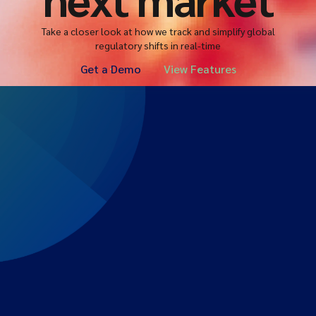
Take a closer look at how we track and simplify global
regulatory shifts in real-time
Get a Demo
View Features