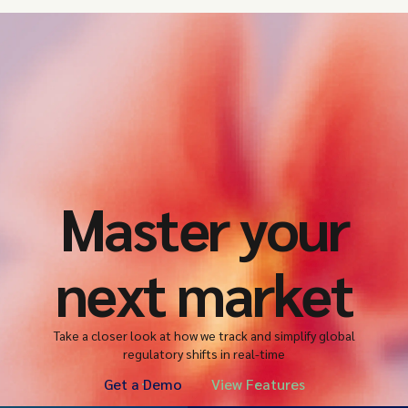
Master your
next market
Take a closer look at how we track and simplify global
regulatory shifts in real-time
Get a Demo
View Features