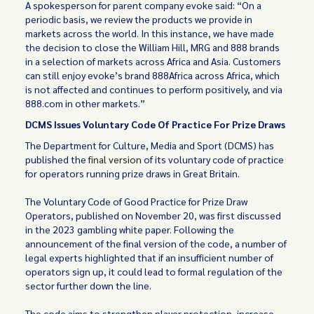
A spokesperson for parent company evoke said: “On a
periodic basis, we review the products we provide in
markets across the world. In this instance, we have made
the decision to close the William Hill, MRG and 888 brands
in a selection of markets across Africa and Asia. Customers
can still enjoy evoke’s brand 888Africa across Africa, which
is not affected and continues to perform positively, and via
888.com in other markets.”
DCMS Issues Voluntary Code Of Practice For Prize Draws
The Department for Culture, Media and Sport (DCMS) has
published the
final version
of its voluntary code of practice
for operators running prize draws in Great Britain.
The Voluntary Code of Good Practice for Prize Draw
Operators, published on November 20, was first discussed
in the 2023 gambling white paper. Following the
announcement of the final version of the code, a number of
legal experts highlighted that if an insufficient number of
operators sign up, it could lead to formal regulation of the
sector further down the line.
The code aims to strengthen player protection, increase