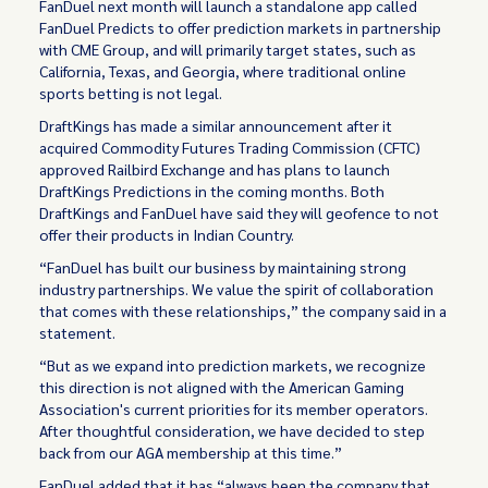
FanDuel next month will launch a standalone app called
FanDuel Predicts to offer prediction markets in partnership
with CME Group, and will primarily target states, such as
California, Texas, and Georgia, where traditional online
sports betting is not legal.
DraftKings has made a similar announcement after it
acquired Commodity Futures Trading Commission (CFTC)
approved Railbird Exchange and has plans to launch
DraftKings Predictions in the coming months. Both
DraftKings and FanDuel have said they will geofence to not
offer their products in Indian Country.
“FanDuel has built our business by maintaining strong
industry partnerships. We value the spirit of collaboration
that comes with these relationships,” the company said in a
statement.
“But as we expand into prediction markets, we recognize
this direction is not aligned with the American Gaming
Association's current priorities for its member operators.
After thoughtful consideration, we have decided to step
back from our AGA membership at this time.”
FanDuel added that it has “always been the company that