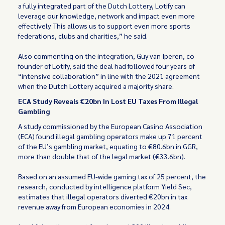
a fully integrated part of the Dutch Lottery, Lotify can
leverage our knowledge, network and impact even more
effectively. This allows us to support even more sports
federations, clubs and charities,” he said.
Also commenting on the integration, Guy van Iperen, co-
founder of Lotify, said the deal had followed four years of
“intensive collaboration” in line with the 2021 agreement
when the Dutch Lottery acquired a majority share.
ECA Study Reveals €20bn In Lost EU Taxes From Illegal
Gambling
A study commissioned by the European Casino Association
(ECA) found illegal gambling operators make up 71 percent
of the EU’s gambling market, equating to €80.6bn in GGR,
more than double that of the legal market (€33.6bn).
Based on an assumed EU-wide gaming tax of 25 percent, the
research, conducted by intelligence platform Yield Sec,
estimates that illegal operators diverted €20bn in tax
revenue away from European economies in 2024.