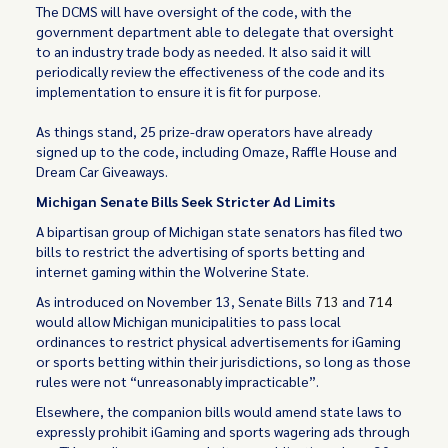
The DCMS will have oversight of the code, with the
government department able to delegate that oversight
to an industry trade body as needed. It also said it will
periodically review the effectiveness of the code and its
implementation to ensure it is fit for purpose.
As things stand, 25 prize-draw operators have already
signed up to the code, including Omaze, Raffle House and
Dream Car Giveaways.
Michigan Senate Bills Seek Stricter Ad Limits
A bipartisan group of Michigan state senators has filed two
bills to restrict the advertising of sports betting and
internet gaming within the Wolverine State.
As introduced on November 13, Senate Bills
713
and
714
would allow Michigan municipalities to pass local
ordinances to restrict physical advertisements for iGaming
or sports betting within their jurisdictions, so long as those
rules were not “unreasonably impracticable”.
Elsewhere, the companion bills would amend state laws to
expressly prohibit iGaming and sports wagering ads through