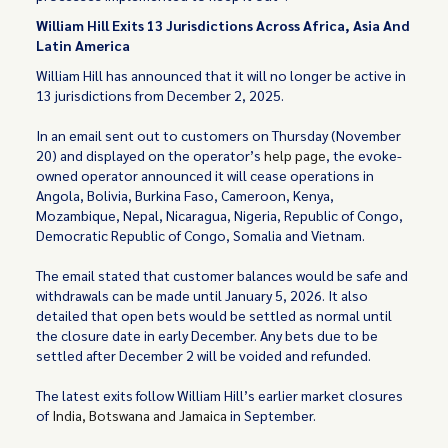
William Hill Exits 13 Jurisdictions Across Africa, Asia And
Latin America
William Hill has announced that it will no longer be active in
13 jurisdictions from December 2, 2025.
In an email sent out to customers on Thursday (November
20) and displayed on the operator’s
help page
, the evoke-
owned operator announced it will cease operations in
Angola, Bolivia, Burkina Faso, Cameroon, Kenya,
Mozambique, Nepal, Nicaragua, Nigeria, Republic of Congo,
Democratic Republic of Congo, Somalia and Vietnam.
The email stated that customer balances would be safe and
withdrawals can be made until January 5, 2026. It also
detailed that open bets would be settled as normal until
the closure date in early December. Any bets due to be
settled after December 2 will be voided and refunded.
The latest exits follow William Hill’s earlier market closures
of
India, Botswana and Jamaica
in September.