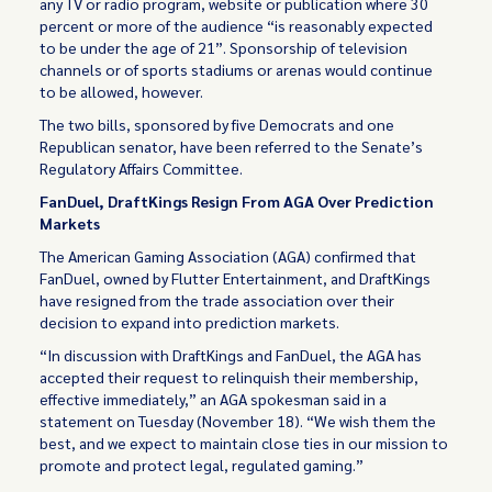
any TV or radio program, website or publication where 30
percent or more of the audience “is reasonably expected
to be under the age of 21”. Sponsorship of television
channels or of sports stadiums or arenas would continue
to be allowed, however.
The two bills, sponsored by five Democrats and one
Republican senator, have been referred to the Senate’s
Regulatory Affairs Committee.
FanDuel, DraftKings Resign From AGA Over Prediction
Markets
The American Gaming Association (AGA) confirmed that
FanDuel, owned by Flutter Entertainment, and DraftKings
have resigned from the trade association over their
decision to expand into prediction markets.
“In discussion with DraftKings and FanDuel, the AGA has
accepted their request to relinquish their membership,
effective immediately,” an AGA spokesman said in a
statement on Tuesday (November 18). “We wish them the
best, and we expect to maintain close ties in our mission to
promote and protect legal, regulated gaming.”