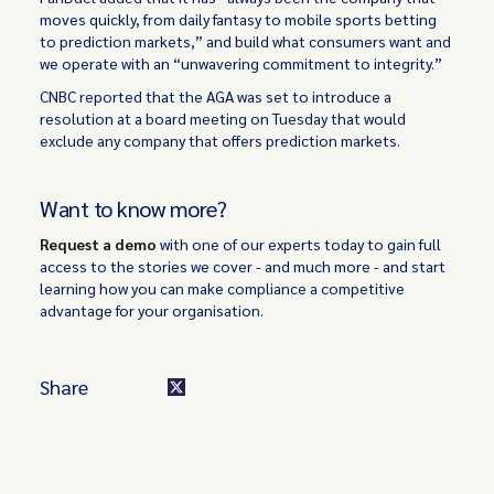
moves quickly, from daily fantasy to mobile sports betting
to prediction markets,” and build what consumers want and
we operate with an “unwavering commitment to integrity.”
CNBC reported that the AGA was set to introduce a
resolution at a board meeting on Tuesday that would
exclude any company that offers prediction markets.
Want to know more?
Request a demo
with one of our experts today to gain full
access to the stories we cover - and much more - and start
learning how you can make compliance a competitive
advantage for your organisation.
Share