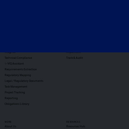
TOOLS
THE PLATFORM
Horizon Scanning
Vixio Platform
Triage
Monitor
Jurisdiction Reports
Identify
Reg Analysis
Assess Impact
Insights
Implement
Technical Compliance
Track & Audit
✨ VIQ Assistant
Requirements Extraction
Regulatory Mapping
Legal / Regulatory Documents
Task Management
Project Tracking
Reporting
Obligations Library
MORE
RESOURCES
About Us
Resources Hub