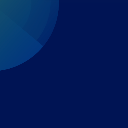
Expert-led regulatory intelligence to help you navigate
the global payments and gambling landscape.