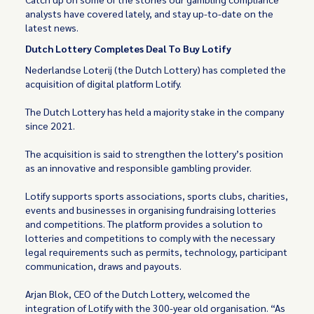
analysts have covered lately, and stay up-to-date on the
latest news.
Dutch Lottery Completes Deal To Buy Lotify
Nederlandse Loterij (the Dutch Lottery) has completed the
acquisition of digital platform Lotify.
The Dutch Lottery has held a majority stake in the company
since 2021.
The acquisition is said to strengthen the lottery’s position
as an innovative and responsible gambling provider.
Lotify supports sports associations, sports clubs, charities,
events and businesses in organising fundraising lotteries
and competitions. The platform provides a solution to
lotteries and competitions to comply with the necessary
legal requirements such as permits, technology, participant
communication, draws and payouts.
Arjan Blok, CEO of the Dutch Lottery, welcomed the
integration of Lotify with the 300-year old organisation. “As