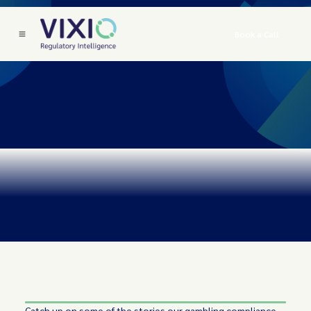
Book a Call
Catch up on some of the stories our gambling compliance