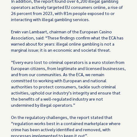
In addition, the report found over 6,200 illegal gambling
operators actively targeted EU consumers online, a rise of
26 percent from 2023, with 81m people exposed to or
interacting with illegal gambling services.
Erwin van Lambaart, chairman of the European Casino
Association, said: “These findings confirm what the ECA has
warned about for years: illegal online gambling is not a
marginal issue; it is an economic and societal threat.
“Every euro lost to criminal operators is a euro stolen from
European citizens, from legitimate and licensed businesses,
and from our communities. As the ECA, we remain
committed to working with European and national
authorities to protect consumers, tackle such criminal
activities, uphold our industry’s integrity and ensure that
the benefits of a well-regulated industry are not
undermined by illegal operators.”
On the regulatory challenges, the report stated that
“regulation works best in a contained marketplace where
crime has been actively identified and removed, with
processes implemented to keep it out”.