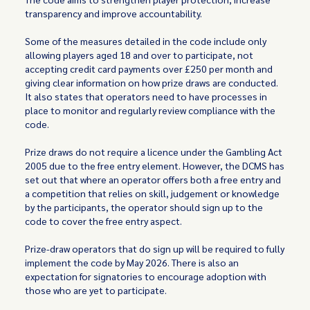
transparency and improve accountability.
Some of the measures detailed in the code include only
allowing players aged 18 and over to participate, not
accepting credit card payments over £250 per month and
giving clear information on how prize draws are conducted.
It also states that operators need to have processes in
place to monitor and regularly review compliance with the
code.
Prize draws do not require a licence under the Gambling Act
2005 due to the free entry element. However, the DCMS has
set out that where an operator offers both a free entry and
a competition that relies on skill, judgement or knowledge
by the participants, the operator should sign up to the
code to cover the free entry aspect.
Prize-draw operators that do sign up will be required to fully
implement the code by May 2026. There is also an
expectation for signatories to encourage adoption with
those who are yet to participate.