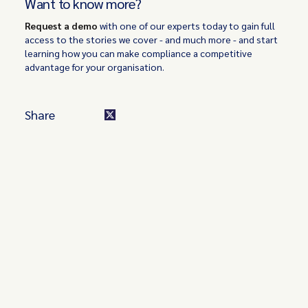
Want to know more?
Request a demo
with one of our experts today to gain full
access to the stories we cover - and much more - and start
learning how you can make compliance a competitive
advantage for your organisation.
Share
Turn these insights into your