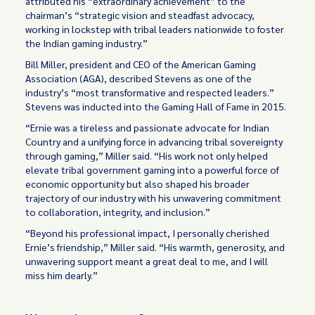
attributed his “extraordinary achievement” to the
chairman’s “strategic vision and steadfast advocacy,
working in lockstep with tribal leaders nationwide to foster
the Indian gaming industry.”
Bill Miller, president and CEO of the American Gaming
Association (AGA), described Stevens as one of the
industry’s “most transformative and respected leaders.”
Stevens was inducted into the Gaming Hall of Fame in 2015.
“Ernie was a tireless and passionate advocate for Indian
Country and a unifying force in advancing tribal sovereignty
through gaming,” Miller said. “His work not only helped
elevate tribal government gaming into a powerful force of
economic opportunity but also shaped his broader
trajectory of our industry with his unwavering commitment
to collaboration, integrity, and inclusion.”
“Beyond his professional impact, I personally cherished
Ernie’s friendship,” Miller said. “His warmth, generosity, and
unwavering support meant a great deal to me, and I will
miss him dearly.”