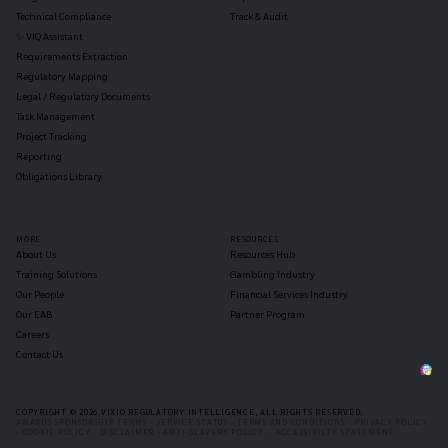
Technical Compliance
Track & Audit
✨ VIQ Assistant
Requirements Extraction
Regulatory Mapping
Legal / Regulatory Documents
Task Management
Project Tracking
Reporting
Obligations Library
MORE
RESOURCES
About Us
Resources Hub
Training Solutions
Gambling Industry
Our People
Financial Services Industry
Our EAB
Partner Program
Careers
Contact Us
COPYRIGHT © 2026 VIXIO REGULATORY INTELLIGENCE, ALL RIGHTS RESERVED.
AWARDS SPONSORSHIP TERMS -
SERVICE STATUS -
TERMS AND CONDITIONS -
PRIVACY POLICY
-
COOKIE POLICY -
DISCLAIMER -
ANTI-SLAVERY POLICY -
ACCESSIBILTY STATEMENT