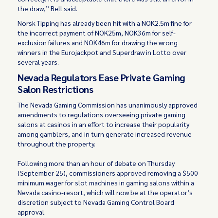
the draw,” Bell said.
Norsk Tipping has already been hit with a NOK2.5m fine for
the incorrect payment of NOK25m, NOK36m for self-
exclusion failures and NOK46m for drawing the wrong
winners in the Eurojackpot and Superdraw in Lotto over
several years.
Nevada Regulators Ease Private Gaming
Salon Restrictions
The Nevada Gaming Commission has unanimously approved
amendments to regulations overseeing private gaming
salons at casinos in an effort to increase their popularity
among gamblers, and in turn generate increased revenue
throughout the property.
Following more than an hour of debate on Thursday
(September 25), commissioners approved removing a $500
minimum wager for slot machines in gaming salons within a
Nevada casino-resort, which will now be at the operator’s
discretion subject to Nevada Gaming Control Board
approval.