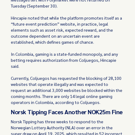
Tuesday (September 30).
Hincapie noted that while the platform promotes itself as a
“future event prediction” website, in practice, legal
elements such as asset risk, expected reward, and the
outcome dependent on an uncertain event are
established, which defines games of chance.
In Colombia, gaming is a state-funded monopoly, and any
betting requires authorization from Coljuegos, Hincapie
said.
Currently, Coljuegos has requested the blocking of 28,100
websites that operate illegally and was expected to
request an additional 3,000 websites be blocked within the
coming months. There are only 14 legal online gaming
operators in Colombia, according to Coljuegos.
Norsk Tipping Faces Another NOK25m Fine
Norsk Tipping has three weeks to respond to the
Norwegian Lottery Authority (NLA) over an error in the
super draw on April 19, 2025, which resulted in 52 incorrect