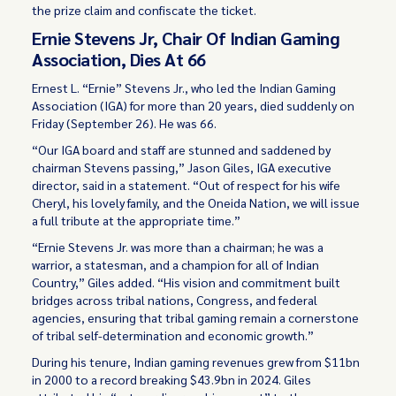
the prize claim and confiscate the ticket.
Ernie Stevens Jr, Chair Of Indian Gaming
Association, Dies At 66
Ernest L. “Ernie” Stevens Jr., who led the Indian Gaming
Association (IGA) for more than 20 years, died suddenly on
Friday (September 26). He was 66.
“Our IGA board and staff are stunned and saddened by
chairman Stevens passing,” Jason Giles, IGA executive
director, said in a statement. “Out of respect for his wife
Cheryl, his lovely family, and the Oneida Nation, we will issue
a full tribute at the appropriate time.”
“Ernie Stevens Jr. was more than a chairman; he was a
warrior, a statesman, and a champion for all of Indian
Country,” Giles added. “His vision and commitment built
bridges across tribal nations, Congress, and federal
agencies, ensuring that tribal gaming remain a cornerstone
of tribal self-determination and economic growth.”
During his tenure, Indian gaming revenues grew from $11bn
in 2000 to a record breaking $43.9bn in 2024. Giles