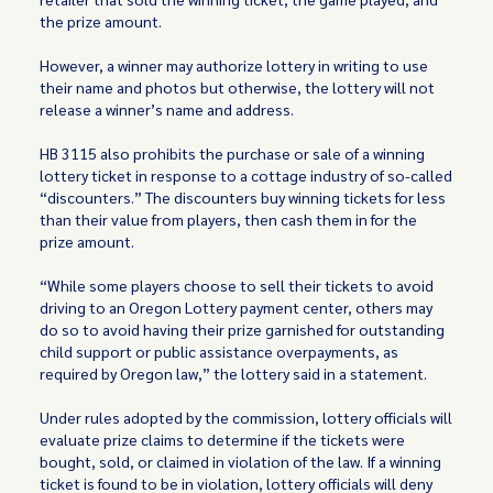
the prize amount.
However, a winner may authorize lottery in writing to use
their name and photos but otherwise, the lottery will not
release a winner’s name and address.
HB 3115 also prohibits the purchase or sale of a winning
lottery ticket in response to a cottage industry of so-called
“discounters.” The discounters buy winning tickets for less
than their value from players, then cash them in for the
prize amount.
“While some players choose to sell their tickets to avoid
driving to an Oregon Lottery payment center, others may
do so to avoid having their prize garnished for outstanding
child support or public assistance overpayments, as
required by Oregon law,” the lottery said in a statement.
Under rules adopted by the commission, lottery officials will
evaluate prize claims to determine if the tickets were
bought, sold, or claimed in violation of the law. If a winning
ticket is found to be in violation, lottery officials will deny