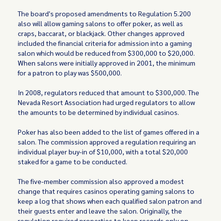
The board's proposed amendments to Regulation 5.200
also will allow gaming salons to offer poker, as well as
craps, baccarat, or blackjack. Other changes approved
included the financial criteria for admission into a gaming
salon which would be reduced from $300,000 to $20,000.
When salons were initially approved in 2001, the minimum
for a patron to play was $500,000.
In 2008, regulators reduced that amount to $300,000. The
Nevada Resort Association had urged regulators to allow
the amounts to be determined by individual casinos.
Poker has also been added to the list of games offered in a
salon. The commission approved a regulation requiring an
individual player buy-in of $10,000, with a total $20,000
staked for a game to be conducted.
The five-member commission also approved a modest
change that requires casinos operating gaming salons to
keep a log that shows when each qualified salon patron and
their guests enter and leave the salon. Originally, the
regulation required properties to keep records only on