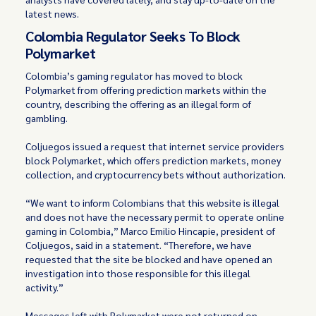
latest news.
Colombia Regulator Seeks To Block
Polymarket
Colombia’s gaming regulator has moved to block
Polymarket from offering prediction markets within the
country, describing the offering as an illegal form of
gambling.
Coljuegos issued a request that internet service providers
block Polymarket, which offers prediction markets, money
collection, and cryptocurrency bets without authorization.
“We want to inform Colombians that this website is illegal
and does not have the necessary permit to operate online
gaming in Colombia,” Marco Emilio Hincapie, president of
Coljuegos, said in a statement. “Therefore, we have
requested that the site be blocked and have opened an
investigation into those responsible for this illegal
activity.”
Messages left with Polymarket were not returned on