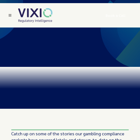
Book a Call
Catch up on some of the stories our gambling compliance
analysts have covered lately, and stay up-to-date on the