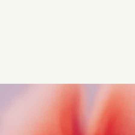
competitive advantage
Navigate complex compliance with our world-class
regulatory insights.
Get started