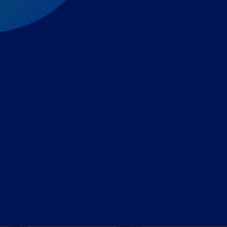
Expert-led regulatory intelligence to help you navigate
the global payments and gambling landscape.
TOOLS
THE PLATFORM
Horizon Scanning
Vixio Platform
Triage
Monitor
Jurisdiction Reports
Identify
Reg Analysis
Assess Impact
Insights
Implement