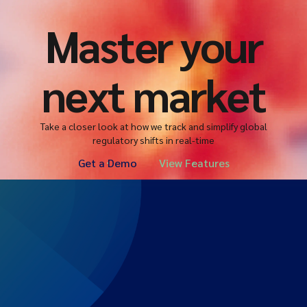
Master your
next market
Take a closer look at how we track and simplify global
regulatory shifts in real-time
Get a Demo
View Features