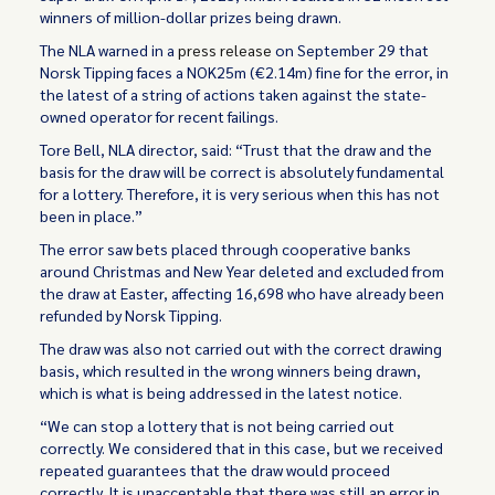
winners of million-dollar prizes being drawn.
The NLA warned in a
press release
on September 29 that
Norsk Tipping faces a NOK25m (€2.14m) fine for the error, in
the latest of a string of actions taken against the state-
owned operator for recent failings.
Tore Bell, NLA director, said: “Trust that the draw and the
basis for the draw will be correct is absolutely fundamental
for a lottery. Therefore, it is very serious when this has not
been in place.”
The error saw bets placed through cooperative banks
around Christmas and New Year deleted and excluded from
the draw at Easter, affecting 16,698 who have already been
refunded by Norsk Tipping.
The draw was also not carried out with the correct drawing
basis, which resulted in the wrong winners being drawn,
which is what is being addressed in the latest notice.
“We can stop a lottery that is not being carried out
correctly. We considered that in this case, but we received
repeated guarantees that the draw would proceed
correctly. It is unacceptable that there was still an error in