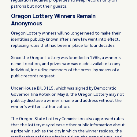
patrons but not their guests.
Oregon Lottery Winners Remain
Anonymous
Oregon Lottery winners will no longer need to make their
identities publicly known after a new law went into effect,
replacing rules that had been in place for four decades.
Since the Oregon Lottery was founded in 1985, a winner’s
name, location, and prizes won was made available to any
individual, including members of the press, by means of a
public records request.
Under House Bill 3115, which was signed by Democratic
Governor Tina Kotek on May 8, the Oregon Lottery may not
publicly disclose a winner’s name and address without the
winner’s written authorization.
The Oregon State Lottery Commission also approved rules
that the lottery may release other public information about
a prize win such as the city in which the winner resides, the
retailer that sold the winning ticket, the game played, and