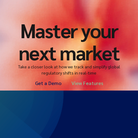
Master your
next market
Take a closer look at how we track and simplify global
regulatory shifts in real-time
Get a Demo
View Features