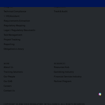
Reg Analysis
Assess Impact
Insights
Implement
Technical Compliance
Track & Audit
✨ VIQ Assistant
Requirements Extraction
Regulatory Mapping
Legal / Regulatory Documents
Task Management
Project Tracking
Reporting
Obligations Library
MORE
RESOURCES
About Us
Resources Hub
Training Solutions
Gambling Industry
Our People
Financial Services Industry
Our EAB
Partner Program
Careers
Contact Us
COPYRIGHT © 2026 VIXIO REGULATORY INTELLIGENCE, ALL RIGHTS RESERVED.