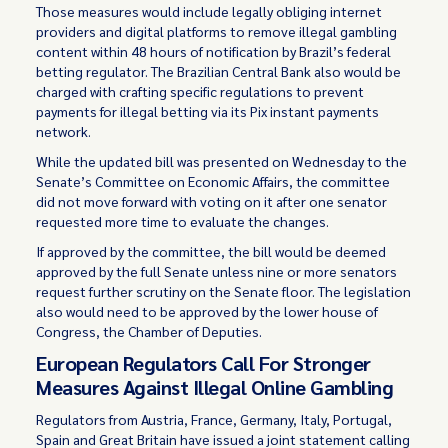
Those measures would include legally obliging internet
providers and digital platforms to remove illegal gambling
content within 48 hours of notification by Brazil’s federal
betting regulator. The Brazilian Central Bank also would be
charged with crafting specific regulations to prevent
payments for illegal betting via its Pix instant payments
network.
While the updated bill was presented on Wednesday to the
Senate’s Committee on Economic Affairs, the committee
did not move forward with voting on it after one senator
requested more time to evaluate the changes.
If approved by the committee, the bill would be deemed
approved by the full Senate unless nine or more senators
request further scrutiny on the Senate floor. The legislation
also would need to be approved by the lower house of
Congress, the Chamber of Deputies.
European Regulators Call For Stronger
Measures Against Illegal Online Gambling
Regulators from Austria, France, Germany, Italy, Portugal,
Spain and Great Britain have issued a joint statement calling