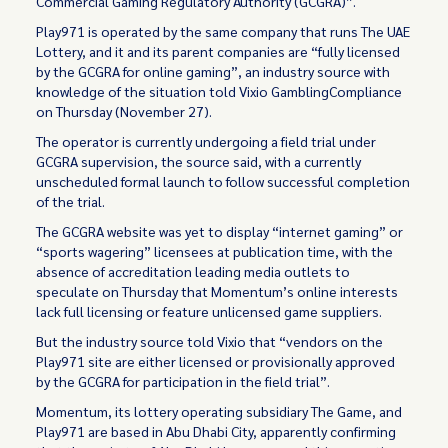
Commercial Gaming Regulatory Authority (GCGRA)”.
Play971 is operated by the same company that runs The UAE
Lottery, and it and its parent companies are “fully licensed
by the GCGRA for online gaming”, an industry source with
knowledge of the situation told Vixio GamblingCompliance
on Thursday (November 27).
The operator is currently undergoing a field trial under
GCGRA supervision, the source said, with a currently
unscheduled formal launch to follow successful completion
of the trial.
The GCGRA website was yet to display “internet gaming” or
“sports wagering” licensees at publication time, with the
absence of accreditation leading media outlets to
speculate on Thursday that Momentum’s online interests
lack full licensing or feature unlicensed game suppliers.
But the industry source told Vixio that “vendors on the
Play971 site are either licensed or provisionally approved
by the GCGRA for participation in the field trial”.
Momentum, its lottery operating subsidiary The Game, and
Play971 are based in Abu Dhabi City, apparently confirming