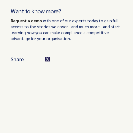
Want to know more?
Request a demo
with one of our experts today to gain full
access to the stories we cover - and much more - and start
learning how you can make compliance a competitive
advantage for your organisation.
Share