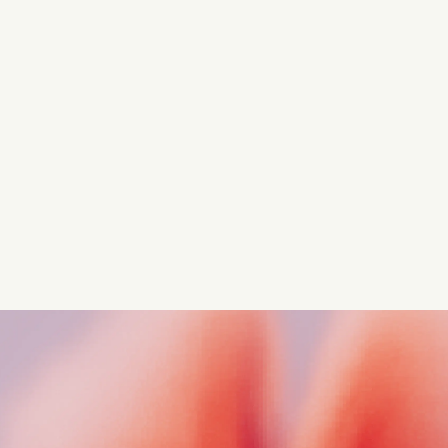
Turn these insights into your
competitive advantage
Navigate complex compliance with our world-class
regulatory insights.
Get started