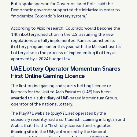
But a spokesperson for Governor Jared Polis said the
Democratic governor supported the initiative in order to
“modernize Colorado’s lottery system."
According to Vixio research, Colorado would become the
14th iLottery jurisdiction in the U.S. assuming the new
regulations are fully implemented. Kansas launched its
iLottery program earlier this year, with the Massachusetts
Lottery also in the process of implementing iLottery as
approved by a 2024 budget law.
UAE Lottery Operator Momentum Snares
First Online Gaming Licence
The first online gaming and sports betting licence or
licences for the United Arab Emirates (UAE) has been
awarded to a subsidiary of UAE-based Momentum Group,
operator of the national lottery.
The Play971 website (play971.ae) operated by the
subsidiary recently had a soft launch, claiming in English and
Arabic that it is the “first fully licensed and regulated
iGaming site in the UAE, authorized by the General