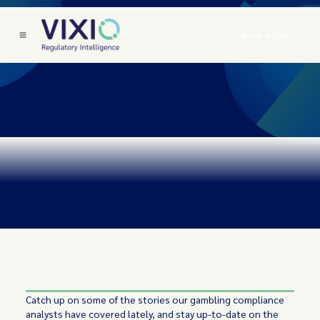
Book a Call
Catch up on some of the stories our gambling compliance
analysts have covered lately, and stay up-to-date on the