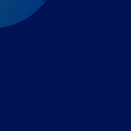
Expert-led regulatory intelligence to help you navigate
the global payments and gambling landscape.
TOOLS
THE PLATFORM
Horizon Scanning
Vixio Platform
Triage
Monitor
Jurisdiction Reports
Identify