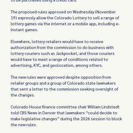
The proposed rules approved on Wednesday (November
19) expressly allow the Colorado Lottery to sell a range of
lottery games via the internet or a mobile app, including e-
instant games.
Elsewhere, lottery retailers would have to receive
authorization from the commission to do business with
lottery couriers such as Jackpocket, and those couriers
would have to meet a range of conditions related to
advertising, KYC, and geolocation, among others.
The new rules were approved despite opposition from
retailer groups and a group of Colorado state lawmakers
that sent a letter to the commission seeking oversight of
the changes.
Colorado House finance committee chair William Lindstedt
told CBS News in Denver that lawmakers “could decide to
make legislative changes” during the 2026 session to block
the new rules.