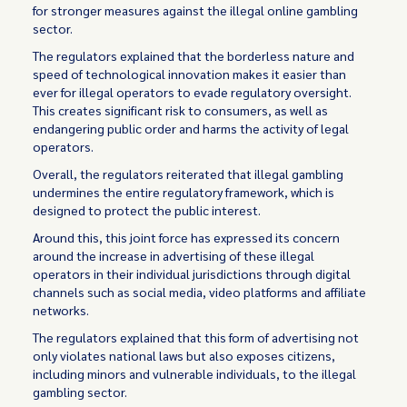
for stronger measures against the illegal online gambling
sector.
The regulators explained that the borderless nature and
speed of technological innovation makes it easier than
ever for illegal operators to evade regulatory oversight.
This creates significant risk to consumers, as well as
endangering public order and harms the activity of legal
operators.
Overall, the regulators reiterated that illegal gambling
undermines the entire regulatory framework, which is
designed to protect the public interest.
Around this, this joint force has expressed its concern
around the increase in advertising of these illegal
operators in their individual jurisdictions through digital
channels such as social media, video platforms and affiliate
networks.
The regulators explained that this form of advertising not
only violates national laws but also exposes citizens,
including minors and vulnerable individuals, to the illegal
gambling sector.