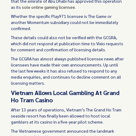
that the emirate of Abu Dhabi has approved this operation
as its
sole online gaming licensee
.
Whether the specific Play971 licensee is The Game or
another Momentum subsidiary could not be immediately
confirmed.
These details could also not be verified with the GCGRA,
which did not respond at publication time to Vixio requests
for comment and confirmation of licensing details.
The GCGRA has almost always published licensee news after
licensees have made their own announcements. Up until
the last few weeks it has also refused to respond to any
media enquiries, and continues to decline comment on all
licensing matters.
Vietnam Allows Local Gambling At Grand
Ho Tram Casino
After 13 years of operations, Vietnam’s The Grand Ho Tram
seaside resort has finally been allowed to host local
gamblers at its casino in a five-year pilot scheme.
The Vietnamese government announced the landmark