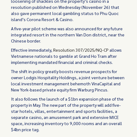
loosening of shackles on the property’s casino in a
resolution published on Wednesday (November 26) that
also gave permanent local gambling status to Phu Quoc
island’s Corona Resort & Casino.
A five-year pilot scheme was also announced for any future
integrated resort in the northern Van Don district, near the
Chinese border.
Effective immediately,
Resolution 307/2025/NQ-CP
allows
Vietnamese nationals to gamble at Grand Ho Tram after
implementing mandated financial and criminal checks.
The shift in policy greatly boosts revenue prospects for
owner Lodgis Hospitality Holdings, a joint venture between
local investment management behemoth VinaCapital and
New York-based private equity firm Warburg Pincus.
It also follows the launch of a $1bn expansion phase of the
property in May. The new part of the property will add five-
star hotels, villas, entertainment and sports facilities, a
separate casino, an amusement park and extensive MICE
space, increasing inventory to 9,000 rooms and an overall
$4bn price tag.