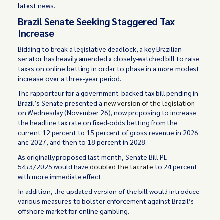
latest news.
Brazil Senate Seeking Staggered Tax
Increase
Bidding to break a legislative deadlock, a key Brazilian
senator has heavily amended a closely-watched bill to raise
taxes on online betting in order to phase in a more modest
increase over a three-year period.
The rapporteur for a government-backed tax bill pending in
Brazil’s Senate presented a
new version of the legislation
on Wednesday (November 26), now proposing to increase
the headline tax rate on fixed-odds betting from the
current 12 percent to 15 percent of gross revenue in 2026
and 2027, and then to 18 percent in 2028.
As originally proposed last month, Senate Bill PL
5473/2025 would have
doubled the tax rate
to 24 percent
with more immediate effect.
In addition, the updated version of the bill would introduce
various measures to bolster enforcement against Brazil’s
offshore market for online gambling.