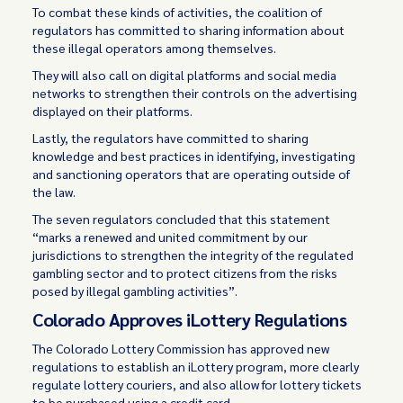
To combat these kinds of activities, the coalition of
regulators has committed to sharing information about
these illegal operators among themselves.
They will also call on digital platforms and social media
networks to strengthen their controls on the advertising
displayed on their platforms.
Lastly, the regulators have committed to sharing
knowledge and best practices in identifying, investigating
and sanctioning operators that are operating outside of
the law.
The seven regulators concluded that this statement
“marks a renewed and united commitment by our
jurisdictions to strengthen the integrity of the regulated
gambling sector and to protect citizens from the risks
posed by illegal gambling activities”.
Colorado Approves iLottery Regulations
The Colorado Lottery Commission has approved new
regulations to establish an iLottery program, more clearly
regulate lottery couriers, and also allow for lottery tickets
to be purchased using a credit card.