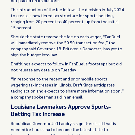
bet placed on its platform.
The introduction of the fee follows the decision in July 2024
to create a new tiered tax structure for sports betting,
ranging from 20 percent to 40 percent, up from the initial
15 percent.
Should the state reverse the fee on each wager, “FanDuel
will immediately remove the $0.50 transaction fee,” the
company said Governor J.B. Pritzker, a Democrat, has yet to
sign the budget into law.
DraftKings expects to follow in FanDuel's footsteps but did
not release any details on Tuesday.
“In response to the recent and prior mobile sports
wagering tax increases in Illinois, DraftKings anticipates
taking action and expects to share more information soon,”
a company spokesman said in an email.
Louisiana Lawmakers Approve Sports-
Betting Tax Increase
Republican Governor Jeff Landry’s signature is all that is
needed for Louisiana to become the latest state to