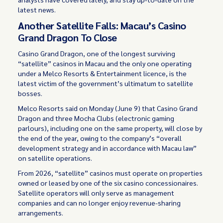
latest news.
Another Satellite Falls: Macau’s Casino
Grand Dragon To Close
Casino Grand Dragon, one of the longest surviving
“satellite” casinos in Macau and the only one operating
under a Melco Resorts & Entertainment licence, is the
latest victim of the government’s ultimatum to satellite
bosses.
Melco Resorts said on Monday (June 9) that Casino Grand
Dragon and three Mocha Clubs (electronic gaming
parlours), including one on the same property, will close by
the end of the year, owing to the company’s “overall
development strategy and in accordance with Macau law”
on satellite operations.
From 2026, “satellite” casinos must operate on properties
owned or leased by one of the six casino concessionaires.
Satellite operators will only serve as management
companies and can no longer enjoy revenue-sharing
arrangements.