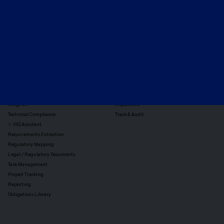
TOOLS
THE PLATFORM
Horizon Scanning
Vixio Platform
Triage
Monitor
Jurisdiction Reports
Identify
Reg Analysis
Assess Impact
Insights
Implement
Technical Compliance
Track & Audit
✨ VIQ Assistant
Requirements Extraction
Regulatory Mapping
Legal / Regulatory Documents
Task Management
Project Tracking
Reporting
Obligations Library