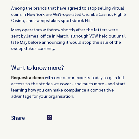
Among the brands that have agreed to stop selling virtual
coins in New York are VGW-operated Chumba Casino, High 5
Casino, and sweepstakes sportsbook Fliff.
Many operators withdrew shortly after the letters were
sent by James' office in March, although VGW held out until
late May before announcing it would stop the sale of the
sweepstakes currency.
Want to know more?
Request a demo
with one of our experts today to gain full
access to the stories we cover - and much more - and start
learning how you can make compliance a competitive
advantage for your organisation.
Share