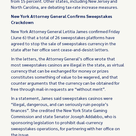
from 15 percent. Other states, including New Jersey and
North Carolina, are debating tax-rate increase measures.
New York Attorney General Confirms Sweepstakes
Crackdown
New York Attorney General Letitia James confirmed Friday
(June 6) that a total of 26 sweepstakes platforms have
agreed to stop the sale of sweepstakes currency in the
state after her office sent cease-and-desist letters.
In the letters, the Attorney General’s office wrote that
most sweepstakes casinos are illegal in the state, as virtual
currency that can be exchanged for money or prizes
constitutes something of value to be wagered, and that
counter arguments that the currency can be obtained for
free through mail-in requests are “without merit”.
In a statement, James said sweepstakes casinos were
“illegal, dangerous, and can seriously ruin people’s
finances”. She credited the New York State Gaming
Commission and state Senator Joseph Addabbo, who is
sponsoring legislation to prohibit dual-currency
sweepstakes operations, for partnering with her office on
the issue.