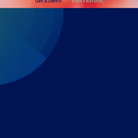
Get a Demo
View Features
Expert-led regulatory intelligence to help you navigate
the global payments and gambling landscape.