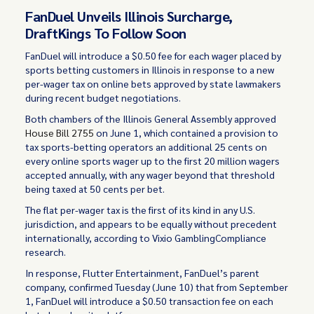
FanDuel Unveils Illinois Surcharge,
DraftKings To Follow Soon
FanDuel will introduce a $0.50 fee for each wager placed by
sports betting customers in Illinois in response to a new
per-wager tax on online bets approved by state lawmakers
during recent budget negotiations.
Both chambers of the Illinois General Assembly approved
House Bill 2755
on June 1, which contained a provision to
tax sports-betting operators an additional 25 cents on
every online sports wager up to the first 20 million wagers
accepted annually, with any wager beyond that threshold
being taxed at 50 cents per bet.
The flat per-wager tax is the first of its kind in any U.S.
jurisdiction, and appears to be equally without precedent
internationally, according to Vixio GamblingCompliance
research.
In response, Flutter Entertainment, FanDuel’s parent
company, confirmed Tuesday (June 10) that from September
1, FanDuel will introduce a $0.50 transaction fee on each