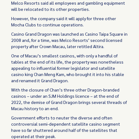
Melco Resorts said all employees and gambling equipment
will be relocated to its other properties.
However, the company said it will apply for three other
Mocha Clubs to continue operations.
Casino Grand Dragon was launched as Casino Taipa Square in
2008 and, for a time, was Melco Resorts’ second licensed
property after Crown Macau, later retitled Altira.
One of Macau’s smallest casinos, with only a handful of
tables at the end of its life, the property was nonetheless
appealing to influential former legislator and satellite
casino king Chan Meng Kam, who brought it into his stable
and renamed it Grand Dragon.
With the closure of Chan’s three other Dragon-branded
casinos – under an SJM Holdings licence – at the end of
2022, the demise of Grand Dragon brings several threads of
Macau history to an end.
Government efforts to neuter the diverse and often
controversial semi-dependent satellite casino segment
have so far shuttered around half of the satellites that
operated at their peak.