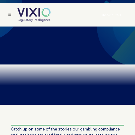
Book a Call
Catch up on some of the stories our gambling compliance
analysts have covered lately, and stay up-to-date on the