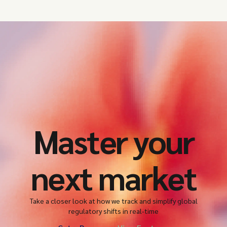
Master your
next market
Take a closer look at how we track and simplify global
regulatory shifts in real-time