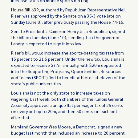
increase taxes on mobile sports betting.
House Bill 639
, authored by Republican Representative Neil
Riser, was approved by the Senate on a 35-3 vote late on
Sunday (June 8), after previously passing the House 74-15.
Senate President J. Cameron Henry Jr., a Republican, signed
the bill on Tuesday (June 10), sending it to the governor.
Landry is expected to sign it into law.
Riser’s bill would increase the sports-betting tax rate from
15 percent to 21.5 percent. Under the new tax, Louisiana is
expected to receive $77m annually, with $20m deposited
into the Supporting Programs, Opportunities, Resources
and Teams (SPORT) find to benefit athletes at eleven of the
state’s public universities.
Louisiana is not the only state to increase taxes on
wagering. Last week, both chambers of the Illinois General
Assembly approved a unique flat per-wager tax of 25 cents
on every bet up to 20m, and then 50 cents on each bet
after that.
Maryland Governor Wes Moore, a Democrat, signed a new
budget last month that included an increase to 20 percent