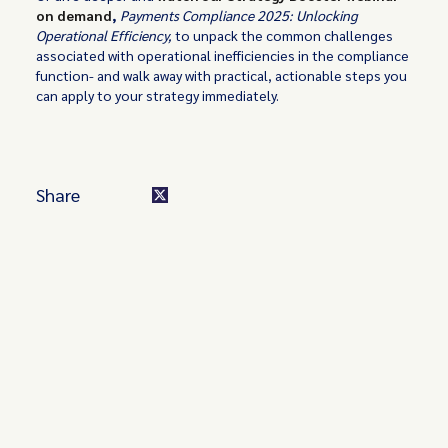
on demand
,
Payments Compliance 2025: Unlocking
Operational Efficiency,
to unpack the common challenges
associated with operational inefficiencies in the compliance
function- and walk away with practical, actionable steps you
can apply to your strategy immediately.
Share