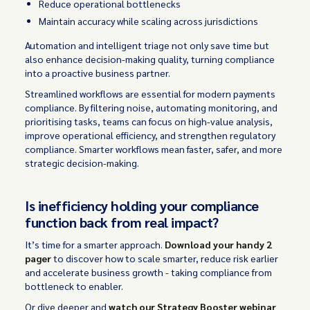
Reduce operational bottlenecks
Maintain accuracy while scaling across jurisdictions
Automation and intelligent triage not only save time but
also enhance decision-making quality, turning compliance
into a proactive business partner.
Streamlined workflows are essential for modern payments
compliance. By filtering noise, automating monitoring, and
prioritising tasks, teams can focus on high-value analysis,
improve operational efficiency, and strengthen regulatory
compliance. Smarter workflows mean faster, safer, and more
strategic decision-making.
Is inefficiency holding your compliance
function back from real impact?
It’s time for a smarter approach.
Download your handy 2
pager
to discover how to scale smarter, reduce risk earlier
and accelerate business growth - taking compliance from
bottleneck to enabler.
Or dive deeper and
watch our Strategy Booster webinar