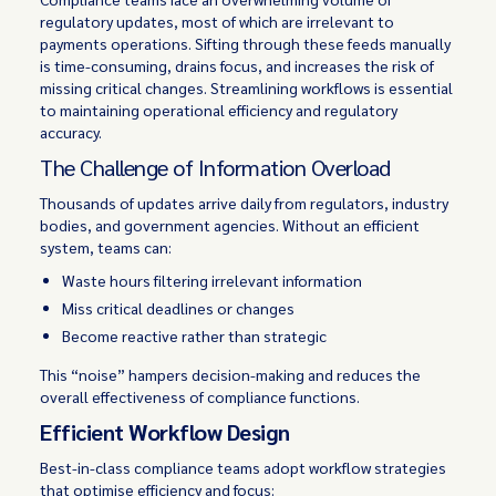
regulatory updates, most of which are irrelevant to
payments operations. Sifting through these feeds manually
is time-consuming, drains focus, and increases the risk of
missing critical changes. Streamlining workflows is essential
to maintaining operational efficiency and regulatory
accuracy.
The Challenge of Information Overload
Thousands of updates arrive daily from regulators, industry
bodies, and government agencies. Without an efficient
system, teams can:
Waste hours filtering irrelevant information
Miss critical deadlines or changes
Become reactive rather than strategic
This “noise” hampers decision-making and reduces the
overall effectiveness of compliance functions.
Efficient Workflow Design
Best-in-class compliance teams adopt workflow strategies
that optimise efficiency and focus: