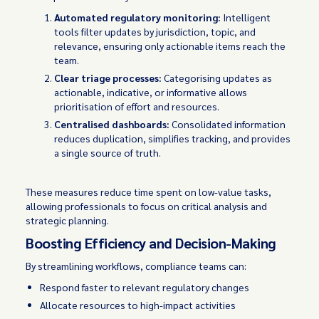
Automated regulatory monitoring:
Intelligent
tools filter updates by jurisdiction, topic, and
relevance, ensuring only actionable items reach the
team.
Clear triage processes:
Categorising updates as
actionable, indicative, or informative allows
prioritisation of effort and resources.
Centralised dashboards:
Consolidated information
reduces duplication, simplifies tracking, and provides
a single source of truth.
These measures reduce time spent on low-value tasks,
allowing professionals to focus on critical analysis and
strategic planning.
Boosting Efficiency and Decision-Making
By streamlining workflows, compliance teams can:
Respond faster to relevant regulatory changes
Allocate resources to high-impact activities