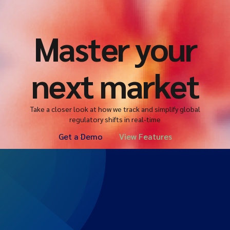
Master your
next market
Take a closer look at how we track and simplify global
regulatory shifts in real-time
Get a Demo
View Features