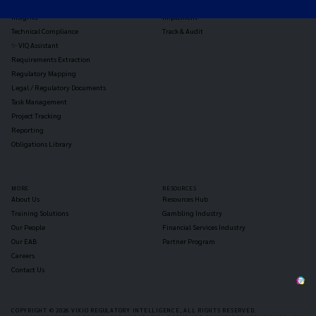
Reg Analysis
Assess Impact
Insights
Implement
Technical Compliance
Track & Audit
✨ VIQ Assistant
Requirements Extraction
Regulatory Mapping
Legal / Regulatory Documents
Task Management
Project Tracking
Reporting
Obligations Library
MORE
RESOURCES
About Us
Resources Hub
Training Solutions
Gambling Industry
Our People
Financial Services Industry
Our EAB
Partner Program
Careers
Contact Us
COPYRIGHT © 2026 VIXIO REGULATORY INTELLIGENCE, ALL RIGHTS RESERVED.