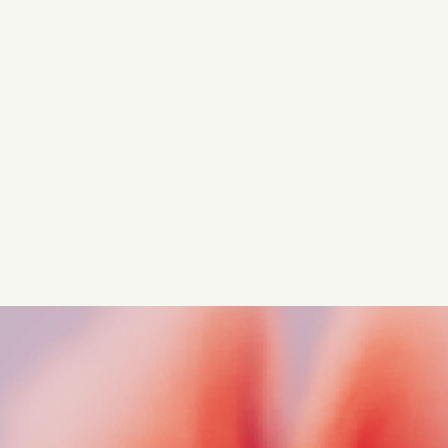
Turn these insights into your
competitive advantage
Navigate complex compliance with our world-class
regulatory insights.
Get started