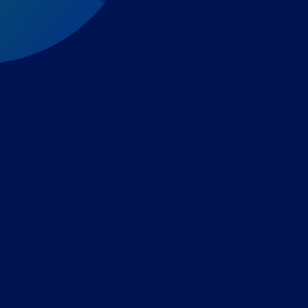
Expert-led regulatory intelligence to help you navigate
the global payments and gambling landscape.
TOOLS
THE PLATFORM
Horizon Scanning
Vixio Platform
Triage
Monitor
Jurisdiction Reports
Identify