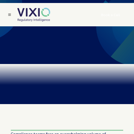
Book a Call
Compliance teams face an overwhelming volume of