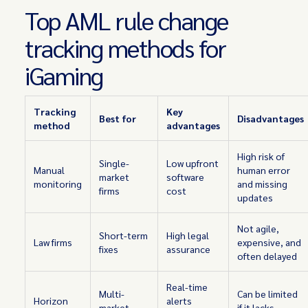
Top AML rule change
tracking methods for
iGaming
Tracking
Key
Best for
Disadvantages
method
advantages
High risk of
Single-
Low upfront
Manual
human error
market
software
monitoring
and missing
firms
cost
updates
Not agile,
Short-term
High legal
Law firms
expensive, and
fixes
assurance
often delayed
Real-time
Multi-
Can be limited
Horizon
alerts
market
if it lacks