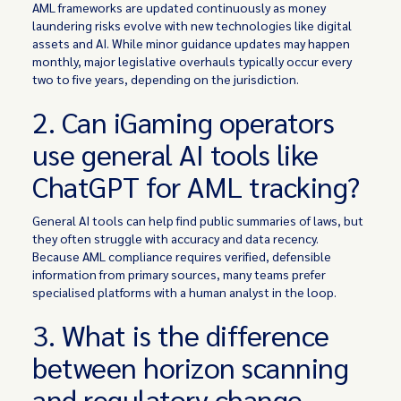
AML frameworks are updated continuously as money
laundering risks evolve with new technologies like digital
assets and AI. While minor guidance updates may happen
monthly, major legislative overhauls typically occur every
two to five years, depending on the jurisdiction.
2. Can iGaming operators
use general AI tools like
ChatGPT for AML tracking?
General AI tools can help find public summaries of laws, but
they often struggle with accuracy and data recency.
Because AML compliance requires verified, defensible
information from primary sources, many teams prefer
specialised platforms with a human analyst in the loop.
3. What is the difference
between horizon scanning
and regulatory change