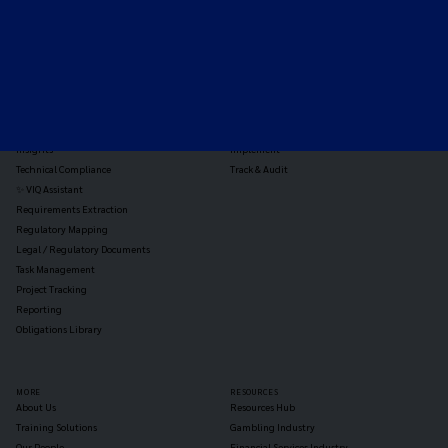
TOOLS
THE PLATFORM
Horizon Scanning
Vixio Platform
Triage
Monitor
Jurisdiction Reports
Identify
Reg Analysis
Assess Impact
Insights
Implement
Technical Compliance
Track & Audit
✨ VIQ Assistant
Requirements Extraction
Regulatory Mapping
Legal / Regulatory Documents
Task Management
Project Tracking
Reporting
Obligations Library
MORE
RESOURCES
About Us
Resources Hub
Training Solutions
Gambling Industry
Our People
Financial Services Industry