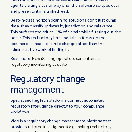
agents visiting sites one by one, the software scrapes data
and presents it in a unified feed.
Best-in-class horizon scanning solutions don't just dump
data; they classify updates by jurisdiction and relevance.
This surfaces the critical 1% of signals while filtering out the
noise. This technology lets specialists focus on the
commercial impact of a rule change rather than the
administrative work of finding it.
Read more:
How iGaming operators can automate
regulatory monitoring at scale
Regulatory change
management
Specialised RegTech platforms connect automated
regulatory intelligence directly to your compliance
workflows.
Vixio is a regulatory change management platform that
provides
tailored intelligence for gambling technology