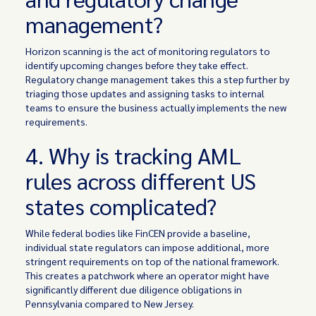
management?
Horizon scanning is the act of monitoring regulators to
identify upcoming changes before they take effect.
Regulatory change management takes this a step further by
triaging those updates and assigning tasks to internal
teams to ensure the business actually implements the new
requirements.
4. Why is tracking AML
rules across different US
states complicated?
While federal bodies like FinCEN provide a baseline,
individual state regulators can impose additional, more
stringent requirements on top of the national framework.
This creates a patchwork where an operator might have
significantly different due diligence obligations in
Pennsylvania compared to New Jersey.