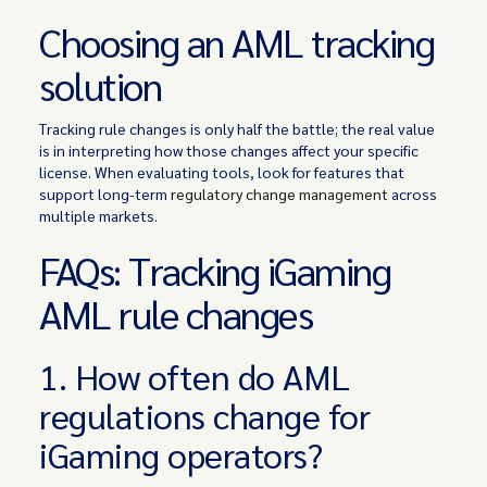
Choosing an AML tracking
solution
Tracking rule changes is only half the battle; the real value
is in interpreting how those changes affect your specific
license. When evaluating tools, look for features that
support long-term
regulatory change management
across
multiple markets.
FAQs: Tracking iGaming
AML rule changes
1. How often do AML
regulations change for
iGaming operators?