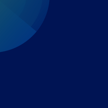
Expert-led regulatory intelligence to help you navigate
the global payments and gambling landscape.