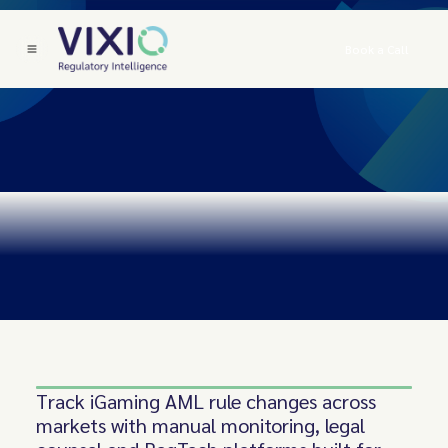
Book a Call
Track iGaming AML rule changes across
markets with manual monitoring, legal