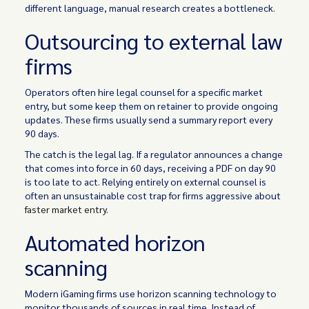
different language, manual research creates a bottleneck.
Outsourcing to external law
firms
Operators often hire legal counsel for a specific market
entry, but some keep them on retainer to provide ongoing
updates. These firms usually send a summary report every
90 days.
The catch is the legal lag. If a regulator announces a change
that comes into force in 60 days, receiving a PDF on day 90
is too late to act. Relying entirely on external counsel is
often an unsustainable cost trap for firms aggressive about
faster market entry
.
Automated horizon
scanning
Modern iGaming firms use horizon scanning technology to
monitor thousands of sources in real time. Instead of