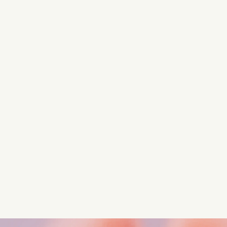
Turn these insights into your
competitive advantage
Navigate complex compliance with our world-class
regulatory insights.
Get started