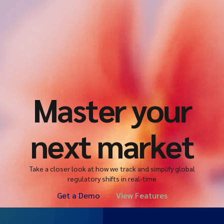
Master your
next market
Take a closer look at how we track and simplify global
regulatory shifts in real-time
Get a Demo
View Features