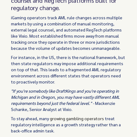
counsel and RegTech platforms built for
regulatory change.
iGaming operators track AML rule changes across multiple
markets by using a combination of manual monitoring,
external legal counsel, and automated RegTech platforms
like Vixio. Most established firms move away from manual
tracking once they operate in three or more jurisdictions
because the volume of updates becomes unmanageable.
For instance, in the US, there is the national framework, but
then state regulators may impose additional requirements
on top of that. This leads to a fragmented AML regulatory
environment across different states that operators need
to proactively monitor.
"If you're somebody like DraftKings and you're operating in
Michigan and in Oregon, you may have vastly different AML
requirements beyond just the federal level." -
Mackenzie
Schanke, Senior Analyst at Vixio.
To stay ahead, many
growing gambling operators
treat
regulatory intelligence as a growth strategy rather than a
back-office admin task.