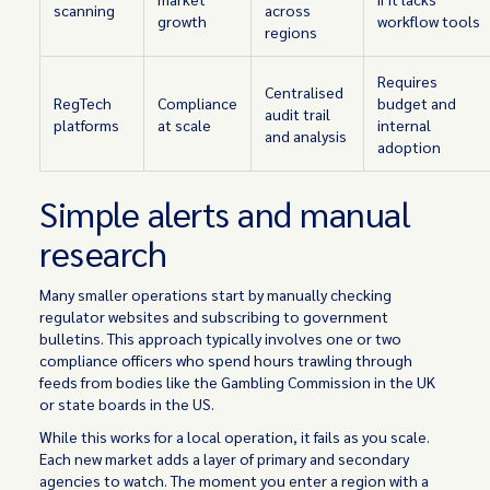
scanning
across
growth
workflow tools
regions
Requires
Centralised
RegTech
Compliance
budget and
audit trail
platforms
at scale
internal
and analysis
adoption
Simple alerts and manual
research
Many smaller operations start by manually checking
regulator websites and subscribing to government
bulletins. This approach typically involves one or two
compliance officers who spend hours trawling through
feeds from bodies like the Gambling Commission in the UK
or state boards in the US.
While this works for a local operation, it fails as you scale.
Each new market adds a layer of primary and secondary
agencies to watch. The moment you enter a region with a