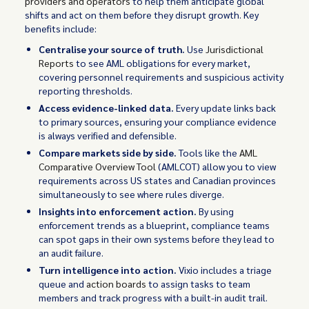
providers and operators
to help them anticipate global
shifts and act on them before they disrupt growth. Key
benefits include:
Centralise your source of truth.
Use
Jurisdictional
Reports
to see AML obligations for every market,
covering personnel requirements and suspicious activity
reporting thresholds.
Access evidence-linked data.
Every update links back
to primary sources, ensuring your compliance evidence
is always verified and defensible.
Compare markets side by side.
Tools like the
AML
Comparative Overview Tool
(AMLCOT) allow you to view
requirements across US states and Canadian provinces
simultaneously to see where rules diverge.
Insights into enforcement action.
By using
enforcement trends as a blueprint, compliance teams
can spot gaps in their own systems before they lead to
an audit failure.
Turn intelligence into action.
Vixio includes a triage
queue and
action boards
to assign tasks to team
members and track progress with a built-in audit trail.