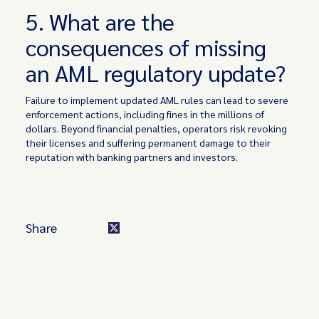
5. What are the
consequences of missing
an AML regulatory update?
Failure to implement updated AML rules can lead to severe
enforcement actions, including fines in the millions of
dollars. Beyond financial penalties, operators risk revoking
their licenses and suffering permanent damage to their
reputation with banking partners and investors.
Share