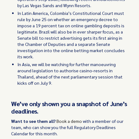
by Las Vegas Sands and Wynn Resorts.
In Latin America, Colombia’s Constitutional Court must
rule by June 25 on whether an emergency decree to
impose a 19 percent tax on online gambling deposits is
legitimate. Brazil will also be in ever sharper focus, as a
Senate bill to restrict advertising gets its first airing in
the Chamber of Deputies and a separate Senate
investigation into the online betting market concludes
its work.
In Asia, we will be watching for further manoeuvring
around legislation to authorise casino-resorts in
Thailand, ahead of the next parliamentary session that
kicks off on July 9.
We’ve only shown you a snapshot of June’s
deadlines.
Want to see them all?
Book a demo
with a member of our
team, who can show you the full Regulatory Deadlines
Calendar for this month.