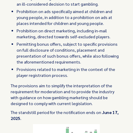
an ill-considered decision to start gambling.
Prohibition on ads specifically aimed at children and
young people, in addition to a prohibition on ads at
places intended for children and young people.
Prohibition on direct marketing, including in-mail
marketing, directed towards self-excluded players.
Permitting bonus offers, subject to specific provisions
on full disclosure of conditions, placement and
presentation of such bonus offers, while also following
the aforementioned requirements.
Provisions related to marketing in the context of the
player registration process.
The provisions aim to simplify the interpretation of the
requirement for moderation and to provide the industry
with guidance on how gambling marketing should be
designed to comply with current legislation.
The standstill period for the notification ends on
June 17,
2025.