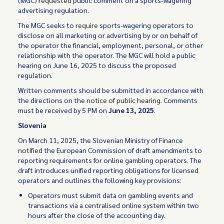
(MGC)
requested
public comment on a sports-wagering
advertising regulation.
The MGC seeks to
require
sports-wagering operators to
disclose on all marketing or advertising by or on behalf of
the operator the financial, employment, personal, or other
relationship with the operator. The MGC will hold a public
hearing on June 16, 2025 to discuss the proposed
regulation.
Written comments should be submitted in accordance with
the directions on the
notice of public hearing
. Comments
must be received by 5 PM on
June 13, 2025
.
Slovenia
On March 11, 2025, the Slovenian Ministry of Finance
notified
the European Commission of draft amendments to
reporting requirements for online gambling operators. The
draft introduces unified reporting obligations for licensed
operators and outlines the following key provisions:
Operators must submit data on gambling events and
transactions via a centralised online system within two
hours after the close of the accounting day.