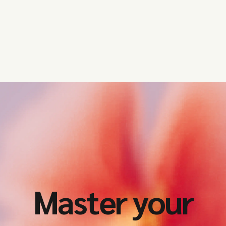
Master your