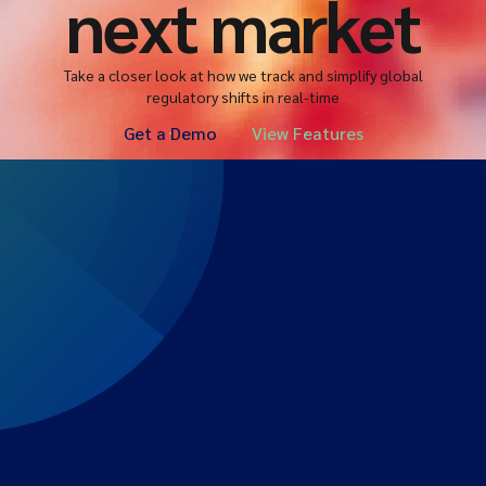
next market
Take a closer look at how we track and simplify global
regulatory shifts in real-time
Get a Demo
View Features