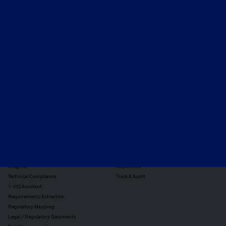
Expert-led regulatory intelligence to help you navigate
the global payments and gambling landscape.
TOOLS
THE PLATFORM
Horizon Scanning
Vixio Platform
Triage
Monitor
Jurisdiction Reports
Identify
Reg Analysis
Assess Impact
Insights
Implement
Technical Compliance
Track & Audit
✨ VIQ Assistant
Requirements Extraction
Regulatory Mapping
Legal / Regulatory Documents