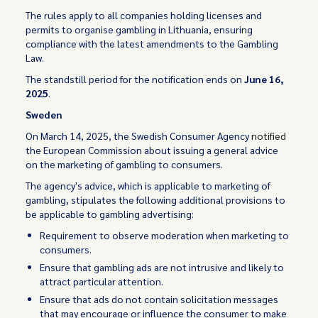
The rules apply to all companies holding licenses and
permits to organise gambling in Lithuania, ensuring
compliance with the latest amendments to the Gambling
Law.
The standstill period for the notification ends on
June 16,
2025
.
Sweden
On March 14, 2025, the Swedish Consumer Agency
notified
the European Commission about issuing a general advice
on the marketing of gambling to consumers.
The agency's advice, which is applicable to marketing of
gambling, stipulates the following additional provisions to
be applicable to gambling advertising:
Requirement to observe moderation when marketing to
consumers.
Ensure that gambling ads are not intrusive and likely to
attract particular attention.
Ensure that ads do not contain solicitation messages
that may encourage or influence the consumer to make