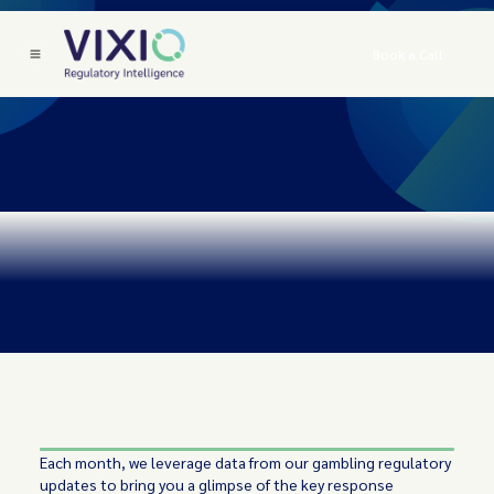
Book a Call
Each month, we leverage data from our gambling regulatory
updates to bring you a glimpse of the key response