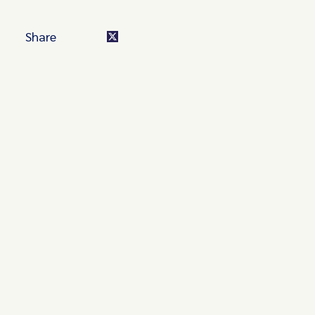
Share
Turn these insights into your
competitive advantage
Navigate complex compliance with our world-class
regulatory insights.
Get started