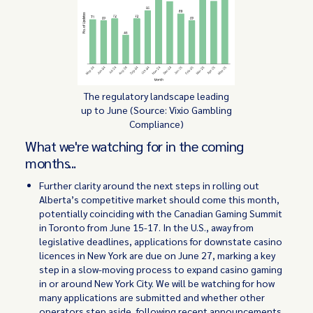
The regulatory landscape leading
up to June (Source: Vixio Gambling
Compliance)
What we're watching for in the coming
months...
Further clarity around the next steps in rolling out
Alberta’s competitive market should come this month,
potentially coinciding with the Canadian Gaming Summit
in Toronto from June 15-17. In the U.S., away from
legislative deadlines, applications for downstate casino
licences in New York are due on June 27, marking a key
step in a slow-moving process to expand casino gaming
in or around New York City. We will be watching for how
many applications are submitted and whether other
operators step aside, following recent announcements