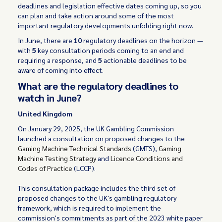
deadlines and legislation effective dates coming up, so you
can plan and take action around some of the most
important regulatory developments unfolding right now.
In June, there are
10
regulatory deadlines on the horizon —
with
5
key consultation periods coming to an end and
requiring a response, and
5
actionable deadlines to be
aware of coming into effect.
What are the regulatory deadlines to
watch in June?
United Kingdom
On January 29, 2025, the UK Gambling Commission
launched a consultation on proposed changes to the
Gaming Machine Technical Standards
(GMTS),
Gaming
Machine Testing Strategy
and
Licence Conditions and
Codes of Practice
(LCCP).
This consultation package includes the third set of
proposed changes to the UK's gambling regulatory
framework, which is required to implement the
commission's commitments as part of the 2023 white paper