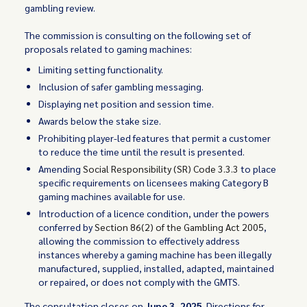
gambling review.
The commission is consulting on the following set of
proposals related to gaming machines:
Limiting setting functionality.
Inclusion of safer gambling messaging.
Displaying net position and session time.
Awards below the stake size.
Prohibiting player-led features that permit a customer
to reduce the time until the result is presented.
Amending
Social Responsibility (SR) Code 3.3.3
to place
specific requirements on licensees making Category B
gaming machines available for use.
Introduction of a licence condition, under the powers
conferred by
Section 86(2) of the Gambling Act 2005
,
allowing the commission to effectively address
instances whereby a gaming machine has been illegally
manufactured, supplied, installed, adapted, maintained
or repaired, or does not comply with the GMTS.
The consultation closes on
June 3, 2025
. Directions for