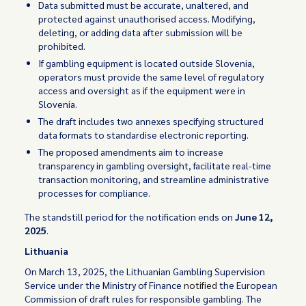
Data submitted must be accurate, unaltered, and
protected against unauthorised access. Modifying,
deleting, or adding data after submission will be
prohibited.
If gambling equipment is located outside Slovenia,
operators must provide the same level of regulatory
access and oversight as if the equipment were in
Slovenia.
The draft includes two annexes specifying structured
data formats to standardise electronic reporting.
The proposed amendments aim to increase
transparency in gambling oversight, facilitate real-time
transaction monitoring, and streamline administrative
processes for compliance.
The standstill period for the notification ends on
June 12,
2025
.
Lithuania
On March 13, 2025, the Lithuanian Gambling Supervision
Service under the Ministry of Finance
notified
the European
Commission of draft rules for responsible gambling. The