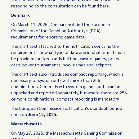
responding to the consultation can be found
here
.
Denmark
On March 11, 2025, Denmark notified the European
Commission of the Gambling Authority's (DGA)
requirements for reporting game data.
The draft text attached to the
notification
contains the
requirements for what type of data and in what format must
be provided for fixed-odds betting, casino games, poker
cash, poker tournaments, pool games and jackpots.
The draft text also introduces compact reporting, which is
necessary for system bets with more than 256
combinations. Generally with system games, bets can be
unpacked and reported separately, but where there are 256
or more combinations, compact reporting is mandatory.
The European Commission notification's standstill period
ends on
June 12, 2025.
Massachusetts
On May 27, 2025, the Massachusetts Gaming Commission