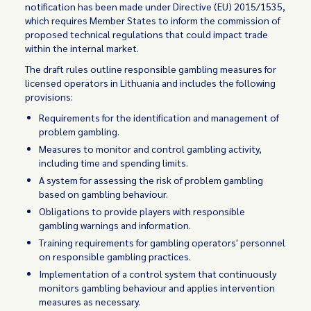
notification has been made under Directive (EU) 2015/1535,
which requires Member States to inform the commission of
proposed technical regulations that could impact trade
within the internal market.
The draft rules outline responsible gambling measures for
licensed operators in Lithuania and includes the following
provisions:
Requirements for the identification and management of
problem gambling.
Measures to monitor and control gambling activity,
including time and spending limits.
A system for assessing the risk of problem gambling
based on gambling behaviour.
Obligations to provide players with responsible
gambling warnings and information.
Training requirements for gambling operators' personnel
on responsible gambling practices.
Implementation of a control system that continuously
monitors gambling behaviour and applies intervention
measures as necessary.