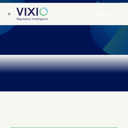
Book a Call