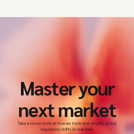
Master your
next market
Take a closer look at how we track and simplify global
regulatory shifts in real-time