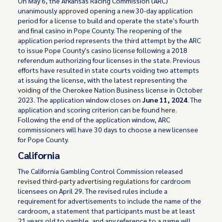
On May 6, the Arkansas Racing Commission (ARC)
unanimously
approved
opening a new 30-day application
period for a license to build and operate the state's fourth
and final casino in Pope County. The reopening of the
application period represents the third attempt by the ARC
to issue Pope County's casino license following a 2018
referendum authorizing four licenses in the state. Previous
efforts have resulted in state courts voiding two attempts
at issuing the license, with the latest representing the
voiding
of the Cherokee Nation Business license in October
2023. The application window closes on
June 11, 2024
. The
application and scoring criterion can be found
here
.
Following the end of the application window, ARC
commissioners will have 30 days to choose a new licensee
for Pope County.
California
The California Gambling Control Commission released
revised third-party advertising regulations
for cardroom
licensees on April 29. The revised rules include a
requirement for advertisements to include the name of the
cardroom, a statement that participants must be at least
21 years old to gamble, and any reference to a game will