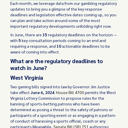
Each month, we leverage data from our gambling regulatory
updates to bring you a glimpse of the key response
deadlines and legislation effective dates coming up, so you
can plan and take action around some of the most
important regulatory developments unfolding right now.
In June, there are
15
regulatory deadlines on the horizon —
with
5
key consultation periods coming to an end and
requiring a response, and
10
actionable deadlines to be
aware of coming into effect.
What are the regulatory deadlines to
watch in June?
West Virginia
Two gaming bills signed into law by Governor Jim Justice
take effect
June 6, 2024
.
House Bill 4700
permits the West
Virginia Lottery Commission to propose rules for the
banning of sports-betting patrons who have been
determined as posing a threat to the safety of patrons or
participants of a sporting event or as engaging in a pattern
of conduct of harassing a sports official, coach or any
participants.Meanwhile,
Senate Bill (SB) 751
authorizes