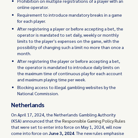
Prohibition on multiple registrations of a player with an
online operator.
Requirement to introduce mandatory breaks in a game
for each player.
After registering a player or before accepting a bet, the
operator is mandated to set daily, weekly or monthly
limits to the player's expenses on the game, with the
possibility of changing such a limit no more than once a
month.
After registering the player or before accepting a bet,
the operator is mandated to introduce daily limits on
the maximum time of continuous play for each account
and maximum playing time per week.
Blocking access to illegal gambling websites by the
National Commission.
Netherlands
On April 17, 2024, the Netherlands Gambling Authority
(KSA) announced that the
Responsible Gaming Policy Rules
that were set to enter into force on May 1, 2024, will now
come into force on
June 3, 2024
. The new rules emphasise