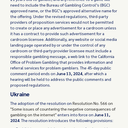
need to include the Bureau of Gambling Control’s (BGC)
approved name, or the BGC’s approved alternative name for
the offering. Under the revised regulations, third-party
providers of proposition services would not be permitted
to create or place any advertisement for a cardroom unless
it has a contract to provide such advertisement for a
cardroom licensee. Additionally, any website or social media
landing page operated by or under the control of any
cardroom or third-party provider licensee must include a
responsible gambling message, a web link to the California
Office of Problem Gambling that provides information and
referral services for problem gamblers. The 45-day public
comment period ends on
June 13, 2024
, after which a
hearing will be held to address the public comments and
proposed regulations.
Ukraine
The adoption of the resolution on
Resolution No. 566 on
"Some issues of countering the negative consequences of
gambling on the internet"
enters into force on
June 11,
2024
. The resolution introduces the following provisions: