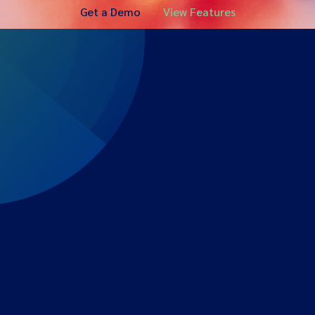
Get a Demo
View Features
Expert-led regulatory intelligence to help you navigate