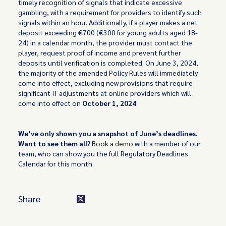
timely recognition of signals that indicate excessive
gambling, with a requirement for providers to identify such
signals within an hour. Additionally, if a player makes a net
deposit exceeding €700 (€300 for young adults aged 18-
24) in a calendar month, the provider must contact the
player, request proof of income and prevent further
deposits until verification is completed. On June 3, 2024,
the majority of the amended Policy Rules will immediately
come into effect, excluding new provisions that require
significant IT adjustments at online providers which will
come into effect on
October 1, 2024
.
We’ve only shown you a snapshot of June’s deadlines.
Want to see them all?
Book a demo
with a member of our
team, who can show you the full Regulatory Deadlines
Calendar for this month.
Share