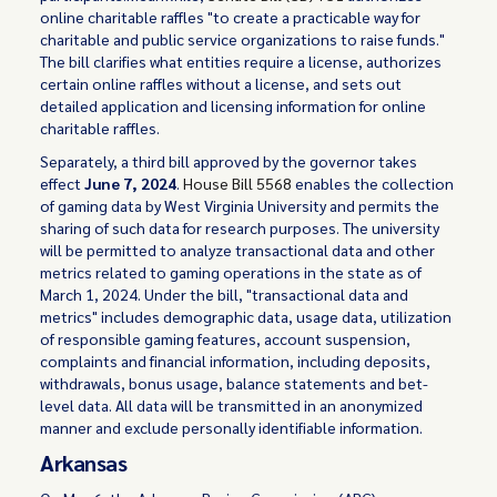
online charitable raffles "to create a practicable way for
charitable and public service organizations to raise funds."
The bill clarifies what entities require a license, authorizes
certain online raffles without a license, and sets out
detailed application and licensing information for online
charitable raffles.
Separately, a third bill approved by the governor takes
effect
June 7, 2024
.
House Bill 5568
enables the collection
of gaming data by West Virginia University and permits the
sharing of such data for research purposes. The university
will be permitted to analyze transactional data and other
metrics related to gaming operations in the state as of
March 1, 2024. Under the bill, "transactional data and
metrics" includes demographic data, usage data, utilization
of responsible gaming features, account suspension,
complaints and financial information, including deposits,
withdrawals, bonus usage, balance statements and bet-
level data. All data will be transmitted in an anonymized
manner and exclude personally identifiable information.
Arkansas