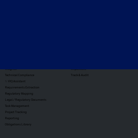
the global payments and gambling landscape.
TOOLS
THE PLATFORM
Horizon Scanning
Vixio Platform
Triage
Monitor
Jurisdiction Reports
Identify
Reg Analysis
Assess Impact
Insights
Implement
Technical Compliance
Track & Audit
✨ VIQ Assistant
Requirements Extraction
Regulatory Mapping
Legal / Regulatory Documents
Task Management
Project Tracking
Reporting
Obligations Library