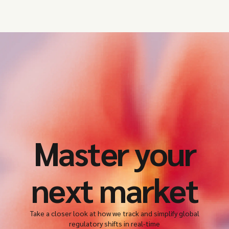
Master your
next market
Take a closer look at how we track and simplify global
regulatory shifts in real-time