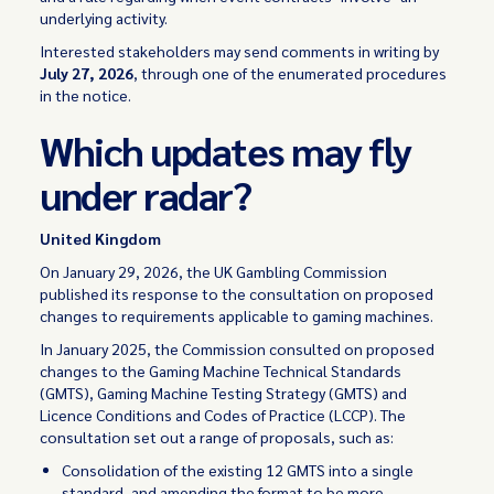
underlying activity.
Interested stakeholders may send comments in writing by
July 27, 2026
, through one of the enumerated procedures
in the notice.
Which updates may fly
under radar?
United Kingdom
On January 29, 2026, the UK Gambling Commission
published its response to the consultation on proposed
changes to requirements applicable to gaming machines.
In January 2025, the Commission consulted on proposed
changes to the Gaming Machine Technical Standards
(GMTS), Gaming Machine Testing Strategy (GMTS) and
Licence Conditions and Codes of Practice (LCCP). The
consultation set out a range of proposals, such as:
Consolidation of the existing 12 GMTS into a single
standard, and amending the format to be more