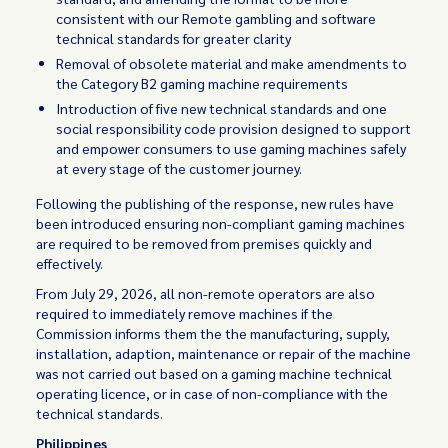
consistent with our Remote gambling and software
technical standards for greater clarity
Removal of obsolete material and make amendments to
the Category B2 gaming machine requirements
Introduction of five new technical standards and one
social responsibility code provision designed to support
and empower consumers to use gaming machines safely
at every stage of the customer journey.
Following the publishing of the response, new rules have
been introduced ensuring non-compliant gaming machines
are required to be removed from premises quickly and
effectively.
From July 29, 2026, all non-remote operators are also
required to immediately remove machines if the
Commission informs them the the manufacturing, supply,
installation, adaption, maintenance or repair of the machine
was not carried out based on a gaming machine technical
operating licence, or in case of non-compliance with the
technical standards.
Philippines