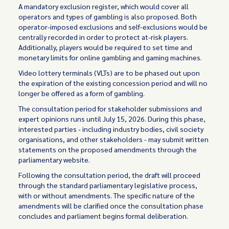
A mandatory exclusion register, which would cover all
operators and types of gambling is also proposed. Both
operator-imposed exclusions and self-exclusions would be
centrally recorded in order to protect at-risk players.
Additionally, players would be required to set time and
monetary limits for online gambling and gaming machines.
Video lottery terminals (VLTs) are to be phased out upon
the expiration of the existing concession period and will no
longer be offered as a form of gambling.
The consultation period for stakeholder submissions and
expert opinions runs until July 15, 2026. During this phase,
interested parties - including industry bodies, civil society
organisations, and other stakeholders - may submit written
statements on the proposed amendments through the
parliamentary website.
Following the consultation period, the draft will proceed
through the standard parliamentary legislative process,
with or without amendments. The specific nature of the
amendments will be clarified once the consultation phase
concludes and parliament begins formal deliberation.