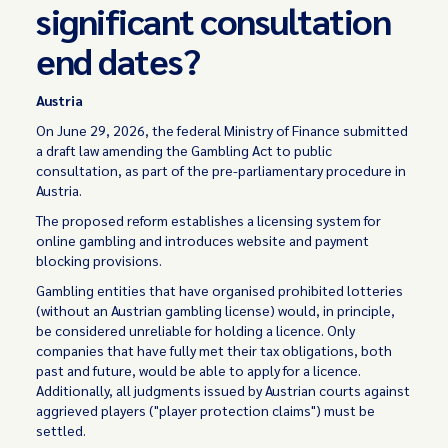
significant consultation
end dates?
Austria
On June 29, 2026, the federal Ministry of Finance submitted
a draft law amending the Gambling Act to public
consultation, as part of the pre-parliamentary procedure in
Austria.
The proposed reform establishes a licensing system for
online gambling and introduces website and payment
blocking provisions.
Gambling entities that have organised prohibited lotteries
(without an Austrian gambling license) would, in principle,
be considered unreliable for holding a licence. Only
companies that have fully met their tax obligations, both
past and future, would be able to apply for a licence.
Additionally, all judgments issued by Austrian courts against
aggrieved players ("player protection claims") must be
settled.