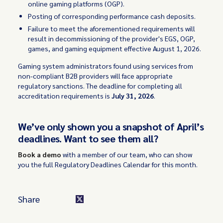
online gaming platforms (OGP).
Posting of corresponding performance cash deposits.
Failure to meet the aforementioned requirements will
result in decommissioning of the provider's EGS, OGP,
games, and gaming equipment effective August 1, 2026.
Gaming system administrators found using services from
non-compliant B2B providers will face appropriate
regulatory sanctions. The deadline for completing all
accreditation requirements is
July 31, 2026
.
We’ve only shown you a snapshot of April’s
deadlines. Want to see them all?
Book a demo
with a member of our team, who can show
you the full Regulatory Deadlines Calendar for this month.
Share