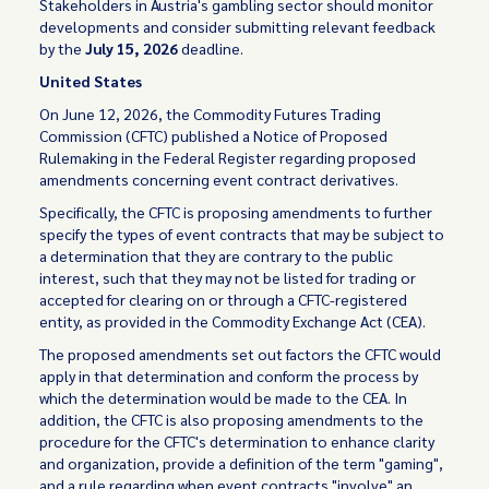
Stakeholders in Austria's gambling sector should monitor
developments and consider submitting relevant feedback
by the
July 15, 2026
deadline.
United States
On June 12, 2026, the Commodity Futures Trading
Commission (CFTC) published a Notice of Proposed
Rulemaking in the Federal Register regarding proposed
amendments concerning event contract derivatives.
Specifically, the CFTC is proposing amendments to further
specify the types of event contracts that may be subject to
a determination that they are contrary to the public
interest, such that they may not be listed for trading or
accepted for clearing on or through a CFTC-registered
entity, as provided in the Commodity Exchange Act (CEA).
The proposed amendments set out factors the CFTC would
apply in that determination and conform the process by
which the determination would be made to the CEA. In
addition, the CFTC is also proposing amendments to the
procedure for the CFTC's determination to enhance clarity
and organization, provide a definition of the term "gaming",
and a rule regarding when event contracts "involve" an