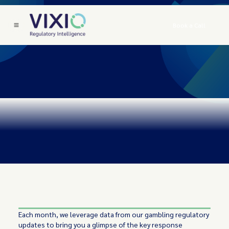
Book a Call
Each month, we leverage data from our gambling regulatory
updates to bring you a glimpse of the key response