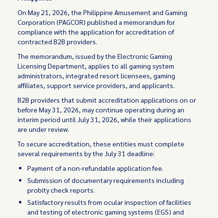
On May 21, 2026, the Philippine Amusement and Gaming
Corporation (PAGCOR) published a memorandum for
compliance with the application for accreditation of
contracted B2B providers.
The memorandum, issued by the Electronic Gaming
Licensing Department, applies to all gaming system
administrators, integrated resort licensees, gaming
affiliates, support service providers, and applicants.
B2B providers that submit accreditation applications on or
before May 31, 2026, may continue operating during an
interim period until July 31, 2026, while their applications
are under review.
To secure accreditation, these entities must complete
several requirements by the July 31 deadline:
Payment of a non-refundable application fee.
Submission of documentary requirements including
probity check reports.
Satisfactory results from ocular inspection of facilities
and testing of electronic gaming systems (EGS) and