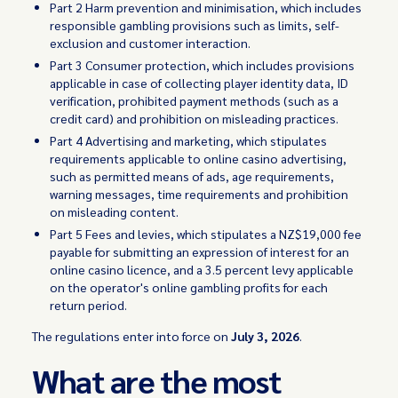
Part 2 Harm prevention and minimisation, which includes
responsible gambling provisions such as limits, self-
exclusion and customer interaction.
Part 3 Consumer protection, which includes provisions
applicable in case of collecting player identity data, ID
verification, prohibited payment methods (such as a
credit card) and prohibition on misleading practices.
Part 4 Advertising and marketing, which stipulates
requirements applicable to online casino advertising,
such as permitted means of ads, age requirements,
warning messages, time requirements and prohibition
on misleading content.
Part 5 Fees and levies, which stipulates a NZ$19,000 fee
payable for submitting an expression of interest for an
online casino licence, and a 3.5 percent levy applicable
on the operator's online gambling profits for each
return period.
The regulations enter into force on
July 3, 2026
.
What are the most