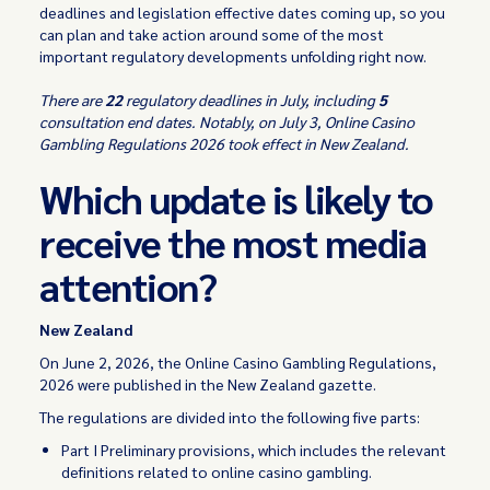
deadlines and legislation effective dates coming up, so you
can plan and take action around some of the most
important regulatory developments unfolding right now.
There are
22
regulatory deadlines in July, including
5
consultation end dates. Notably, on July 3, Online Casino
Gambling Regulations 2026 took effect in New Zealand.
Which update is likely to
receive the most media
attention?
New Zealand
On June 2, 2026, the Online Casino Gambling Regulations,
2026 were published in the New Zealand gazette.
The regulations are divided into the following five parts:
Part I Preliminary provisions, which includes the relevant
definitions related to online casino gambling.