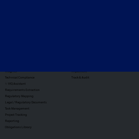
the global payments and gambling landscape.
TOOLS
THE PLATFORM
Horizon Scanning
Vixio Platform
Triage
Monitor
Jurisdiction Reports
Identify
Reg Analysis
Assess Impact
Insights
Implement
Technical Compliance
Track & Audit
✨ VIQ Assistant
Requirements Extraction
Regulatory Mapping
Legal / Regulatory Documents
Task Management
Project Tracking
Reporting
Obligations Library