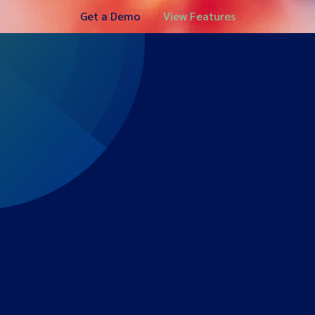
Get a Demo
View Features
Expert-led regulatory intelligence to help you navigate