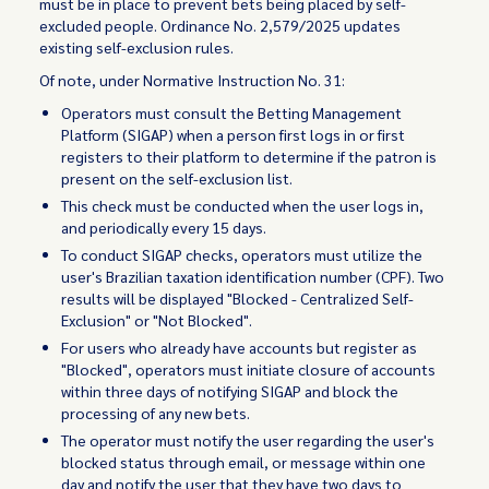
must be in place to prevent bets being placed by self-
excluded people. Ordinance No. 2,579/2025 updates
existing self-exclusion rules.
Of note, under Normative Instruction No. 31:
Operators must consult the Betting Management
Platform (SIGAP) when a person first logs in or first
registers to their platform to determine if the patron is
present on the self-exclusion list.
This check must be conducted when the user logs in,
and periodically every 15 days.
To conduct SIGAP checks, operators must utilize the
user's Brazilian taxation identification number (CPF). Two
results will be displayed "Blocked - Centralized Self-
Exclusion" or "Not Blocked".
For users who already have accounts but register as
"Blocked", operators must initiate closure of accounts
within three days of notifying SIGAP and block the
processing of any new bets.
The operator must notify the user regarding the user's
blocked status through email, or message within one
day and notify the user that they have two days to