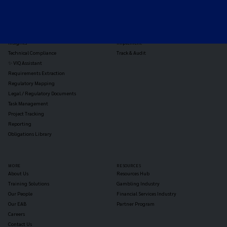
Horizon Scanning
Vixio Platform
Triage
Monitor
Jurisdiction Reports
Identify
Reg Analysis
Assess Impact
Insights
Implement
Technical Compliance
Track & Audit
✨ VIQ Assistant
Requirements Extraction
Regulatory Mapping
Legal / Regulatory Documents
Task Management
Project Tracking
Reporting
Obligations Library
MORE
RESOURCES
About Us
Resources Hub
Training Solutions
Gambling Industry
Our People
Financial Services Industry
Our EAB
Partner Program
Careers
Contact Us