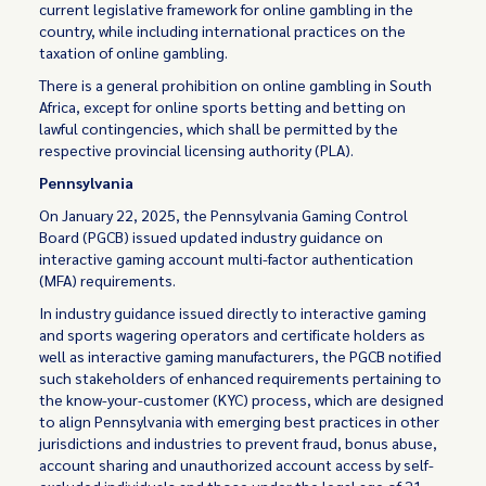
current legislative framework for online gambling in the
country, while including international practices on the
taxation of online gambling.
There is a general prohibition on online gambling in South
Africa, except for online sports betting and betting on
lawful contingencies, which shall be permitted by the
respective provincial licensing authority (PLA).
Pennsylvania
On January 22, 2025, the Pennsylvania Gaming Control
Board (PGCB) issued updated industry guidance on
interactive gaming account multi-factor authentication
(MFA) requirements.
In industry guidance issued directly to interactive gaming
and sports wagering operators and certificate holders as
well as interactive gaming manufacturers, the PGCB notified
such stakeholders of enhanced requirements pertaining to
the know-your-customer (KYC) process, which are designed
to align Pennsylvania with emerging best practices in other
jurisdictions and industries to prevent fraud, bonus abuse,
account sharing and unauthorized account access by self-