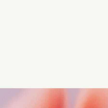
Turn these insights into your
competitive advantage
Navigate complex compliance with our world-class
regulatory insights.
Get started