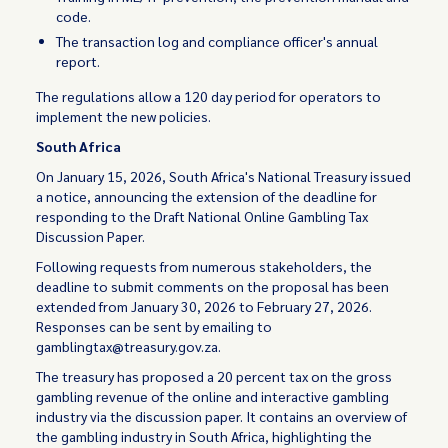
code.
The transaction log and compliance officer's annual
report.
The regulations allow a 120 day period for operators to
implement the new policies.
South Africa
On January 15, 2026, South Africa's National Treasury issued
a notice, announcing the extension of the deadline for
responding to the Draft National Online Gambling Tax
Discussion Paper.
Following requests from numerous stakeholders, the
deadline to submit comments on the proposal has been
extended from January 30, 2026 to February 27, 2026.
Responses can be sent by emailing to
gamblingtax@treasury.gov.za.
The treasury has proposed a 20 percent tax on the gross
gambling revenue of the online and interactive gambling
industry via the discussion paper. It contains an overview of
the gambling industry in South Africa, highlighting the