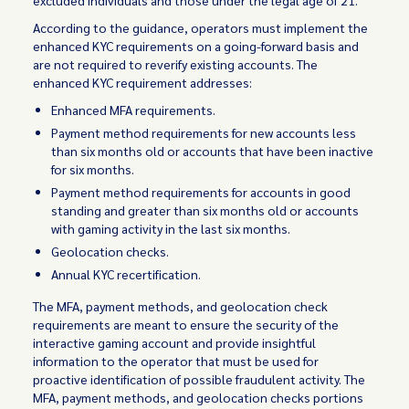
excluded individuals and those under the legal age of 21.
According to the guidance, operators must implement the
enhanced KYC requirements on a going-forward basis and
are not required to reverify existing accounts. The
enhanced KYC requirement addresses:
Enhanced MFA requirements.
Payment method requirements for new accounts less
than six months old or accounts that have been inactive
for six months.
Payment method requirements for accounts in good
standing and greater than six months old or accounts
with gaming activity in the last six months.
Geolocation checks.
Annual KYC recertification.
The MFA, payment methods, and geolocation check
requirements are meant to ensure the security of the
interactive gaming account and provide insightful
information to the operator that must be used for
proactive identification of possible fraudulent activity. The
MFA, payment methods, and geolocation checks portions