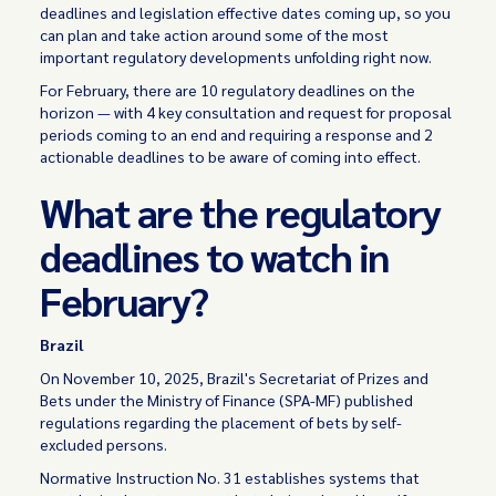
deadlines and legislation effective dates coming up, so you
can plan and take action around some of the most
important regulatory developments unfolding right now.
For February, there are 10 regulatory deadlines on the
horizon — with 4 key consultation and request for proposal
periods coming to an end and requiring a response and 2
actionable deadlines to be aware of coming into effect.
What are the regulatory
deadlines to watch in
February?
Brazil
On November 10, 2025, Brazil's Secretariat of Prizes and
Bets under the Ministry of Finance (SPA-MF) published
regulations regarding the placement of bets by self-
excluded persons.
Normative Instruction No. 31 establishes systems that