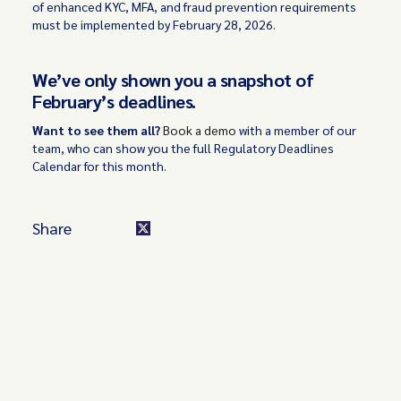
of enhanced KYC, MFA, and fraud prevention requirements
must be implemented by February 28, 2026.
We’ve only shown you a snapshot of
February’s deadlines.
Want to see them all?
Book a demo
with a member of our
team, who can show you the full Regulatory Deadlines
Calendar for this month.
Share