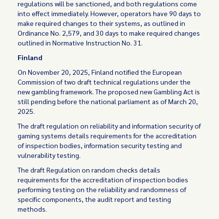
regulations will be sanctioned, and both regulations come
into effect immediately. However, operators have 90 days to
make required changes to their systems, as outlined in
Ordinance No. 2,579, and 30 days to make required changes
outlined in Normative Instruction No. 31.
Finland
On November 20, 2025, Finland notified the European
Commission of two draft technical regulations under the
new gambling framework. The proposed new Gambling Act is
still pending before the national parliament as of March 20,
2025.
The draft regulation on reliability and information security of
gaming systems details requirements for the accreditation
of inspection bodies, information security testing and
vulnerability testing.
The draft Regulation on random checks details
requirements for the accreditation of inspection bodies
performing testing on the reliability and randomness of
specific components, the audit report and testing
methods.