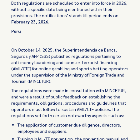
Both regulations are scheduled to enter into force in 2026,
without a specific date being mentioned within their
provisions. The notifications’ standstill period ends on
February 23, 2026.
Peru
On October 14, 2025, the Superintendencia de Banca,
Seguros y AFP (SBS) published regulations pertaining to
anti-money laundering and counter-terrorist financing
(AML/CTF) for online gambling and sports betting operators
under the supervision of the Ministry of Foreign Trade and
Tourism (MINCETUR).
The regulations were made in consultation with MINCETUR,
and were a result of public feedback on establishing the
requirements, obligations, procedures and guidelines that
operators must follow to sustain AML/CTF policies. The
regulations set forth certain noteworthy aspects such as:
The application of customer due diligence, directors,
employees and suppliers.
Training in ML/TF prevention, the prevention manual and