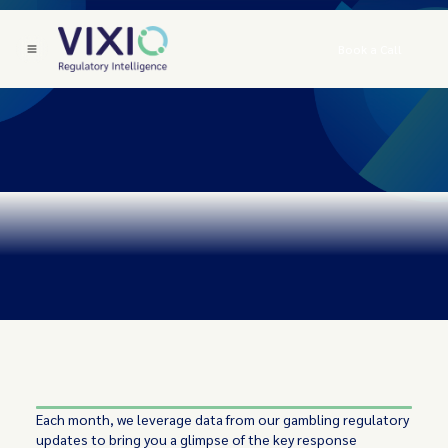
Book a Call
Each month, we leverage data from our gambling regulatory
updates to bring you a glimpse of the key response