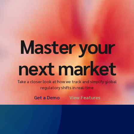
Master your
next market
Take a closer look at how we track and simplify global
regulatory shifts in real-time
Get a Demo
View Features