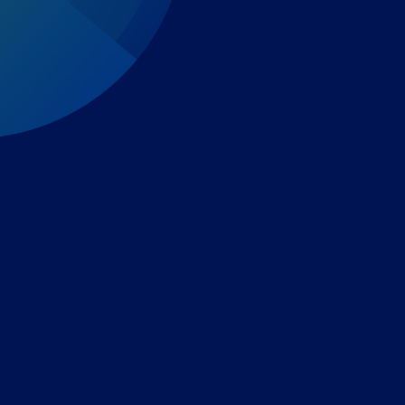
Expert-led regulatory intelligence to help you navigate
the global payments and gambling landscape.
TOOLS
THE PLATFORM