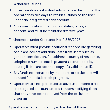
withdraw all funds.
If the user does not voluntarily withdraw their funds, the
operator has two days to return all funds to the user
under their registered bank account.
All communication must contain dates, times, and
content, and must be maintained for five years.
Furthermore, under Ordinance No. 2,579/2025:
Operators must provide additional responsible gambling
tools and collect additional data from users such as
gender identification, full address, country of residence,
telephone number, email, payment account details,
betting limits, and scanned copy of a valid photo ID.
Any funds not returned by the operator to the user will
be used for social benefit programs.
Operators are not permitted to advertise or send direct
and targeted communications to users notifying them
that they have been removed from the exclusion
program.
Operators who do not comply with either of these