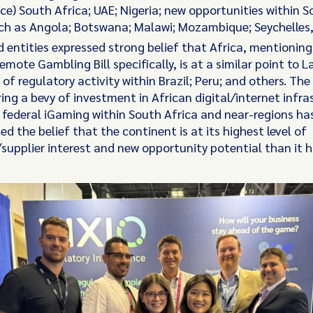
e) South Africa; UAE; Nigeria; new opportunities within 
uch as Angola; Botswana; Malawi; Mozambique; Seychelles
 entities expressed strong belief that Africa, mentionin
emote Gambling Bill specifically, is at a similar point to 
y of regulatory activity within Brazil; Peru; and others. The
ring a bevy of investment in African digital/internet infra
 federal iGaming within South Africa and near-regions ha
ed the belief that the continent is at its highest level of
supplier interest and new opportunity potential than it h