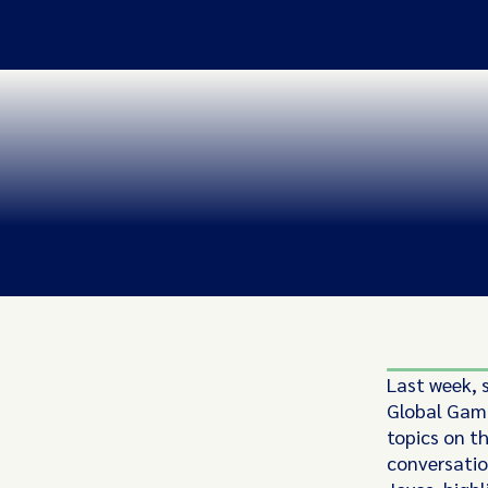
Last week, 
Global Gami
topics on t
conversation