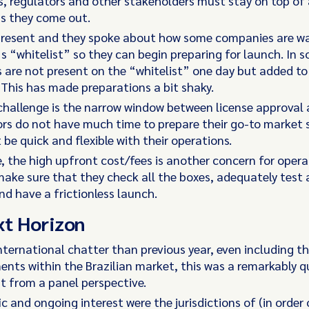
, regulators and other stakeholders must stay on top of 
as they come out.
present and they spoke about how some companies are wa
’s “whitelist” so they can begin preparing for launch. In 
 are not present on the “whitelist” one day but added to 
 This has made preparations a bit shaky.
challenge is the narrow window between license approval
rs do not have much time to prepare their go-to market 
be quick and flexible with their operations.
, the high upfront cost/fees is another concern for oper
ake sure that they check all the boxes, adequately test al
d have a frictionless launch.
xt Horizon
nternational chatter than previous year, even including th
nts within the Brazilian market, this was a remarkably q
t from a panel perspective.
ic and ongoing interest were the jurisdictions of (in order 