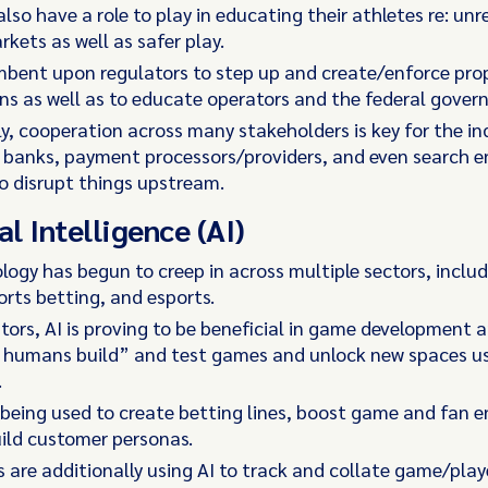
lso have a role to play in educating their athletes re: un
arkets as well as safer play.
mbent upon regulators to step up and create/enforce pro
ns as well as to educate operators and the federal gover
y, cooperation across many stakeholders is key for the in
 banks, payment processors/providers, and even search en
o disrupt things upstream.
al Intelligence (AI)
logy has begun to creep in across multiple sectors, includ
orts betting, and esports.
tors, AI is proving to be beneficial in game development a
s humans build” and test games and unlock new spaces 
.
o being used to create betting lines, boost game and fan
ild customer personas.
 are additionally using AI to track and collate game/pla