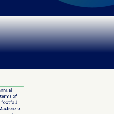
annual
 terms of
 footfall
, Mackenzie