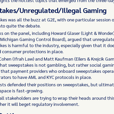
lights the hottest topics that emerged from the three-da
takes/Unregulated/Illegal Gaming
es was all the buzz at G2E, with one particular session o
nto quite the debate.
ks on the panel, including Howard Glaser (Light & Wonder
(Michigan Gaming Control Board), argued that unregulat
es is harmful to the industry, especially given that it do
 consumer protections in place.
Cohen (Ifrah Law) and Matt Kaufman (Eilers & Krejcik Gam
that sweepstakes is not gambling, but rather social gami
d that payment providers who onboard sweepstakes operat
ators to have AML and KYC protocols in place.
ists defended their positions on sweepstakes, but ultimat
space is fast-growing.
all stakeholders are trying to wrap their heads around thi
er it will beget regulatory involvement.