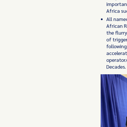
importanc
Africa s
All named
African R
the flurr
of trigge
following
accelerat
operator/
Decades.