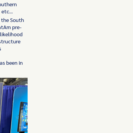
Southern
, etc…
g the South
LatAm pre-
 likelihood
structure
s
as been in