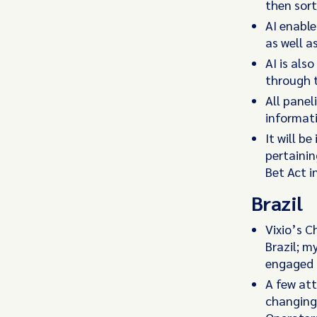
then sort
AI enable
as well a
AI is als
through t
All panel
informati
It will b
pertainin
Bet Act i
Brazil
Vixio’s C
Brazil; m
engaged 
A few att
changing 