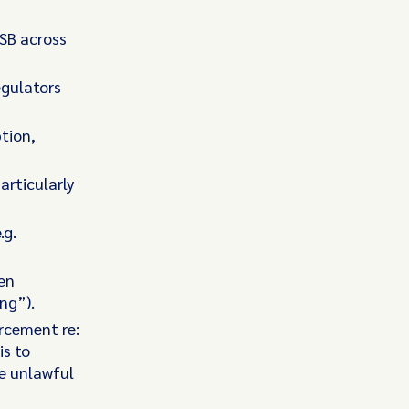
 SB across
egulators
tion,
articularly
.g.
een
ing”).
orcement re:
is to
ze unlawful