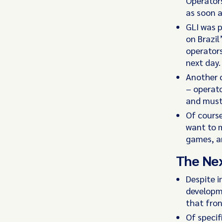
Operators
as soon 
GLI was 
on Brazil
operators
next day.
Another 
– operato
and must 
Of course
want to m
games, an
The Ne
Despite i
developme
that fron
Of specif