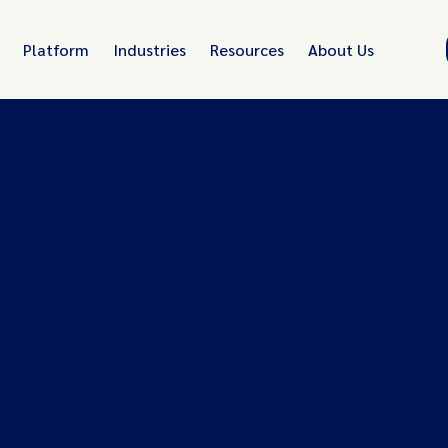
Platform
Industries
Resources
About Us