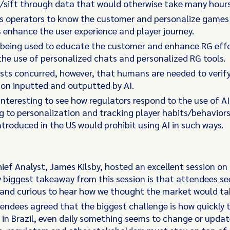
/sift through data that would otherwise take many hours
s operators to know the customer and personalize games 
s enhance the user experience and player journey.
o being used to educate the customer and enhance RG eff
he use of personalized chats and personalized RG tools.
ists concurred, however, that humans are needed to verif
on inputted and outputted by AI.
e interesting to see how regulators respond to the use of AI
g to personalization and tracking player habits/behaviors
ntroduced in the US would prohibit using AI in such ways.
hief Analyst, James Kilsby, hosted an excellent session on 
y biggest takeaway from this session is that attendees s
and curious to hear how we thought the market would ta
endees agreed that the biggest challenge is how quickly 
in Brazil, even daily something seems to change or updat