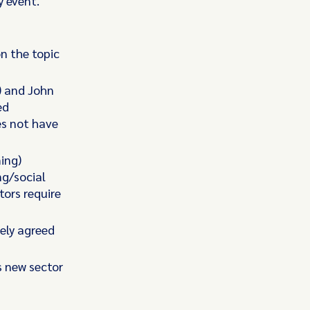
y event.
n the topic
) and John
ed
es not have
ing)
ng/social
ors require
ely agreed
s new sector