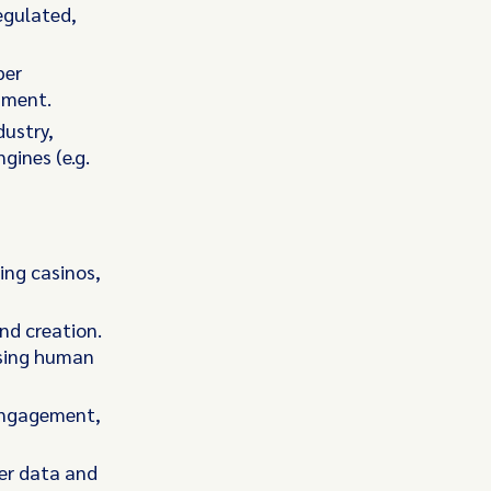
regulated,
per
nment.
dustry,
gines (e.g.
ing casinos,
nd creation.
using human
 engagement,
yer data and