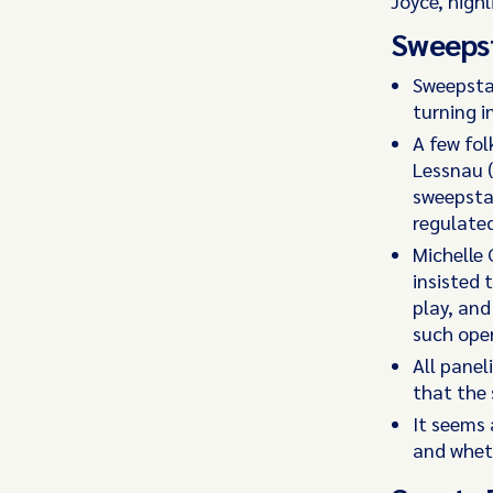
Joyce, high
Sweeps
Sweepstak
turning i
A few fol
Lessnau 
sweepstak
regulated
Michelle 
insisted 
play, an
such oper
All panel
that the 
It seems 
and wheth