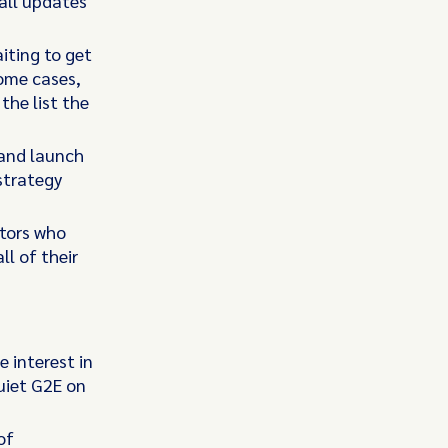
all updates
iting to get
some cases,
the list the
 and launch
strategy
ators who
l of their
e interest in
uiet G2E on
of