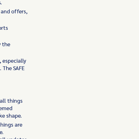
.
and offers,
orts
y the
, especially
. The SAFE
all things
eemed
ke shape.
things are
e.