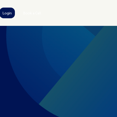
Login
Book a Call