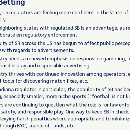
Betting
, US regulators are feeling more confident in the state of
ry.
ighboring states with regulated SB is an advantage, as r
aborate on regulatory enforcement.
ity of SB across the US has begun to affect public percep
y with regards to advertisements.
try needs a renewed emphasis on responsible gambling, p
onsible play and responsible advertising.
try thrives with continued innovation among operators, e
l tools for discovering match fixes, etc.
ndiana regulator in particular, the popularity of SB has b
g, especially smaller, more niche sports (“football is not k
s are continuing to question what the role is for law enf
, safety, and responsible play. One way to keep SB in check 
levying harsh penalties where appropriate and to minimi
through KYC, source of funds, etc.