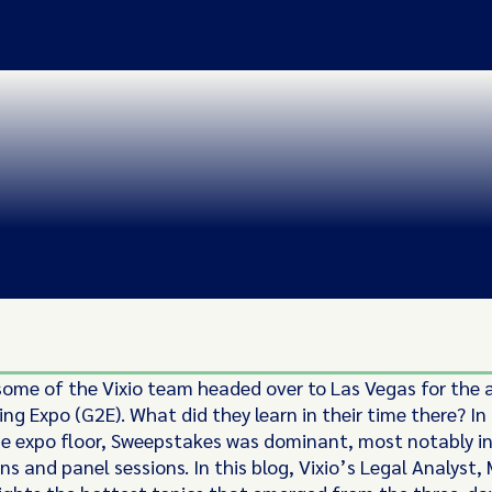
some of the Vixio team headed over to Las Vegas for the 
ng Expo (G2E). What did they learn in their time there? In
he expo floor, Sweepstakes was dominant, most notably in
s and panel sessions. In this blog, Vixio’s Legal Analyst