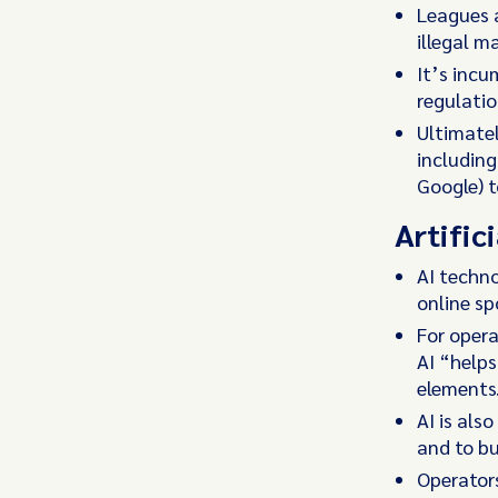
Leagues a
illegal m
It’s incu
regulatio
Ultimatel
including
Google) t
Artifici
AI techno
online sp
For opera
AI “help
elements
AI is als
and to bu
Operators