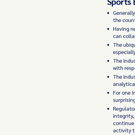
Sports 
Generally
the count
Having ne
can coll
The ubiqu
especiall
The indus
with resp
The indus
analytica
For one I
surprisin
Regulator
integrity
continue 
activity 