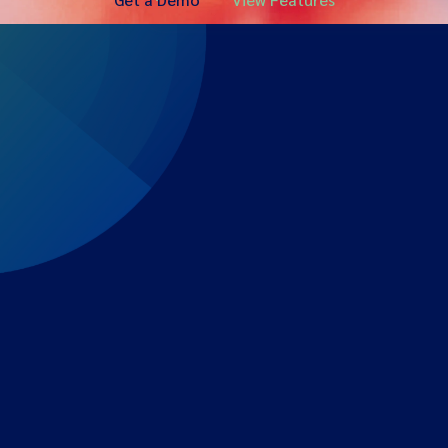
Expert-led regulatory intelligence to help you navigate
the global payments and gambling landscape.