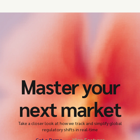
Master your
next market
Take a closer look at how we track and simplify global
regulatory shifts in real-time
Get a Demo
View Features