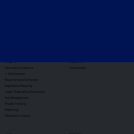
TOOLS
THE PLATFORM
Horizon Scanning
Vixio Platform
Triage
Monitor
Jurisdiction Reports
Identify
Reg Analysis
Assess Impact
Insights
Implement
Technical Compliance
Track & Audit
✨ VIQ Assistant
Requirements Extraction
Regulatory Mapping
Legal / Regulatory Documents
Task Management
Project Tracking
Reporting
Obligations Library