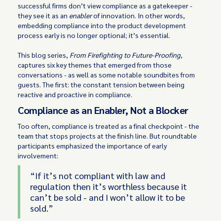
successful firms don’t view compliance as a gatekeeper -
they see it as an
enabler
of innovation. In other words,
embedding compliance into the product development
process early is no longer optional; it’s essential.
This blog series,
From Firefighting to Future-Proofing
,
captures six key themes that emerged from those
conversations - as well as some notable soundbites from
guests. The first: the constant tension between being
reactive and proactive in compliance.
Compliance as an Enabler, Not a Blocker
Too often, compliance is treated as a final checkpoint - the
team that stops projects at the finish line. But roundtable
participants emphasized the importance of early
involvement:
“If it’s not compliant with law and
regulation then it’s worthless because it
can’t be sold - and I won’t allow it to be
sold.”