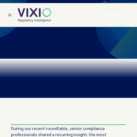
Book a Call
During our recent roundtable, senior compliance
professionals shared a recurring insight: the most