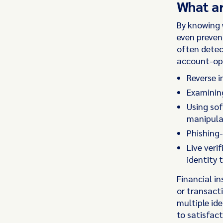
What ar
By knowing w
even prevent
often detec
account-op
Reverse i
Examinin
Using sof
manipula
Phishing-
Live veri
identity 
Financial in
or transact
multiple id
to satisfact