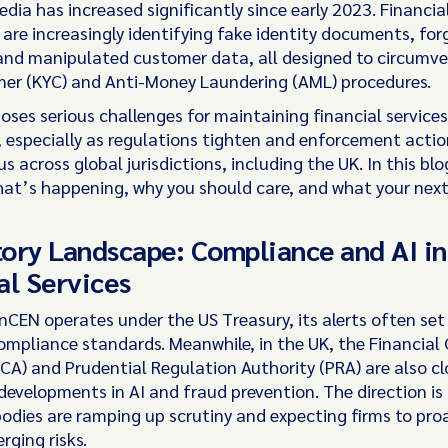
ia has increased significantly since early 2023. Financia
 are increasingly identifying fake identity documents, for
and manipulated customer data, all designed to circumv
er (KYC) and Anti-Money Laundering (AML) procedures.
oses serious challenges for maintaining financial services
 especially as regulations tighten and enforcement acti
s across global jurisdictions, including the UK. In this bl
hat’s happening, why you should care, and what your next
ory Landscape: Compliance and AI in
al Services
nCEN operates under the US Treasury, its alerts often set
compliance standards. Meanwhile, in the UK, the Financial
CA) and Prudential Regulation Authority (PRA) are also cl
evelopments in AI and fraud prevention. The direction is 
bodies are ramping up scrutiny and expecting firms to proa
rging risks.