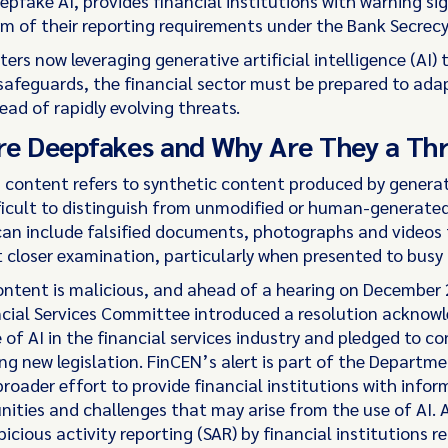
epfake AI, provides financial institutions with warning si
m of their reporting requirements under the Bank Secrecy 
ers now leveraging generative artificial intelligence (AI) 
 safeguards, the financial sector must be prepared to ada
ad of rapidly evolving threats.
e Deepfakes and Why Are They a Th
content refers to synthetic content produced by generat
fficult to distinguish from unmodified or human-generate
an include falsified documents, photographs and videos
t closer examination, particularly when presented to busy
content is malicious, and ahead of a hearing on December 
cial Services Committee introduced a resolution acknowl
 of AI in the financial services industry and pledged to co
ng new legislation. FinCEN’s alert is part of the Departme
roader effort to provide financial institutions with info
nities and challenges that may arise from the use of AI. 
icious activity reporting (SAR) by financial institutions r