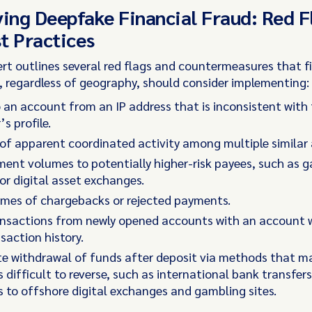
ying Deepfake Financial Fraud: Red F
t Practices
ert outlines several red flags and countermeasures that f
s, regardless of geography, should consider implementing:
 an account from an IP address that is inconsistent with
s profile.
of apparent coordinated activity among multiple similar
ent volumes to potentially higher-risk payees, such as 
or digital asset exchanges.
umes of chargebacks or rejected payments.
nsactions from newly opened accounts with an account wi
nsaction history.
e withdrawal of funds after deposit via methods that m
difficult to reverse, such as international bank transfers
to offshore digital exchanges and gambling sites.