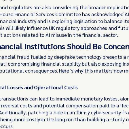
and regulators are also considering the broader implicatio
 House Financial Services Committee has acknowledged AI
financial industry and is exploring legislation to balance it
his will likely influence UK regulatory approaches and futu
actions related to AI misuse in the financial sector.
ancial Institutions Should Be Conce
nancial fraud fuelled by deepfake technology presents a 
at; compromising financial stability but also exposing ins
eputational consequences. Here’s why this matters now m
ial Losses and Operational Costs
transactions can lead to immediate monetary losses, alo
 reversal costs and potential compensation paid to affe
Additionally, patching a hole in an flimsy cybersecurity f
being more costly in the long run than building a sturdy 
occurs.