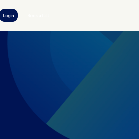
Login
Book a Call