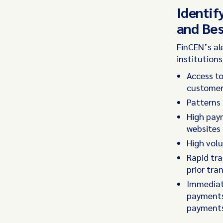
Identif
and Bes
FinCEN’s al
institution
Access to
customer’
Patterns 
High paym
websites 
High vol
Rapid tra
prior tra
Immediat
payments 
payments 