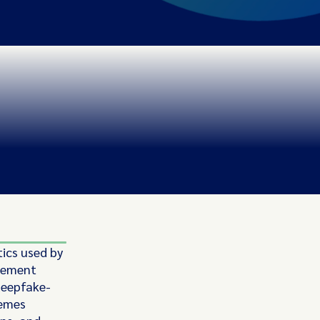
tics used by
rcement
 deepfake-
hemes