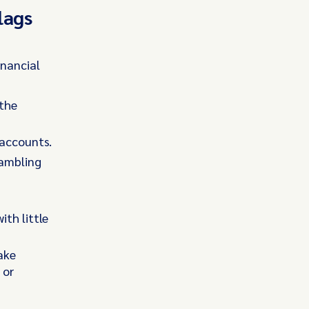
lags
inancial
 the
 accounts.
gambling
th little
ake
 or