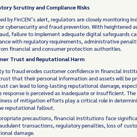
tory Scrutiny and Compliance Risks
ed by FinCEN’s alert, regulators are closely monitoring in
or cybersecurity and fraud prevention. With heightened 
aud, failure to implement adequate digital safeguards can
nce with regulatory requirements, administrative penalti
rom financial and consumer protection authorities.
mer Trust and Reputational Harm
ty to fraud erodes customer confidence in financial instit
rust that their personal information and assets will be p
ust can lead to long-lasting reputational damage, especia
’s response is perceived as inadequate or insufficient. Th
iness of mitigation efforts play a critical role in determin
e reputational fallout.
opriate precautions, financial institutions face significa
raudulent transactions, regulatory penalties, loss of cust
tional damage.