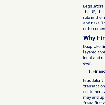
Legislators 
the US, the
role in the 
and risks. T
enforcement 
Why Fin
Deepfake fi
layered thre
legal and r
ever:
Financ
Fraudulent 
transaction
customers. 
may end up 
fraud first 