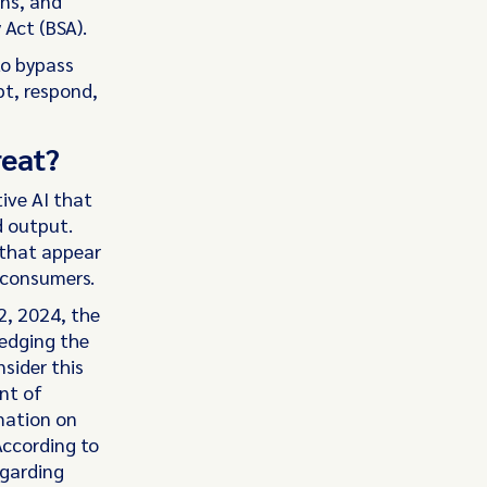
gns, and
Act (BSA).
to bypass
pt, respond,
reat?
ive AI that
d output.
 that appear
 consumers.
2, 2024, the
edging the
nsider this
nt of
rmation on
According to
egarding