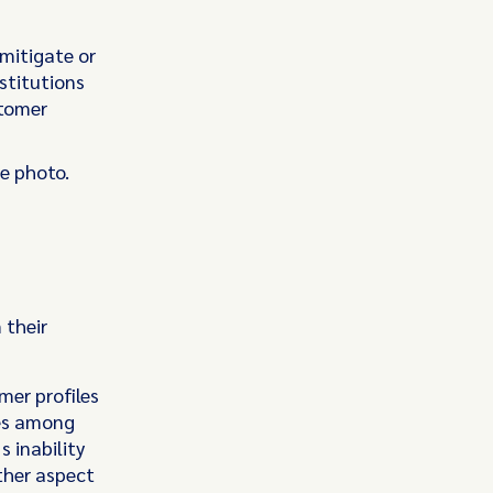
 mitigate or
stitutions
stomer
e photo.
 their
mer profiles
ies among
 inability
other aspect