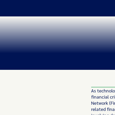
As technolo
financial c
Network (Fin
related fin