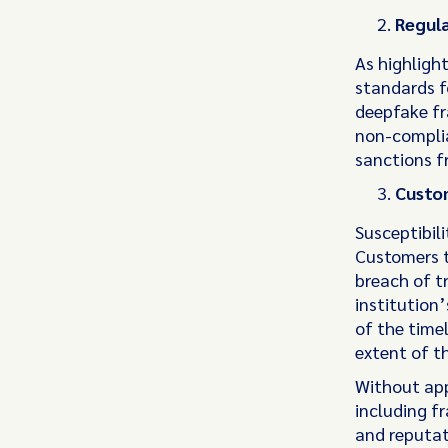
Regula
As highlight
standards f
deepfake fr
non-complia
sanctions f
Custo
Susceptibili
Customers t
breach of tr
institution
of the timel
extent of th
Without appr
including f
and reputa