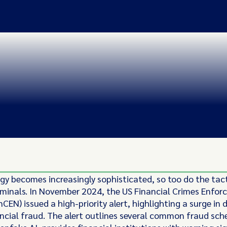
gy becomes increasingly sophisticated, so too do the tac
riminals. In November 2024, the US Financial Crimes Enfo
CEN) issued a high-priority alert, highlighting a surge in
ancial fraud. The alert outlines several common fraud sc