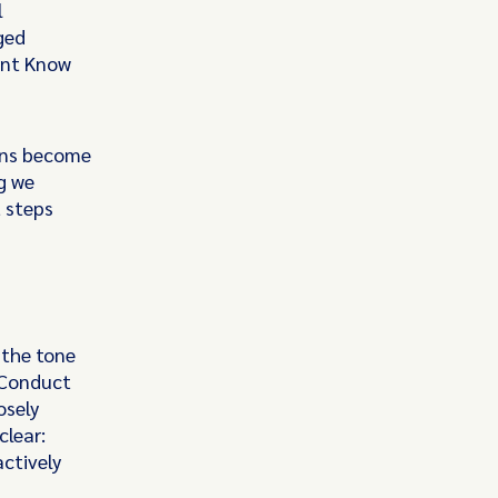
l
ged
ent Know
ons become
og we
 steps
 the tone
 Conduct
osely
clear:
ctively