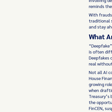
involving de
reminds the
With fraudst
traditional
and stay ahe
What Ar
“Deepfake” 
is often di
Deepfakes c
real withou
Not all AI 
House Finan
growing role
when drafti
Treasury’s b
the opportu
FinCEN, susp