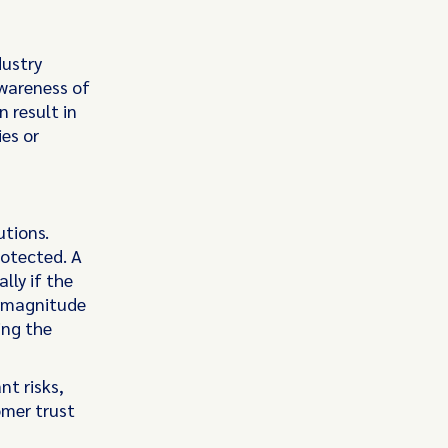
dustry
awareness of
 result in
es or
utions.
rotected. A
lly if the
e magnitude
ing the
nt risks,
omer trust