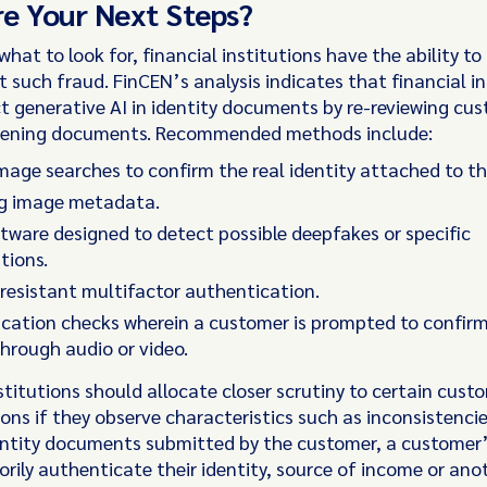
e Your Next Steps?
hat to look for, financial institutions have the ability to
 such fraud. FinCEN’s analysis indicates that financial in
t generative AI in identity documents by re-reviewing cu
ening documents. Recommended methods include:
mage searches to confirm the real identity attached to th
g image metadata.
tware designed to detect possible deepfakes or specific
tions.
resistant multifactor authentication.
fication checks wherein a customer is prompted to confirm
through audio or video.
stitutions should allocate closer scrutiny to certain custo
ions if they observe characteristics such as inconsistenc
entity documents submitted by the customer, a customer’s
orily authenticate their identity, source of income or an