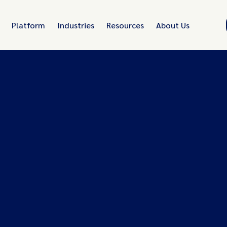
Platform
Industries
Resources
About Us