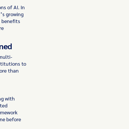
ns of AI. In
’s growing
s benefits
re
rned
multi-
titutions to
ore than
ng with
cted
ramework
one before