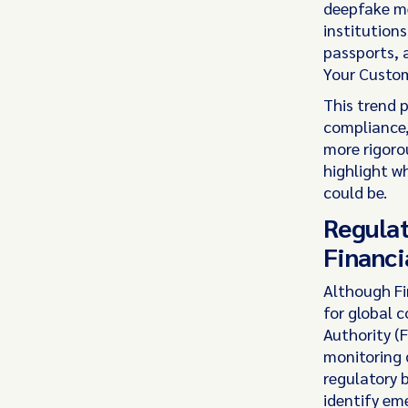
deepfake med
institutions
passports, 
Your Custom
This trend p
compliance,
more rigorou
highlight w
could be.
Regulat
Financi
Although Fi
for global 
Authority (F
monitoring d
regulatory 
identify eme