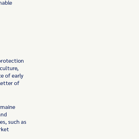
nable
protection
culture,
e of early
etter of
armaine
and
es, such as
rket