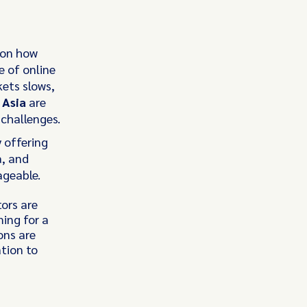
 on how
e of online
ets slows,
 Asia
are
 challenges.
 offering
a, and
ageable.
tors are
ming for a
ons are
ation to