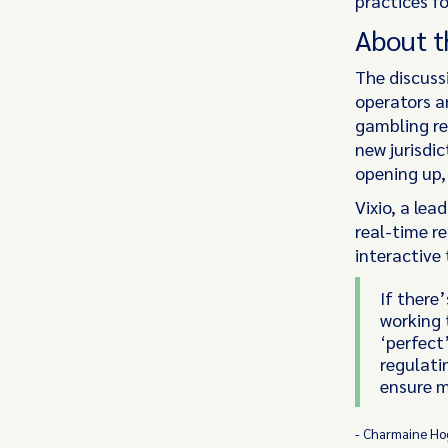
practices fo
About t
The discuss
operators a
gambling re
new jurisdi
opening up,
Vixio, a lea
real-time r
interactive
If there’
working 
‘perfect
regulati
ensure m
- Charmaine Hog