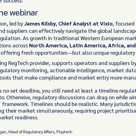
r success.
he webinar
ion, led by
James Kilsby, Chief Analyst at Vixio
, focused
nd suppliers can effectively navigate the global landscap
gulation. As growth in traditional Western European mark
ctions across
North America, Latin America, Africa, and
 offering fresh opportunities—but also unique regulatory
ding RegTech provider, supports operators and suppliers by
egulatory monitoring, actionable intelligence, market dat
 tools that make compliance and market entry more man
s no set deadline, you still need at least a timeline regula
to. Otherwise, regulatory discussions can drag on while ai
’ framework. Timelines should be realistic. Many jurisdicti
ng their market simultaneously, requiring project prioritis
arket readiness.
an, Head of Regulatory Affairs, Playtech