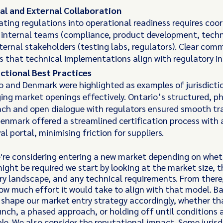
al and External Collaboration
ating regulations into operational readiness requires coo
 internal teams (compliance, product development, techn
ternal stakeholders (testing labs, regulators). Clear com
s that technical implementations align with regulatory in
ictional Best Practices
o and Denmark were highlighted as examples of jurisdicti
ng market openings effectively. Ontario’s structured, p
ch and open dialogue with regulators ensured smooth tra
Denmark offered a streamlined certification process with a
l portal, minimising friction for suppliers.
re considering entering a new market depending on whet
might be required we start by looking at the market size, t
ry landscape, and any technical requirements. From there
ow much effort it would take to align with that model. B
 shape our market entry strategy accordingly, whether t
aunch, a phased approach, or holding off until conditions 
le. We also consider the reputational impact. Some jurisd