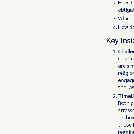
How do
obliga
Which 
How do
Key insi
Challe
Charma
are si
religi
engage
the la
Timeli
Both p
stress
techni
those 
readin