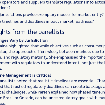
 operators and suppliers translate regulations into actio
tions?
jurisdictions provide exemplary models for market entry?
 timelines and deadlines impact market readiness?
ghts from the panellists
nges Vary by Jurisdiction
ine highlighted that while objectives such as consumer 
milar, the approach differs widely between markets due to 
on, and regulatory maturity. She emphasised the importanc
ment with regulators to understand intent, not just the l
w.
ne Management is Critical
anellists noted that realistic timelines are essential. Ch
ed that rushed regulatory deadlines can create backlogs 
cal challenges, while Paresh explained how phased timelin
in Brazil or Ontario, can balance regulatory goals with ma
ess.