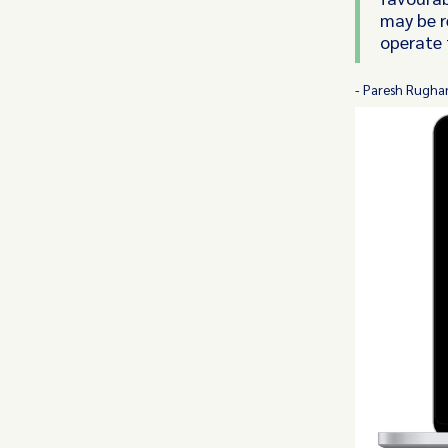
may be r
operate 
- Paresh Rughan