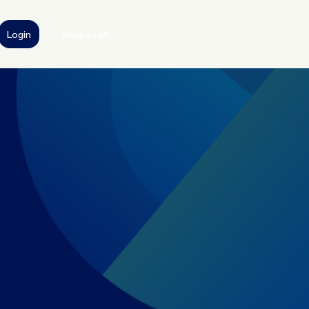
Login
Book a Call