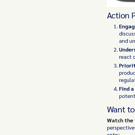
Action 
Engage
discus
and un
Unders
react q
Priori
produc
regula
Find a
potent
Want to
Watch the 
perspective
entry.