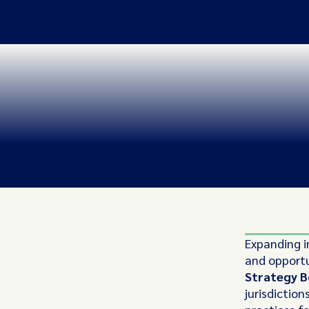
Expanding i
and opportun
Strategy B
jurisdiction