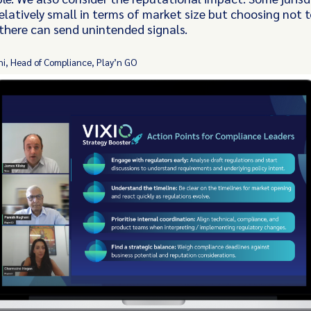
elatively small in terms of market size but choosing not t
there can send unintended signals.
i, Head of Compliance, Play’n GO