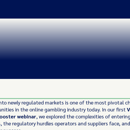
nto newly regulated markets is one of the most pivotal c
ities in the online gambling industry today. In our first
V
ooster webinar
, we explored the complexities of enterin
s, the regulatory hurdles operators and suppliers face, an