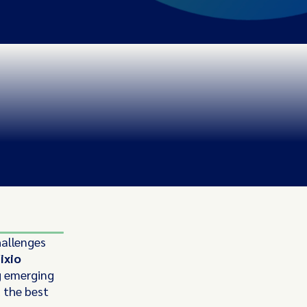
hallenges
ixio
g emerging
d the best