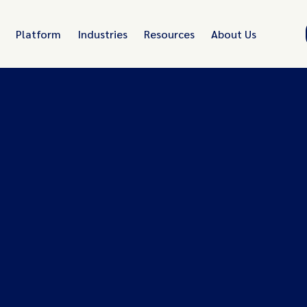
Platform
Industries
Resources
About Us