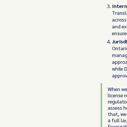
Intern
Transl
across
and ex
ensure
Jurisd
Ontari
managi
approa
while 
approva
When we'
license 
regulato
assess h
that, we
a full l
favourab