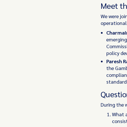
Meet th
We were joi
operational
Charmai
emerging 
Commissi
policy d
Paresh R
the Gamb
complianc
standards
Questio
During the 
What a
consis