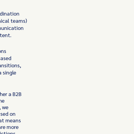
rdination
ical teams)
munication
tent.
ons
hased
nsitions,
 single
her a B2B
he
, we
ased on
hat means
are more
ictions