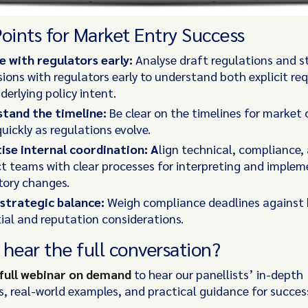
Points for Market Entry Success
 with regulators early:
Analyse draft regulations and s
sions with regulators early to understand both explicit r
derlying policy intent.
tand the timeline:
Be clear on the timelines for market
uickly as regulations evolve.
tise internal coordination: A
lign technical, compliance,
t teams with clear processes for interpreting and implem
tory changes.
 strategic balance:
Weigh compliance deadlines against 
ial and reputation considerations.
 hear the full conversation?
full webinar on demand
to hear our panellists’ in-depth
s, real-world examples, and practical guidance for succe