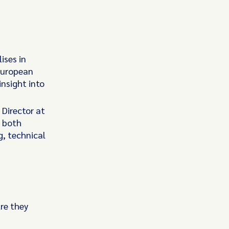
d
ises in
 European
nsight into
Director at
m both
g, technical
re they