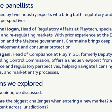
e panellists
ned by two industry experts who bring both regulatory an
 perspectives:
ne Hogan
, Head of Regulatory Affairs at Playtech, special
and re-regulating markets. With prior experience at the
on and the Maltese government, Charmaine brings deep i
evelopment and consumer protection.
agani
, Head of Compliance at Play’n GO, formerly Deputy 
ling Control Commission, offers a unique viewpoint fro
e and regulatory perspectives, helping navigate licensin
, and market entry processes.
ns we explored
webinar, we discussed:
re the biggest challenges when entering a new market? A
tent across jurisdictions?