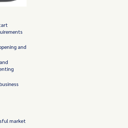
tart
equirements
 opening and
 and
enting
business
ssful market