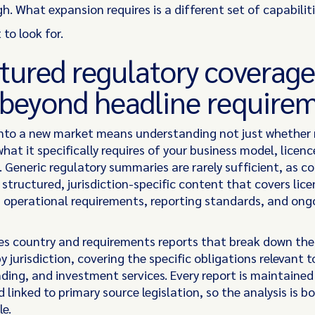
h. What expansion requires is a different set of capabilitie
 to look for.
tured regulatory coverage
 beyond headline require
nto a new market means understanding not just whether 
what it specifically requires of your business model, licenc
. Generic regulatory summaries are rarely sufficient, as c
structured, jurisdiction-specific content that covers lice
, operational requirements, reporting standards, and ong
des country and requirements reports that break down the
 jurisdiction, covering the specific obligations relevant 
nding, and investment services. Every report is maintaine
 linked to primary source legislation, so the analysis is b
le.