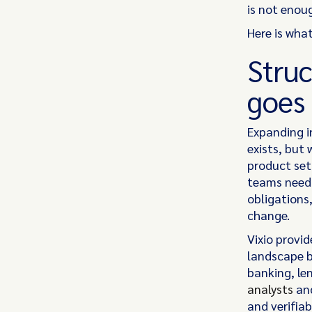
is not enoug
Here is what
Struc
goes
Expanding i
exists, but 
product set
teams need 
obligations
change.
Vixio provi
landscape by
banking, le
analysts
and
and verifiab