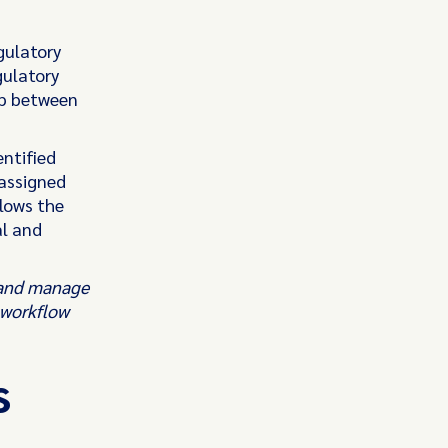
gulatory
gulatory
ap between
ntified
 assigned
lows the
al and
s and manage
 workflow
s