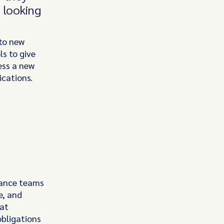
s looking
nto new
s to give
ess a new
ications.
liance teams
e, and
hat
obligations