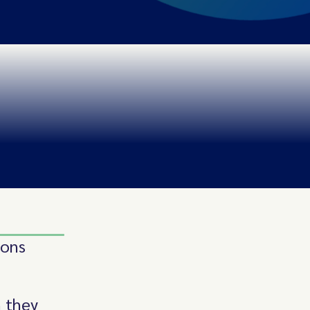
ions
 they