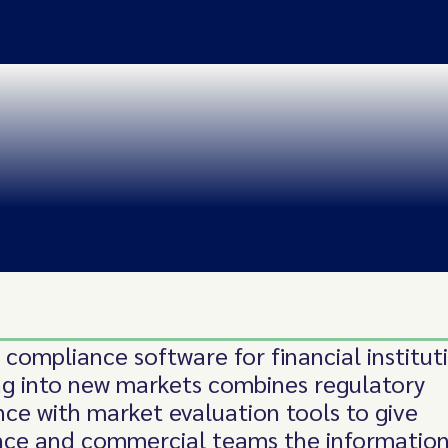
 compliance software for financial institut
g into new markets combines regulatory
ence with market evaluation tools to give
ce and commercial teams the information