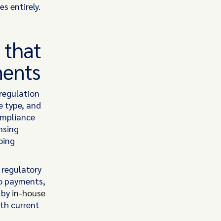
s entirely.
 that
ments
regulation
e type, and
ompliance
nsing
oing
 regulatory
to payments,
d by
in-house
oth current