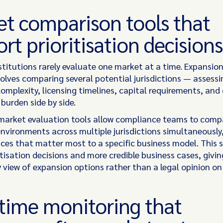
t comparison tools that
rt prioritisation decisions
nstitutions rarely evaluate one market at a time. Expansio
volves comparing several potential jurisdictions — assessi
complexity, licensing timelines, capital requirements, and
burden side by side.
 market evaluation tools allow compliance teams to comp
environments across multiple jurisdictions simultaneously
nces that matter most to a specific business model. This 
itisation decisions and more credible business cases, givin
 view of expansion options rather than a legal opinion on 
time monitoring that