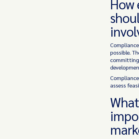
How e
shoul
invo
Compliance 
possible. T
committing 
development
Compliance 
assess feasi
What 
impo
mark