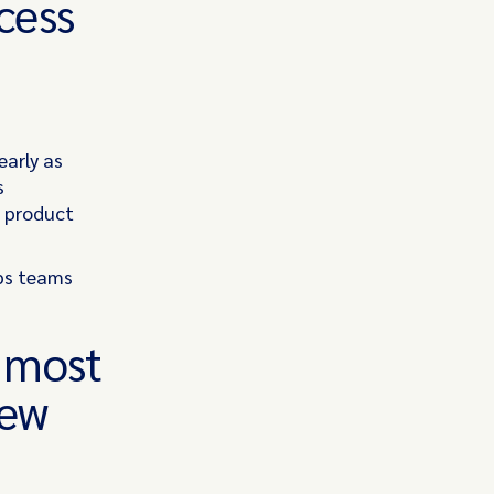
cess
early as
s
d product
.
ps teams
s most
new