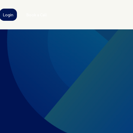
Login
Book a Call