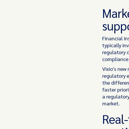
Marke
suppo
Financial i
typically in
regulatory 
compliance 
Vixio's new
regulatory 
the differe
faster prior
a regulatory
market.
Real-