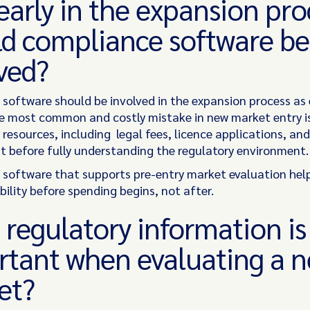
arly in the expansion pro
d compliance software be
lved?
software should be involved in the expansion process as 
he most common and costly mistake in new market entry i
resources, including legal fees, licence applications, an
 before fully understanding the regulatory environment
software that supports pre-entry market evaluation hel
bility before spending begins, not after.
regulatory information i
rtant when evaluating a 
et?