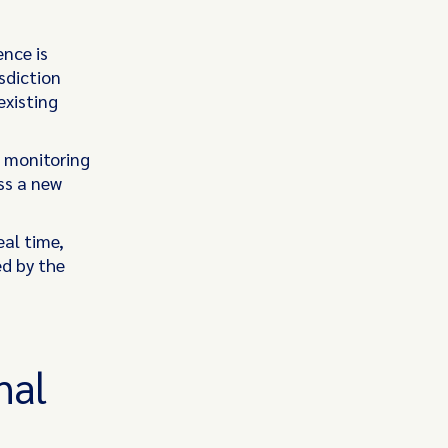
ence is
sdiction
existing
 monitoring
ss a new
eal time,
ed by the
nal