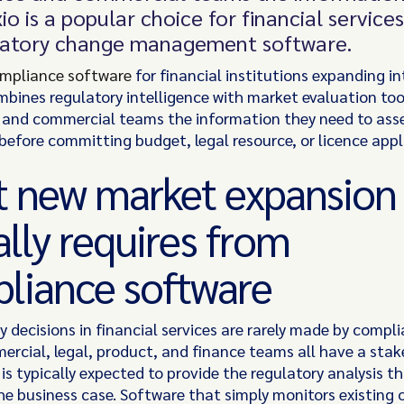
io is a popular choice for financial service
latory change management software.
ompliance software
for financial institutions expanding i
bines regulatory intelligence with market evaluation tool
and commercial teams the information they need to ass
 before committing budget, legal resource, or licence appl
 new market expansion
ally requires from
liance software
y decisions in financial services are rarely made by comp
ercial, legal, product, and finance teams all have a stak
s typically expected to provide the regulatory analysis t
he business case. Software that simply monitors existing 