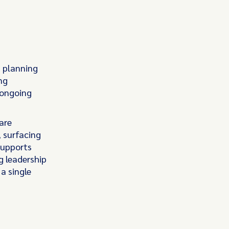
n planning
ng
 ongoing
are
, surfacing
supports
g leadership
a single