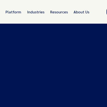
Platform
Industries
Resources
About Us