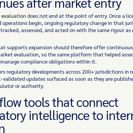
nues after market entry
 evaluation
does not end at the point of entry. Once a lic
 operations begin, ongoing regulatory change in that juri
 tracked, assessed, and acted on with the same rigour as 
at supports expansion should therefore offer continuous
arket evaluation, so the same platform that helped asse
manage compliance obligations within it.
rs regulatory developments across 200+ jurisdictions in r
t-validated updates surfaced as soon as they are publish
ulator or authority.
low tools that connect
atory intelligence to inter
n