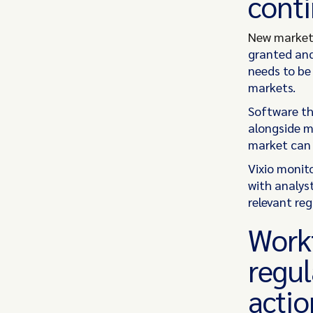
conti
New market
granted and
needs to be
markets.
Software th
alongside m
market can 
Vixio monito
with analys
relevant reg
Workf
regul
actio