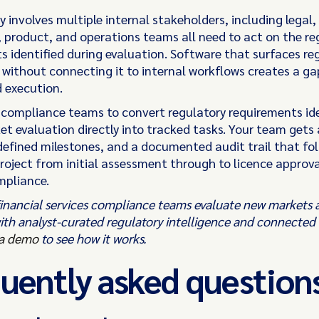
 involves multiple internal stakeholders, including legal,
 product, and operations teams all need to act on the re
s identified during evaluation. Software that surfaces re
e without connecting it to internal workflows creates a g
d execution.
 compliance teams to convert regulatory requirements ide
et evaluation directly into tracked tasks. Your team gets
defined milestones, and a documented audit trail that fol
roject from initial assessment through to licence approv
mpliance.
 financial services compliance teams evaluate new market
ith analyst-curated regulatory intelligence and connected
a demo
to see how it works.
uently asked question