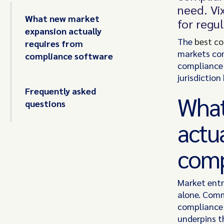
need. Vix
What new market
for regu
expansion actually
The
best c
requires from
markets com
compliance software
compliance 
jurisdiction
Frequently asked
What
questions
actu
comp
Market entr
alone. Comm
compliance i
underpins t