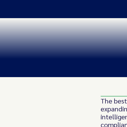
The best
expandin
intellig
complian