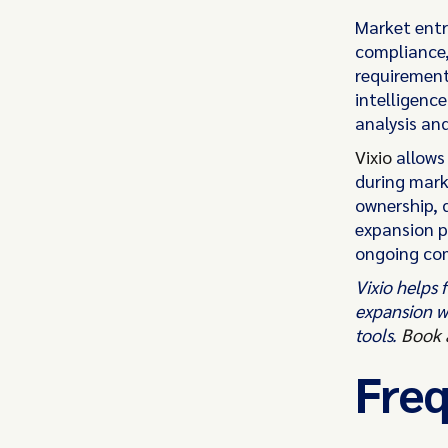
Market entry
compliance,
requirement
intelligenc
analysis an
Vixio
allows
during mark
ownership, 
expansion p
ongoing co
Vixio helps
expansion w
tools.
Book 
Freq