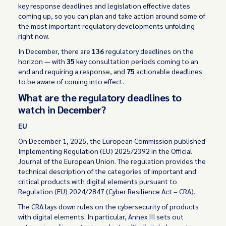
key response deadlines and legislation effective dates
coming up, so you can plan and take action around some of
the most important regulatory developments unfolding
right now.
In December, there are
136
regulatory deadlines on the
horizon — with
35
key consultation periods coming to an
end and requiring a response, and
75
actionable deadlines
to be aware of coming into effect.
What are the regulatory deadlines to
watch in December?
EU
On December 1, 2025, the European Commission published
Implementing Regulation (EU) 2025/2392 in the Official
Journal of the European Union. The regulation provides the
technical description of the categories of important and
critical products with digital elements pursuant to
Regulation (EU) 2024/2847 (Cyber Resilience Act – CRA).
The CRA lays down rules on the cybersecurity of products
with digital elements. In particular, Annex III sets out