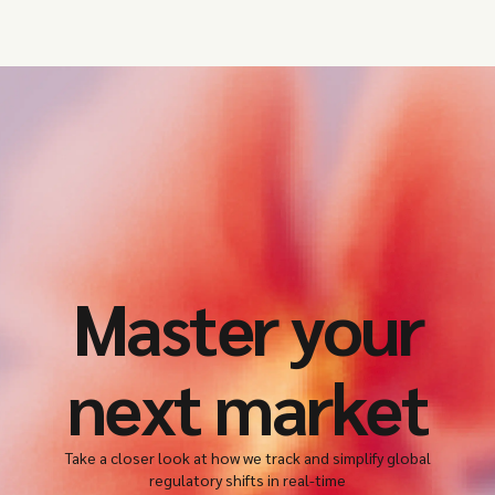
Master your
next market
Take a closer look at how we track and simplify global
regulatory shifts in real-time