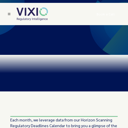
Book a Call
Each month, we leverage data from our Horizon Scanning
Regulatory Deadlines Calendar to bring you a glimpse of the