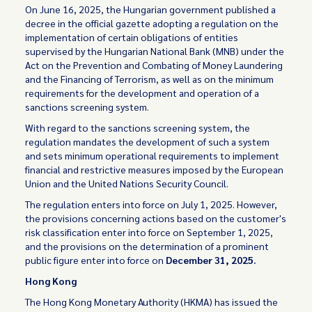
On June 16, 2025, the Hungarian government published a
decree in the official gazette adopting a regulation on the
implementation of certain obligations of entities
supervised by the Hungarian National Bank (MNB) under the
Act on the Prevention and Combating of Money Laundering
and the Financing of Terrorism, as well as on the minimum
requirements for the development and operation of a
sanctions screening system.
With regard to the sanctions screening system, the
regulation mandates the development of such a system
and sets minimum operational requirements to implement
financial and restrictive measures imposed by the European
Union and the United Nations Security Council.
The regulation enters into force on July 1, 2025. However,
the provisions concerning actions based on the customer's
risk classification enter into force on September 1, 2025,
and the provisions on the determination of a prominent
public figure enter into force on
December 31, 2025.
Hong Kong
The Hong Kong Monetary Authority (HKMA) has issued the