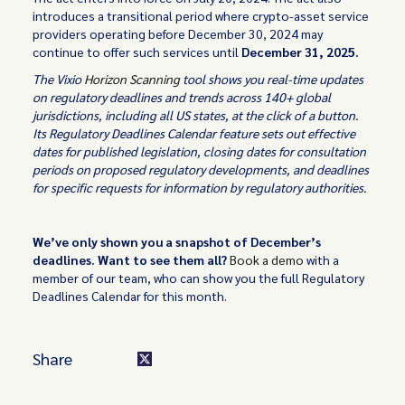
introduces a transitional period where crypto-asset service
providers operating before December 30, 2024 may
continue to offer such services until
December 31, 2025.
The Vixio
Horizon Scanning
tool shows you real-time updates
on regulatory deadlines and trends across 140+ global
jurisdictions, including all US states, at the click of a button.
Its Regulatory Deadlines Calendar feature sets out effective
dates for published legislation, closing dates for consultation
periods on proposed regulatory developments, and deadlines
for specific requests for information by regulatory authorities.
We’ve only shown you a snapshot of December’s
deadlines. Want to see them all?
Book a demo
with a
member of our team, who can show you the full Regulatory
Deadlines Calendar for this month.
Share