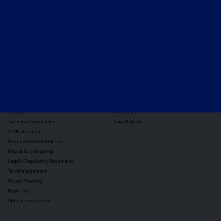
the global payments and gambling landscape.
TOOLS
THE PLATFORM
Horizon Scanning
Vixio Platform
Triage
Monitor
Jurisdiction Reports
Identify
Reg Analysis
Assess Impact
Insights
Implement
Technical Compliance
Track & Audit
✨ VIQ Assistant
Requirements Extraction
Regulatory Mapping
Legal / Regulatory Documents
Task Management
Project Tracking
Reporting
Obligations Library