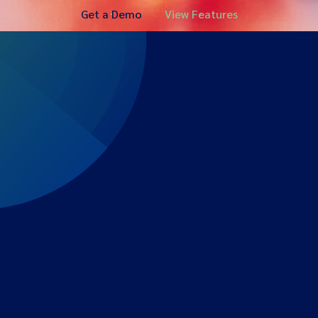
Get a Demo
View Features
Expert-led regulatory intelligence to help you navigate