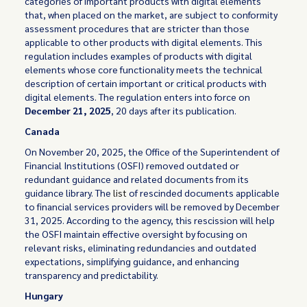
categories of important products with digital elements
that, when placed on the market, are subject to conformity
assessment procedures that are stricter than those
applicable to other products with digital elements. This
regulation includes examples of products with digital
elements whose core functionality meets the technical
description of certain important or critical products with
digital elements. The regulation enters into force on
December 21, 2025
, 20 days after its publication.
Canada
On November 20, 2025, the Office of the Superintendent of
Financial Institutions (OSFI) removed outdated or
redundant guidance and related documents from its
guidance library. The
list
of rescinded documents applicable
to financial services providers will be removed by December
31, 2025. According to the agency, this rescission will help
the OSFI maintain effective oversight by focusing on
relevant risks, eliminating redundancies and outdated
expectations, simplifying guidance, and enhancing
transparency and predictability.
Hungary