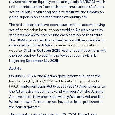
revised return on liquidity monitoring tools MA(BS)23 which
collects information from authorized institutions (AIs) on a
set of liquidity monitoring tools to facilitate the HKMA’s on-
going supervision and monitoring of liquidity risk.
The revised returns have been issued with an accompanying
set of
completion instructions
providing AIs with a step by
step breakdown for completing each section of the return.
The HKMA states that the revised return will be available for
download from the HKMA’s
supervisory communication
website
(STET) in
October 2025
. Authorised Institutions will
then be required to submit the revised returns via STET
beginning
December 31, 2025
.
Austria
On July 19, 2024, the Austrian government published the
Regulation (EU) 2023/1114 on Markets in Crypto Assets
(MiCA)
Implementation Act (No. 111/2024). Amendments to
the Alternative Investment Fund Manager Act, the Banking
Act, the Financial Market Supervisory Authority Act and the
Whistleblower Protection Act have also been published in
the official gazette.
The act enters into force on July 20, 2024. The act also