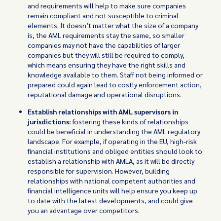
and requirements will help to make sure companies
remain compliant and not susceptible to criminal
elements. It doesn’t matter what the size of a company
is, the AML requirements stay the same, so smaller
companies may not have the capabilities of larger
companies but they will still be required to comply,
which means ensuring they have the right skills and
knowledge available to them. Staff not being informed or
prepared could again lead to costly enforcement action,
reputational damage and operational disruptions.
Establish relationships with AML supervisors in
jurisdictions:
fostering these kinds of relationships
could be beneficial in understanding the AML regulatory
landscape. For example, if operating in the EU, high-risk
financial institutions and obliged entities should look to
establish a relationship with AMLA, as it will be directly
responsible for supervision. However, building
relationships with national competent authorities and
financial intelligence units will help ensure you keep up
to date with the latest developments, and could give
you an advantage over competitors.