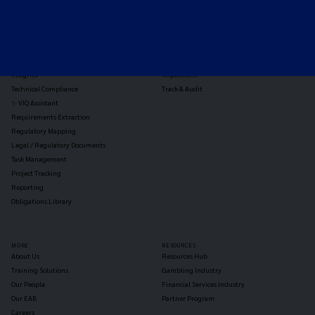
TOOLS
THE PLATFORM
Horizon Scanning
Vixio Platform
Triage
Monitor
Jurisdiction Reports
Identify
Reg Analysis
Assess Impact
Insights
Implement
Technical Compliance
Track & Audit
✨ VIQ Assistant
Requirements Extraction
Regulatory Mapping
Legal / Regulatory Documents
Task Management
Project Tracking
Reporting
Obligations Library
MORE
RESOURCES
About Us
Resources Hub
Training Solutions
Gambling Industry
Our People
Financial Services Industry
Our EAB
Partner Program
Careers