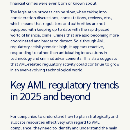
financial crimes were even born or known about.
The legislative process can be slow, when taking into
consideration discussions, consultations, reviews, etc.,
which means that regulators and authorities are not
equipped with keeping up to date with the rapid-paced
world of financial crime. Crimes that are also becoming more
coordinated and harder to detect. So although AML
regulatory activity remains high, it appears reactive,
responding to rather than anticipating innovations in
technology and criminal advancements. This also suggests
that AML-related regulatory activity could continue to grow
in an ever-evolving technological world.
Key AML regulatory trends
in 2025 and beyond
For companies to understand how to plan strategically and
allocate resources effectively with regard to AML
compliance, they need to identify and understand the main