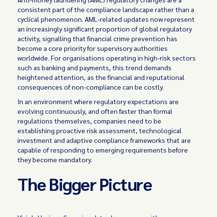
consistent part of the compliance landscape rather than a
cyclical phenomenon. AML-related updates now represent
an increasingly significant proportion of global regulatory
activity, signalling that financial crime prevention has
become a core priority for supervisory authorities
worldwide. For organisations operating in high-risk sectors
such as banking and payments, this trend demands
heightened attention, as the financial and reputational
consequences of non-compliance can be costly.
In an environment where regulatory expectations are
evolving continuously, and often faster than formal
regulations themselves, companies need to be
establishing proactive risk assessment, technological
investment and adaptive compliance frameworks that are
capable of responding to emerging requirements before
they become mandatory.
The Bigger Picture