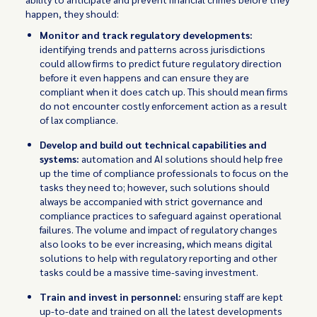
happen, they should:
Monitor and track regulatory developments:
identifying trends and patterns across jurisdictions
could allow firms to predict future regulatory direction
before it even happens and can ensure they are
compliant when it does catch up. This should mean firms
do not encounter costly enforcement action as a result
of lax compliance.
Develop and build out technical capabilities and
systems:
automation and AI solutions should help free
up the time of compliance professionals to focus on the
tasks they need to; however, such solutions should
always be accompanied with strict governance and
compliance practices to safeguard against operational
failures. The volume and impact of regulatory changes
also looks to be ever increasing, which means digital
solutions to help with regulatory reporting and other
tasks could be a massive time-saving investment.
Train and invest in personnel:
ensuring staff are kept
up-to-date and trained on all the latest developments