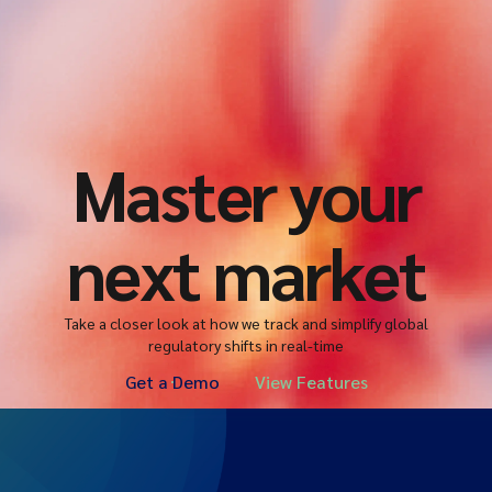
Master your
next market
Take a closer look at how we track and simplify global
regulatory shifts in real-time
Get a Demo
View Features