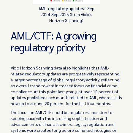
AML regulatory updates - Sep
2024-Sep 2025 (from Vixio's
Horizon Scanning)
AML/CTF: A growing
regulatory priority
Vixio Horizon Scanning data also highlights that AML-
related regulatory updates are progressively representing
a larger percentage of global regulatory activity, reflecting
an overall trend toward increased focus on financial crime
compliance. At this point last year, just over 10 percent of
updates published each month related to AML, whereas it is
now up to around 20 percent for the last four months.
The focus on AML/CTF could be regulators’ reaction to
keeping pace with the increasing sophistication and
advancements of financial crimes. Legacy regulation and
systems were created long before some technologies or