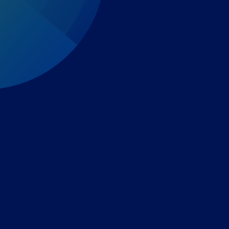
Expert-led regulatory intelligence to help you navigate
the global payments and gambling landscape.