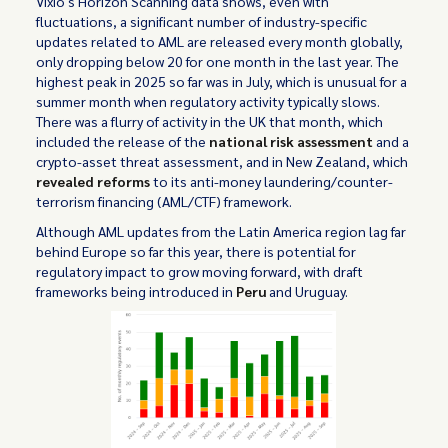
Vixio's Horizon Scanning data shows, even with
fluctuations, a significant number of industry-specific
updates related to AML are released every month globally,
only dropping below 20 for one month in the last year. The
highest peak in 2025 so far was in July, which is unusual for a
summer month when regulatory activity typically slows.
There was a flurry of activity in the UK that month, which
included the release of the
national risk assessment
and a
crypto-asset threat assessment, and in New Zealand, which
revealed reforms
to its anti-money laundering/counter-
terrorism financing (AML/CTF) framework.
Although AML updates from the Latin America region lag far
behind Europe so far this year, there is potential for
regulatory impact to grow moving forward, with draft
frameworks being introduced in
Peru
and Uruguay.