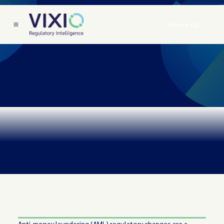
Book a Call
Anti-money laundering (AML) regulatory changes are a