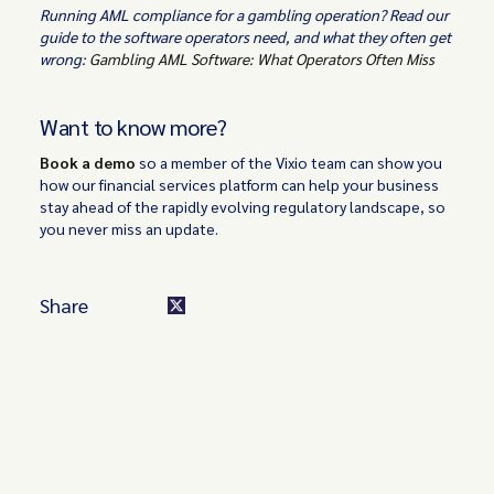
Running AML compliance for a gambling operation? Read our
guide to the software operators need, and what they often get
wrong:
Gambling AML Software: What Operators Often Miss
Want to know more?
‍Book a demo
so a member of the Vixio team can show you
how our financial services platform can help your business
stay ahead of the rapidly evolving regulatory landscape, so
you never miss an update.
Share