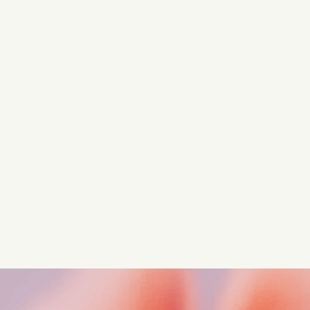
Turn these insights into your
competitive advantage
Navigate complex compliance with our world-class
regulatory insights.
Get started