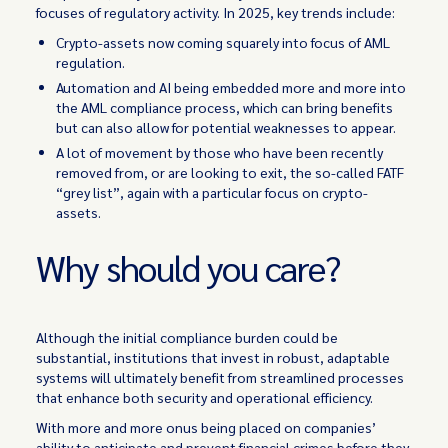
focuses of regulatory activity. In 2025, key trends include:
Crypto-assets now coming squarely into focus of AML
regulation.
Automation and AI being embedded more and more into
the AML compliance process, which can bring benefits
but can also allow for potential weaknesses to appear.
A lot of movement by those who have been recently
removed from, or are looking to exit, the so-called FATF
“grey list”, again with a particular focus on crypto-
assets.
Why should you care?
Although the initial compliance burden could be
substantial, institutions that invest in robust, adaptable
systems will ultimately benefit from streamlined processes
that enhance both security and operational efficiency.
With more and more onus being placed on companies’
ability to anticipate and prevent financial crimes before they