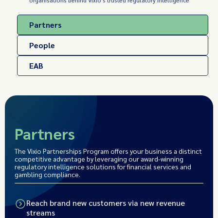
organisations behind Vixio's trusted regulatory intelligence
Partners
People
EAB
Partners
The Vixio Partnerships Program offers your business a distinct
competitive advantage by leveraging our award-winning
regulatory intelligence solutions for financial services and
gambling compliance.
Reach brand new customers via new revenue
streams