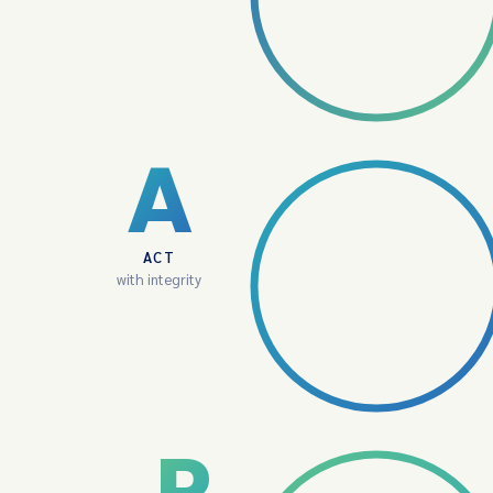
A
ACT
with integrity
P