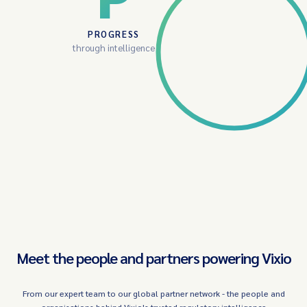
PROGRESS
through intelligence
Meet the people and partners powering Vixio
From our expert team to our global partner network - the people and