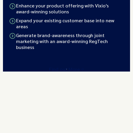
Enhance your product offering with Vixio's
award-winning solutions
Expand your existing customer base into new
areas
Generate brand-awareness through joint
marketing with an award-winning RegTech
business
Find out More