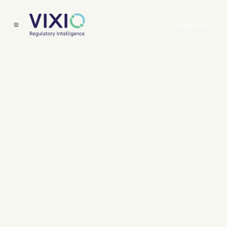
Book a Call