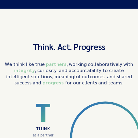
Think. Act. Progress
We think like true
partners
, working collaboratively with
integrity
, curiosity, and accountability to create
intelligent solutions, meaningful outcomes, and shared
success and
progress
for our clients and teams.
T
THINK
as a partner