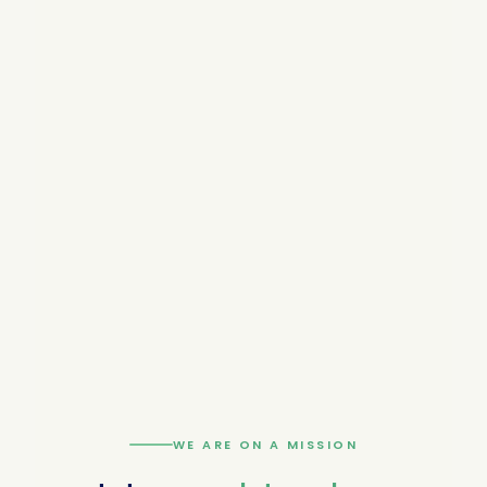
WE ARE ON A MISSION