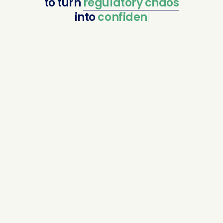
to
turn
regulatory
chaos
into
confident comp