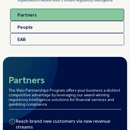
organisations behind Vixio's trusted regulatory intelligence
Partners
People
EAB
Partners
The Vixio Partnerships Program offers your business a distinct
competitive advantage by leveraging our award-winning
regulatory intelligence solutions for financial services and
gambling compliance.
Reach brand new customers via new revenue
streams