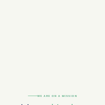
WE ARE ON A MISSION