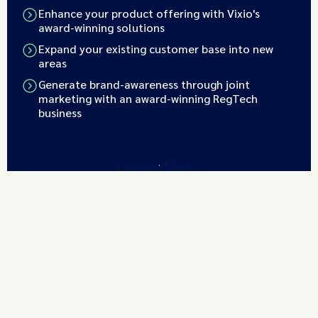
Enhance your product offering with Vixio's
award-winning solutions
Expand your existing customer base into new
areas
Generate brand-awareness through joint
marketing with an award-winning RegTech
business
Find out More