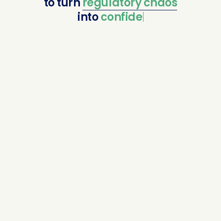
to
turn
regulatory
chaos
into
confident com