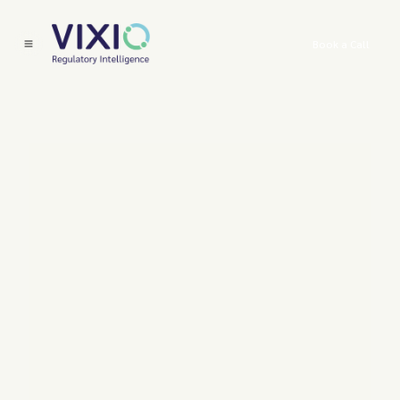
Book a Call