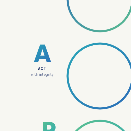
A
ACT
with integrity
P