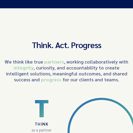
Think. Act. Progress
We think like true
partners
, working collaboratively with
integrity
, curiosity, and accountability to create
intelligent solutions, meaningful outcomes, and shared
success and
progress
for our clients and teams.
T
THINK
as a partner