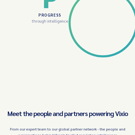
PROGRESS
through intelligence
Meet the people and partners powering Vixio
From our expert team to our global partner network - the people and