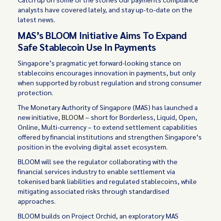
analysts have covered lately, and stay up-to-date on the
latest news.
MAS’s BLOOM Initiative Aims To Expand
Safe Stablecoin Use In Payments
Singapore’s pragmatic yet forward-looking stance on
stablecoins encourages innovation in payments, but only
when supported by robust regulation and strong consumer
protection.
The Monetary Authority of Singapore (MAS) has launched a
new initiative,
BLOOM
– short for Borderless, Liquid, Open,
Online, Multi-currency – to extend settlement capabilities
offered by financial institutions and strengthen Singapore’s
position in the evolving digital asset ecosystem.
BLOOM will see the regulator collaborating with the
financial services industry to enable settlement via
tokenised bank liabilities and regulated stablecoins, while
mitigating associated risks through standardised
approaches.
BLOOM builds on Project Orchid, an exploratory MAS