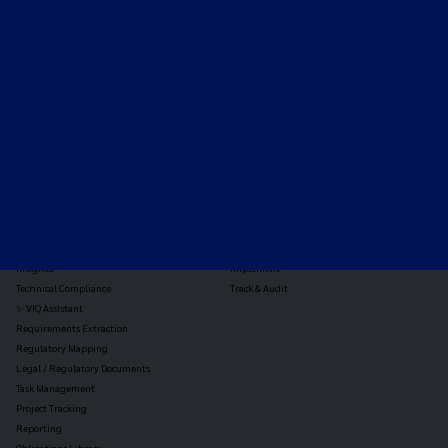
Expert-led regulatory intelligence to help you navigate
the global payments and gambling landscape.
TOOLS
THE PLATFORM
Horizon Scanning
Vixio Platform
Triage
Monitor
Jurisdiction Reports
Identify
Reg Analysis
Assess Impact
Insights
Implement
Technical Compliance
Track & Audit
✨ VIQ Assistant
Requirements Extraction
Regulatory Mapping
Legal / Regulatory Documents
Task Management
Project Tracking
Reporting
Obligations Library