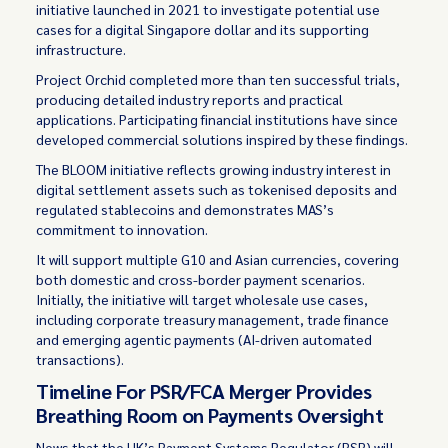
initiative launched in 2021 to investigate potential use
cases for a digital Singapore dollar and its supporting
infrastructure.
Project Orchid completed more than ten successful trials,
producing detailed industry reports and practical
applications. Participating financial institutions have since
developed commercial solutions inspired by these findings.
The BLOOM initiative reflects growing industry interest in
digital settlement assets such as tokenised deposits and
regulated stablecoins and demonstrates MAS’s
commitment to innovation.
It will support multiple G10 and Asian currencies, covering
both domestic and cross-border payment scenarios.
Initially, the initiative will target wholesale use cases,
including corporate treasury management, trade finance
and emerging agentic payments (AI-driven automated
transactions).
Timeline For PSR/FCA Merger Provides
Breathing Room on Payments Oversight
News that the UK’s Payment Systems Regulator (PSR) will