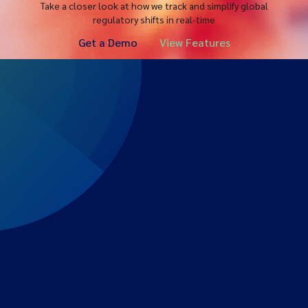
Take a closer look at how we track and simplify global
regulatory shifts in real-time
Get a Demo
View Features