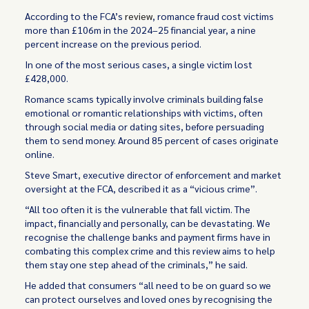
According to the FCA’s
review
, romance fraud cost victims
more than £106m in the 2024–25 financial year, a nine
percent increase on the previous period.
In one of the most serious cases, a single victim lost
£428,000.
Romance scams typically involve criminals building false
emotional or romantic relationships with victims, often
through social media or dating sites, before persuading
them to send money. Around 85 percent of cases originate
online.
Steve Smart, executive director of enforcement and market
oversight at the FCA, described it as a “vicious crime”.
“All too often it is the vulnerable that fall victim. The
impact, financially and personally, can be devastating. We
recognise the challenge banks and payment firms have in
combating this complex crime and this review aims to help
them stay one step ahead of the criminals,” he said.
He added that consumers “all need to be on guard so we
can protect ourselves and loved ones by recognising the