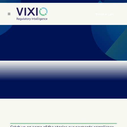
Book a Call
Catch up on some of the stories our payments compliance