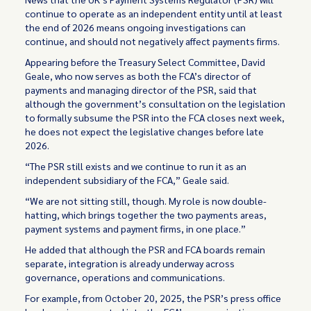
continue to operate as an independent entity until at least
the end of 2026 means ongoing investigations can
continue, and should not negatively affect payments firms.
Appearing before the Treasury Select Committee, David
Geale, who now serves as both the FCA’s director of
payments and managing director of the PSR, said that
although the government’s consultation on the legislation
to formally subsume the PSR into the FCA closes next week,
he does not expect the legislative changes before late
2026.
“The PSR still exists and we continue to run it as an
independent subsidiary of the FCA,” Geale said.
“We are not sitting still, though. My role is now double-
hatting, which brings together the two payments areas,
payment systems and payment firms, in one place.”
He added that although the PSR and FCA boards remain
separate, integration is already underway across
governance, operations and communications.
For example, from October 20, 2025, the PSR’s press office