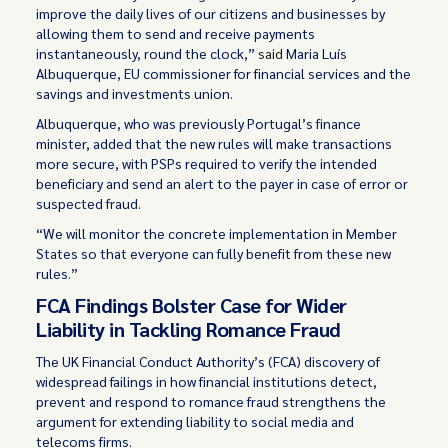
improve the daily lives of our citizens and businesses by
allowing them to send and receive payments
instantaneously, round the clock,”
said
Maria Luís
Albuquerque, EU commissioner for financial services and the
savings and investments union.
Albuquerque, who was previously Portugal’s finance
minister, added that the new rules will make transactions
more secure, with PSPs required to verify the intended
beneficiary and send an alert to the payer in case of error or
suspected fraud.
“We will monitor the concrete implementation in Member
States so that everyone can fully benefit from these new
rules.”
FCA Findings Bolster Case for Wider
Liability in Tackling Romance Fraud
The UK Financial Conduct Authority’s (FCA) discovery of
widespread failings in how financial institutions detect,
prevent and respond to romance fraud strengthens the
argument for extending liability to social media and
telecoms firms.