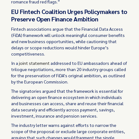
romance fraud red flags.”
EU Fintech Coalition Urges Policymakers to
Preserve Open Finance Ambition
Fintech associations argue that the Financial Data Access
(FiDA) framework will unlock meaningful consumer benefits
and new business opportunities, while cautioning that
delays or scope reductions would hinder Europe’s
competitiveness.
In a
joint statement
addressed to EU ambassadors ahead of
trilogue negotiations, more than 20 industry groups called
for the preservation of FiDA’s original ambition, as outlined
by the European Commission.
The signatories argued that the framework is essential for
delivering an open finance ecosystem in which individuals
and businesses can access, share and reuse their financial
data securely and efficiently across payment, savings,
investment, insurance and pension services.
The industry letter warns against efforts to narrow the
scope of the proposal or exclude large corporate entities,
arguing that such changes would fragment the single