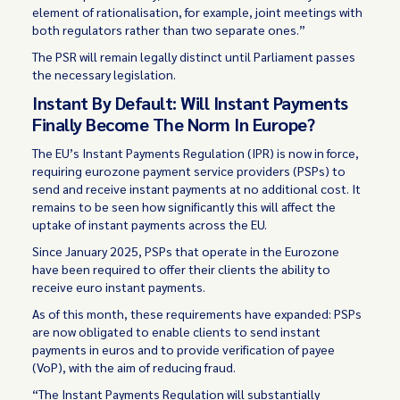
element of rationalisation, for example, joint meetings with
both regulators rather than two separate ones.”
The PSR will remain legally distinct until Parliament passes
the necessary legislation.
Instant By Default: Will Instant Payments
Finally Become The Norm In Europe?
The EU’s Instant Payments Regulation (IPR) is now in force,
requiring eurozone payment service providers (PSPs) to
send and receive instant payments at no additional cost. It
remains to be seen how significantly this will affect the
uptake of instant payments across the EU.
Since January 2025, PSPs that operate in the Eurozone
have been required to offer their clients the ability to
receive euro instant payments.
As of this month, these requirements have expanded: PSPs
are now obligated to enable clients to send instant
payments in euros and to provide verification of payee
(VoP), with the aim of reducing fraud.
“The Instant Payments Regulation will substantially