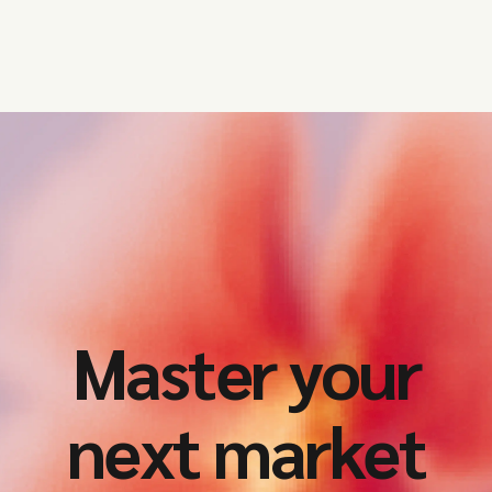
Master your
next market