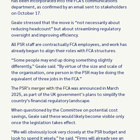
has been incorporated into the FCA’s communications
department, as confirmed by an email sent to stakeholders
on October 17.
Geale stressed that the move is “not necessarily about
reducing headcount” but about streamlining regulatory
oversight and improving efficiency.
All PSR staff are contractually FCA employees, and work has
already begun to align their roles with FCA structures.
“Some people may end up doing something slightly
differently,” Geale said. “By virtue of the size and scale of
the organisation, one person in the PSR may be doing the
equivalent of three jobs in the FCA.”
The
PSR’s merger with the FCA
was announced in March
2025, as part of the UK government’s plans to simplify the
country’s financial regulatory landscape.
When questioned by the Committee on potential cost
savings, Geale said these would likely become visible only
once the legislation takes effect.
“We will obviously look very closely at the PSR budget and
look to spend it wisely,” he said. “Firms will already see an