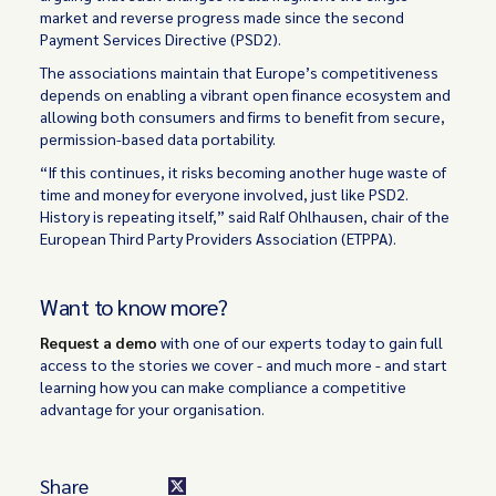
market and reverse progress made since the second
Payment Services Directive (PSD2).
The associations maintain that Europe’s competitiveness
depends on enabling a vibrant open finance ecosystem and
allowing both consumers and firms to benefit from secure,
permission-based data portability.
“If this continues, it risks becoming another huge waste of
time and money for everyone involved, just like PSD2.
History is repeating itself,” said Ralf Ohlhausen, chair of the
European Third Party Providers Association (ETPPA).
Want to know more?
Request a demo
with one of our experts today to gain full
access to the stories we cover - and much more - and start
learning how you can make compliance a competitive
advantage for your organisation.
Share