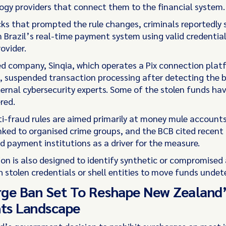
ogy providers that connect them to the financial system.
cks that prompted the rule changes, criminals reportedly 
Brazil’s real-time payment system using valid credentia
rovider.
d company, Sinqia, which operates a Pix connection plat
, suspended transaction processing after detecting the 
ternal cybersecurity experts. Some of the stolen funds hav
red.
i-fraud rules are aimed primarily at money mule account
nked to organised crime groups, and the BCB cited recent
d payment institutions as a driver for the measure.
ion is also designed to identify synthetic or compromised
h stolen credentials or shell entities to move funds undet
ge Ban Set To Reshape New Zealand’
ts Landscape