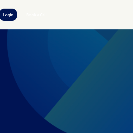
Login
Book a Call