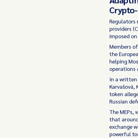
Crypto-
Regulators 
providers (
imposed on 
Members of 
the Europea
helping Mos
operations 
In a writte
Karvašová, 
token alleg
Russian def
The MEPs, wh
that around
exchange wi
powerful too