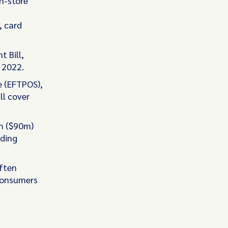
n-store
, card
 Bill,
 2022.
e (EFTPOS),
ll cover
m ($90m)
eding
ften
 consumers