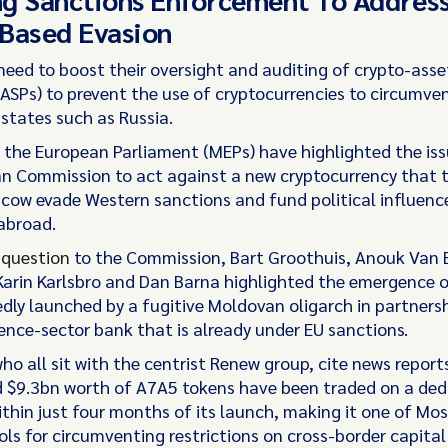
Based Evasion
need to boost their oversight and auditing of crypto-asse
CASPs) to prevent the use of cryptocurrencies to circumve
states such as Russia.
the European Parliament (MEPs) have highlighted the iss
n Commission to act against a new cryptocurrency that t
cow evade Western sanctions and fund political influenc
abroad.
n
question
to the Commission, Bart Groothuis, Anouk Van 
Karin Karlsbro and Dan Barna highlighted the emergence 
edly launched by a fugitive Moldovan oligarch in partnersh
ence-sector bank that is already under EU sanctions.
o all sit with the centrist Renew group, cite news report
 $9.3bn worth of A7A5 tokens have been traded on a ded
thin just four months of its launch, making it one of M
ls for circumventing restrictions on cross-border capital