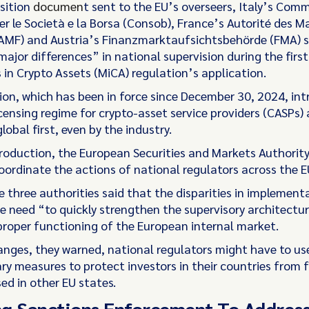
osition
documen
t sent to the EU’s overseers, Italy’s Com
er le Società e la Borsa (Consob), France’s Autorité des M
(AMF) and Austria’s Finanzmarktaufsichtsbehörde (FMA) s
major differences” in national supervision during the fir
 in Crypto Assets (MiCA) regulation’s application.
ion, which has been in force since December 30, 2024, in
icensing regime for crypto-asset service providers (CASPs)
global first, even by the industry.
ntroduction, the European Securities and Markets Authorit
oordinate the actions of national regulators across the E
e three authorities said that the disparities in implement
he need “to quickly strengthen the supervisory architectu
proper functioning of the European internal market.
nges, they warned, national regulators might have to us
ry measures to protect investors in their countries from 
ed in other EU states.
g Sanctions Enforcement To Addres