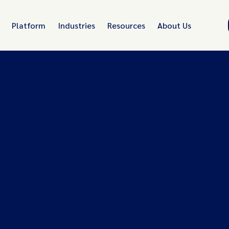
Platform
Industries
Resources
About Us