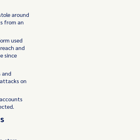
stole around
ls from an
form used
breach and
e since
s and
 attacks on
 accounts
ected.
s