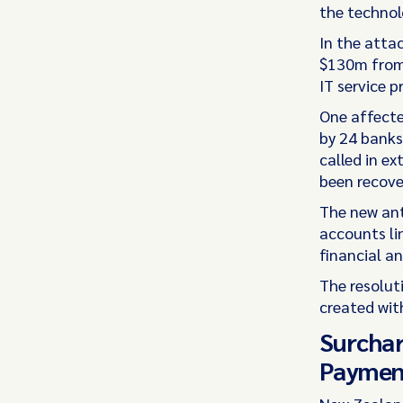
the technol
In the atta
$130m from 
IT service p
One affecte
by 24 banks
called in ex
been recove
The new ant
accounts li
financial an
The resolut
created wit
Surchar
Paymen