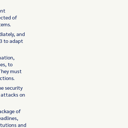
ent
ected of
tems.
iately, and
13 to adapt
mation,
es, to
 They must
ctions.
e security
e attacks on
package of
adlines,
itutions and