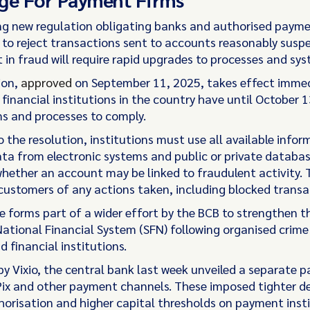
g new regulation obligating banks and authorised paym
s to reject transactions sent to accounts reasonably susp
 in fraud will require rapid upgrades to processes and sys
ion,
approved
on September 11, 2025, takes effect immed
financial institutions in the country have until October 
ms and processes to comply.
 the resolution, institutions must use all available infor
ata from electronic systems and public or private databas
hether an account may be linked to fraudulent activity.
 customers of any actions taken, including blocked transa
 forms part of a wider effort by the BCB to strengthen th
 National Financial System (SFN) following organised crim
 financial institutions.
y Vixio, the central bank last week unveiled a separate 
Pix and other payment channels. These imposed tighter de
thorisation and higher capital thresholds on payment inst