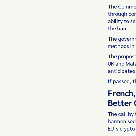
The Commer
through corr
ability to 
the ban.
The governm
methods in 
The proposal
UK and Mala
anticipates 
If passed, 
French,
Better 
The call by 
harmonised 
EU’s crypto