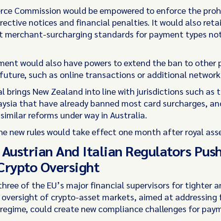
ce Commission would be empowered to enforce the prohi
ective notices and financial penalties. It would also reta
set merchant-surcharging standards for payment types no
ent would also have powers to extend the ban to other
future, such as online transactions or additional network
 brings New Zealand into line with jurisdictions such as t
ysia that have already banned most card surcharges, an
similar reforms under way in Australia.
the new rules would take effect one month after royal ass
 Austrian And Italian Regulators Pus
Crypto Oversight
three of the EU’s major financial supervisors for tighter 
oversight of crypto-asset markets, aimed at addressing f
 regime, could create new compliance challenges for paym