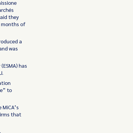
missione
archés
aid they
st months of
troduced a
 and was
y (ESMA) has
U.
ation
re” to
e MiCA’s
firms that
s