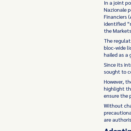
In a joint p
Nazionale p
Financiers 
identified “
the Markets
The regulat
bloc-wide l
hailed as a 
Since its i
sought to c
However, th
highlight t
ensure the 
Without cha
precautiona
are authoris
Adaptin