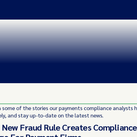
 some of the stories our payments compliance analysts 
ely, and stay up-to-date on the latest news.
s New Fraud Rule Creates Compliance
ge For Payment Firms