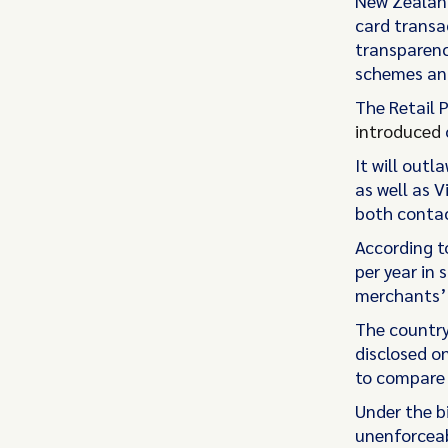
New Zealand
card transa
transparenc
schemes and
The Retail 
introduced
It will outl
as well as 
both contac
According t
per year in
merchants’ 
The countr
disclosed o
to compare 
Under the b
unenforceab