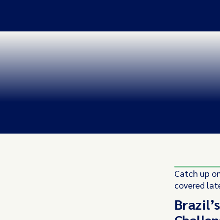
Catch up on
covered lat
Brazil’
Challen