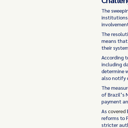
The sweepin
institution
involvement
The resolut
means that 
their syste
According to
including d
determine w
also notify
The measure
of Brazil’s
payment and
As
covered
b
reforms to 
stricter au