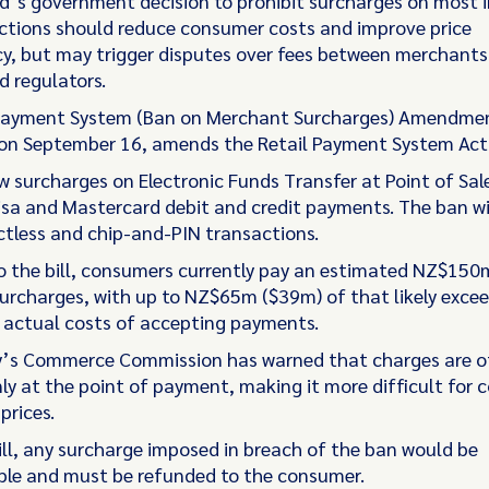
’s government decision to prohibit surcharges on most i
ctions should reduce consumer costs and improve price
y, but may trigger disputes over fees between merchants
 regulators.
Payment System (Ban on Merchant Surcharges) Amendment
on September 16, amends the Retail Payment System Act
aw surcharges on Electronic Funds Transfer at Point of Sal
Visa and Mastercard debit and credit payments. The ban wi
tless and chip-and-PIN transactions.
o the bill, consumers currently pay an estimated NZ$150
 surcharges, with up to NZ$65m ($39m) of that likely exce
actual costs of accepting payments.
y’s Commerce Commission has warned that charges are o
nly at the point of payment, making it more difficult for
prices.
ill, any surcharge imposed in breach of the ban would be
le and must be refunded to the consumer.