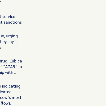
t service
nt sanctions
ue, urging
hey say is
e
Brug, Ľubica
of “A7A5”, a
ip with a
s indicating
icated
oscow’s most
 flows.