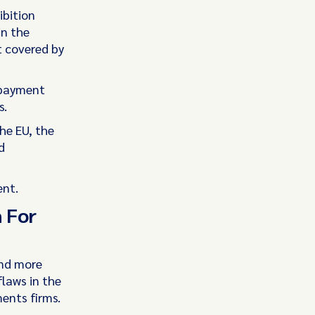
bition
in the
t covered by
 payment
s.
he EU, the
d
ent.
h For
and more
laws in the
ents firms.