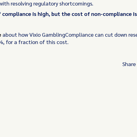
with resolving regulatory shortcomings.
 compliance is high, but the cost of non-compliance is
e
about how Vixio GamblingCompliance can cut down res
, for a fraction of this cost.
Share
Turn these insights into your competitive
advantage
Navigate complex compliance with our world-
regulatory insights.
Get started