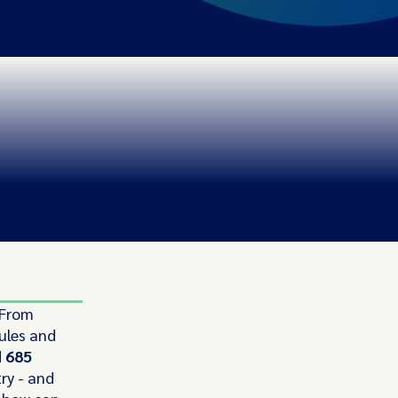
 From
ules and
d
685
ry - and