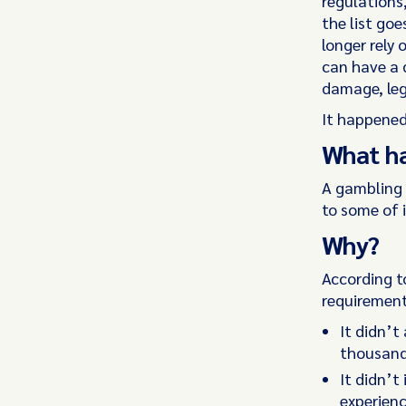
regulations
the list goe
longer rely
can have a 
damage, leg
It happened
What h
A gambling 
to some of 
Why?
According t
requirement 
It didn’t
thousand
It didn’
experien