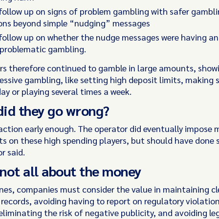
 follow up on signs of problem gambling with safer gambl
ions beyond simple “nudging” messages
 follow up on whether the nudge messages were having an 
 problematic gambling.
rs therefore continued to gamble in large amounts, sho
essive gambling, like setting high deposit limits, making 
day or playing several times a week.
id they go wrong?
action early enough. The operator did eventually impose
ts on these high spending players, but should have done so
or said.
s not all about the money
fines, companies must consider the value in maintaining c
records, avoiding having to report on regulatory violation
eliminating the risk of negative publicity, and avoiding le