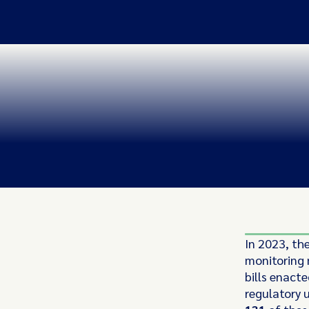
In 2023, th
monitoring
bills enacte
regulatory 