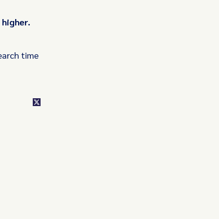
 higher.
earch time
class