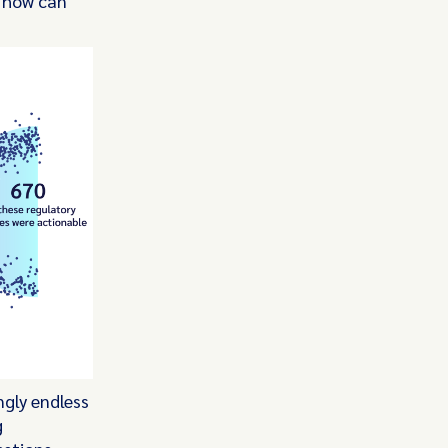
, how can
ngly endless
g