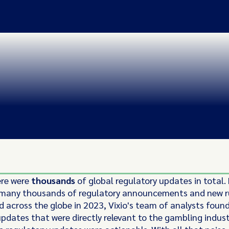
ere were
thousands
of global regulatory updates in total.
 many thousands of regulatory announcements and new r
d across the globe in 2023, Vixio's team of analysts foun
updates that were directly relevant to the gambling indust