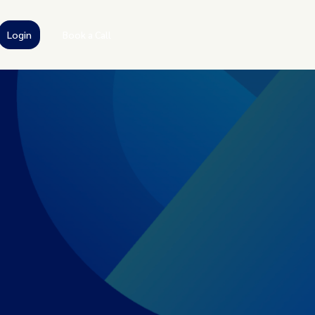
Login
Book a Call