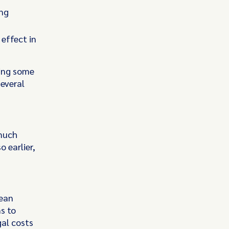
ing
effect in
wing some
several
 much
 earlier,
lean
s to
gal costs