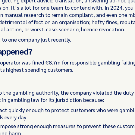
, getting expert advice, translation, answering ad-hoc que
s on. It’s a lot for one team to contend with. In 2024, you
 on manual research to remain compliant, and even one m
detrimental effect on an organisation; hefty fines, reput
al action, or worst-case-scenario, licence revocation.
 to one company just recently.
appened?
operator was fined €8.7m for responsible gambling failing
its highest spending customers.
o the gambling authority, the company violated the duty 
in gambling law for its jurisdiction because:
 act quickly enough to protect customers who were gambl
s every day
t impose strong enough measures to prevent these custom
cing harm