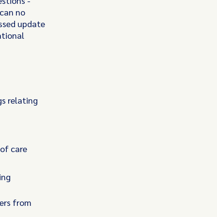
stions -
 can no
issed update
ational
s relating
of care
ing
ers from