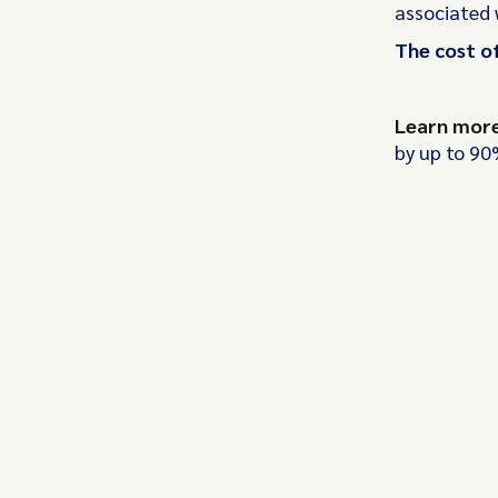
associated 
The cost of
Learn mor
by up to 90%