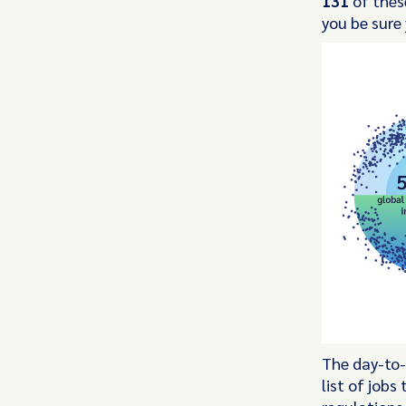
131
of these
you be sure
The day-to-
list of job