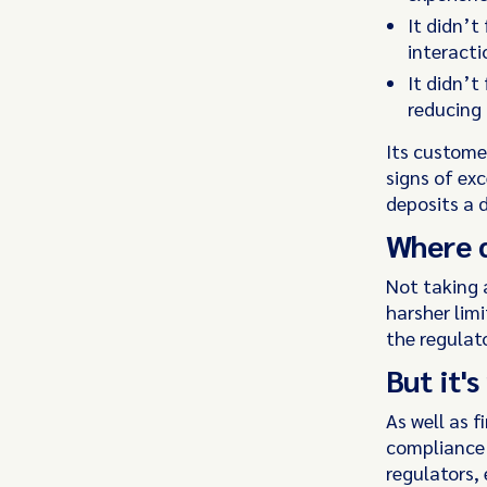
It didn’t
interact
It didn’t
reducing
Its custome
signs of exc
deposits a 
Where d
Not taking 
harsher limi
the regulat
But it'
As well as 
compliance 
regulators, 