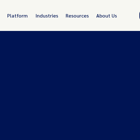
Platform
Industries
Resources
About Us