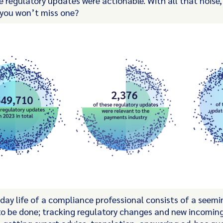
 regulatory updates were actionable. With all that noise
 you won’t miss one?
day life of a compliance professional consists of a seemi
s to be done; tracking regulatory changes and new incomin