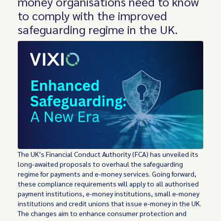
money organisations need to know
to comply with the improved
safeguarding regime in the UK.
The UK’s Financial Conduct Authority (FCA) has unveiled its
long-awaited proposals to overhaul the safeguarding
regime for payments and e-money services. Going forward,
these compliance requirements will apply to all authorised
payment institutions, e-money institutions, small e-money
institutions and credit unions that issue e-money in the UK.
The changes aim to enhance consumer protection and