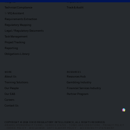
Insights
Implement
Technical Compliance
Track & Audit
✨ VIQ Assistant
Requirements Extraction
Regulatory Mapping
Legal / Regulatory Documents
Task Management
Project Tracking
Reporting
Obligations Library
MORE
RESOURCES
About Us
Resources Hub
Training Solutions
Gambling Industry
Our People
Financial Services Industry
Our EAB
Partner Program
Careers
Contact Us
COPYRIGHT © 2026 VIXIO REGULATORY INTELLIGENCE, ALL RIGHTS RESERVED.
AWARDS SPONSORSHIP TERMS -
SERVICE STATUS -
TERMS AND CONDITIONS -
PRIVACY POLICY
-
COOKIE POLICY -
DISCLAIMER -
ANTI-SLAVERY POLICY -
ACCESSIBILTY STATEMENT