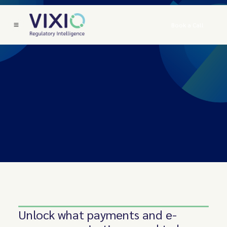
Book a Call
Unlock what payments and e-