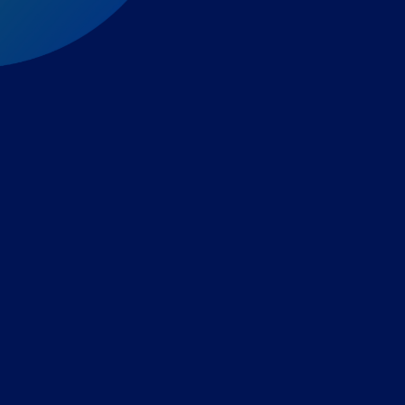
Expert-led regulatory intelligence to help you navigate
the global payments and gambling landscape.
TOOLS
THE PLATFORM
Horizon Scanning
Vixio Platform
Triage
Monitor
Jurisdiction Reports
Identify
Reg Analysis
Assess Impact