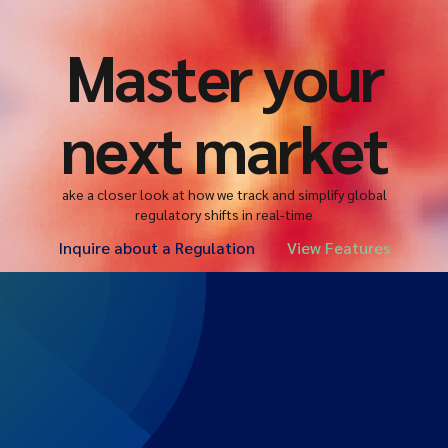
Master your
next market
ake a closer look at how we track and simplify global
regulatory shifts in real-time
Inquire about a Regulation
View Features