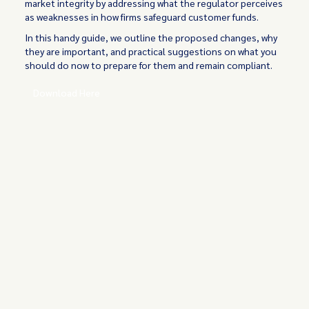
market integrity by addressing what the regulator perceives
as weaknesses in how firms safeguard customer funds.
In this handy guide, we outline the proposed changes, why
they are important, and practical suggestions on what you
should do now to prepare for them and remain compliant.
Download Here