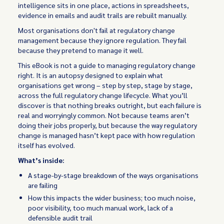
intelligence sits in one place, actions in spreadsheets,
evidence in emails and audit trails are rebuilt manually.
Most organisations don't fail at regulatory change
management because they ignore regulation. They fail
because they pretend to manage it well.
This eBook is not a guide to managing regulatory change
right. It is an autopsy designed to explain what
organisations get wrong – step by step, stage by stage,
across the full regulatory change lifecycle. What you’ll
discover is that nothing breaks outright, but each failure is
real and worryingly common. Not because teams aren’t
doing their jobs properly, but because the way regulatory
change is managed hasn’t kept pace with how regulation
itself has evolved.
What’s inside:
A stage-by-stage breakdown of the ways organisations
are failing
How this impacts the wider business; too much noise,
poor visibility, too much manual work, lack of a
defensible audit trail