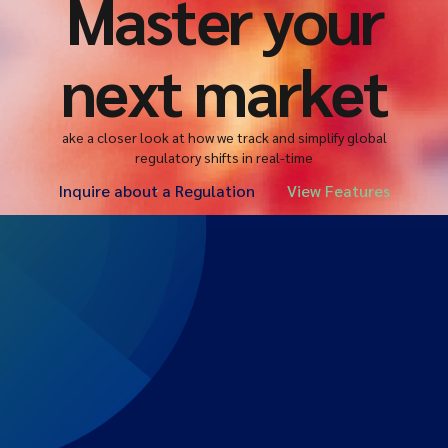
Master your
next market
ake a closer look at how we track and simplify global
regulatory shifts in real-time
Inquire about a Regulation
View Features