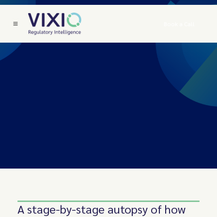
Book a Call
A stage-by-stage autopsy of how