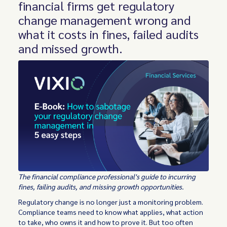
financial firms get regulatory
change management wrong and
what it costs in fines, failed audits
and missed growth.
The financial compliance professional's guide to incurring
fines, failing audits, and missing growth opportunities.
Regulatory change is no longer just a monitoring problem.
Compliance teams need to know what applies, what action
to take, who owns it and how to prove it. But too often