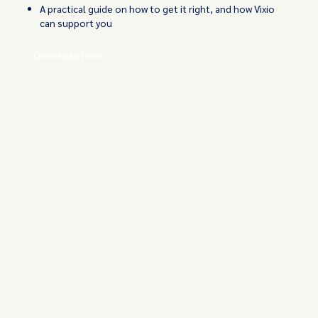
A practical guide on how to get it right, and how Vixio
can support you
Download Here