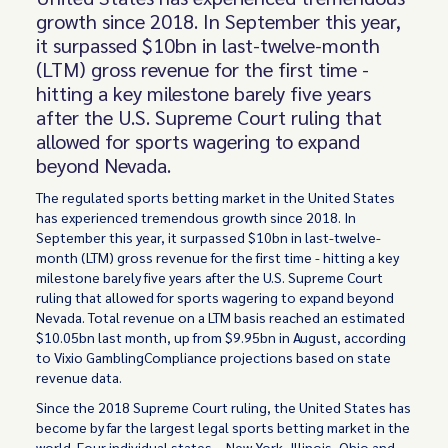
growth since 2018. In September this year,
it surpassed $10bn in last-twelve-month
(LTM) gross revenue for the first time -
hitting a key milestone barely five years
after the U.S. Supreme Court ruling that
allowed for sports wagering to expand
beyond Nevada.
The regulated sports betting market in the United States
has experienced tremendous growth since 2018. In
September this year, it surpassed $10bn in last-twelve-
month (LTM) gross revenue for the first time - hitting a key
milestone barely five years after the U.S. Supreme Court
ruling that allowed for sports wagering to expand beyond
Nevada. Total revenue on a LTM basis reached an estimated
$10.05bn last month, up from $9.95bn in August, according
to Vixio GamblingCompliance projections based on state
revenue data.
Since the 2018 Supreme Court ruling, the United States has
become by far the largest legal sports betting market in the
world. Four individual states – New York, Illinois, Ohio and