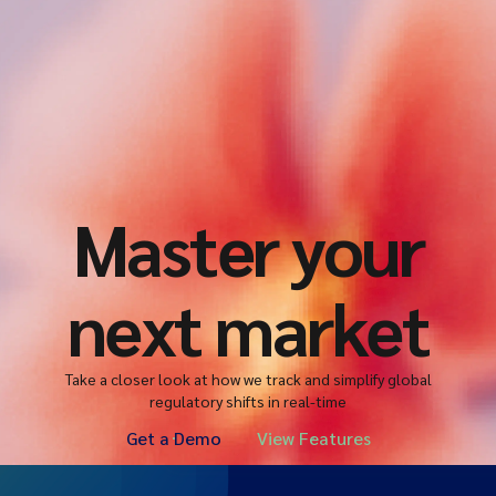
Master your
next market
Take a closer look at how we track and simplify global
regulatory shifts in real-time
Get a Demo
View Features