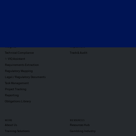
TOOLS
THE PLATFORM
Horizon Scanning
Vixio Platform
Triage
Monitor
Jurisdiction Reports
Identify
Reg Analysis
Assess Impact
Insights
Implement
Technical Compliance
Track & Audit
✨ VIQ Assistant
Requirements Extraction
Regulatory Mapping
Legal / Regulatory Documents
Task Management
Project Tracking
Reporting
Obligations Library
MORE
RESOURCES
About Us
Resources Hub
Training Solutions
Gambling Industry