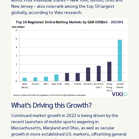
New Jersey – also now rank among the top 10 largest
globally, according to Vixio research.
What's Driving this Growth?
Continued market growth in 2023 is being driven by the
recent launches of mobile sports wagering in
Massachusetts, Maryland and Ohio, as well as secular
growth in more established U.S. markets, offsetting general