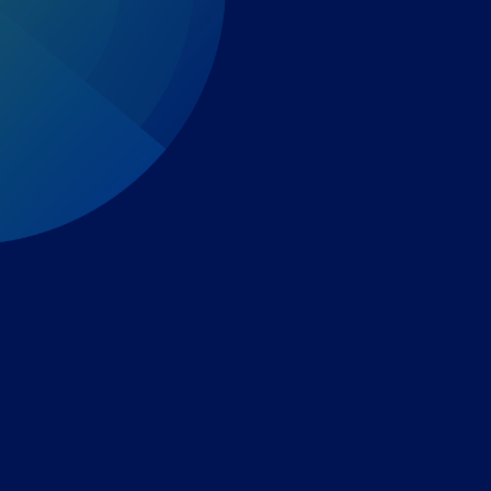
Expert-led regulatory intelligence to help you navigate
the global payments and gambling landscape.