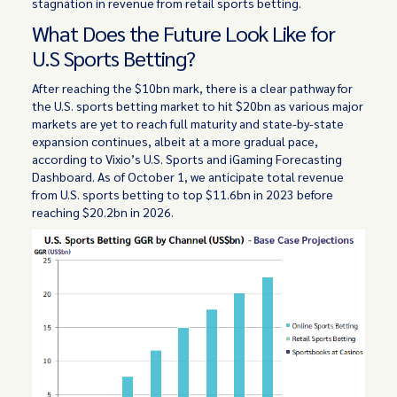
stagnation in revenue from retail sports betting.
What Does the Future Look Like for
U.S Sports Betting?
After reaching the $10bn mark, there is a clear pathway for
the U.S. sports betting market to hit $20bn as various major
markets are yet to reach full maturity and state-by-state
expansion continues, albeit at a more gradual pace,
according to Vixio’s U.S. Sports and iGaming Forecasting
Dashboard. As of October 1, we anticipate total revenue
from U.S. sports betting to top $11.6bn in 2023 before
reaching $20.2bn in 2026.