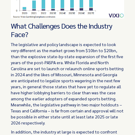
What Challenges Does the Industry
Face?
The legislative and policy landscape is expected to look
very different as the market grows from $10bn to $20bn,
than the explosive state-by-state expansion of the first five
years of the post-PASPA era. While Florida and North
Carolina are set to launch or relaunch online sports betting
in 2024 and the likes of Missouri, Minnesota and Georgia
are anticipated to legalize sports wagering in the next few
years, in general those states that have yet to regulate all
have higher lobbying barriers to clear than was the case
among the earlier adopters of expanded sports betting.
Meanwhile, the legislative pathway in two major holdouts –
Texas and California – is far from certain and approval will not
be possible in either state until at least late 2025 or late
2026 respectively.
In addition, the industry at large is expected to confront