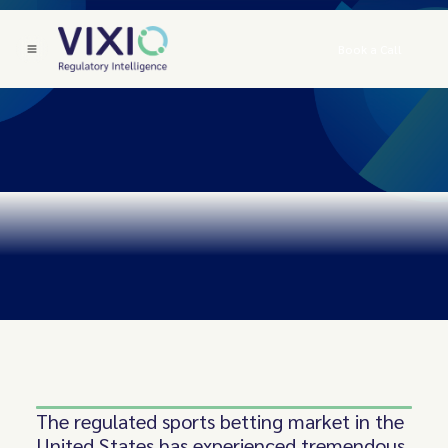
Book a Call
The regulated sports betting market in the
United States has experienced tremendous