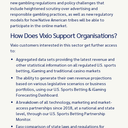
new gambling regulations and policy challenges that
include heightened scrutiny over advertising and
responsible gambling practices, as well as new regulatory
models for how Native American tribes will be able to
participate in the online market.
How Does Vixio Support Organisations?
Vixio customers interested in this sector get further access
to:
Aggregated data sets providing the latest revenue and
other statistical information on all regulated U.S. sports
betting, iGaming and traditional casino markets
The ability to generate their own revenue projections
based on various legislative scenarios or business
portfolios, using our U.S. Sports Betting & iGaming
Forecasting Dashboard.
A breakdown of all technology, marketing and market-
access partnerships since 2018, at a national and state
level, through our U.S. Sports Betting Partnership
Monitor.
Easy comparison of state laws and regulations for