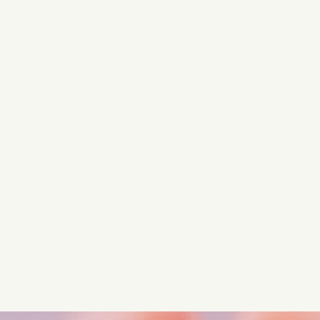
Turn these insights into your
competitive advantage
Navigate complex compliance with our world-class
regulatory insights.
Get started