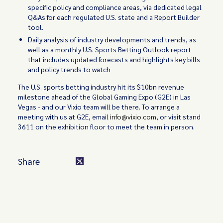
specific policy and compliance areas, via dedicated legal
Q&As for each regulated U.S. state and a Report Builder
tool.
Daily analysis of industry developments and trends, as
well as a monthly U.S. Sports Betting Outlook report
that includes updated forecasts and highlights key bills
and policy trends to watch
The U.S. sports betting industry hit its $10bn revenue
milestone ahead of the Global Gaming Expo (G2E) in Las
Vegas - and our Vixio team will be there. To arrange a
meeting with us at G2E, email
info@vixio.com
, or visit stand
3611 on the exhibition floor to meet the team in person.
Share