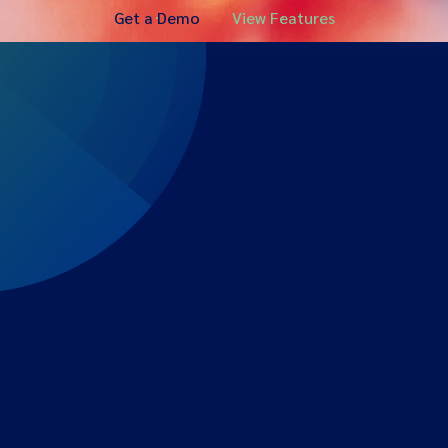
Get a Demo
View Features
Expert-led regulatory intelligence to help you navigate