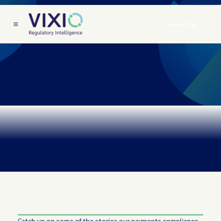
Book a Call
Catch up on some of the stories our payments compliance