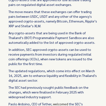
pairs on regulated digital asset exchanges.
The move means that these exchanges can offer trading
pairs between USDC, USDT and any other of the agency's
approved crypto-assets, namely Bitcoin, Ethereum, Ripple’s
XRP and Stellar’s XLM.
Any crypto-assets that are being used in the Bank of
Thailand‘s (BOT) Programmable Payment Sandbox are also
automatically added to the list of approved crypto-assets.
In addition, SEC-approved crypto-assets can be used to
receive payments from investors during regulated initial
coin offerings (ICOs), when new tokens are issued to the
public for the first time.
The updated regulations, which come into effect on March
16, 2025, aim to enhance liquidity and flexibility in Thailand's
digital asset sector.
The SEC had previously sought public feedback on the
changes, which were finalised in February 2025 with
widespread industry support.
Paolo Ardoino, CEO of Tether,
welcomed
the SEC’s