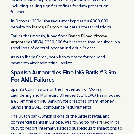
including issuing significant fines for data protection
failures.
In October 2024, the regulator imposed a €300,000
penalty on
Ibercaja Banco
over data access violations.
Earlier that month, it had fined
Banco Bilbao Vizcaya
Argentaria
(BBVA) €200,000 for breaches that resulted in a
total loss of control over an individual’s data.
As with Iberia Cards, both banks opted for reduced
payments after admitting liability.
Spanish Authorities Fine ING Bank €3.9m
For AML Failures
Spain’s Commission for the Prevention of Money
Laundering and Monetary Offences (SEPBLAC) has imposed
a €3.9m fine on ING Bank NV for breaches of anti-money
laundering (AML) compliance requirements.
The Dutch bank, which is one of the largest retail and
commercial banks in Europe, was found to have
failed
in its
duty to report internally flagged suspicious transactions to
SEPBLAC, as required under AML and counter-terrorism