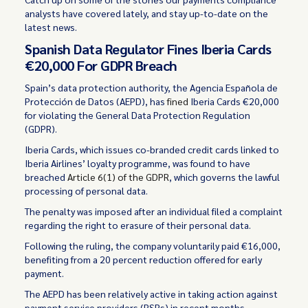
analysts have covered lately, and stay up-to-date on the
latest news.
Spanish Data Regulator Fines Iberia Cards
€20,000 For GDPR Breach
Spain’s data protection authority, the Agencia Española de
Protección de Datos (AEPD), has
fined
Iberia Cards €20,000
for violating the General Data Protection Regulation
(GDPR).
Iberia Cards, which issues co-branded credit cards linked to
Iberia Airlines’ loyalty programme, was found to have
breached
Article 6(1) of the GDPR
, which governs the lawful
processing of personal data.
The penalty was imposed after an individual filed a complaint
regarding the right to erasure of their personal data.
Following the ruling, the company voluntarily paid €16,000,
benefiting from a 20 percent reduction offered for early
payment.
The AEPD has been relatively active in taking action against
payment service providers (PSPs) in recent months,