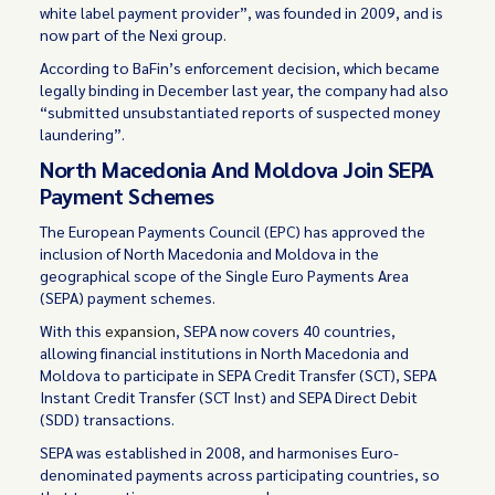
white label payment provider”, was founded in 2009, and is
now part of the Nexi group.
According to BaFin’s enforcement decision, which became
legally binding in December last year, the company had also
“submitted unsubstantiated reports of suspected money
laundering”.
North Macedonia And Moldova Join SEPA
Payment Schemes
The European Payments Council (EPC) has approved the
inclusion of North Macedonia and Moldova in the
geographical scope of the Single Euro Payments Area
(SEPA) payment schemes.
With this
expansion
, SEPA now covers 40 countries,
allowing financial institutions in North Macedonia and
Moldova to participate in SEPA Credit Transfer (SCT), SEPA
Instant Credit Transfer (SCT Inst) and SEPA Direct Debit
(SDD) transactions.
SEPA was established in 2008, and harmonises Euro-
denominated payments across participating countries, so