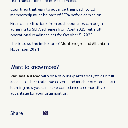
that transactions are more seamless.
Countries that wish to advance their path to EU
membership must be part of SEPA before admission.
Financial institutions from both countries can begin
adhering to SEPA schemes from April 2025, with full
operational readiness set for October 5, 2025.
This follows the inclusion of
Montenegro and Albania
in
November 2024.
Want to know more?
Request a demo
with one of our experts today to gain full
access to the stories we cover - and much more - and start
learning how you can make compliance a competitive
advantage for your organisation.
Share