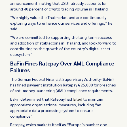
announcement, noting that USDT already accounts for
around 40 percent of crypto trading volume in Thailand.
“We highly value the Thai market and are continuously
exploring ways to enhance our services and offerings,” he
said.
“We are committed to supporting the long-term success
and adoption of stablecoins in Thailand, and look forward to
contributing to the growth of the country’s digital asset
ecosystem.”
BaFin Fines Ratepay Over AML Compliance
Failures
The German Federal Financial Supervisory Authority (BaFin)
has fined payment institution Ratepay €25,000 for breaches
of anti-money laundering (AML) compliance requirements.
BaFin determined that Ratepay had
failed
to maintain
appropriate organisational measures, including “an
appropriate data processing system to ensure
compliance”.
Ratepay, which markets itself as “Europe’s number one