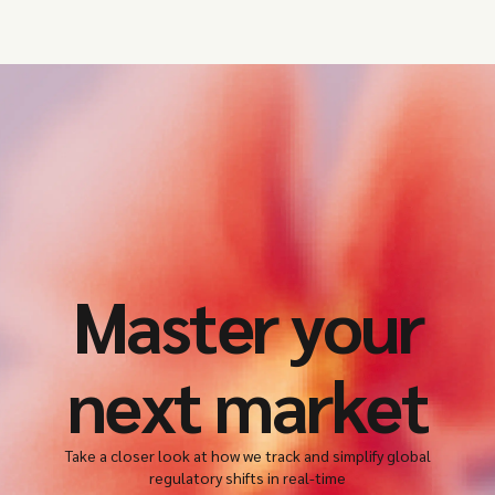
Master your
next market
Take a closer look at how we track and simplify global
regulatory shifts in real-time