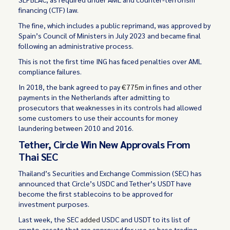
financing (CTF) law.
The fine, which includes a public reprimand, was approved by
Spain’s Council of Ministers in July 2023 and became final
following an administrative process.
This is not the first time ING has faced penalties over AML
compliance failures.
In 2018, the bank agreed to pay
€775m
in fines and other
payments in the Netherlands after admitting to
prosecutors that weaknesses in its controls had allowed
some customers to use their accounts for money
laundering between 2010 and 2016.
Tether, Circle Win New Approvals From
Thai SEC
Thailand’s Securities and Exchange Commission (SEC) has
announced that Circle’s USDC and Tether’s USDT have
become the first stablecoins to be approved for
investment purposes.
Last week, the SEC
added
USDC and USDT to its list of
crypto-assets that are approved for use as base trading