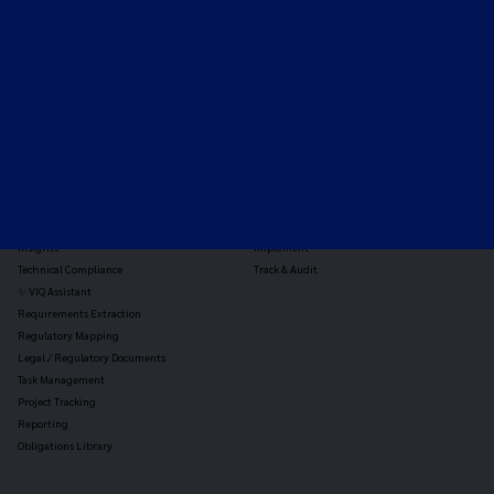
the global payments and gambling landscape.
TOOLS
THE PLATFORM
Horizon Scanning
Vixio Platform
Triage
Monitor
Jurisdiction Reports
Identify
Reg Analysis
Assess Impact
Insights
Implement
Technical Compliance
Track & Audit
✨ VIQ Assistant
Requirements Extraction
Regulatory Mapping
Legal / Regulatory Documents
Task Management
Project Tracking
Reporting
Obligations Library