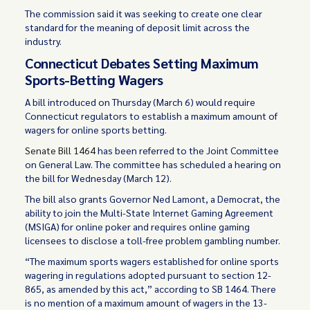
The commission said it was seeking to create one clear
standard for the meaning of deposit limit across the
industry.
Connecticut Debates Setting Maximum
Sports-Betting Wagers
A bill introduced on Thursday (March 6) would require
Connecticut regulators to establish a maximum amount of
wagers for online sports betting.
Senate Bill 1464
has been referred to the Joint Committee
on General Law. The committee has scheduled a hearing on
the bill for Wednesday (March 12).
The bill also grants Governor Ned Lamont, a Democrat, the
ability to join the Multi-State Internet Gaming Agreement
(MSIGA) for online poker and requires online gaming
licensees to disclose a toll-free problem gambling number.
“The maximum sports wagers established for online sports
wagering in regulations adopted pursuant to section 12-
865, as amended by this act,” according to SB 1464. There
is no mention of a maximum amount of wagers in the 13-