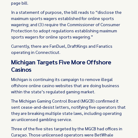
page bill.
In a statement of purpose, the bill reads to “disclose the
maximum sports wagers established for online sports
wagering; and (3) require the Commissioner of Consumer
Protection to adopt regulations establishing maximum
sports wagers for online sports wagering.”
Currently, there are FanDuel, DraftKings and Fanatics
operating in Connecticut.
Michigan Targets Five More Offshore
Casinos
Michigan is continuing its campaign to remove illegal
offshore online casino websites that are doing business
within the state’s regulated gaming market.
The Michigan Gaming Control Board (MGCB) confirmed it
sent cease-and-desist letters, notifying five operators that
they are breaking multiple state laws, including operating
an unlicensed gambling service.
Three of the five sites targeted by the MGCB had offices in
Curaçao. Those unlicensed operators were BetWhale