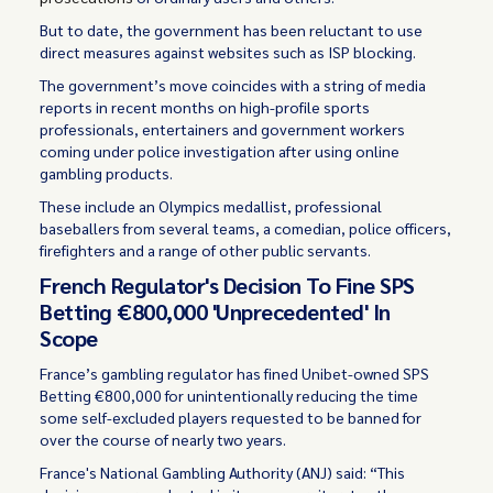
But to date, the government has been reluctant to use
direct measures against websites such as ISP blocking.
The government’s move coincides with a string of media
reports in recent months on high-profile sports
professionals, entertainers and government workers
coming under police investigation after using online
gambling products.
These include an Olympics medallist, professional
baseballers from several teams, a comedian, police officers,
firefighters and a range of other public servants.
French Regulator's Decision To Fine SPS
Betting €800,000 'Unprecedented' In
Scope
France’s gambling regulator has fined Unibet-owned SPS
Betting €800,000 for unintentionally reducing the time
some self-excluded players requested to be banned for
over the course of nearly two years.
France's National Gambling Authority (ANJ) said: “This