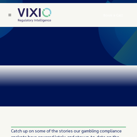
Book a Call
Catch up on some of the stories our gambling compliance
analysts have covered lately, and stay up-to-date on the