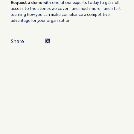
Request a demo
with one of our experts today to gain full
access to the stories we cover - and much more - and start
learning how you can make compliance a competitive
advantage for your organisation.
Share
Turn these insights into your
competitive advantage