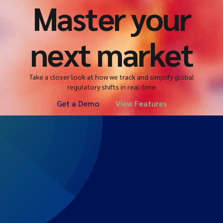
Master your
next market
Take a closer look at how we track and simplify global
regulatory shifts in real-time
Get a Demo
View Features