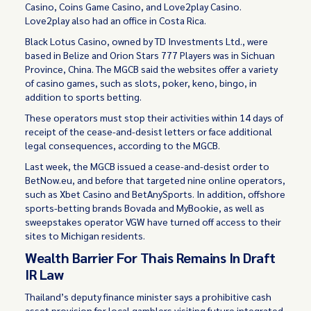
Casino, Coins Game Casino, and Love2play Casino.
Love2play also had an office in Costa Rica.
Black Lotus Casino, owned by TD Investments Ltd., were
based in Belize and Orion Stars 777 Players was in Sichuan
Province, China. The MGCB said the websites offer a variety
of casino games, such as slots, poker, keno, bingo, in
addition to sports betting.
These operators must stop their activities within 14 days of
receipt of the cease-and-desist letters or face additional
legal consequences, according to the MGCB.
Last week, the MGCB issued a cease-and-desist order to
BetNow.eu, and before that targeted nine online operators,
such as Xbet Casino and BetAnySports. In addition, offshore
sports-betting brands Bovada and MyBookie, as well as
sweepstakes operator VGW have turned off access to their
sites to Michigan residents.
Wealth Barrier For Thais Remains In Draft
IR Law
Thailand’s deputy finance minister says a prohibitive cash
asset provision for local gamblers visiting future integrated