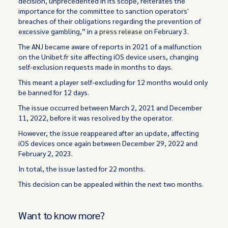
decision, unprecedented in its scope, reiterates the
importance for the committee to sanction operators'
breaches of their obligations regarding the prevention of
excessive gambling,” in a
press release
on February 3.
The ANJ became aware of reports in 2021 of a malfunction
on the Unibet.fr site affecting iOS device users, changing
self-exclusion requests made in months to days.
This meant a player self-excluding for 12 months would only
be banned for 12 days.
The issue occurred between March 2, 2021 and December
11, 2022, before it was resolved by the operator.
However, the issue reappeared after an update, affecting
iOS devices once again between December 29, 2022 and
February 2, 2023.
In total, the issue lasted for 22 months.
This decision can be appealed within the next two months.
Want to know more?