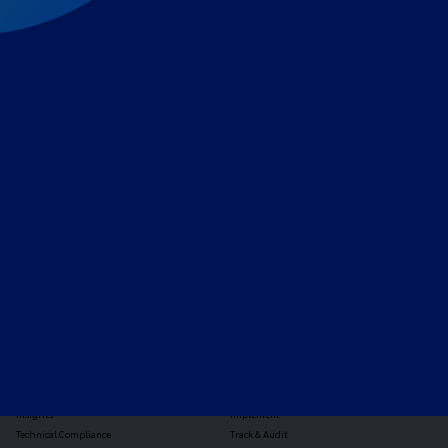
Expert-led regulatory intelligence to help you navigate
the global payments and gambling landscape.
TOOLS
THE PLATFORM
Horizon Scanning
Vixio Platform
Triage
Monitor
Jurisdiction Reports
Identify
Reg Analysis
Assess Impact
Insights
Implement
Technical Compliance
Track & Audit