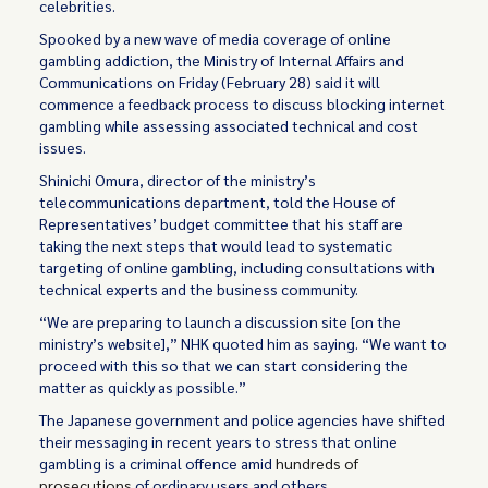
celebrities.
Spooked by a new wave of media coverage of online
gambling addiction, the Ministry of Internal Affairs and
Communications on Friday (February 28) said it will
commence a feedback process to discuss blocking internet
gambling while assessing associated technical and cost
issues.
Shinichi Omura, director of the ministry’s
telecommunications department, told the House of
Representatives’ budget committee that his staff are
taking the next steps that would lead to systematic
targeting of online gambling, including consultations with
technical experts and the business community.
“We are preparing to launch a discussion site [on the
ministry’s website],” NHK quoted him as saying. “We want to
proceed with this so that we can start considering the
matter as quickly as possible.”
The Japanese government and police agencies have shifted
their messaging in recent years to stress that online
gambling is a criminal offence amid
hundreds of
prosecutions
of ordinary users and others.