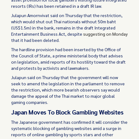
resorts (IRs) has been retained in a draft IR law.
Julapun Amornvivat said on Thursday that the restriction,
which would shut out Thai nationals without 50m baht
(US$1.5m) in the bank, remains in the draft Integrated
Entertainment Business Act, despite
suggesting on Monday
that it had been deleted.
The hardline provision had been inserted by the Office of
the Council of State, a prime ministerial body that advises
on legislation, amid reports of its hostility toward the draft
and protests by activists and lawmakers.
Julapun said on Thursday that the government will now
seek to amend the legislation in the parliament to remove
the restriction, which more bearish observers say would
damage the appeal of the Thai market to major global
gaming companies.
Japan Moves To Block Gambling Websites
The Japanese government has confirmed it will consider the
systematic blocking of gambling websites amid a surge in
reports of online gambling by sports stars and other