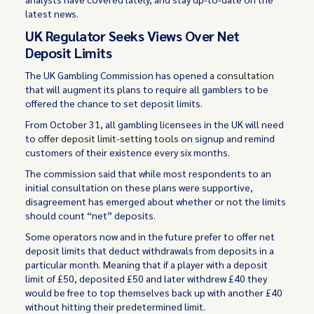
latest news.
UK Regulator Seeks Views Over Net
Deposit Limits
The UK Gambling Commission has opened a
consultation
that will augment its plans to require all gamblers to be
offered the chance to set deposit limits.
From October 31, all gambling licensees in the UK will need
to
offer deposit limit-setting tools
on signup and remind
customers of their existence every six months.
The commission said that while most respondents to an
initial consultation on these plans were supportive,
disagreement has emerged about whether or not the limits
should count “net” deposits.
Some operators now and in the future prefer to offer net
deposit limits that deduct withdrawals from deposits in a
particular month. Meaning that if a player with a deposit
limit of £50, deposited £50 and later withdrew £40 they
would be free to top themselves back up with another £40
without hitting their predetermined limit.