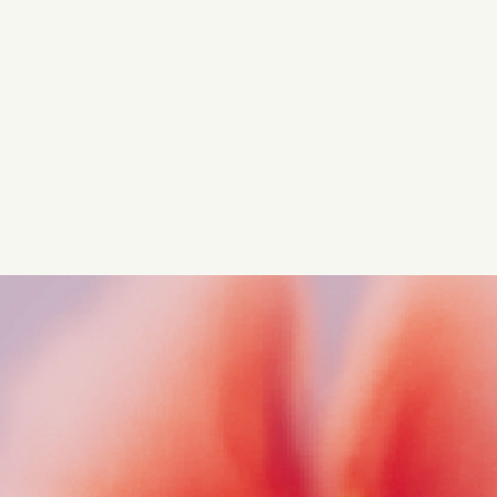
Navigate complex compliance with our world-class
regulatory insights.
Get started