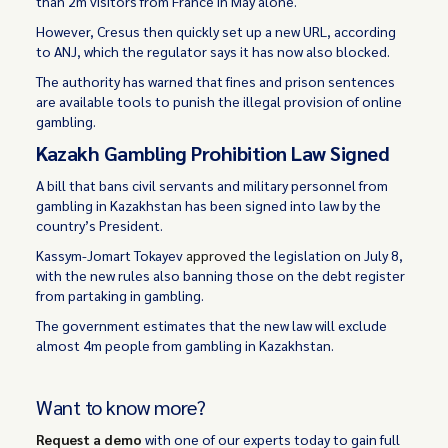
than 2m visitors from France in May alone.
However, Cresus then quickly set up a new URL, according
to ANJ, which the regulator says it has now also blocked.
The authority has warned that fines and prison sentences
are available tools to punish the illegal provision of online
gambling.
Kazakh Gambling Prohibition Law Signed
A bill that bans civil servants and military personnel from
gambling in Kazakhstan has been signed into law by the
country’s President.
Kassym-Jomart Tokayev
approved
the legislation on July 8,
with the new rules also banning those on the debt register
from partaking in gambling.
The government estimates that the new law will exclude
almost 4m people from gambling in Kazakhstan.
Want to know more?
Request a demo
with one of our experts today to gain full