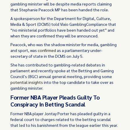
gambling minister will be despite media reports claiming
that Stephanie Peacock MP has been handed the role.
A spokesperson for the Department for Digital, Culture,
Media & Sport (DCMS) told Vixio GamblingCompliance that
“no ministerial portfolios have been handed out yet” and
when they are confirmed they will be announced.
Peacock, who was the shadow minister for media, gambling
and sport, was
confirmed
as a parliamentary under-
secretary of state in the DCMS on July 5.
She has contributed to gambling-related debates in
parliament and recently spoke at the Betting and Gaming
Council's (BGC) annual general meeting, providing some
potential insights
into the top candidate to take over as
gambling minister.
Former NBA Player Pleads Guilty To
Conspiracy In Betting Scandal
Former NBA player Jontay Porter has pleaded guilty in a
federal court to charges related to the betting scandal
that led to his banishment from the league earlier this year.