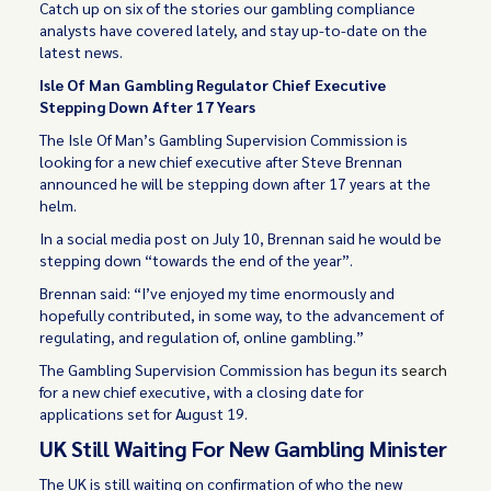
Catch up on six of the stories our gambling compliance
analysts have covered lately, and stay up-to-date on the
latest news.
Isle Of Man Gambling Regulator Chief Executive
Stepping Down After 17 Years
The Isle Of Man’s Gambling Supervision Commission is
looking for a new chief executive after Steve Brennan
announced he will be stepping down after 17 years at the
helm.
In a social media post on July 10, Brennan said he would be
stepping down “towards the end of the year”.
Brennan said: “I’ve enjoyed my time enormously and
hopefully contributed, in some way, to the advancement of
regulating, and regulation of, online gambling.”
The Gambling Supervision Commission has begun its
search
for a new chief executive, with a closing date for
applications set for August 19.
UK Still Waiting For New Gambling Minister
The UK is still waiting on confirmation of who the new