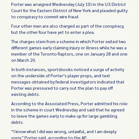
Porter was arraigned Wednesday (July 10) in the U.S District
Court for the Eastern District of New York and pleaded guilty
to conspiracy to commit wire fraud.
Four other men are also charged as part of the conspiracy,
but the other four have yet to enter a plea.
The charges stem from a scheme in which Porter exited two
different games early claiming injury or illness while he was a
member of the Toronto Raptors, one on January 28 and one
on March 20.
In both instances, sportsbooks noticed a surge of activity
on the underside of Porter’s player props, and text
messages obtained by federal investigators indicated that
Porter was pressured to carry out the plan to pay off
existing debts.
According to the Associated Press, Porter admitted his role
in the scheme in court Wednesday and said that he agreed
to leave the games early to make up for large gambling
debts.
“I know what I did was wrong, unlawful, and I am deeply
sorry," Porter said, according to the AP.