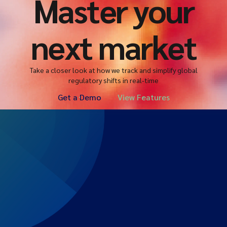
Master your
next market
Take a closer look at how we track and simplify global
regulatory shifts in real-time
Get a Demo
View Features