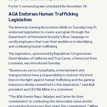
Porter’s sentencing was scheduled for December 18.
AGA Endorses Human Trafficking
Legislation
The American Gaming Association (AGA) on Tuesday (July 9)
endorsed legislation to create a program through the
Department of Homeland Security’s Blue Campaign to
certify employers that train their workforce in identifying
and combating human trafficking.
The legislation, sponsored by Republican Congressman
David Valadao of California and Troy Carter, a Democrat from
Louisiana, was introduced Tuesday.
“Businesses across hospitality, entertainment and
transportation have a responsibility to bolster the front
lines in the fight against human trafficking and the gaming
industry is wholly committed to this imperative,” said AGA
president and CEO Bill Miller in a statement.
“The AGA thanks Reps. Valadao and Carter for their
commitment to combating this detestable crime and for
recognizing businesses that share this commitment,” Miller