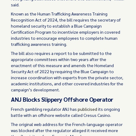
said.
Known as the Human Trafficking Awareness Training
Recognition Act of 2024, the bill requires the secretary of
homeland security to establish a Blue Campaign
Certification Program to incentivize employers in covered
industries to encourage employees to complete human
trafficking awareness training.
The bill also requires a report to be submitted to the
appropriate committees within two years after the
enactment of this measure and amends the Homeland
Security Act of 2022 by requiring the Blue Campaign to
increase coordination with experts from the private sector,
academic institutions, and other covered industries for the
campaign’s development.
ANJ Blocks Slippery Offshore Operator
French gambling regulator ANJ has
publicised
its ongoing
battle with an offshore website called Cresus Casino.
The original web address for the French-language operator
was blocked after the regulator alleged it received more