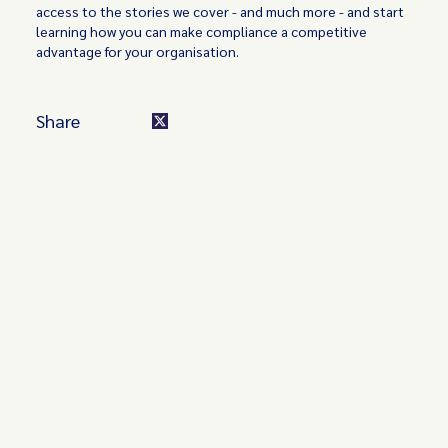
access to the stories we cover - and much more - and start
learning how you can make compliance a competitive
advantage for your organisation.
Share
Turn these insights into your
competitive advantage
Navigate complex compliance with our world-class