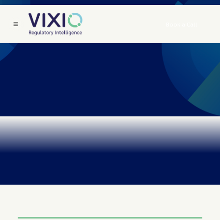
Book a Call