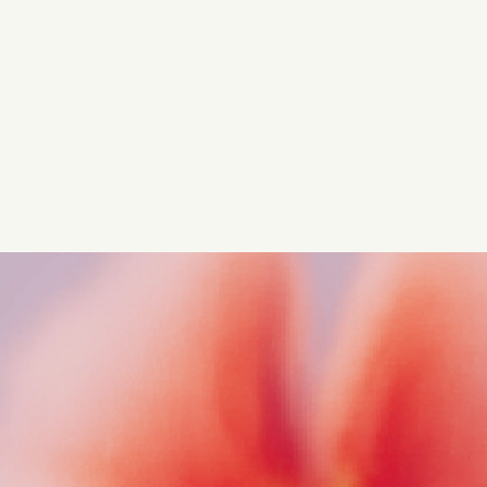
regulatory insights.
Get started