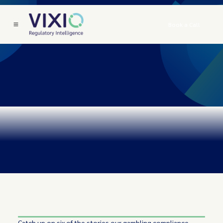
Book a Call
Catch up on six of the stories our gambling compliance