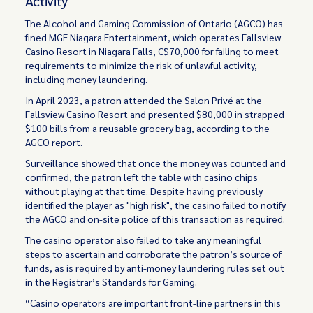
Activity
The Alcohol and Gaming Commission of Ontario (AGCO) has
fined MGE Niagara Entertainment, which operates Fallsview
Casino Resort in Niagara Falls, C$70,000 for failing to meet
requirements to minimize the risk of unlawful activity,
including money laundering.
In April 2023, a patron attended the Salon Privé at the
Fallsview Casino Resort and presented $80,000 in strapped
$100 bills from a reusable grocery bag, according to the
AGCO report.
Surveillance showed that once the money was counted and
confirmed, the patron left the table with casino chips
without playing at that time. Despite having previously
identified the player as "high risk", the casino failed to notify
the AGCO and on-site police of this transaction as required.
The casino operator also failed to take any meaningful
steps to ascertain and corroborate the patron’s source of
funds, as is required by anti-money laundering rules set out
in the Registrar’s Standards for Gaming.
“Casino operators are important front-line partners in this