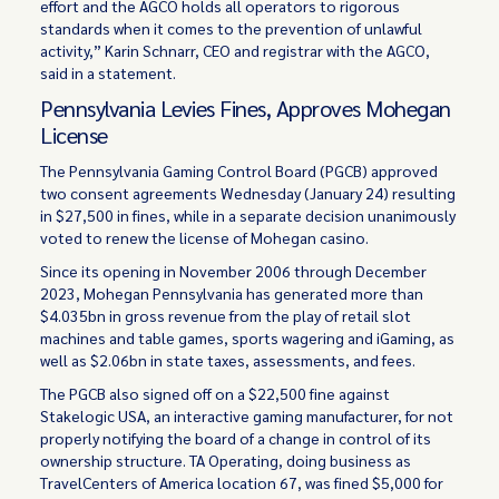
effort and the AGCO holds all operators to rigorous
standards when it comes to the prevention of unlawful
activity,” Karin Schnarr, CEO and registrar with the AGCO,
said in a statement.
Pennsylvania Levies Fines, Approves Mohegan
License
The Pennsylvania Gaming Control Board (PGCB) approved
two consent agreements Wednesday (January 24) resulting
in $27,500 in fines, while in a separate decision unanimously
voted to renew the license of Mohegan casino.
Since its opening in November 2006 through December
2023, Mohegan Pennsylvania has generated more than
$4.035bn in gross revenue from the play of retail slot
machines and table games, sports wagering and iGaming, as
well as $2.06bn in state taxes, assessments, and fees.
The PGCB also signed off on a $22,500 fine against
Stakelogic USA, an interactive gaming manufacturer, for not
properly notifying the board of a change in control of its
ownership structure. TA Operating, doing business as
TravelCenters of America location 67, was fined $5,000 for