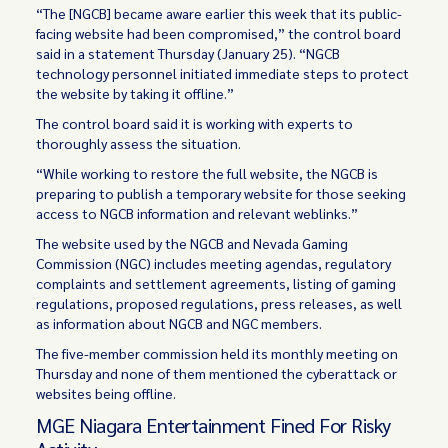
“The [NGCB] became aware earlier this week that its public-
facing website had been compromised,” the control board
said in a statement Thursday (January 25). “NGCB
technology personnel initiated immediate steps to protect
the website by taking it offline.”
The control board said it is working with experts to
thoroughly assess the situation.
“While working to restore the full website, the NGCB is
preparing to publish a temporary website for those seeking
access to NGCB information and relevant weblinks.”
The website used by the NGCB and Nevada Gaming
Commission (NGC) includes meeting agendas, regulatory
complaints and settlement agreements, listing of gaming
regulations, proposed regulations, press releases, as well
as information about NGCB and NGC members.
The five-member commission held its monthly meeting on
Thursday and none of them mentioned the cyberattack or
websites being offline.
MGE Niagara Entertainment Fined For Risky