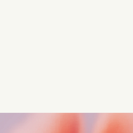
Turn these insights into your
competitive advantage
Navigate complex compliance with our world-class
regulatory insights.
Get started