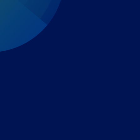
Expert-led regulatory intelligence to help you navigate
the global payments and gambling landscape.