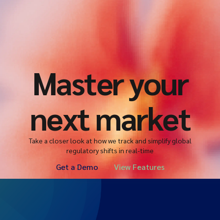
Master your
next market
Take a closer look at how we track and simplify global
regulatory shifts in real-time
Get a Demo
View Features