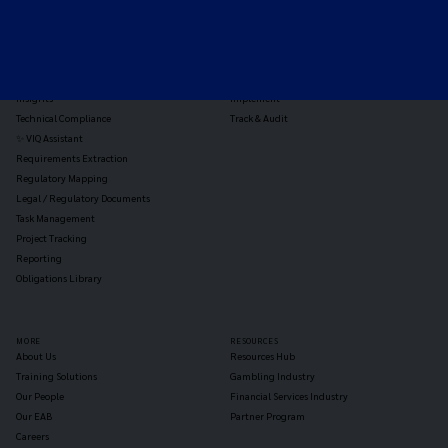
TOOLS
THE PLATFORM
Horizon Scanning
Vixio Platform
Triage
Monitor
Jurisdiction Reports
Identify
Reg Analysis
Assess Impact
Insights
Implement
Technical Compliance
Track & Audit
✨ VIQ Assistant
Requirements Extraction
Regulatory Mapping
Legal / Regulatory Documents
Task Management
Project Tracking
Reporting
Obligations Library
MORE
RESOURCES
About Us
Resources Hub
Training Solutions
Gambling Industry
Our People
Financial Services Industry
Our EAB
Partner Program
Careers