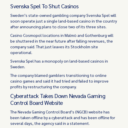
Svenska Spel To Shut Casinos
Sweden’s state-owned gambling company Svenska Spel will
soon operate just a single land-based casino in the country
after announcing plans to close two of its three sites.
Casino Cosmopol locations in Malmö and Gothenburg will
be shuttered in the near future after falling revenues, the
company said. That just leaves its Stockholm site
operational.
Svenska Spel has a monopoly on land-based casinos in
Sweden.
The company blamed gamblers transitioning to online
casino games and said it had tried and failed to improve
profits by restructuring the company.
Cyberattack Takes Down Nevada Gaming
Control Board Website
The Nevada Gaming Control Board’s (NGCB) website has
been taken offline by a cyberattack and has been offline for
several days, the agency said in a statement.