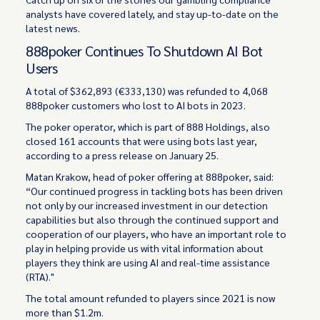
analysts have covered lately, and stay up-to-date on the
latest news.
888poker Continues To Shutdown AI Bot
Users
A total of $362,893 (€333,130) was refunded to 4,068
888poker customers who lost to AI bots in 2023.
The poker operator, which is part of 888 Holdings, also
closed 161 accounts that were using bots last year,
according to a press release on January 25.
Matan Krakow, head of poker offering at 888poker, said:
“Our continued progress in tackling bots has been driven
not only by our increased investment in our detection
capabilities but also through the continued support and
cooperation of our players, who have an important role to
play in helping provide us with vital information about
players they think are using AI and real-time assistance
(RTA)."
The total amount refunded to players since 2021 is now
more than $1.2m.