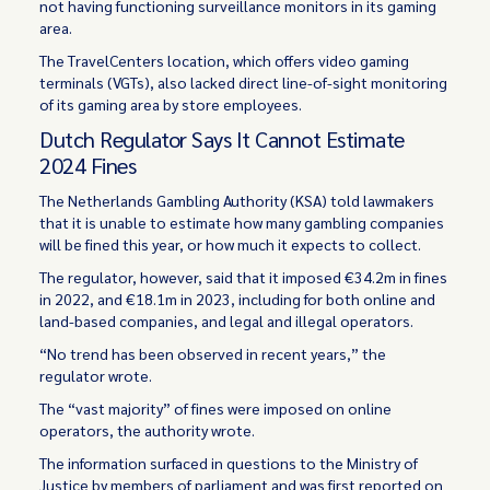
not having functioning surveillance monitors in its gaming
area.
The TravelCenters location, which offers video gaming
terminals (VGTs), also lacked direct line-of-sight monitoring
of its gaming area by store employees.
Dutch Regulator Says It Cannot Estimate
2024 Fines
The Netherlands Gambling Authority (KSA) told lawmakers
that it is unable to estimate how many gambling companies
will be fined this year, or how much it expects to collect.
The regulator, however, said that it imposed €34.2m in fines
in 2022, and €18.1m in 2023, including for both online and
land-based companies, and legal and illegal operators.
“No trend has been observed in recent years,” the
regulator wrote.
The “vast majority” of fines were imposed on online
operators, the authority wrote.
The information surfaced in questions to the Ministry of
Justice by members of parliament and was first reported on