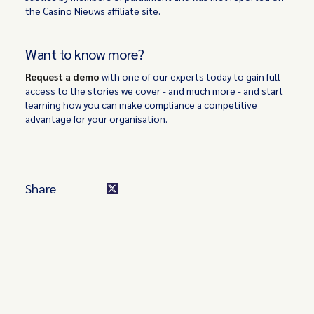
the Casino Nieuws affiliate site.
Want to know more?
Request a demo
with one of our experts today to gain full
access to the stories we cover - and much more - and start
learning how you can make compliance a competitive
advantage for your organisation.
Share