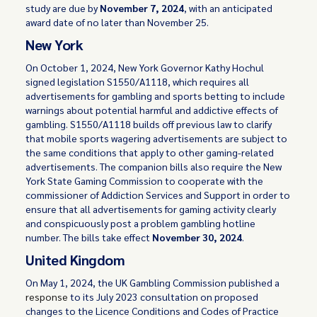
study are due by
November 7, 2024
, with an anticipated
award date of no later than November 25.
New York
On October 1, 2024, New York Governor Kathy Hochul
signed legislation S1550/A1118, which requires all
advertisements for gambling and sports betting to include
warnings about potential harmful and addictive effects of
gambling. S1550/A1118 builds off previous law to clarify
that mobile sports wagering advertisements are subject to
the same conditions that apply to other gaming-related
advertisements. The companion bills also require the New
York State Gaming Commission to cooperate with the
commissioner of Addiction Services and Support in order to
ensure that all advertisements for gaming activity clearly
and conspicuously post a problem gambling hotline
number. The bills take effect
November 30, 2024
.
United Kingdom
On May 1, 2024, the UK Gambling Commission published a
response
to its July 2023 consultation on proposed
changes to the Licence Conditions and Codes of Practice