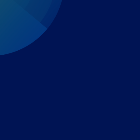
Expert-led regulatory intelligence to help you navigate
the global payments and gambling landscape.