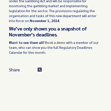
under the Gambling Act and will be responsible for
monitoring the gambling market and implementing
legislation for the sector. The provisions regulating the
organisation and tasks of this new department will enter
into force on
November 1, 2024
.
We’ve only shown you a snapshot of
November’s deadlines.
Want to see them all?
Book a demo
with a member of our
team, who can show you the full Regulatory Deadlines
Calendar for this month.
Share