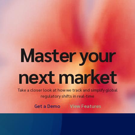
Master your
next market
Take a closer look at how we track and simplify global
regulatory shifts in real-time
Get a Demo
View Features