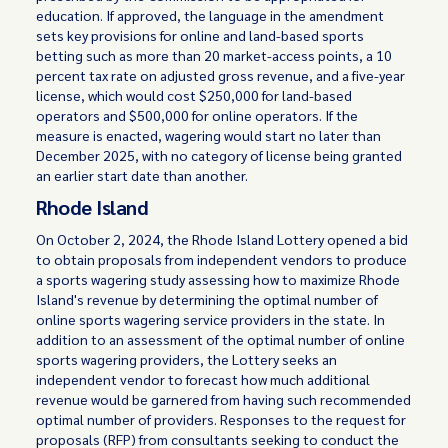
education. If approved, the language in the amendment
sets key provisions for online and land-based sports
betting such as more than 20 market-access points, a 10
percent tax rate on adjusted gross revenue, and a five-year
license, which would cost $250,000 for land-based
operators and $500,000 for online operators. If the
measure is enacted, wagering would start no later than
December 2025, with no category of license being granted
an earlier start date than another.
Rhode Island
On October 2, 2024, the Rhode Island Lottery opened a bid
to obtain proposals from independent vendors to produce
a sports wagering study assessing how to maximize Rhode
Island's revenue by determining the optimal number of
online sports wagering service providers in the state. In
addition to an assessment of the optimal number of online
sports wagering providers, the Lottery seeks an
independent vendor to forecast how much additional
revenue would be garnered from having such recommended
optimal number of providers. Responses to the request for
proposals (RFP) from consultants seeking to conduct the