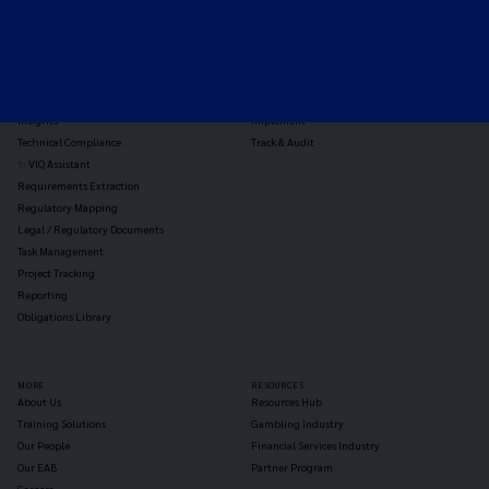
TOOLS
THE PLATFORM
Horizon Scanning
Vixio Platform
Triage
Monitor
Jurisdiction Reports
Identify
Reg Analysis
Assess Impact
Insights
Implement
Technical Compliance
Track & Audit
✨ VIQ Assistant
Requirements Extraction
Regulatory Mapping
Legal / Regulatory Documents
Task Management
Project Tracking
Reporting
Obligations Library
MORE
RESOURCES
About Us
Resources Hub
Training Solutions
Gambling Industry
Our People
Financial Services Industry
Our EAB
Partner Program
Careers