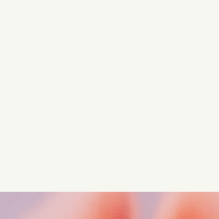
Turn these insights into your
competitive advantage
Navigate complex compliance with our world-class
regulatory insights.
Get started