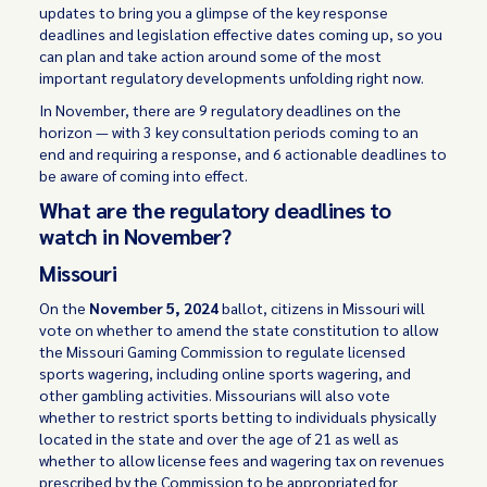
updates to bring you a glimpse of the key response
deadlines and legislation effective dates coming up, so you
can plan and take action around some of the most
important regulatory developments unfolding right now.
In November, there are 9 regulatory deadlines on the
horizon — with 3 key consultation periods coming to an
end and requiring a response, and 6 actionable deadlines to
be aware of coming into effect.
What are the regulatory deadlines to
watch in November?
Missouri
On the
November 5, 2024
ballot, citizens in Missouri will
vote on whether to amend the state constitution to allow
the Missouri Gaming Commission to regulate licensed
sports wagering, including online sports wagering, and
other gambling activities. Missourians will also vote
whether to restrict sports betting to individuals physically
located in the state and over the age of 21 as well as
whether to allow license fees and wagering tax on revenues
prescribed by the Commission to be appropriated for