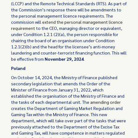
(LCCP) and the Remote Technical Standards (RTS). As part of
the Commission’s response there will be amendments to
the personal management licence requirements. The
commission will
extend the personal management licence
requirement
to the CEO, managing director or equivalent,
under Condition 1.2.1 (2)(a), the person responsible for
chairing the board of an organisation under Condition
1.2.1(2)(b) and the head for the licensee’s anti-money
laundering and counter-terrorist financing function. This will
be effective from
November 29, 2024
.
Poland
On October 14, 2024, the Ministry of Finance published
secondary legislation that amends the Order of the
Minister of Finance from January 31, 2022, which
established the organisation of the Ministry of Finance and
the tasks of each departmental unit. The
amending order
creates the Department of Gaming Market Regulation and
Gaming Tax within the Ministry of Finance. This new
department, which will take over part of the tasks that were
previously attached to the Department of the Excise Tax
and Gaming Tax, will have competence in matters regulated