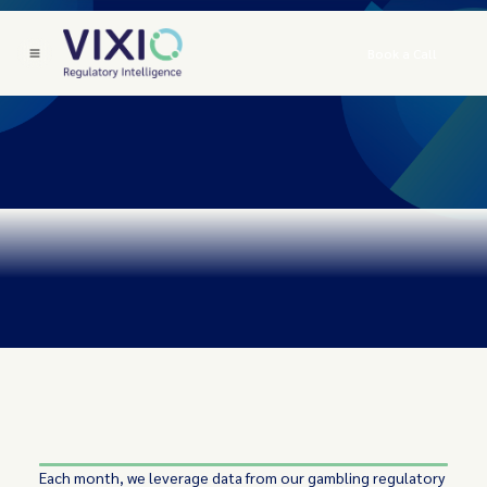
Book a Call
Each month, we leverage data from our gambling regulatory