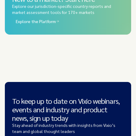
Explore our jurisdiction-specific country reports and
market assessment tools for 170+ markets
Explore the Platform
To keep up to date on Vixio webinars,
events and industry and product
news, sign up today
Stay ahead of industry trends with insights from Vixio’s
team and global thought leaders