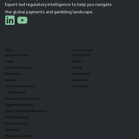
Expert-led regulatory intelligence to help you navigate
the global payments and gambling landscape.
TOOLS
THE PLATFORM
Horizon Scanning
Vixio Platform
Triage
Monitor
Jurisdiction Reports
Identify
Reg Analysis
Assess Impact
Insights
Implement
Technical Compliance
Track & Audit
✨ VIQ Assistant
Requirements Extraction
Regulatory Mapping
Legal / Regulatory Documents
Task Management
Project Tracking
Reporting
Obligations Library