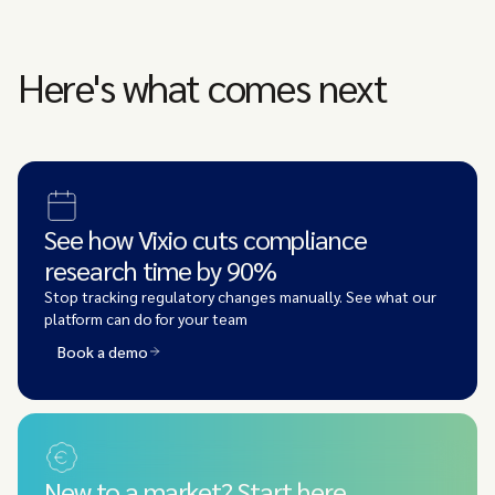
Here's what comes next
See how Vixio cuts compliance
research time by 90%
Stop tracking regulatory changes manually. See what our
platform can do for your team
Book a demo
New to a market? Start here