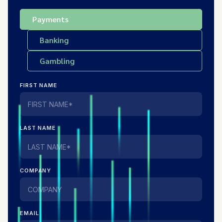
Payments
Banking
Gambling