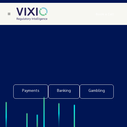
Book a Call
Payments
Banking
Gambling