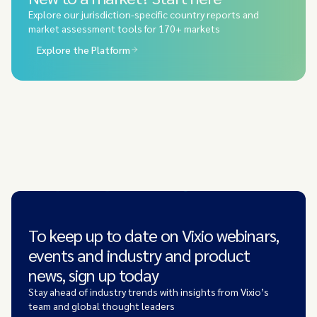
Explore our jurisdiction-specific country reports and
market assessment tools for 170+ markets
Explore the Platform
To keep up to date on Vixio webinars,
events and industry and product
news, sign up today
Stay ahead of industry trends with insights from Vixio’s
team and global thought leaders