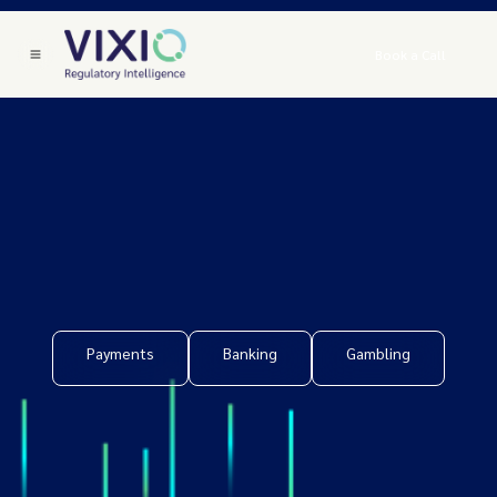
Book a Call
Payments
Banking
Gambling