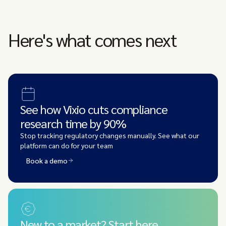
Here's what comes next
See how Vixio cuts compliance
research time by 90%
Stop tracking regulatory changes manually. See what our
platform can do for your team
Book a demo
New to a market? Start here