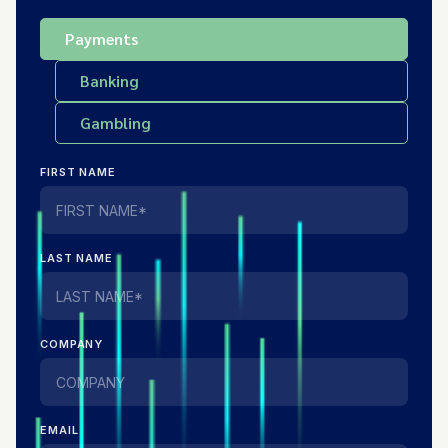
Payments
Banking
Gambling