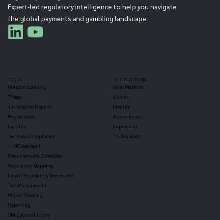
Expert-led regulatory intelligence to help you navigate
the global payments and gambling landscape.
TOOLS
THE PLATFORM
Horizon Scanning
Vixio Platform
Triage
Monitor
Jurisdiction Reports
Identify
Reg Analysis
Assess Impact
Insights
Implement
Technical Compliance
Track & Audit
✨ VIQ Assistant
Requirements Extraction
Regulatory Mapping
Legal / Regulatory Documents
Task Management
Project Tracking
Reporting
Obligations Library