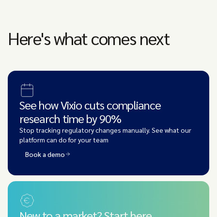
Here's what comes next
See how Vixio cuts compliance
research time by 90%
Stop tracking regulatory changes manually. See what our
platform can do for your team
Book a demo
New to a market? Start here