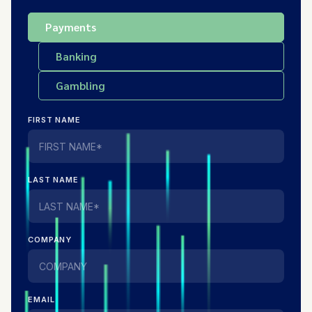
Payments
Banking
Gambling