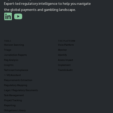
Expert-led regulatory intelligence to help you navigate
the global payments and gambling landscape.
TOOLS
THE PLATFORM
Horizon Scanning
Vixio Platform
Triage
Monitor
Jurisdiction Reports
Identify
Reg Analysis
Assess Impact
Insights
Implement
Technical Compliance
Track & Audit
✨ VIQ Assistant
Requirements Extraction
Regulatory Mapping
Legal / Regulatory Documents
Task Management
Project Tracking
Reporting
Obligations Library