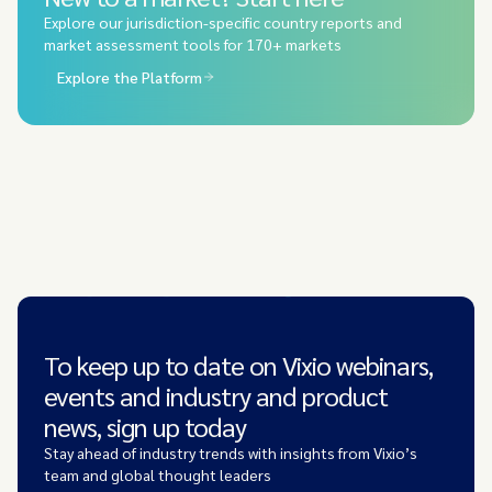
Explore our jurisdiction-specific country reports and
market assessment tools for 170+ markets
Explore the Platform
To keep up to date on Vixio webinars,
events and industry and product
news, sign up today
Stay ahead of industry trends with insights from Vixio’s
team and global thought leaders