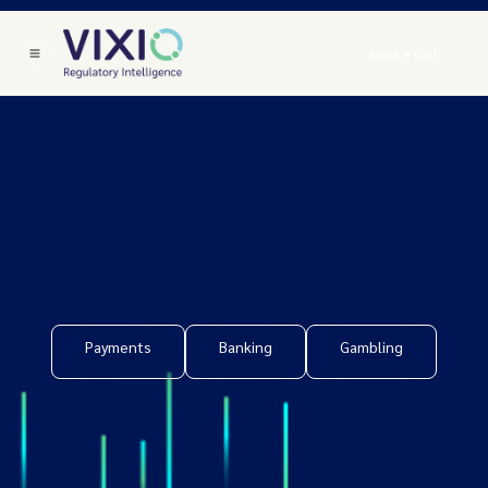
Book a Call
Payments
Banking
Gambling