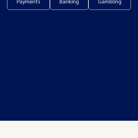
Payments
Banking
Gambling