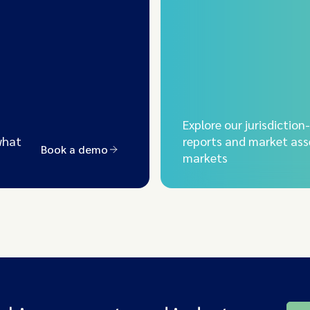
Explore our jurisdiction
what
reports and market ass
Book a demo
markets