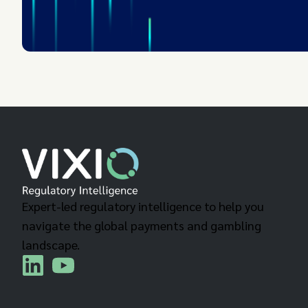
Expert-led regulatory intelligence to help you
navigate the global payments and gambling
landscape.