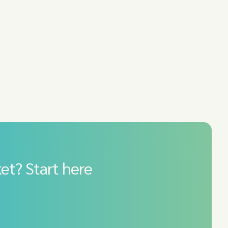
et? Start here