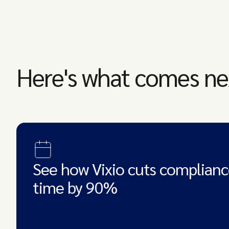
Here's what comes ne
See how Vixio cuts complianc
time by 90%