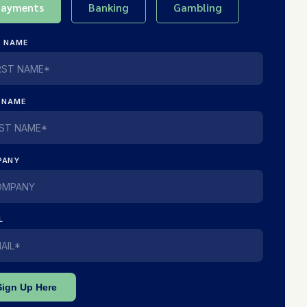
Payments
Banking
Gambling