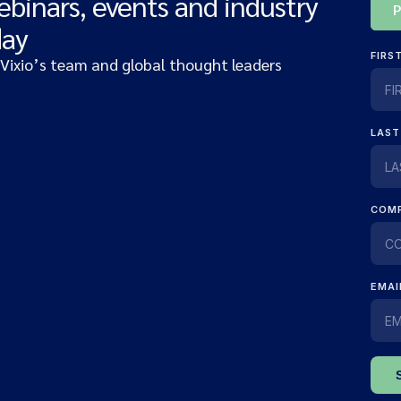
ebinars, events and industry
day
 Vixio’s team and global thought leaders