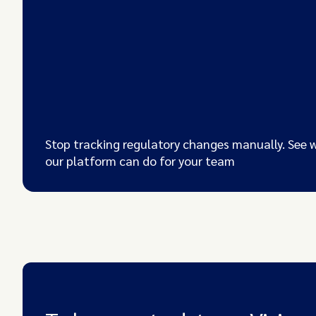
Stop tracking regulatory changes manually. See 
our platform can do for your team