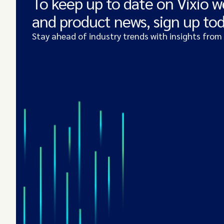
To keep up to date on Vixio w
and product news, sign up to
Stay ahead of industry trends with insights from