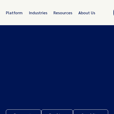
Platform
Industries
Resources
About Us