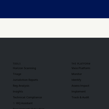
TOOLS
THE PLATFORM
Horizon Scanning
Vixio Platform
Triage
Monitor
Jurisdiction Reports
Identify
Reg Analysis
Assess Impact
Insights
Implement
Technical Compliance
Track & Audit
✨ VIQ Assistant
Requirements Extraction