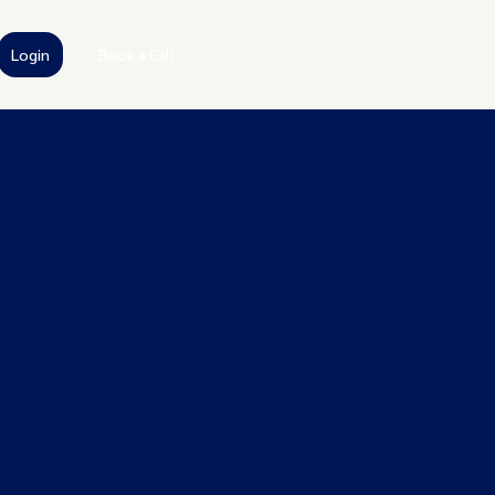
Login
Book a Call