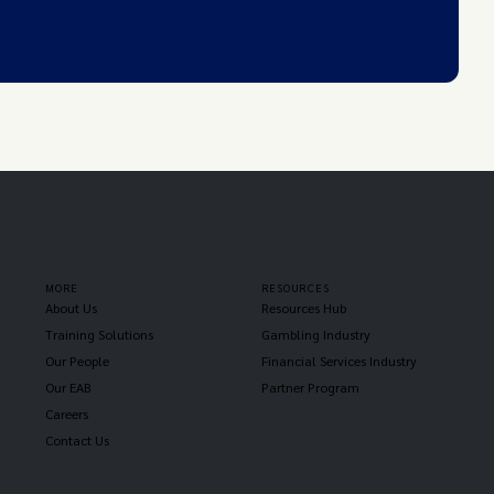
MORE
RESOURCES
About Us
Resources Hub
Training Solutions
Gambling Industry
Our People
Financial Services Industry
Our EAB
Partner Program
Careers
Contact Us