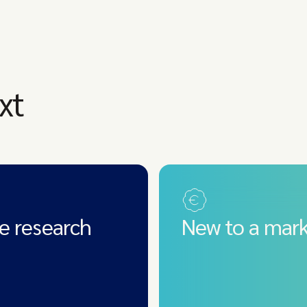
xt
e research
New to a mark