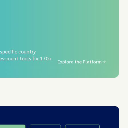
-specific country
essment tools for 170+
Explore the Platform