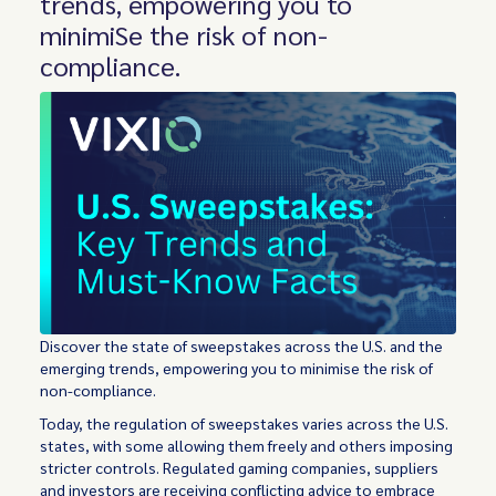
trends, empowering you to
minimiSe the risk of non-
compliance.
Discover the state of sweepstakes across the U.S. and the
emerging trends, empowering you to minimise the risk of
non-compliance.
Today, the regulation of sweepstakes varies across the U.S.
states, with some allowing them freely and others imposing
stricter controls. Regulated gaming companies, suppliers
and investors are receiving conflicting advice to embrace