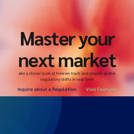
Master your
next market
ake a closer look at how we track and simplify global
regulatory shifts in real-time
Inquire about a Regulation
View Features