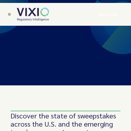
Book a Call
Discover the state of sweepstakes
across the U.S. and the emerging