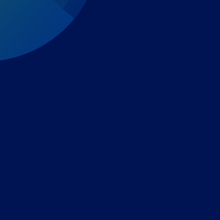
Expert-led regulatory intelligence to help you navigate
the global payments and gambling landscape.
TOOLS
THE PLATFORM
Horizon Scanning
Vixio Platform
Triage
Monitor