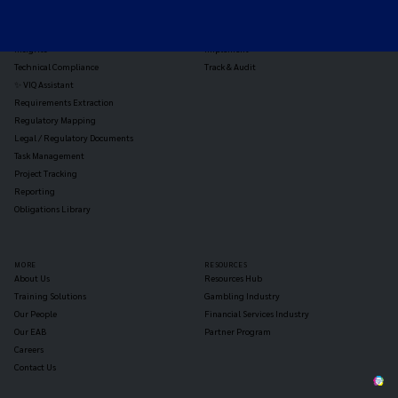
Jurisdiction Reports
Identify
Reg Analysis
Assess Impact
Insights
Implement
Technical Compliance
Track & Audit
✨ VIQ Assistant
Requirements Extraction
Regulatory Mapping
Legal / Regulatory Documents
Task Management
Project Tracking
Reporting
Obligations Library
MORE
RESOURCES
About Us
Resources Hub
Training Solutions
Gambling Industry
Our People
Financial Services Industry
Our EAB
Partner Program
Careers
Contact Us