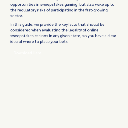
opportunities in sweepstakes gaming, but also wake up to
the regulatory risks of participating in the fast-growing
sector.
In this guide, we provide the key facts that should be
considered when evaluating the legality of online
sweepstakes casinos in any given state, so you have a clear
idea of where to place your bets.
Download Here