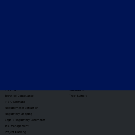
Expert-led regulatory intelligence to help you navigate
the global payments and gambling landscape.
TOOLS
THE PLATFORM
Horizon Scanning
Vixio Platform
Triage
Monitor
Jurisdiction Reports
Identify
Reg Analysis
Assess Impact
Insights
Implement
Technical Compliance
Track & Audit
✨ VIQ Assistant
Requirements Extraction
Regulatory Mapping
Legal / Regulatory Documents
Task Management
Project Tracking