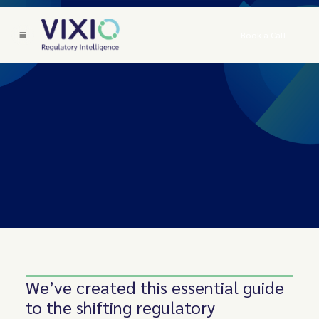
Book a Call
We’ve created this essential guide
to the shifting regulatory