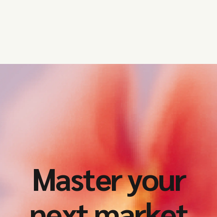
and the UK need to prioritise this
year.
Master your
next market