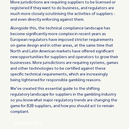
More jurisdictions are requiring suppliers to be licensed or
registered if they want to do business, and regulators are
much more closely scrutinising the activities of suppliers -
and even directly enforcing against them.
Alongside this, the technical compliance landscape has
become significantly more complex in recent years as
European regulators have imposed stricter requirements
on game design and in other areas, at the same time that
North and Latin American markets have offered significant
new opportunities for suppliers and operators to grow their
businesses. More jurisdictions are requiring systems, games
and other technologies to be certified against these
specific technical requirements, which are increasingly
being tightened for responsible gambling reasons.
We’ve created this essential guide to the shifting
regulatory landscape for suppliers in the gambling industry
so you know what major regulatory trends are changing the
game for B2B suppliers, and how you should act to remain
compliant.
Download Here