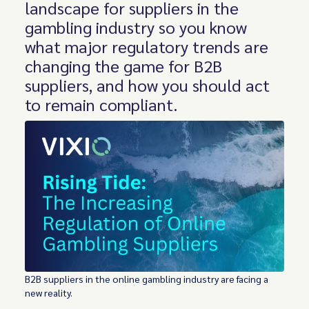
landscape for suppliers in the
gambling industry so you know
what major regulatory trends are
changing the game for B2B
suppliers, and how you should act
to remain compliant.
B2B suppliers in the online gambling industry are facing a
new reality.