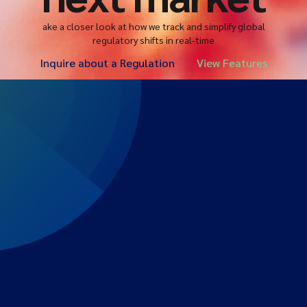
ake a closer look at how we track and simplify global
regulatory shifts in real-time
Inquire about a Regulation
View Features