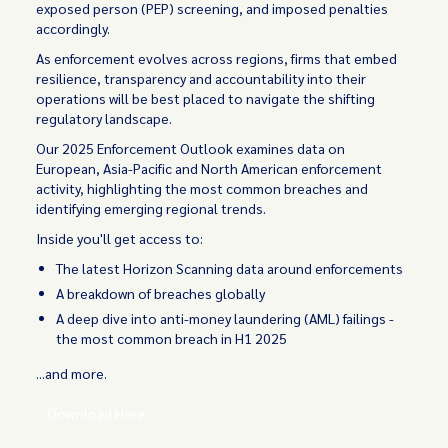
exposed person (PEP) screening, and imposed penalties
accordingly.
As enforcement evolves across regions, firms that embed
resilience, transparency and accountability into their
operations will be best placed to navigate the shifting
regulatory landscape.
Our 2025 Enforcement Outlook examines data on
European, Asia-Pacific and North American enforcement
activity, highlighting the most common breaches and
identifying emerging regional trends.
Inside you'll get access to:
The latest Horizon Scanning data around enforcements
A breakdown of breaches globally
A deep dive into anti-money laundering (AML) failings -
the most common breach in H1 2025
...and more.
Download Here