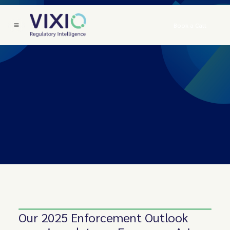
Book a Call
Our 2025 Enforcement Outlook