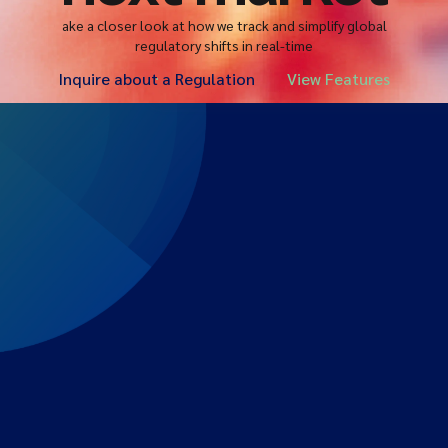
ake a closer look at how we track and simplify global
regulatory shifts in real-time
Inquire about a Regulation
View Features