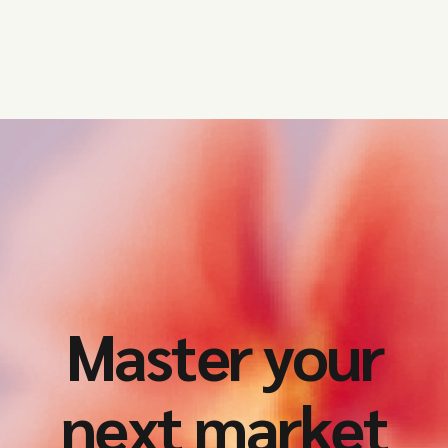
year.
Master your
next market