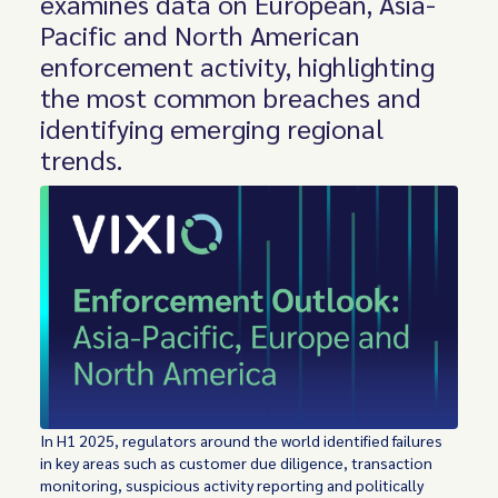
examines data on European, Asia-
Pacific and North American
enforcement activity, highlighting
the most common breaches and
identifying emerging regional
trends.
In H1 2025, regulators around the world identified failures
in key areas such as customer due diligence, transaction
monitoring, suspicious activity reporting and politically