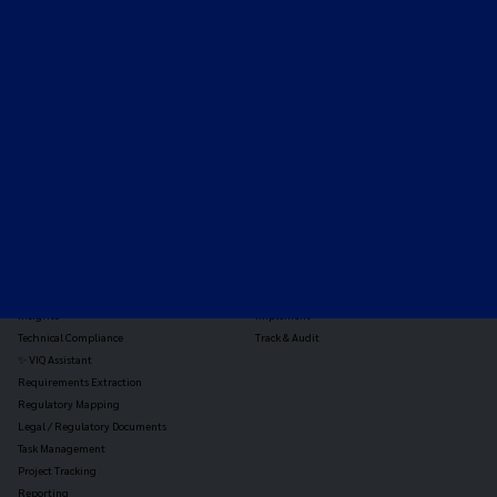
Expert-led regulatory intelligence to help you navigate
the global payments and gambling landscape.
TOOLS
THE PLATFORM
Horizon Scanning
Vixio Platform
Triage
Monitor
Jurisdiction Reports
Identify
Reg Analysis
Assess Impact
Insights
Implement
Technical Compliance
Track & Audit
✨ VIQ Assistant
Requirements Extraction
Regulatory Mapping
Legal / Regulatory Documents
Task Management
Project Tracking
Reporting