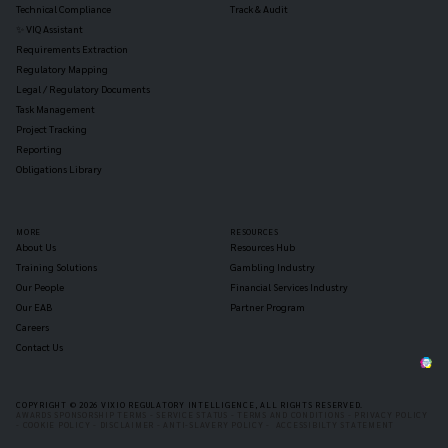
Technical Compliance
Track & Audit
✨ VIQ Assistant
Requirements Extraction
Regulatory Mapping
Legal / Regulatory Documents
Task Management
Project Tracking
Reporting
Obligations Library
MORE
RESOURCES
About Us
Resources Hub
Training Solutions
Gambling Industry
Our People
Financial Services Industry
Our EAB
Partner Program
Careers
Contact Us
COPYRIGHT © 2026 VIXIO REGULATORY INTELLIGENCE, ALL RIGHTS RESERVED.
AWARDS SPONSORSHIP TERMS -
SERVICE STATUS -
TERMS AND CONDITIONS -
PRIVACY POLICY
-
COOKIE POLICY -
DISCLAIMER -
ANTI-SLAVERY POLICY -
ACCESSIBILTY STATEMENT