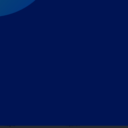
Expert-led regulatory intelligence to help you navigate
the global payments and gambling landscape.
TOOLS
THE PLATFORM
Horizon Scanning
Vixio Platform
Triage
Monitor
Jurisdiction Reports
Identify
Reg Analysis
Assess Impact
Insights
Implement