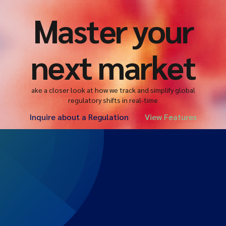
Master your
next market
ake a closer look at how we track and simplify global
regulatory shifts in real-time
Inquire about a Regulation
View Features