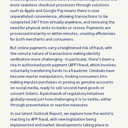
more seamless checkout processes through solutions
such as Apple and Google Pay means there is now
unparalleled convenience, allowing transactions to be
completed 24/7 from virtually anywhere, and removing the
need for physical visits to banks or stores. Payments are
processed instantly or within minutes, creating efficiencies
for both merchants and consumers.
But online payments carry a heightened risk of fraud, with
the remote nature of transactions making identity
verification more challenging - in particular, there’s been a
rise in authorised push payment (APP) fraud, which involves
voluntarily transferring funds to a fraudster. Criminals have
become master manipulators, tricking consumers into
making impulse purchases or posing as genuine accounts
on social media, ready to sell second-hand goods or
concert tickets. A patchwork of regulatory initiatives
globally reveal just how challenging it is to tackle, either
through preventative or reactive measures.
In our latest Outlook Report, we explore how the world is
reacting to APP fraud, with new legislation being
implemented and market developments taking place in