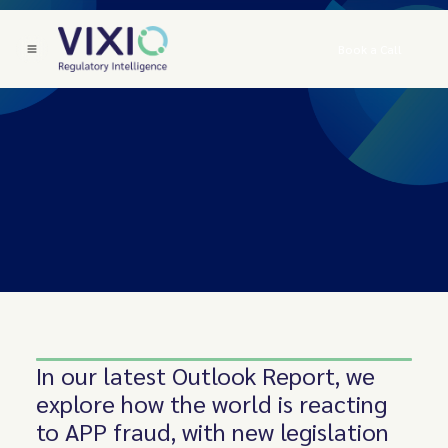
Book a Call
In our latest Outlook Report, we
explore how the world is reacting
to APP fraud, with new legislation