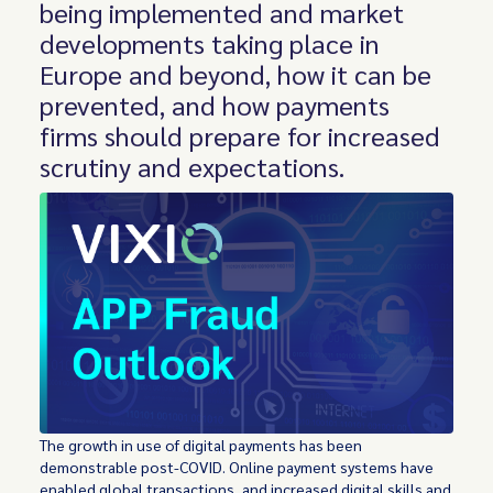
being implemented and market
developments taking place in
Europe and beyond, how it can be
prevented, and how payments
firms should prepare for increased
scrutiny and expectations.
The growth in use of digital payments has been
demonstrable post-COVID. Online payment systems have
enabled global transactions, and increased digital skills and