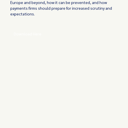
Europe and beyond, how it can be prevented, and how
payments firms should prepare for increased scrutiny and
expectations.
Download Here