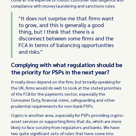
compliance with money laundering and sanctions rules.
"It does not surprise me that firms want
to grow, and this is generally a good
thing, but I think that there is a
disconnect between some firms and the
FCA in terms of balancing opportunities
and risks."
Complying with what regulation should be
the priority for PSPs in the next year?
It really does depend on the firm, but broadly speaking for
the UK, firms would do well to look at the stated priorities
of the FCA for the payments sector, especially the
Consumer Duty, financial crime, safeguarding and other
prudential requirements for non-bank PSPs.
Crypto is another area, especially for PSPs providing crypto-
asset services or supporting firms that do, which are more
likely to face scrutiny from regulators and banks. We have
two quite significant sets of rules that have come into