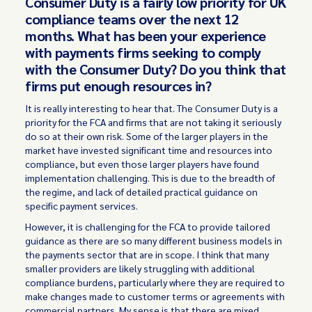
Consumer Duty is a fairly low priority for UK
compliance teams over the next 12
months. What has been your experience
with payments firms seeking to comply
with the Consumer Duty? Do you think that
firms put enough resources in?
It is really interesting to hear that. The Consumer Duty is a
priority for the FCA and firms that are not taking it seriously
do so at their own risk. Some of the larger players in the
market have invested significant time and resources into
compliance, but even those larger players have found
implementation challenging. This is due to the breadth of
the regime, and lack of detailed practical guidance on
specific payment services.
However, it is challenging for the FCA to provide tailored
guidance as there are so many different business models in
the payments sector that are in scope. I think that many
smaller providers are likely struggling with additional
compliance burdens, particularly where they are required to
make changes made to customer terms or agreements with
commercial partners. My sense is that there are mixed