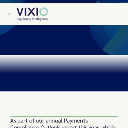
Book a Call
As part of our annual Payments
Compliance Outlook report this year, which