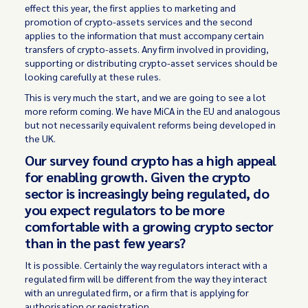
effect this year, the first applies to marketing and
promotion of crypto-assets services and the second
applies to the information that must accompany certain
transfers of crypto-assets. Any firm involved in providing,
supporting or distributing crypto-asset services should be
looking carefully at these rules.
This is very much the start, and we are going to see a lot
more reform coming. We have MiCA in the EU and analogous
but not necessarily equivalent reforms being developed in
the UK.
Our survey found crypto has a high appeal
for enabling growth. Given the crypto
sector is increasingly being regulated, do
you expect regulators to be more
comfortable with a growing crypto sector
than in the past few years?
It is possible. Certainly the way regulators interact with a
regulated firm will be different from the way they interact
with an unregulated firm, or a firm that is applying for
authorisation or registration.