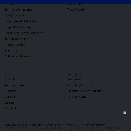
Insights
Implement
Technical Compliance
Track & Audit
✨ VIQ Assistant
Requirements Extraction
Regulatory Mapping
Legal / Regulatory Documents
Task Management
Project Tracking
Reporting
Obligations Library
MORE
RESOURCES
About Us
Resources Hub
Training Solutions
Gambling Industry
Our People
Financial Services Industry
Our EAB
Partner Program
Careers
Contact Us
COPYRIGHT © 2026 VIXIO REGULATORY INTELLIGENCE, ALL RIGHTS RESERVED.
AWARDS SPONSORSHIP TERMS -
SERVICE STATUS -
TERMS AND CONDITIONS -
PRIVACY POLICY
-
COOKIE POLICY -
DISCLAIMER -
ANTI-SLAVERY POLICY -
ACCESSIBILTY STATEMENT