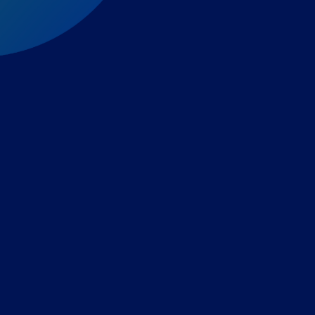
Expert-led regulatory intelligence to help you navigate
the global payments and gambling landscape.
TOOLS
THE PLATFORM
Horizon Scanning
Vixio Platform
Triage
Monitor
Jurisdiction Reports
Identify
Reg Analysis
Assess Impact