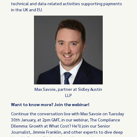
technical and data-related activities supporting payments
in the UK and EU.
Max Savoie, partner at Sidley Austin
LLP
Want to know more? Join the webinar!
Continue the conversation live with Max Savoie on Tuesday
30th January, at 2pm GMT, in our webinar, The Compliance
Dilemma: Growth at What Cost? He’ll join our Senior
Journalist, Jimmie Franklin, and other experts to dive deep