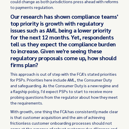
could change as both jurisdictions press ahead with reforms
to payments regulation.
Our research has shown compliance teams'
top priority is growth with regulatory
issues such as AML being a lower priority
for the next 12 months. Yet, respondents
tell us they expect the compliance burden
to increase. Given we're seeing these
regulatory proposals come up, how should
firms plan?
This approach is out of step with the FCA’s stated priorities
for PSPs. Priorities here include AML, the Consumer Duty
and safeguarding. As the Consumer Duty is a new regime and
a flagship policy, I'd expect PSPs to start to receive more
probing questions from the regulator about how they meet
the requirements.
With growth, one thing the FCA has consistently made clear
is that customer acquisition and the aim of achieving
frictionless customer onboarding processes should not
come at the expense of robust customer due diligence and