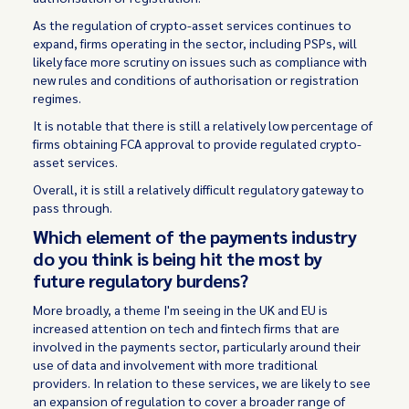
As the regulation of crypto-asset services continues to
expand, firms operating in the sector, including PSPs, will
likely face more scrutiny on issues such as compliance with
new rules and conditions of authorisation or registration
regimes.
It is notable that there is still a relatively low percentage of
firms obtaining FCA approval to provide regulated crypto-
asset services.
Overall, it is still a relatively difficult regulatory gateway to
pass through.
Which element of the payments industry
do you think is being hit the most by
future regulatory burdens?
More broadly, a theme I'm seeing in the UK and EU is
increased attention on tech and fintech firms that are
involved in the payments sector, particularly around their
use of data and involvement with more traditional
providers. In relation to these services, we are likely to see
an expansion of regulation to cover a broader range of