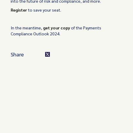
into the future of risk and compliance, and more.
Register
to save your seat.
In the meantime,
get your copy
of the Payments
Compliance Outlook 2024.
Share