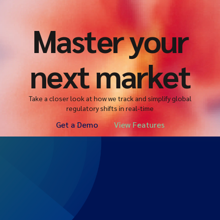
Master your
next market
Take a closer look at how we track and simplify global
regulatory shifts in real-time
Get a Demo
View Features