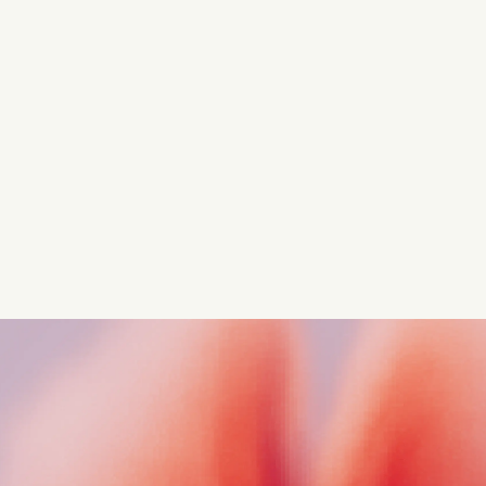
Turn these insights into your
competitive advantage
Navigate complex compliance with our world-class
regulatory insights.
Get started