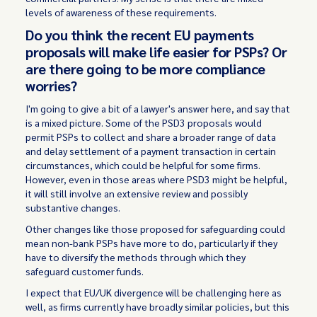
levels of awareness of these requirements.
Do you think the recent EU payments
proposals will make life easier for PSPs? Or
are there going to be more compliance
worries?
I'm going to give a bit of a lawyer's answer here, and say that
is a mixed picture. Some of the PSD3 proposals would
permit PSPs to collect and share a broader range of data
and delay settlement of a payment transaction in certain
circumstances, which could be helpful for some firms.
However, even in those areas where PSD3 might be helpful,
it will still involve an extensive review and possibly
substantive changes.
Other changes like those proposed for safeguarding could
mean non-bank PSPs have more to do, particularly if they
have to diversify the methods through which they
safeguard customer funds.
I expect that EU/UK divergence will be challenging here as
well, as firms currently have broadly similar policies, but this