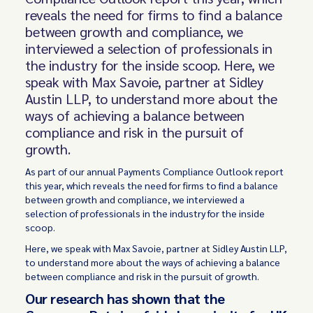
reveals the need for firms to find a balance
between growth and compliance, we
interviewed a selection of professionals in
the industry for the inside scoop. Here, we
speak with Max Savoie, partner at Sidley
Austin LLP, to understand more about the
ways of achieving a balance between
compliance and risk in the pursuit of
growth.
As part of our annual Payments Compliance Outlook report
this year, which reveals the need for firms to find a balance
between growth and compliance, we interviewed a
selection of professionals in the industry for the inside
scoop.
Here, we speak with Max Savoie, partner at Sidley Austin LLP,
to understand more about the ways of achieving a balance
between compliance and risk in the pursuit of growth.
Our research has shown that the